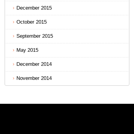
December 2015
October 2015
September 2015
May 2015
December 2014
November 2014