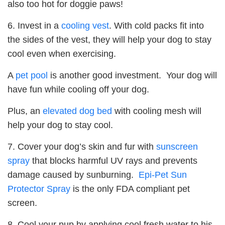
also too hot for doggie paws!
6. Invest in a
cooling vest
. With cold packs fit into
the sides of the vest, they will help your dog to stay
cool even when exercising.
A
pet pool
is another good investment. Your dog will
have fun while cooling off your dog.
Plus, an
elevated dog bed
with cooling mesh will
help your dog to stay cool.
7. Cover your dog’s skin and fur with
sunscreen
spray
that blocks harmful UV rays and prevents
damage caused by sunburning.
Epi-Pet Sun
Protector Spray
is the only FDA compliant pet
screen.
8. Cool your pup by applying cool fresh water to his