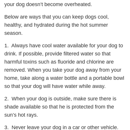
your dog doesn’t become overheated.
Below are ways that you can keep dogs cool,
healthy, and hydrated during the hot summer
season.
1. Always have cool water available for your dog to
drink. If possible, provide filtered water so that
harmful toxins such as fluoride and chlorine are
removed. When you take your dog away from your
home, take along a water bottle and a portable bowl
so that your dog will have water while away.
2. When your dog is outside, make sure there is
shade available so that he is protected from the
sun’s hot rays.
3. Never leave your dog in a car or other vehicle.