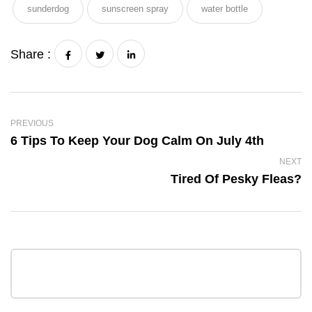
sunderdog
sunscreen spray
water bottle
Share :
PREVIOUS
6 Tips To Keep Your Dog Calm On July 4th
NEXT
Tired Of Pesky Fleas?