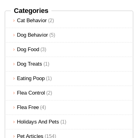
Categories
Cat Behavior
(2)
Dog Behavior
(5)
Dog Food
(3)
Dog Treats
(1)
Eating Poop
(1)
Flea Control
(2)
Flea Free
(4)
Holidays And Pets
(1)
Pet Articles
(154)