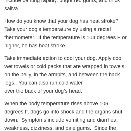
include panting rapidly, bright red gums, and thick
saliva.
How do you know that your dog has heat stroke?
Take your dog’s temperature by using a rectal
thermometer. If the temperature is 104 degrees F or
higher, he has heat stroke.
Take immediate action to cool your dog. Apply cool
wet towels or cold packs that are wrapped in towels
on the belly, in the armpits, and between the back
legs. You can also run cold water
over the back of your dog’s head.
When the body temperature rises above 106
degrees F, dogs go into shock and the organs shut
down. Symptoms include vomiting and diarrhea,
weakness, dizziness, and pale gums. Since the