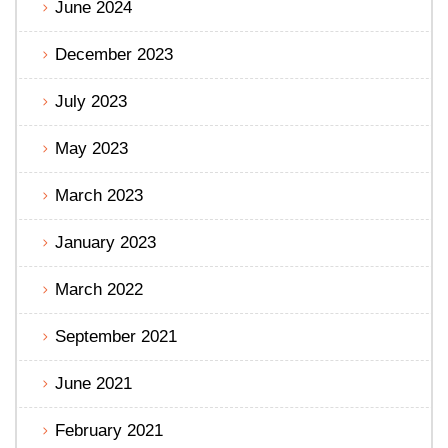
June 2024
December 2023
July 2023
May 2023
March 2023
January 2023
March 2022
September 2021
June 2021
February 2021