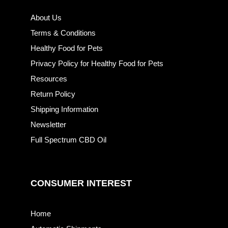
About Us
Terms & Conditions
Healthy Food for Pets
Privacy Policy for Healthy Food for Pets
Resources
Return Policy
Shipping Information
Newsletter
Full Spectrum CBD Oil
CONSUMER INTEREST
Home