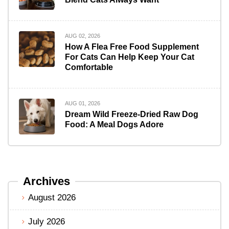
AUG 02, 2026
How A Flea Free Food Supplement
For Cats Can Help Keep Your Cat
Comfortable
AUG 01, 2026
Dream Wild Freeze-Dried Raw Dog
Food: A Meal Dogs Adore
Archives
August 2026
July 2026