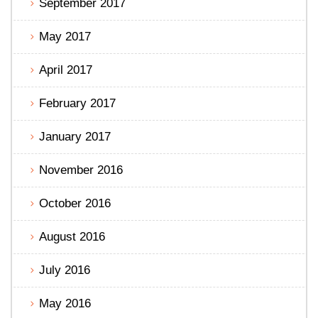
September 2017
May 2017
April 2017
February 2017
January 2017
November 2016
October 2016
August 2016
July 2016
May 2016