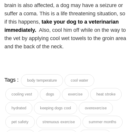
brain is also affected, a dog may have a seizure or
suffer a coma. This is a life threatening situation, so
if this happens,
take your dog to a veterinarian
immediately.
Also, cool him off while on the way to
the vet by applying cool wet towels to the groin area
and the back of the neck.
Tags :
body temperature
cool water
cooling vest
dogs
exercise
heat stroke
hydrated
keeping dogs cool
overexercise
pet safety
strenuous exercise
summer months