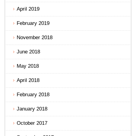
April 2019
February 2019
November 2018
June 2018
May 2018
April 2018
February 2018
January 2018
October 2017