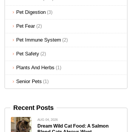
Pet Digestion
(3)
Pet Fear
(2)
Pet Immune System
(2)
Pet Safety
(2)
Plants And Herbs
(1)
Senior Pets
(1)
Recent Posts
AUG 04, 2026
Dream Wild Cat Food: A Salmon
Blend Cats Always Want