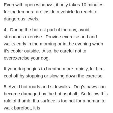
Even with open windows, it only takes 10 minutes
for the temperature inside a vehicle to reach to
dangerous levels.
4. During the hottest part of the day, avoid
strenuous exercise. Provide exercise and and
walks early in the morning or in the evening when
it’s cooler outside. Also, be careful not to
overexercise your dog.
If your dog begins to breathe more rapidly, let him
cool off by stopping or slowing down the exercise.
5. Avoid hot roads and sidewalks. Dog’s paws can
become damaged by the hot asphalt. So follow this
rule of thumb: If a surface is too hot for a human to
walk barefoot, it is