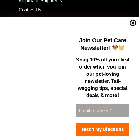
Automatic Shipments
Contact Us
Current Specials
Home Business
Samples – Pet Food & Treats
Join Our Pet Care
Shop
Newsletter
!
Snag 10% off your first
order when you join
Contact Us
our pet-loving
newsletter. Tail-
Healthy Food for Pets
wagging tips, special
Bob & Deena Caruso
Orlando, FL 32808
deals & more!
877-877-0665