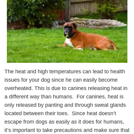
The heat and high temperatures can lead to health
issues for your dog since he can easily become
overheated. This is due to canines releasing heat in
a different way than humans. For canines, heat is
only released by panting and through sweat glands
located between their toes. Since heat doesn’t
escape from dogs as easily as it does for humans,
it’s important to take precautions and make sure that