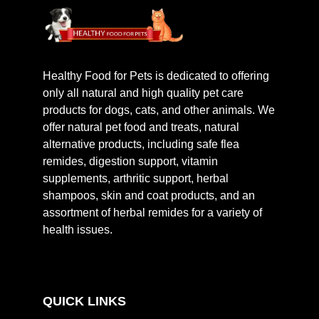
Healthy Food for Pets is dedicated to offering
only all natural and high quality pet care
products for dogs, cats, and other animals. We
offer natural pet food and treats, natural
alternative products, including safe flea
remides, digestion support, vitamin
supplements, arthritic support, herbal
shampoos, skin and coat products, and an
assortment of herbal remides for a variety of
health issues.
QUICK LINKS