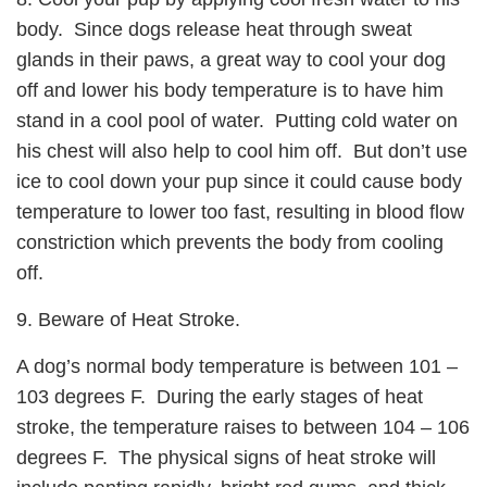
body. Since dogs release heat through sweat
glands in their paws, a great way to cool your dog
off and lower his body temperature is to have him
stand in a cool pool of water. Putting cold water on
his chest will also help to cool him off. But don’t use
ice to cool down your pup since it could cause body
temperature to lower too fast, resulting in blood flow
constriction which prevents the body from cooling
off.
9. Beware of Heat Stroke.
A dog’s normal body temperature is between 101 –
103 degrees F. During the early stages of heat
stroke, the temperature raises to between 104 – 106
degrees F. The physical signs of heat stroke will