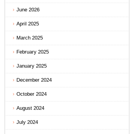
June 2026
April 2025
March 2025
February 2025
January 2025
December 2024
October 2024
August 2024
July 2024