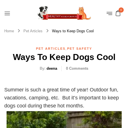
0
Home
Pet Articles
Ways to Keep Dogs Cool
,
PET ARTICLES
PET SAFETY
Ways To Keep Dogs Cool
By:
deena
0
Comments
Summer is such a great time of year! Outdoor fun,
vacations, camping, etc. But it’s important to keep
dogs cool during these hot months.