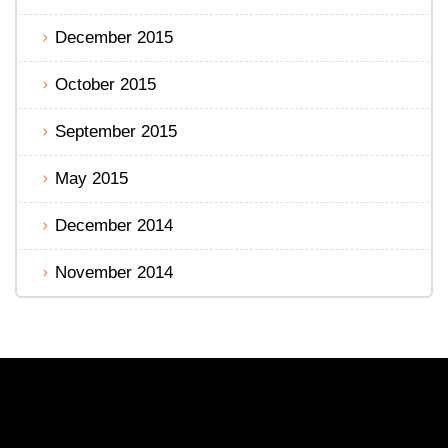
December 2015
October 2015
September 2015
May 2015
December 2014
November 2014