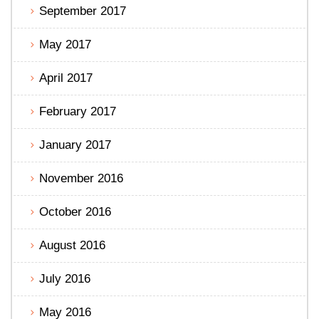
September 2017
May 2017
April 2017
February 2017
January 2017
November 2016
October 2016
August 2016
July 2016
May 2016