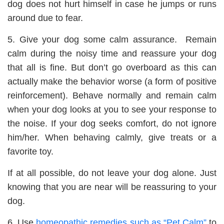
dog does not hurt himself in case he jumps or runs
around due to fear.
5. Give your dog some calm assurance. Remain
calm during the noisy time and reassure your dog
that all is fine. But don’t go overboard as this can
actually make the behavior worse (a form of positive
reinforcement). Behave normally and remain calm
when your dog looks at you to see your response to
the noise. If your dog seeks comfort, do not ignore
him/her. When behaving calmly, give treats or a
favorite toy.
If at all possible, do not leave your dog alone. Just
knowing that you are near will be reassuring to your
dog.
6. Use
homeopathic remedies such as “Pet Calm”
to