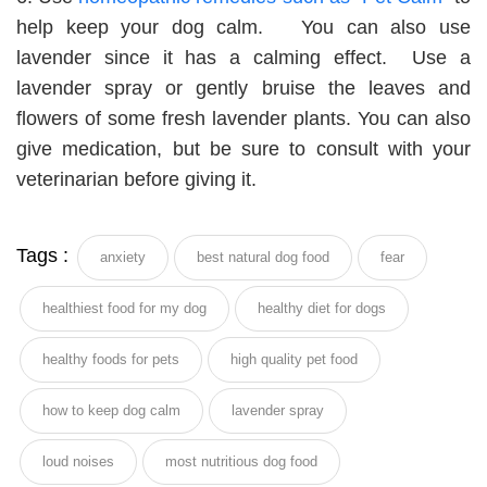
help keep your dog calm. You can also use
lavender since it has a calming effect. Use a
lavender spray or gently bruise the leaves and
flowers of some fresh lavender plants. You can also
give medication, but be sure to consult with your
veterinarian before giving it.
Tags :
anxiety
best natural dog food
fear
healthiest food for my dog
healthy diet for dogs
healthy foods for pets
high quality pet food
how to keep dog calm
lavender spray
loud noises
most nutritious dog food