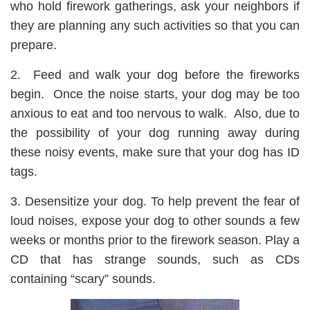
who hold firework gatherings, ask your neighbors if
they are planning any such activities so that you can
prepare.
2. Feed and walk your dog before the fireworks
begin. Once the noise starts, your dog may be too
anxious to eat and too nervous to walk. Also, due to
the possibility of your dog running away during
these noisy events, make sure that your dog has ID
tags.
3. Desensitize your dog. To help prevent the fear of
loud noises, expose your dog to other sounds a few
weeks or months prior to the firework season. Play a
CD that has strange sounds, such as CDs
containing “scary” sounds.