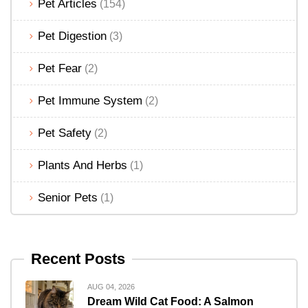
Pet Articles
(154)
Pet Digestion
(3)
Pet Fear
(2)
Pet Immune System
(2)
Pet Safety
(2)
Plants And Herbs
(1)
Senior Pets
(1)
Recent Posts
AUG 04, 2026
Dream Wild Cat Food: A Salmon