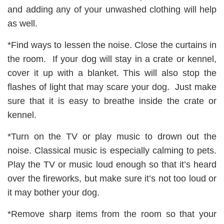
and adding any of your unwashed clothing will help
as well.
*Find ways to lessen the noise. Close the curtains in
the room. If your dog will stay in a crate or kennel,
cover it up with a blanket. This will also stop the
flashes of light that may scare your dog. Just make
sure that it is easy to breathe inside the crate or
kennel.
*Turn on the TV or play music to drown out the
noise. Classical music is especially calming to pets.
Play the TV or music loud enough so that it’s heard
over the fireworks, but make sure it’s not too loud or
it may bother your dog.
*Remove sharp items from the room so that your