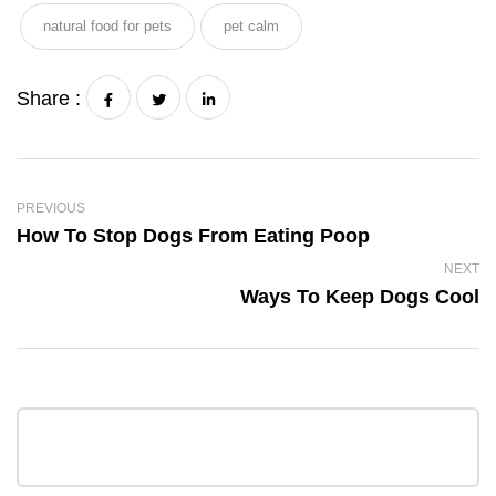
natural food for pets
pet calm
Share :
PREVIOUS
How To Stop Dogs From Eating Poop
NEXT
Ways To Keep Dogs Cool