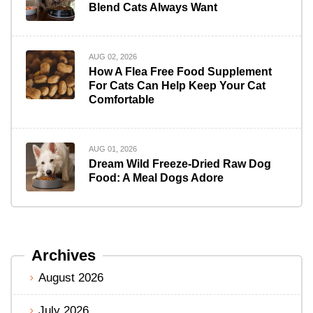
Blend Cats Always Want
AUG 02, 2026
How A Flea Free Food Supplement
For Cats Can Help Keep Your Cat
Comfortable
AUG 01, 2026
Dream Wild Freeze-Dried Raw Dog
Food: A Meal Dogs Adore
Archives
August 2026
July 2026