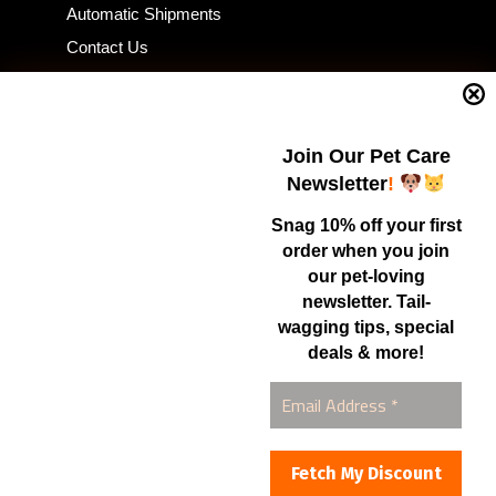
Automatic Shipments
Contact Us
Current Specials
Home Business
Samples – Pet Food & Treats
Join Our Pet Care
Shop
Newsletter
!
Snag 10% off your first
order when you join
Contact Us
our pet-loving
newsletter. Tail-
Healthy Food for Pets
wagging tips, special
Bob & Deena Caruso
Orlando, FL 32808
deals & more!
877-877-0665