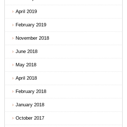
April 2019
February 2019
November 2018
June 2018
May 2018
April 2018
February 2018
January 2018
October 2017