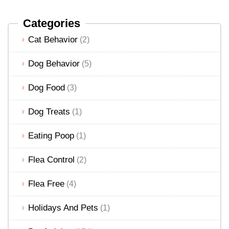
Categories
Cat Behavior
(2)
Dog Behavior
(5)
Dog Food
(3)
Dog Treats
(1)
Eating Poop
(1)
Flea Control
(2)
Flea Free
(4)
Holidays And Pets
(1)