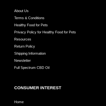
About Us
Terms & Conditions
Healthy Food for Pets
Privacy Policy for Healthy Food for Pets
Resources
Return Policy
Shipping Information
Newsletter
Full Spectrum CBD Oil
CONSUMER INTEREST
Home