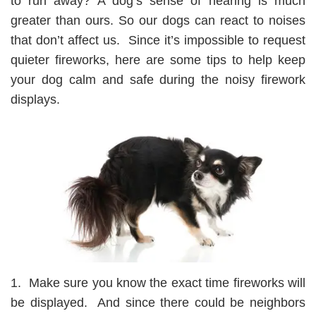
to run away? A dog’s sense of hearing is much
greater than ours. So our dogs can react to noises
that don’t affect us. Since it’s impossible to request
quieter fireworks, here are some tips to help keep
your dog calm and safe during the noisy firework
displays.
1. Make sure you know the exact time fireworks will
be displayed. And since there could be neighbors