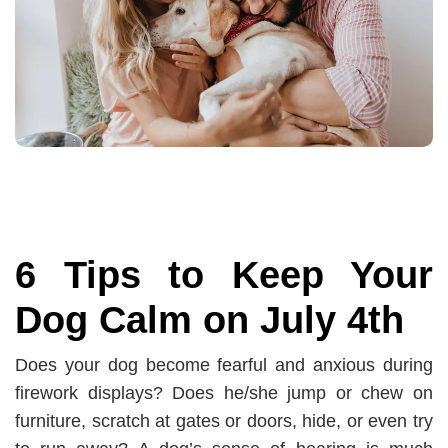
6 Tips to Keep Your
Dog Calm on July 4th
Does your dog become fearful and anxious during
firework displays? Does he/she jump or chew on
furniture, scratch at gates or doors, hide, or even try