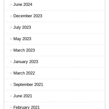
June 2024
December 2023
July 2023
May 2023
March 2023
January 2023
March 2022
September 2021
June 2021
February 2021