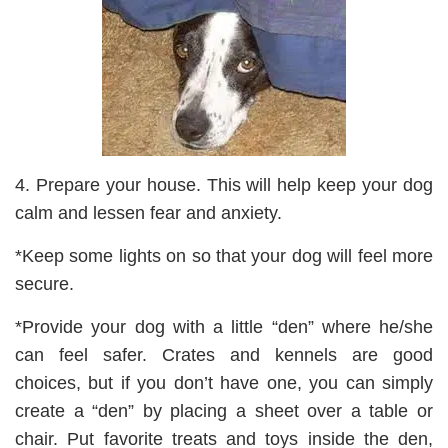
4. Prepare your house. This will help keep your dog
calm and lessen fear and anxiety.
*Keep some lights on so that your dog will feel more
secure.
*Provide your dog with a little “den” where he/she
can feel safer. Crates and kennels are good
choices, but if you don’t have one, you can simply
create a “den” by placing a sheet over a table or
chair. Put favorite treats and toys inside the den,