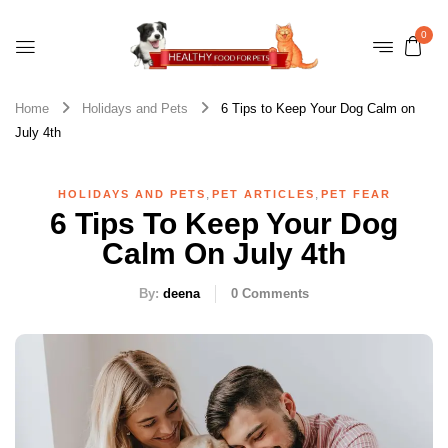
0
Home
Holidays and Pets
6 Tips to Keep Your Dog Calm on
July 4th
,
,
HOLIDAYS AND PETS
PET ARTICLES
PET FEAR
6 Tips To Keep Your Dog
Calm On July 4th
By:
deena
0
Comments