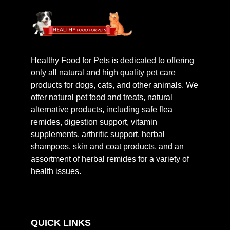
Healthy Food for Pets is dedicated to offering
only all natural and high quality pet care
products for dogs, cats, and other animals. We
offer natural pet food and treats, natural
alternative products, including safe flea
remides, digestion support, vitamin
supplements, arthritic support, herbal
shampoos, skin and coat products, and an
assortment of herbal remides for a variety of
health issues.
QUICK LINKS