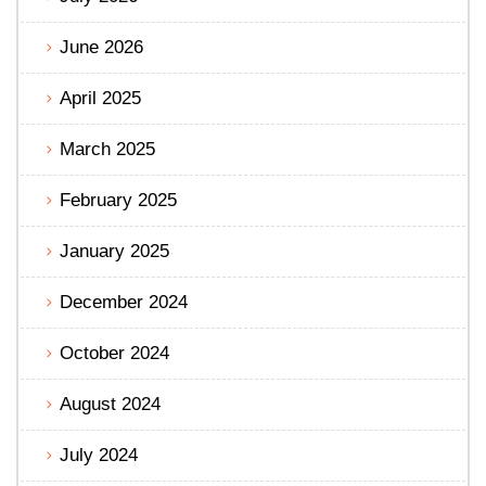
June 2026
April 2025
March 2025
February 2025
January 2025
December 2024
October 2024
August 2024
July 2024