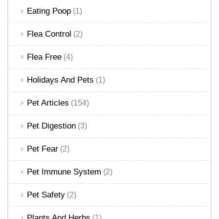
Eating Poop
(1)
Flea Control
(2)
Flea Free
(4)
Holidays And Pets
(1)
Pet Articles
(154)
Pet Digestion
(3)
Pet Fear
(2)
Pet Immune System
(2)
Pet Safety
(2)
Plants And Herbs
(1)