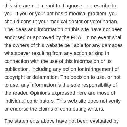
this site are not meant to diagnose or prescribe for
you. If you or your pet has a medical problem, you
should consult your medical doctor or veterinarian.
The ideas and information on this site have not been
endorsed or approved by the FDA. In no event shall
the owners of this website be liable for any damages
whatsoever resulting from any action arising in
connection with the use of this information or its
publication, including any action for infringement of
copyright or defamation. The decision to use, or not
to use, any information is the sole responsibility of
the reader. Opinions expressed here are those of
individual contributors. This web site does not verify
or endorse the claims of contributing writers.
The statements above have not been evaluated by