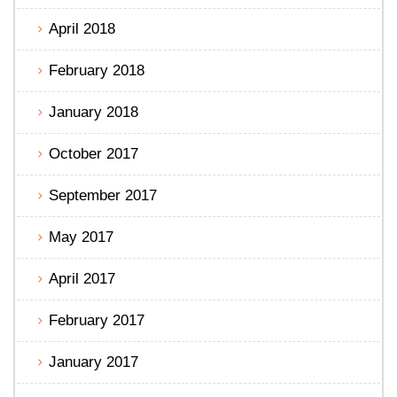
April 2018
February 2018
January 2018
October 2017
September 2017
May 2017
April 2017
February 2017
January 2017