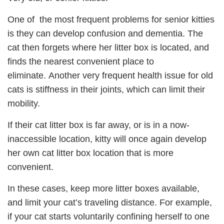
One of the most frequent problems for senior kitties
is they can develop confusion and dementia. The
cat then forgets where her litter box is located, and
finds the nearest convenient place to
eliminate. Another very frequent health issue for old
cats is stiffness in their joints, which can limit their
mobility.
If their cat litter box is far away, or is in a now-
inaccessible location, kitty will once again develop
her own cat litter box location that is more
convenient.
In these cases, keep more litter boxes available,
and limit your cat’s traveling distance. For example,
if your cat starts voluntarily confining herself to one