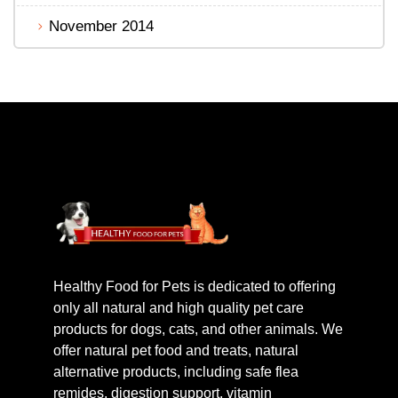
November 2014
Healthy Food for Pets is dedicated to offering
only all natural and high quality pet care
products for dogs, cats, and other animals. We
offer natural pet food and treats, natural
alternative products, including safe flea
remides, digestion support, vitamin