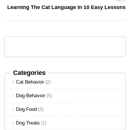
Learning The Cat Language In 10 Easy Lessons
Categories
Cat Behavior
(2)
Dog Behavior
(5)
Dog Food
(3)
Dog Treats
(1)