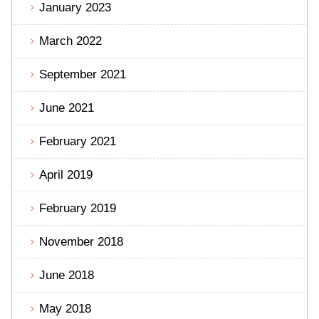
January 2023
March 2022
September 2021
June 2021
February 2021
April 2019
February 2019
November 2018
June 2018
May 2018