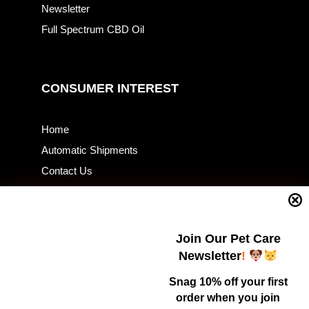
Newsletter
Full Spectrum CBD Oil
CONSUMER INTEREST
Home
Automatic Shipments
Contact Us
Current Specials
Home Business
Samples – Pet Food & Treats
Join Our Pet Care
Shop
Newsletter
!
Snag 10% off your first
order when you join
Contact Us