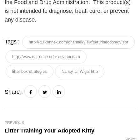
the Food and Drug Administration. This product(s)
is not intended to diagnose, treat, cure, or prevent
any disease.
Tags :
http://quikonnex.com/channel/view/caturineodoradvisor
http://www.cat-urine-odor-advisor.com
litter box strategies
Nancy E. Wigal http
Share :
PREVIOUS
Litter Training Your Adopted Kitty
NEXT