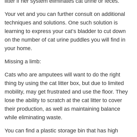
litter if her system eliminates cat urine or feces.
Your vet and you can further consult on additional
techniques and solutions. One such solution is
learning to express your cat’s bladder to cut down
on the number of cat urine puddles you will find in
your home.
Missing a limb:
Cats who are amputees will want to do the right
thing by using the cat litter box, but due to limited
mobility, may get frustrated and use the floor. They
lose the ability to scratch at the cat litter to cover
their production, as well as maintaining balance
while eliminating waste.
You can find a plastic storage bin that has high