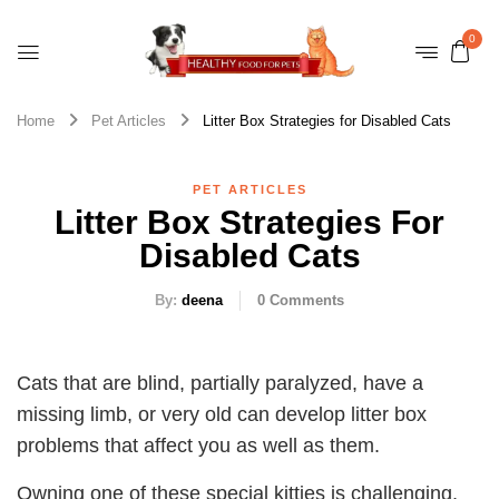
0
Home
Pet Articles
Litter Box Strategies for Disabled Cats
PET ARTICLES
Litter Box Strategies For
Disabled Cats
By:
deena
0
Comments
Cats that are blind, partially paralyzed, have a
missing limb, or very old can develop litter box
problems that affect you as well as them.
Owning one of these special kitties is challenging,