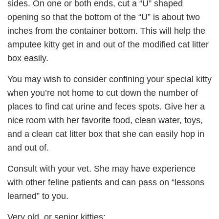
sides. On one or both ends, cut a “U” shaped
opening so that the bottom of the “U” is about two
inches from the container bottom. This will help the
amputee kitty get in and out of the modified cat litter
box easily.
You may wish to consider confining your special kitty
when you’re not home to cut down the number of
places to find cat urine and feces spots. Give her a
nice room with her favorite food, clean water, toys,
and a clean cat litter box that she can easily hop in
and out of.
Consult with your vet. She may have experience
with other feline patients and can pass on “lessons
learned” to you.
Very old, or senior kitties: