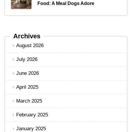
Food: A Meal Dogs Adore
Archives
August 2026
July 2026
June 2026
April 2025
March 2025
February 2025
January 2025