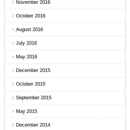
November 2016
October 2016
August 2016
July 2016
May 2016
December 2015
October 2015
September 2015
May 2015
December 2014