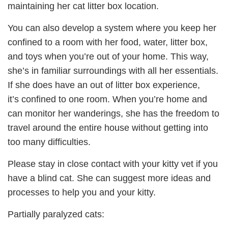
maintaining her cat litter box location.
You can also develop a system where you keep her
confined to a room with her food, water, litter box,
and toys when you’re out of your home. This way,
she’s in familiar surroundings with all her essentials.
If she does have an out of litter box experience,
it’s confined to one room. When you’re home and
can monitor her wanderings, she has the freedom to
travel around the entire house without getting into
too many difficulties.
Please stay in close contact with your kitty vet if you
have a blind cat. She can suggest more ideas and
processes to help you and your kitty.
Partially paralyzed cats: