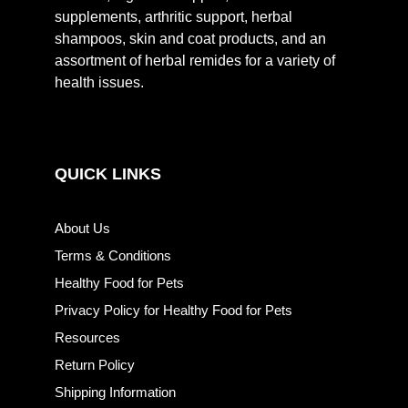
supplements, arthritic support, herbal
shampoos, skin and coat products, and an
assortment of herbal remides for a variety of
health issues.
QUICK LINKS
About Us
Terms & Conditions
Healthy Food for Pets
Privacy Policy for Healthy Food for Pets
Resources
Return Policy
Shipping Information