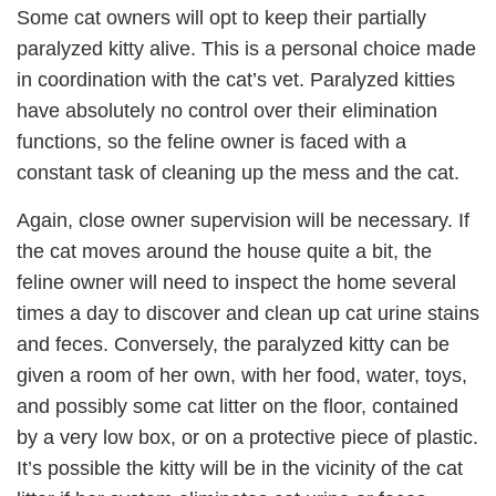
Some cat owners will opt to keep their partially
paralyzed kitty alive. This is a personal choice made
in coordination with the cat’s vet. Paralyzed kitties
have absolutely no control over their elimination
functions, so the feline owner is faced with a
constant task of cleaning up the mess and the cat.
Again, close owner supervision will be necessary. If
the cat moves around the house quite a bit, the
feline owner will need to inspect the home several
times a day to discover and clean up cat urine stains
and feces. Conversely, the paralyzed kitty can be
given a room of her own, with her food, water, toys,
and possibly some cat litter on the floor, contained
by a very low box, or on a protective piece of plastic.
It’s possible the kitty will be in the vicinity of the cat