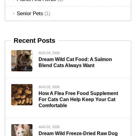
Senior Pets
(1)
Recent Posts
AUG 04, 2026
Dream Wild Cat Food: A Salmon
Blend Cats Always Want
AUG 02, 2026
How A Flea Free Food Supplement
For Cats Can Help Keep Your Cat
Comfortable
AUG 01, 2026
Dream Wild Freeze-Dried Raw Dog