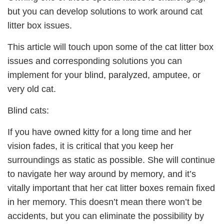
but you can develop solutions to work around cat
litter box issues.
This article will touch upon some of the cat litter box
issues and corresponding solutions you can
implement for your blind, paralyzed, amputee, or
very old cat.
Blind cats:
If you have owned kitty for a long time and her
vision fades, it is critical that you keep her
surroundings as static as possible. She will continue
to navigate her way around by memory, and it’s
vitally important that her cat litter boxes remain fixed
in her memory. This doesn’t mean there won’t be
accidents, but you can eliminate the possibility by