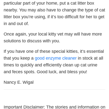
particular part of your home, put a cat litter box
nearby. You may also have to change the type of cat
litter box you’re using, if it’s too difficult for her to get
in and out of.
Once again, your local kitty vet may will have more
solutions to discuss with you.
If you have one of these special kitties, it’s essential
that you keep a
good enzyme cleaner
in stock at all
times to quickly and efficiently clean up cat urine
and feces spots. Good luck, and bless you!
Nancy E. Wigal
Important Disclaimer: The stories and information on