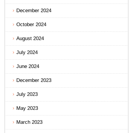
December 2024
October 2024
August 2024
July 2024
June 2024
December 2023
July 2023
May 2023
March 2023