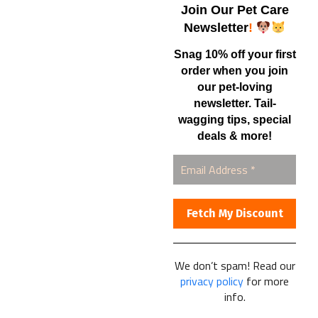
Samples – Pet Food & Treats
Join Our Pet Care
Shop
Newsletter
!
Snag 10% off your first
order when you join
Contact Us
our pet-loving
newsletter. Tail-
Healthy Food for Pets
wagging tips, special
Bob & Deena Caruso
Orlando, FL 32808
deals & more!
877-877-0665
We don’t spam! Read our
Healthy Food For Pets
privacy policy
for more
© 2025
info.