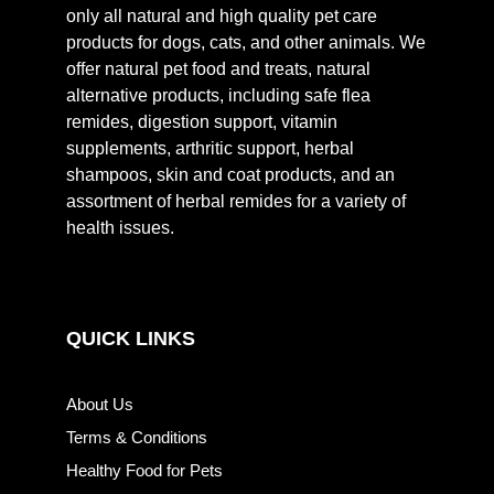
only all natural and high quality pet care
products for dogs, cats, and other animals. We
offer natural pet food and treats, natural
alternative products, including safe flea
remides, digestion support, vitamin
supplements, arthritic support, herbal
shampoos, skin and coat products, and an
assortment of herbal remides for a variety of
health issues.
QUICK LINKS
About Us
Terms & Conditions
Healthy Food for Pets