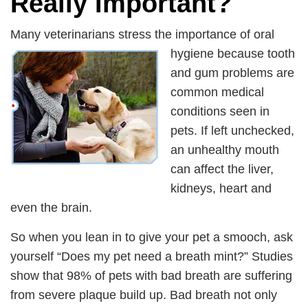
Really Important?
Many veterinarians stress the importance of oral
hygiene because
tooth
and gum problems are
common medical
conditions seen in
pets. If left unchecked,
an unhealthy mouth
can affect the liver,
kidneys, heart and
even the brain.
So when you lean in to give your pet a smooch, ask
yourself “Does my pet need a breath mint?” Studies
show that 98% of pets with bad breath are suffering
from severe plaque build up. Bad breath not only