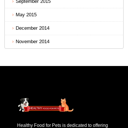
September 2015
May 2015
December 2014
November 2014
Healthy Food for Pets is dedicated to offering