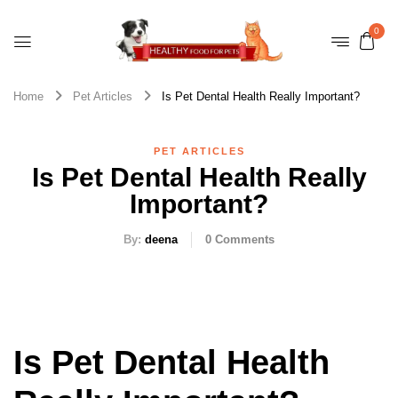
0
Home
Pet Articles
Is Pet Dental Health Really Important?
PET ARTICLES
Is Pet Dental Health Really
Important?
By:
deena
0
Comments
Is Pet Dental Health