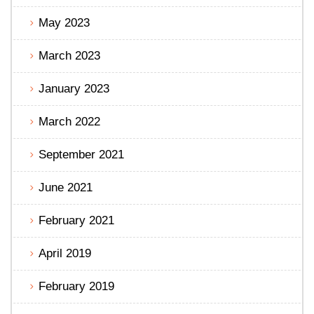
May 2023
March 2023
January 2023
March 2022
September 2021
June 2021
February 2021
April 2019
February 2019