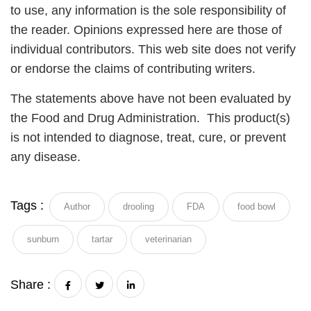
to use, any information is the sole responsibility of
the reader. Opinions expressed here are those of
individual contributors. This web site does not verify
or endorse the claims of contributing writers.
The statements above have not been evaluated by
the Food and Drug Administration. This product(s)
is not intended to diagnose, treat, cure, or prevent
any disease.
Tags :
Author
drooling
FDA
food bowl
sunburn
tartar
veterinarian
Share :