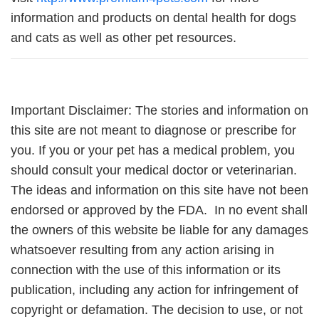
information and products on dental health for dogs
and cats as well as other pet resources.
Important Disclaimer: The stories and information on
this site are not meant to diagnose or prescribe for
you. If you or your pet has a medical problem, you
should consult your medical doctor or veterinarian.
The ideas and information on this site have not been
endorsed or approved by the FDA. In no event shall
the owners of this website be liable for any damages
whatsoever resulting from any action arising in
connection with the use of this information or its
publication, including any action for infringement of
copyright or defamation. The decision to use, or not