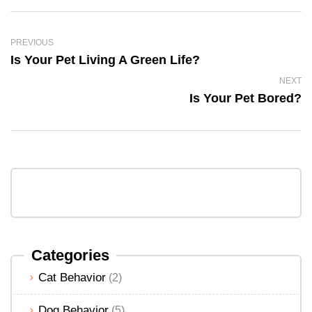
PREVIOUS
Is Your Pet Living A Green Life?
NEXT
Is Your Pet Bored?
Categories
Cat Behavior
(2)
Dog Behavior
(5)