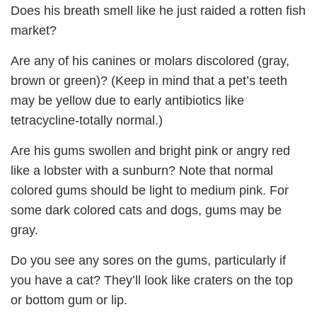
Does his breath smell like he just raided a rotten fish
market?
Are any of his canines or molars discolored (gray,
brown or green)? (Keep in mind that a pet’s teeth
may be yellow due to early antibiotics like
tetracycline-totally normal.)
Are his gums swollen and bright pink or angry red
like a lobster with a sunburn? Note that normal
colored gums should be light to medium pink. For
some dark colored cats and dogs, gums may be
gray.
Do you see any sores on the gums, particularly if
you have a cat? They’ll look like craters on the top
or bottom gum or lip.