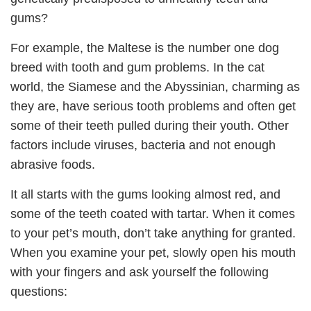
gums?
For example, the Maltese is the number one dog
breed with tooth and gum problems. In the cat
world, the Siamese and the Abyssinian, charming as
they are, have serious tooth problems and often get
some of their teeth pulled during their youth. Other
factors include viruses, bacteria and not enough
abrasive foods.
It all starts with the gums looking almost red, and
some of the teeth coated with tartar. When it comes
to your pet’s mouth, don’t take anything for granted.
When you examine your pet, slowly open his mouth
with your fingers and ask yourself the following
questions: