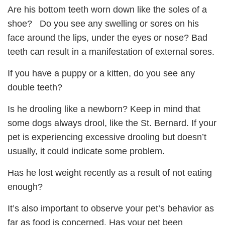
Are his bottom teeth worn down like the soles of a
shoe? Do you see any swelling or sores on his
face around the lips, under the eyes or nose? Bad
teeth can result in a manifestation of external sores.
If you have a puppy or a kitten, do you see any
double teeth?
Is he drooling like a newborn? Keep in mind that
some dogs always drool, like the St. Bernard. If your
pet is experiencing excessive drooling but doesn’t
usually, it could indicate some problem.
Has he lost weight recently as a result of not eating
enough?
It’s also important to observe your pet’s behavior as
far as food is concerned. Has your pet been