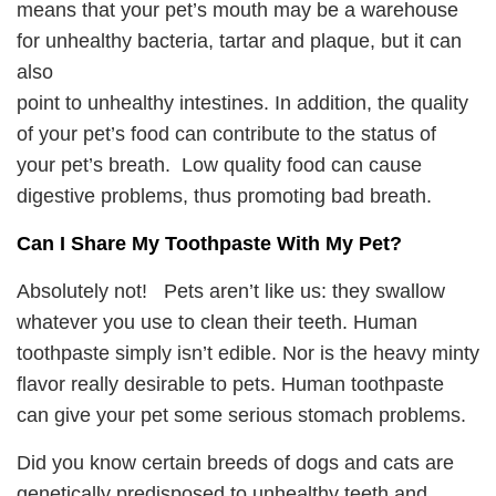
means that your pet’s mouth may be a warehouse
for unhealthy bacteria, tartar and plaque, but it can
also
point to unhealthy intestines. In addition, the quality
of your pet’s food can contribute to the status of
your pet’s breath. Low quality food can cause
digestive problems, thus promoting bad breath.
Can I Share My Toothpaste With My Pet?
Absolutely not! Pets aren’t like us: they swallow
whatever you use to clean their teeth. Human
toothpaste simply isn’t edible. Nor is the heavy minty
flavor really desirable to pets. Human toothpaste
can give your pet some serious stomach problems.
Did you know certain breeds of dogs and cats are
genetically predisposed to unhealthy teeth and