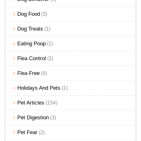
Dog Food
(3)
Dog Treats
(1)
Eating Poop
(1)
Flea Control
(2)
Flea Free
(4)
Holidays And Pets
(1)
Pet Articles
(154)
Pet Digestion
(3)
Pet Fear
(2)