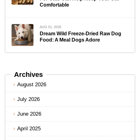
Comfortable
AUG 01, 2026
Dream Wild Freeze-Dried Raw Dog
Food: A Meal Dogs Adore
Archives
August 2026
July 2026
June 2026
April 2025