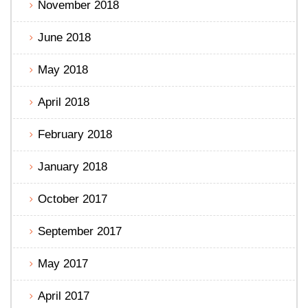
November 2018
June 2018
May 2018
April 2018
February 2018
January 2018
October 2017
September 2017
May 2017
April 2017