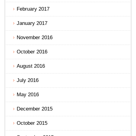
February 2017
January 2017
November 2016
October 2016
August 2016
July 2016
May 2016
December 2015
October 2015