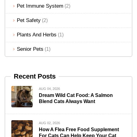
Pet Immune System
(2)
Pet Safety
(2)
Plants And Herbs
(1)
Senior Pets
(1)
Recent Posts
AUG 04, 2026
Dream Wild Cat Food: A Salmon
Blend Cats Always Want
AUG 02, 2026
How A Flea Free Food Supplement
For Cats Can Help Keep Your Cat