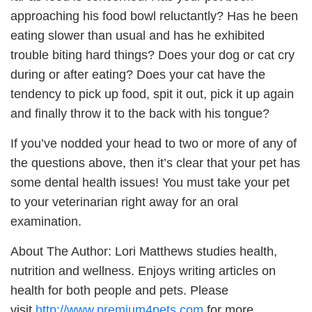
approaching his food bowl reluctantly? Has he been
eating slower than usual and has he exhibited
trouble biting hard things? Does your dog or cat cry
during or after eating? Does your cat have the
tendency to pick up food, spit it out, pick it up again
and finally throw it to the back with his tongue?
If you’ve nodded your head to two or more of any of
the questions above, then it’s clear that your pet has
some dental health issues! You must take your pet
to your veterinarian right away for an oral
examination.
About The Author: Lori Matthews studies health,
nutrition and wellness. Enjoys writing articles on
health for both people and pets. Please
visit
http://www.premium4pets.com
for more