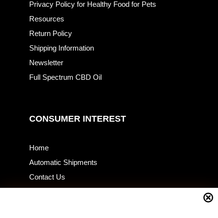
Privacy Policy for Healthy Food for Pets
Resources
Return Policy
Shipping Information
Newsletter
Full Spectrum CBD Oil
CONSUMER INTEREST
Home
Automatic Shipments
Contact Us
Current Specials
Home Business