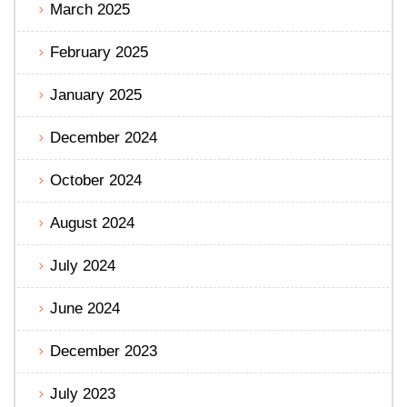
March 2025
February 2025
January 2025
December 2024
October 2024
August 2024
July 2024
June 2024
December 2023
July 2023