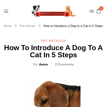
0
Home
Pet Articles
How to Introduce a Dog to a Cat in 5 Steps
PET ARTICLES
How To Introduce A Dog To A
Cat In 5 Steps
By:
deena
0
Comments