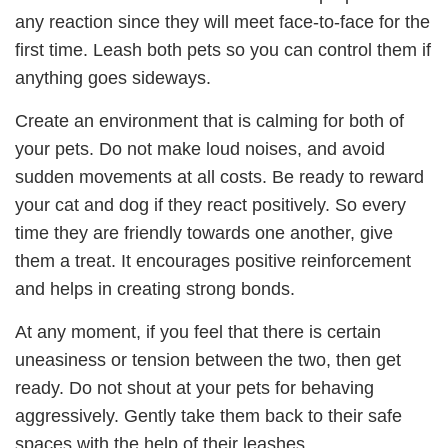
any reaction since they will meet face-to-face for the
first time. Leash both pets so you can control them if
anything goes sideways.
Create an environment that is calming for both of
your pets. Do not make loud noises, and avoid
sudden movements at all costs. Be ready to reward
your cat and dog if they react positively. So every
time they are friendly towards one another, give
them a treat. It encourages positive reinforcement
and helps in creating strong bonds.
At any moment, if you feel that there is certain
uneasiness or tension between the two, then get
ready. Do not shout at your pets for behaving
aggressively. Gently take them back to their safe
spaces with the help of their leashes.