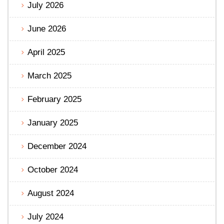
July 2026
June 2026
April 2025
March 2025
February 2025
January 2025
December 2024
October 2024
August 2024
July 2024