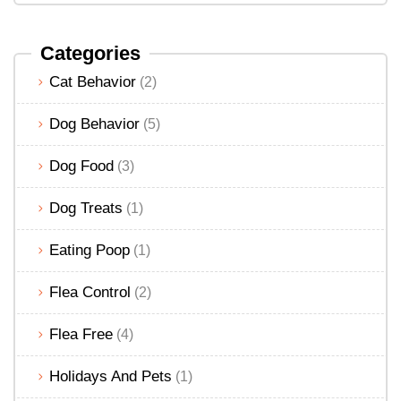
Categories
Cat Behavior
(2)
Dog Behavior
(5)
Dog Food
(3)
Dog Treats
(1)
Eating Poop
(1)
Flea Control
(2)
Flea Free
(4)
Holidays And Pets
(1)