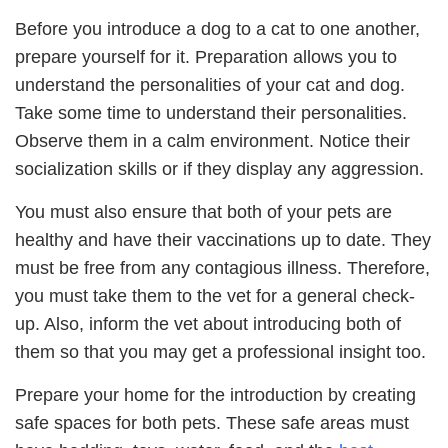
Before you introduce a dog to a cat to one another,
prepare yourself for it. Preparation allows you to
understand the personalities of your cat and dog.
Take some time to understand their personalities.
Observe them in a calm environment. Notice their
socialization skills or if they display any aggression.
You must also ensure that both of your pets are
healthy and have their vaccinations up to date. They
must be free from any contagious illness. Therefore,
you must take them to the vet for a general check-
up. Also, inform the vet about introducing both of
them so that you may get a professional insight too.
Prepare your home for the introduction by creating
safe spaces for both pets. These safe areas must