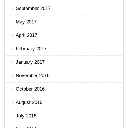
September 2017
May 2017
April 2017
February 2017
January 2017
November 2016
October 2016
August 2016
July 2016