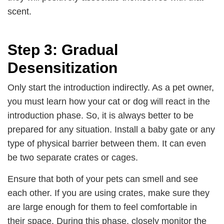
scent.
Step 3: Gradual
Desensitization
Only start the introduction indirectly. As a pet owner,
you must learn how your cat or dog will react in the
introduction phase. So, it is always better to be
prepared for any situation. Install a baby gate or any
type of physical barrier between them. It can even
be two separate crates or cages.
Ensure that both of your pets can smell and see
each other. If you are using crates, make sure they
are large enough for them to feel comfortable in
their space. During this phase, closely monitor the