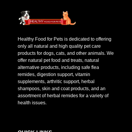
Healthy Food for Pets is dedicated to offering
only all natural and high quality pet care
products for dogs, cats, and other animals. We
offer natural pet food and treats, natural
alternative products, including safe flea
remides, digestion support, vitamin
supplements, arthritic support, herbal
shampoos, skin and coat products, and an
assortment of herbal remides for a variety of
health issues.