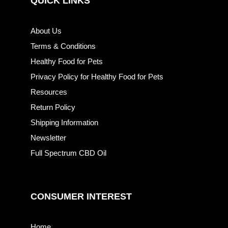
QUICK LINKS
About Us
Terms & Conditions
Healthy Food for Pets
Privacy Policy for Healthy Food for Pets
Resources
Return Policy
Shipping Information
Newsletter
Full Spectrum CBD Oil
CONSUMER INTEREST
Home