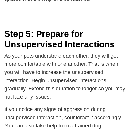
Step 5: Prepare for
Unsupervised Interactions
As your pets understand each other, they will get
more comfortable with one another. That is when
you will have to increase the unsupervised
interaction. Begin unsupervised interactions
gradually. Extend this duration to longer so you may
not face any issues.
If you notice any signs of aggression during
unsupervised interaction, counteract it accordingly.
You can also take help from a trained dog