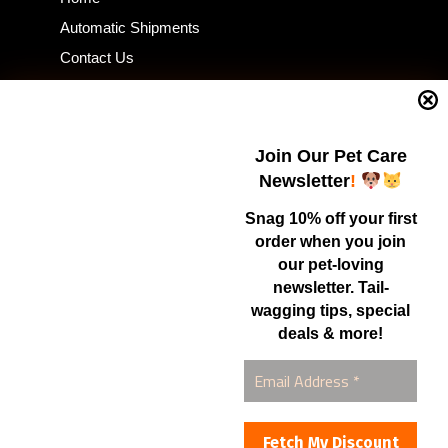
Automatic Shipments
Contact Us
Current Specials
Home Business
Samples – Pet Food & Treats
Join Our Pet Care
Shop
Newsletter
!
Snag 10% off your first
order when you join
Contact Us
our pet-loving
newsletter. Tail-
Healthy Food for Pets
wagging tips, special
Bob & Deena Caruso
Orlando, FL 32808
deals & more!
877-877-0665