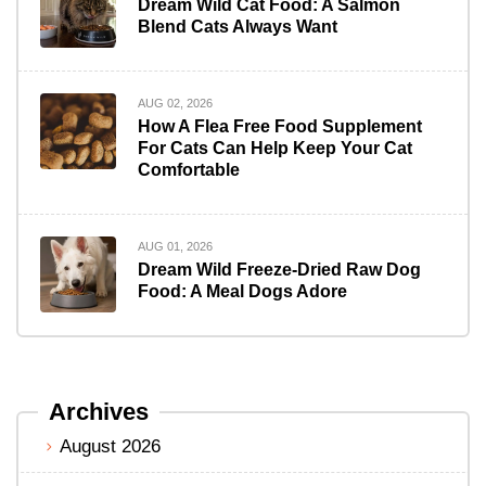
Dream Wild Cat Food: A Salmon
Blend Cats Always Want
AUG 02, 2026
How A Flea Free Food Supplement
For Cats Can Help Keep Your Cat
Comfortable
AUG 01, 2026
Dream Wild Freeze-Dried Raw Dog
Food: A Meal Dogs Adore
Archives
August 2026