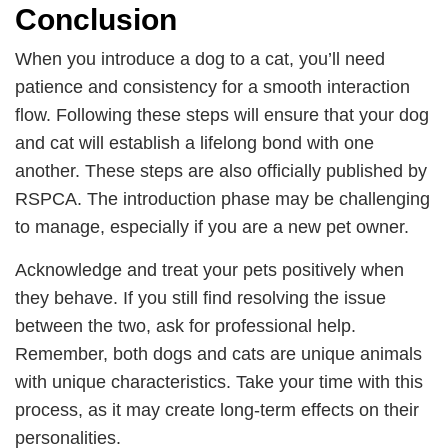
Conclusion
When you introduce a dog to a cat, you’ll need
patience and consistency for a smooth interaction
flow. Following these steps will ensure that your dog
and cat will establish a lifelong bond with one
another. These steps are also officially published by
RSPCA. The introduction phase may be challenging
to manage, especially if you are a new pet owner.
Acknowledge and treat your pets positively when
they behave. If you still find resolving the issue
between the two, ask for professional help.
Remember, both dogs and cats are unique animals
with unique characteristics. Take your time with this
process, as it may create long-term effects on their
personalities.