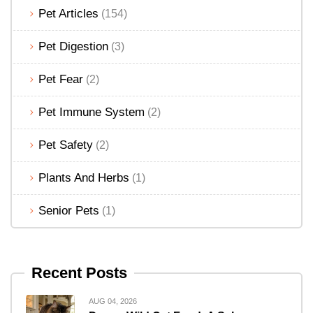
Pet Articles
(154)
Pet Digestion
(3)
Pet Fear
(2)
Pet Immune System
(2)
Pet Safety
(2)
Plants And Herbs
(1)
Senior Pets
(1)
Recent Posts
AUG 04, 2026