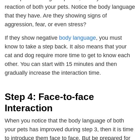
reaction of both your pets. Notice the body language
that they have. Are they showing signs of
aggression, fear, or even stress?
If they show negative
body language
, you must
know to take a step back. It also means that your
cat and dog require more time to get to know each
other. You can start with 15 minutes and then
gradually increase the interaction time.
Step 4: Face-to-face
Interaction
When you notice that the body language of both
your pets has improved during step 3, then it is time
to introduce them face to face. But be prepared for