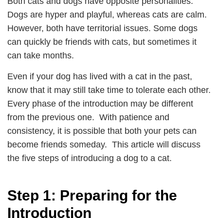
Both cats and dogs have opposite personalities.
Dogs are hyper and playful, whereas cats are calm.
However, both have territorial issues. Some dogs
can quickly be friends with cats, but sometimes it
can take months.
Even if your dog has lived with a cat in the past,
know that it may still take time to tolerate each other.
Every phase of the introduction may be different
from the previous one. With patience and
consistency, it is possible that both your pets can
become friends someday. This article will discuss
the five steps of introducing a dog to a cat.
Step 1: Preparing for the
Introduction