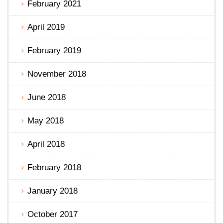
February 2021
April 2019
February 2019
November 2018
June 2018
May 2018
April 2018
February 2018
January 2018
October 2017