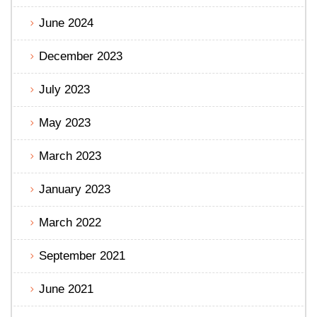
June 2024
December 2023
July 2023
May 2023
March 2023
January 2023
March 2022
September 2021
June 2021