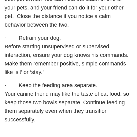
your pets, and your friend can do it for your other
pet. Close the distance if you notice a calm
behavior between the two.
· Retrain your dog.
Before starting unsupervised or supervised
interaction, ensure your dog knows his commands.
Make them remember positive, simple commands
like ‘sit’ or ‘stay.’
· Keep the feeding area separate.
Your canine friend may like the taste of cat food, so
keep those two bowls separate. Continue feeding
them separately even when they transition
successfully.