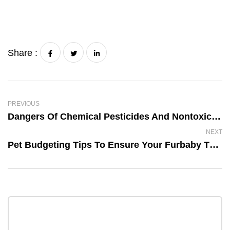
Share :
PREVIOUS
Dangers Of Chemical Pesticides And Nontoxic Pet Friendly Alternatives
NEXT
Pet Budgeting Tips To Ensure Your Furbaby Thrives Without Breaking The Bank