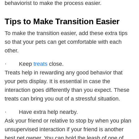
behaviorist to make the process easier.
Tips to Make Transition Easier
To make the transition easier, add these extra tips
so that your pets can get comfortable with each
other.
· Keep
treats
close.
Treats help in rewarding any good behavior that
your pets display. It is essential in case the
interaction goes differently than you expect. These
treats can bring you out of a stressful situation.
· Have extra help nearby.
Ask your friend or relative to stop by when you plan
unsupervised interaction if your friend is another
best pet owner. You can hold the leash of one of