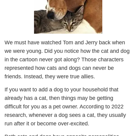
We must have watched Tom and Jerry back when
we were young. Did you notice how the cat and dog
in the cartoon never got along? Those characters
represented how cats and dogs can never be
friends. Instead, they were true allies.
If you want to add a dog to your household that
already has a cat, then things may be getting
difficult for you as a pet owner. According to 2022
research, whenever a dog sees a cat, they usually
run after it or become over-excited.