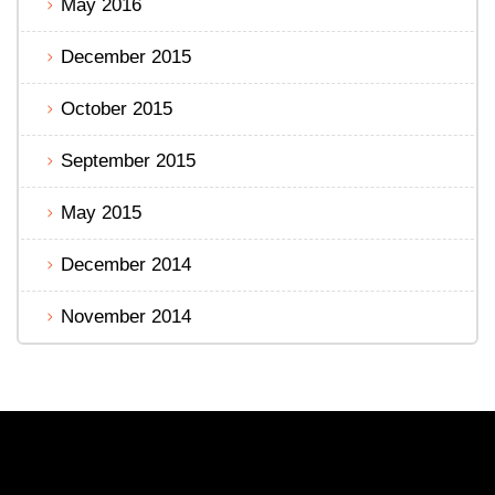
May 2016
December 2015
October 2015
September 2015
May 2015
December 2014
November 2014