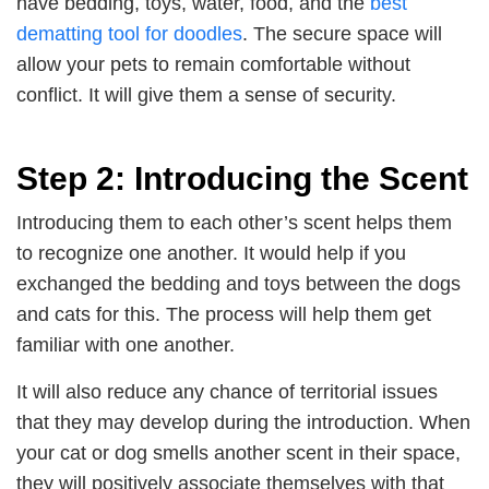
have bedding, toys, water, food, and the
best
dematting tool for doodles
. The secure space will
allow your pets to remain comfortable without
conflict. It will give them a sense of security.
Step 2: Introducing the Scent
Introducing them to each other’s scent helps them
to recognize one another. It would help if you
exchanged the bedding and toys between the dogs
and cats for this. The process will help them get
familiar with one another.
It will also reduce any chance of territorial issues
that they may develop during the introduction. When
your cat or dog smells another scent in their space,
they will positively associate themselves with that