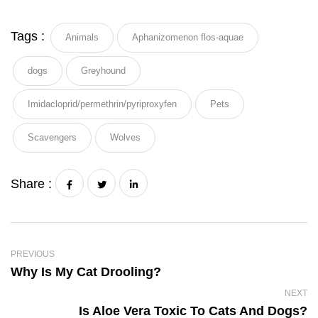
Tags :
Animals
Aphanizomenon flos-aquae
dogs
Greyhound
Imidacloprid/permethrin/pyriproxyfen
Pets
Scavengers
Wolves
Share :
PREVIOUS
Why Is My Cat Drooling?
NEXT
Is Aloe Vera Toxic To Cats And Dogs?