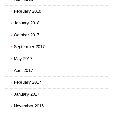
February 2018
January 2018
October 2017
September 2017
May 2017
April 2017
February 2017
January 2017
November 2016