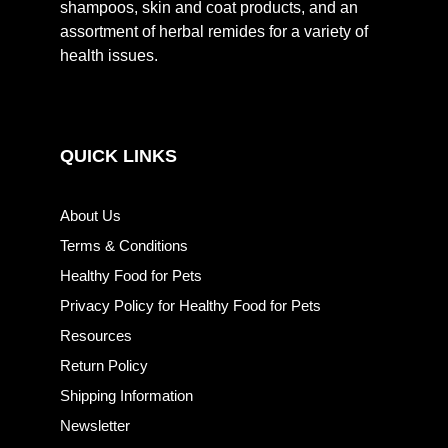
shampoos, skin and coat products, and an
assortment of herbal remides for a variety of
health issues.
QUICK LINKS
About Us
Terms & Conditions
Healthy Food for Pets
Privacy Policy for Healthy Food for Pets
Resources
Return Policy
Shipping Information
Newsletter