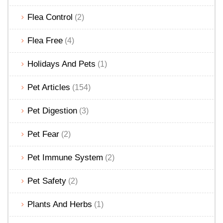
Flea Control
(2)
Flea Free
(4)
Holidays And Pets
(1)
Pet Articles
(154)
Pet Digestion
(3)
Pet Fear
(2)
Pet Immune System
(2)
Pet Safety
(2)
Plants And Herbs
(1)