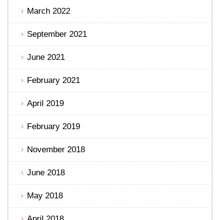
March 2022
September 2021
June 2021
February 2021
April 2019
February 2019
November 2018
June 2018
May 2018
April 2018