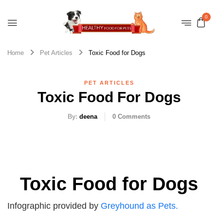
0
Home
Pet Articles
Toxic Food for Dogs
PET ARTICLES
Toxic Food For Dogs
By:
deena
0
Comments
Toxic Food for Dogs
Infographic provided by
Greyhound as Pets.