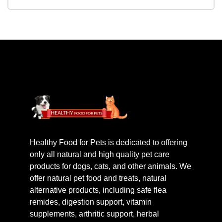
Healthy Food for Pets is dedicated to offering
only all natural and high quality pet care
products for dogs, cats, and other animals. We
offer natural pet food and treats, natural
alternative products, including safe flea
remides, digestion support, vitamin
supplements, arthritic support, herbal