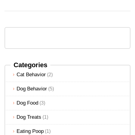
Categories
Cat Behavior
(2)
Dog Behavior
(5)
Dog Food
(3)
Dog Treats
(1)
Eating Poop
(1)