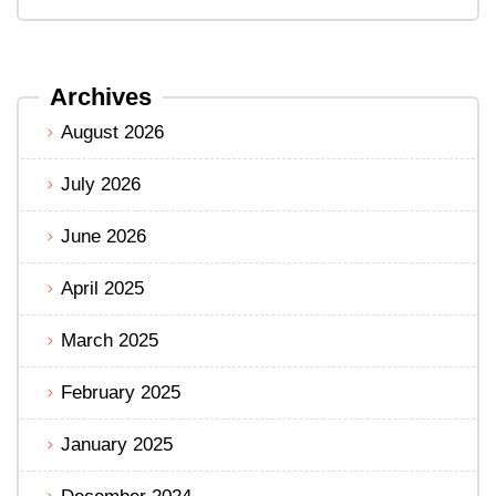
Archives
August 2026
July 2026
June 2026
April 2025
March 2025
February 2025
January 2025