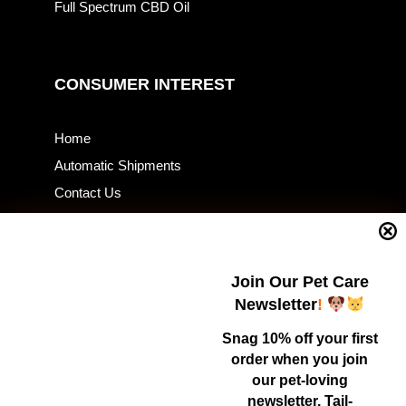
Full Spectrum CBD Oil
CONSUMER INTEREST
Home
Automatic Shipments
Contact Us
Current Specials
Home Business
Samples – Pet Food & Treats
Join Our Pet Care
Shop
Newsletter
!
Snag 10% off your first
order when you join
Contact Us
our pet-loving
newsletter. Tail-
Healthy Food for Pets