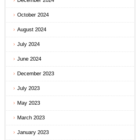
December 2024
October 2024
August 2024
July 2024
June 2024
December 2023
July 2023
May 2023
March 2023
January 2023