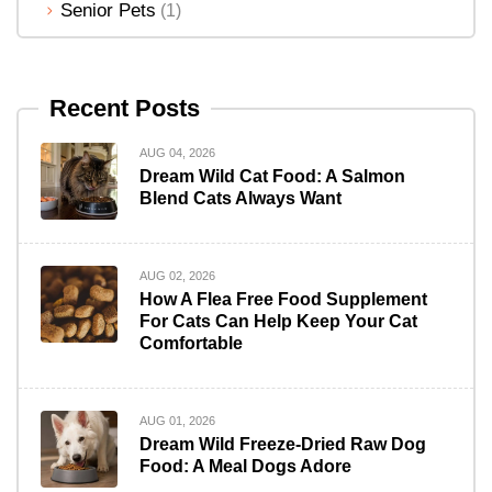
Senior Pets
(1)
Recent Posts
AUG 04, 2026
Dream Wild Cat Food: A Salmon
Blend Cats Always Want
AUG 02, 2026
How A Flea Free Food Supplement
For Cats Can Help Keep Your Cat
Comfortable
AUG 01, 2026
Dream Wild Freeze-Dried Raw Dog
Food: A Meal Dogs Adore