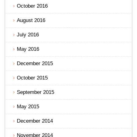
October 2016
August 2016
July 2016
May 2016
December 2015
October 2015
September 2015
May 2015
December 2014
November 2014