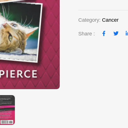
Category:
Cancer
Share :