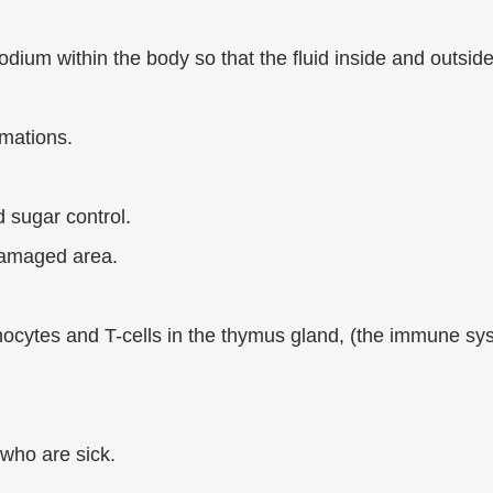
ium within the body so that the fluid inside and outside
mmations.
 sugar control.
damaged area.
phocytes and T-cells in the thymus gland, (the immune sy
 who are sick.