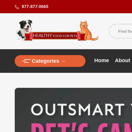
877-877-0665
Home
About
Categories