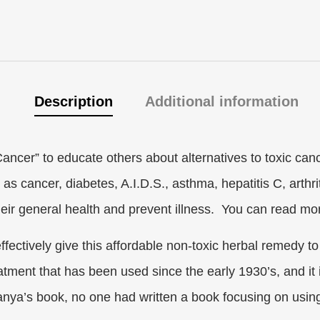
Description
Additional information
ancer” to educate others about alternatives to toxic can
s cancer, diabetes, A.I.D.S., asthma, hepatitis C, arthriti
their general health and prevent illness. You can read m
ffectively give this affordable non-toxic herbal remedy t
reatment that has been used since the early 1930’s, and it 
nya’s book, no one had written a book focusing on using