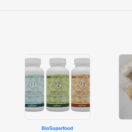
BioSuperfood