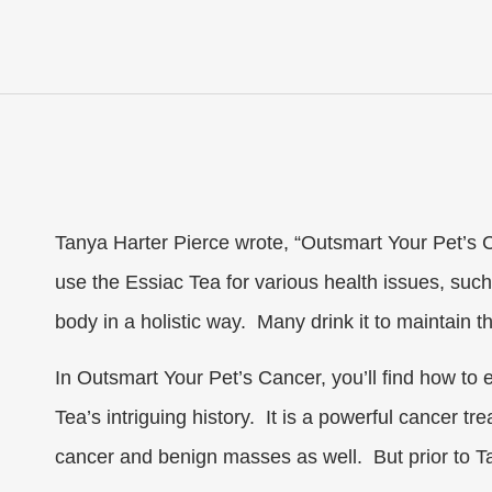
Tanya Harter Pierce wrote, “Outsmart Your Pet’s C
use the Essiac Tea for various health issues, such a
body in a holistic way. Many drink it to maintain 
In Outsmart Your Pet’s Cancer, you’ll find how to e
Tea’s intriguing history. It is a powerful cancer t
cancer and benign masses as well. But prior to Ta