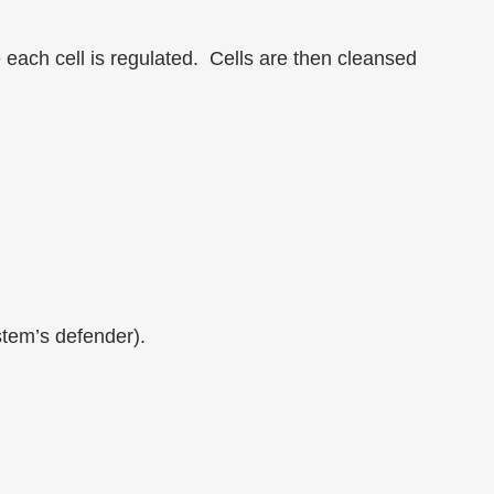
 each cell is regulated. Cells are then cleansed
stem’s defender).