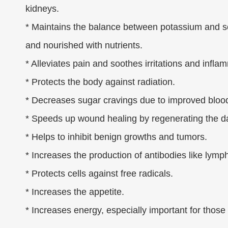
kidneys.
* Maintains the balance between potassium and sod
and nourished with nutrients.
* Alleviates pain and soothes irritations and infla
* Protects the body against radiation.
* Decreases sugar cravings due to improved blood
* Speeds up wound healing by regenerating the 
* Helps to inhibit benign growths and tumors.
* Increases the production of antibodies like lym
* Protects cells against free radicals.
* Increases the appetite.
* Increases energy, especially important for those