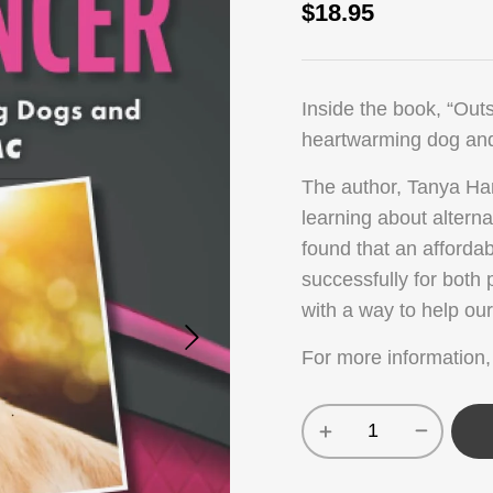
$
18.95
Inside the book, “Outs
heartwarming dog and
The author, Tanya Ha
learning about altern
found that an afforda
successfully for both
with a way to help ou
For more information,