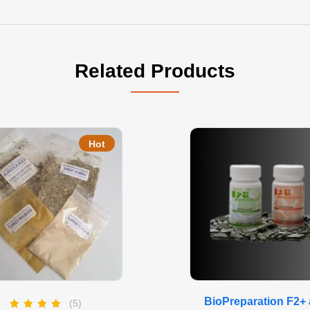
Related Products
Hot
BioPreparation F2+
(5)