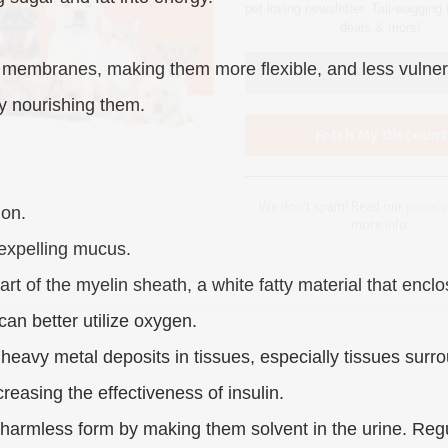
We don’t spam! Read our
privacy
 membranes, making them more flexible, and less vulnerab
more info.
y nourishing them.
ion.
 expelling mucus.
art of the myelin sheath, a white fatty material that enclo
can better utilize oxygen.
eavy metal deposits in tissues, especially tissues surrou
easing the effectiveness of insulin.
harmless form by making them solvent in the urine. Regul