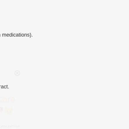
n medications).
Care
you join our
ract.
tips, special