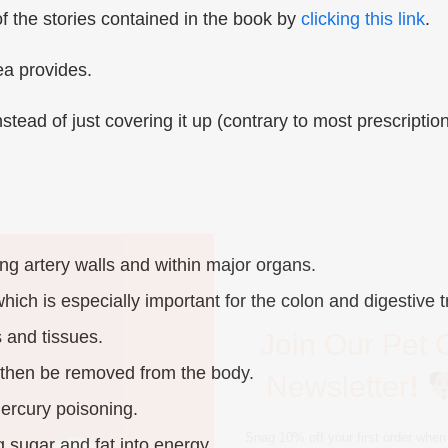
 the stories contained in the book by
clicking this link
.
ea provides.
nstead of just covering it up (contrary to most prescriptio
Join Our Pet 
Newsletter
!
ong artery walls and within major organs.
Snag 10% off your first order when 
ich is especially important for the colon and digestive t
pet-loving newsletter. Tail-wagging 
deals & more!
 and tissues.
 then be removed from the body.
ercury poisoning.
g sugar and fat into energy.