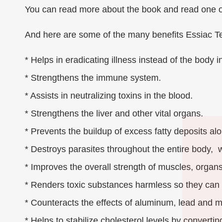
You can read more about the book and read one of
And here are some of the many benefits Essiac T
* Helps in eradicating illness instead of the body i
* Strengthens the immune system.
* Assists in neutralizing toxins in the blood.
* Strengthens the liver and other vital organs.
* Prevents the buildup of excess fatty deposits al
* Destroys parasites throughout the entire body, wh
* Improves the overall strength of muscles, organs
* Renders toxic substances harmless so they can
* Counteracts the effects of aluminum, lead and m
* Helps to stabilize cholesterol levels by convertin