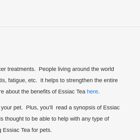
cer treatments. People living around the world
s, fatigue, etc. It helps to strengthen the entire
ore about the benefits of Essiac Tea
here
.
o your pet. Plus, you’ll read a synopsis of Essiac
is thought to be able to help with any type of
 Essiac Tea for pets.