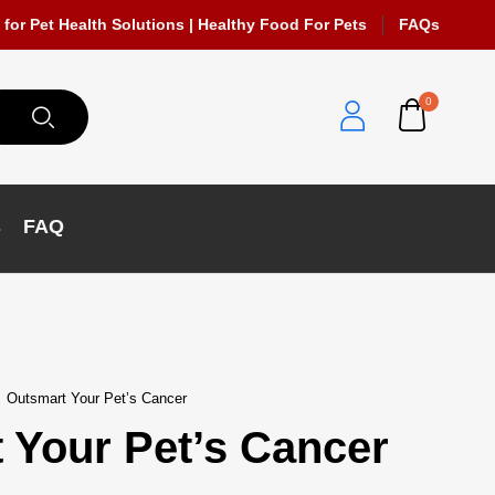
 for Pet Health Solutions | Healthy Food For Pets
FAQs
0
s
FAQ
Outsmart Your Pet’s Cancer
 Your Pet’s Cancer