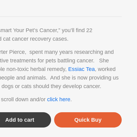
mart Your Pet’s Cancer,” you’ll find 22
 cat cancer recovery cases.
rter Pierce, spent many years researching and
ative treatments for pets battling cancer. She
ble non-toxic herbal remedy,
Essiac Tea
, worked
 people and animals. And she is now providing us
r dogs or cats should they develop cancer.
 scroll down and/or
click here
.
Add to cart
Quick Buy