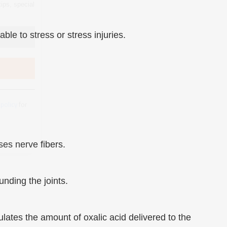
 policy
for
le to stress or stress injuries.
ses nerve fibers.
nding the joints.
ates the amount of oxalic acid delivered to the