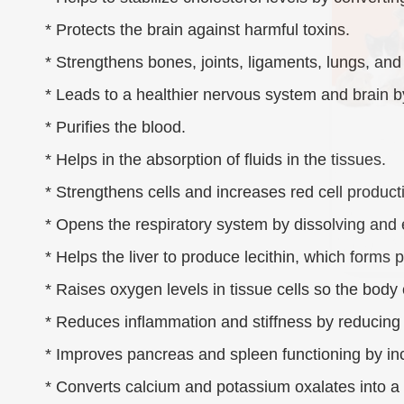
* Protects the brain against harmful toxins.
* Strengthens bones, joints, ligaments, lungs, and
* Leads to a healthier nervous system and brain b
* Purifies the blood.
* Helps in the absorption of fluids in the tissues.
* Strengthens cells and increases red cell product
* Opens the respiratory system by dissolving and
* Helps the liver to produce lecithin, which forms p
* Raises oxygen levels in tissue cells so the body 
* Reduces inflammation and stiffness by reducing h
* Improves pancreas and spleen functioning by incr
* Converts calcium and potassium oxalates into a 