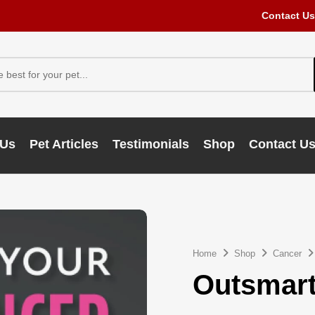
Contact Us
 Us
Pet Articles
Testimonials
Shop
Contact U
Home
Shop
Cancer
Outsmart