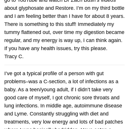
about glyphosate and Restore. I’m on my third bottle
and I am feeling better than I have for about 8 years.
There is something to this stuff! Immediately my
tummy flattened out, over time my digestion became
regular, and my energy is way up, I can think again.
If you have any health issues, try this please.
Tracy C.
I’ve got a typical profile of a person with gut
problems–was a C-section, a lot of infections as a
baby. As a teen/young adult, if I didn’t take very
good care of myself, I got chronic sore throats and
lung infections. In middle age, autoimmune disease
and Lyme. Constantly struggling with diet and
treatments, very low energy and lots of bad patches