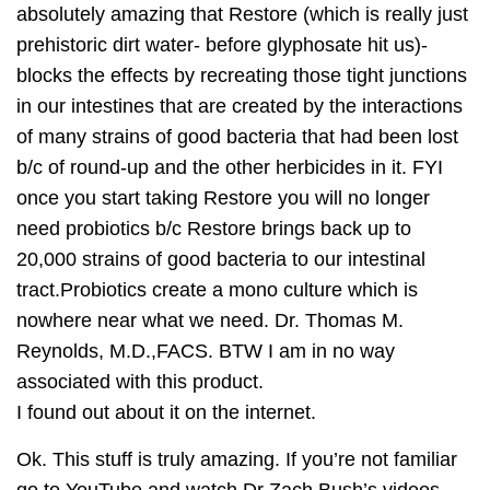
absolutely amazing that Restore (which is really just
prehistoric dirt water- before glyphosate hit us)-
blocks the effects by recreating those tight junctions
in our intestines that are created by the interactions
of many strains of good bacteria that had been lost
b/c of round-up and the other herbicides in it. FYI
once you start taking Restore you will no longer
need probiotics b/c Restore brings back up to
20,000 strains of good bacteria to our intestinal
tract.Probiotics create a mono culture which is
nowhere near what we need. Dr. Thomas M.
Reynolds, M.D.,FACS. BTW I am in no way
associated with this product.
I found out about it on the internet.
Ok. This stuff is truly amazing. If you’re not familiar
go to YouTube and watch Dr Zach Bush’s videos