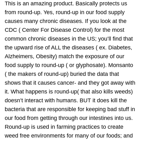
This is an amazing product. Basically protects us
from round-up. Yes, round-up in our food supply
causes many chronic diseases. If you look at the
CDC ( Center For Disease Control) for the most
common chronic diseases in the US; you’ll find that
the upward rise of ALL the diseases ( ex. Diabetes,
Alzheimers, Obesity) match the exposure of our
food supply to round-up ( or glyphosate). Monsanto
( the makers of round-up) buried the data that
shows that it causes cancer- and they got away with
it. What happens is round-up( that also kills weeds)
doesn’t interact with humans. BUT it does kill the
bacteria that are responsible for keeping bad stuff in
our food from getting through our intestines into us.
Round-up is used in farming practices to create
weed free environments for many of our foods; and