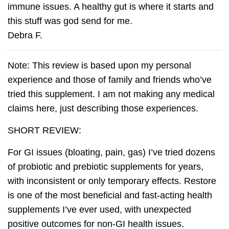
immune issues. A healthy gut is where it starts and
this stuff was god send for me.
Debra F.
Note: This review is based upon my personal
experience and those of family and friends who’ve
tried this supplement. I am not making any medical
claims here, just describing those experiences.
SHORT REVIEW:
For GI issues (bloating, pain, gas) I’ve tried dozens
of probiotic and prebiotic supplements for years,
with inconsistent or only temporary effects. Restore
is one of the most beneficial and fast-acting health
supplements I’ve ever used, with unexpected
positive outcomes for non-GI health issues.