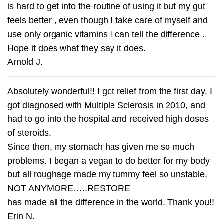
is hard to get into the routine of using it but my gut
feels better , even though I take care of myself and
use only organic vitamins I can tell the difference .
Hope it does what they say it does.
Arnold J.
Absolutely wonderful!! I got relief from the first day. I
got diagnosed with Multiple Sclerosis in 2010, and
had to go into the hospital and received high doses
of steroids.
Since then, my stomach has given me so much
problems. I began a vegan to do better for my body
but all roughage made my tummy feel so unstable.
NOT ANYMORE…..RESTORE
has made all the difference in the world. Thank you!!
Erin N.