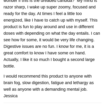
wonder if this is the dreaded candida? My mind is
razor sharp, I wake up super zoomy, focused and
ready for the day. At times I feel a little too
energized, like I have to catch up with myself. This
product is fun to play around and use in different
doses with depending on what the day entails. I can
see how for some, it would be very life changing.
Digestive issues are no fun. I know for me, it is a
great comfort to know I have some on hand.
Actually, I like it so much I bought a second large
bottle.
I would recommend this product to anyone with
brain fog, slow digestion, fatigue and lethargy as
well as anyone with a demanding mental job.
Jessica