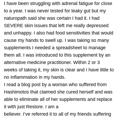
I have been struggling with adrenal fatigue for close
to a year. I was never tested for leaky gut but my
naturopath said she was certain I had it. I had
SEVERE skin issues that left me really depressed
and unhappy. I also had food sensitivities that would
cause my hands to swell up. I was taking so many
supplements I needed a spreadsheet to manage
them all. I was introduced to this supplement by an
alternative medicine practitioner. Within 2 or 3
weeks of taking it, my skin is clear and I have little to
no inflammation in my hands.
I read a blog post by a woman who suffered from
Hashimotos that claimed she cured herself and was
able to eliminate all of her supplements and replace
it with just Restore. I am a
believer. I’ve referred it to all of my friends suffering