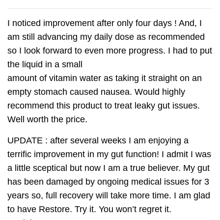
I noticed improvement after only four days ! And, I
am still advancing my daily dose as recommended
so I look forward to even more progress. I had to put
the liquid in a small
amount of vitamin water as taking it straight on an
empty stomach caused nausea. Would highly
recommend this product to treat leaky gut issues.
Well worth the price.
UPDATE : after several weeks I am enjoying a
terrific improvement in my gut function! I admit I was
a little sceptical but now I am a true believer. My gut
has been damaged by ongoing medical issues for 3
years so, full recovery will take more time. I am glad
to have Restore. Try it. You won’t regret it.