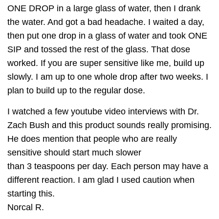
ONE DROP in a large glass of water, then I drank
the water. And got a bad headache. I waited a day,
then put one drop in a glass of water and took ONE
SIP and tossed the rest of the glass. That dose
worked. If you are super sensitive like me, build up
slowly. I am up to one whole drop after two weeks. I
plan to build up to the regular dose.
I watched a few youtube video interviews with Dr.
Zach Bush and this product sounds really promising.
He does mention that people who are really
sensitive should start much slower
than 3 teaspoons per day. Each person may have a
different reaction. I am glad I used caution when
starting this.
Norcal R.