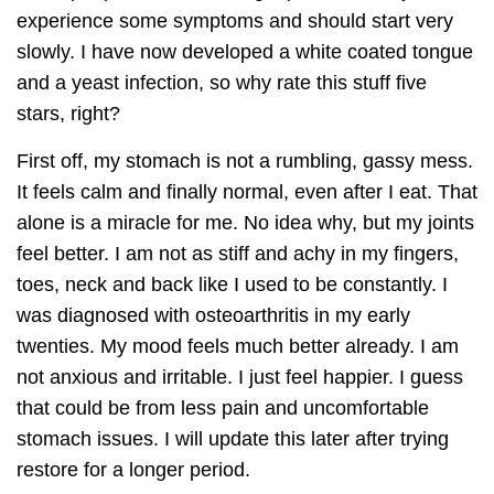
experience some symptoms and should start very
slowly. I have now developed a white coated tongue
and a yeast infection, so why rate this stuff five
stars, right?
First off, my stomach is not a rumbling, gassy mess.
It feels calm and finally normal, even after I eat. That
alone is a miracle for me. No idea why, but my joints
feel better. I am not as stiff and achy in my fingers,
toes, neck and back like I used to be constantly. I
was diagnosed with osteoarthritis in my early
twenties. My mood feels much better already. I am
not anxious and irritable. I just feel happier. I guess
that could be from less pain and uncomfortable
stomach issues. I will update this later after trying
restore for a longer period.