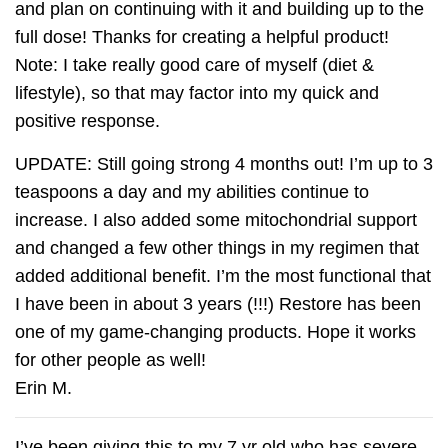
and plan on continuing with it and building up to the
full dose! Thanks for creating a helpful product!
Note: I take really good care of myself (diet &
lifestyle), so that may factor into my quick and
positive response.
UPDATE: Still going strong 4 months out! I’m up to 3
teaspoons a day and my abilities continue to
increase. I also added some mitochondrial support
and changed a few other things in my regimen that
added additional benefit. I’m the most functional that
I have been in about 3 years (!!!) Restore has been
one of my game-changing products. Hope it works
for other people as well!
Erin M.
I’ve been giving this to my 7 yr old who has severe