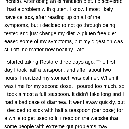
inches). After doing an elimination diet, I discovered
I had a problem with gluten. I know I most likely
have celiacs, after reading up on all of the
symptoms, but I decided to not go through being
tested and just change my diet. A gluten free diet
eased some of my symptoms, but my digestion was
still off, no matter how healthy I ate.
I started taking Restore three days ago. The first
day I took half a teaspoon, and after about two
hours, I realized my stomach was calmer. When it
was time for my second dose, I poured too much, so
I took almost a full teaspoon. It didn’t take long and I
had a bad case of diarrhea. It went away quickly, but
I decided to stick with half a teaspoon (per dose) for
a while to get used to it. I read on the website that
some people with extreme gut problems may