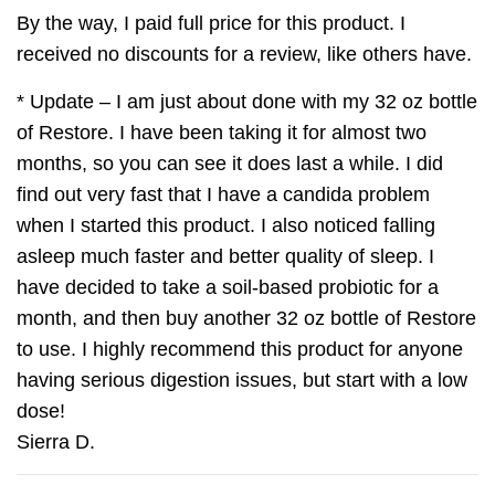
By the way, I paid full price for this product. I
received no discounts for a review, like others have.
* Update – I am just about done with my 32 oz bottle
of Restore. I have been taking it for almost two
months, so you can see it does last a while. I did
find out very fast that I have a candida problem
when I started this product. I also noticed falling
asleep much faster and better quality of sleep. I
have decided to take a soil-based probiotic for a
month, and then buy another 32 oz bottle of Restore
to use. I highly recommend this product for anyone
having serious digestion issues, but start with a low
dose!
Sierra D.