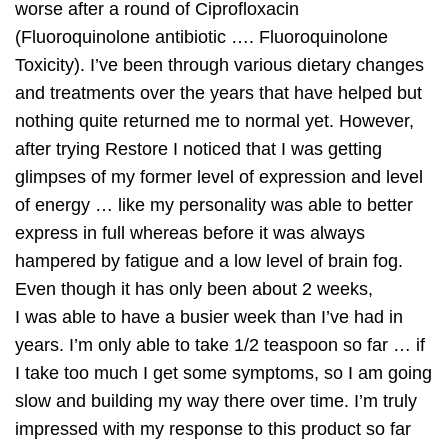
worse after a round of Ciprofloxacin
(Fluoroquinolone antibiotic …. Fluoroquinolone
Toxicity). I’ve been through various dietary changes
and treatments over the years that have helped but
nothing quite returned me to normal yet. However,
after trying Restore I noticed that I was getting
glimpses of my former level of expression and level
of energy … like my personality was able to better
express in full whereas before it was always
hampered by fatigue and a low level of brain fog.
Even though it has only been about 2 weeks,
I was able to have a busier week than I’ve had in
years. I’m only able to take 1/2 teaspoon so far … if
I take too much I get some symptoms, so I am going
slow and building my way there over time. I’m truly
impressed with my response to this product so far