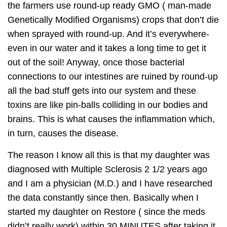
the farmers use round-up ready GMO ( man-made
Genetically Modified Organisms) crops that don’t die
when sprayed with round-up. And it’s everywhere-
even in our water and it takes a long time to get it
out of the soil! Anyway, once those bacterial
connections to our intestines are ruined by round-up
all the bad stuff gets into our system and these
toxins are like pin-balls colliding in our bodies and
brains. This is what causes the inflammation which,
in turn, causes the disease.
The reason I know all this is that my daughter was
diagnosed with Multiple Sclerosis 2 1/2 years ago
and I am a physician (M.D.) and I have researched
the data constantly since then. Basically when I
started my daughter on Restore ( since the meds
didn’t really work) within 30 MINUTES after taking it