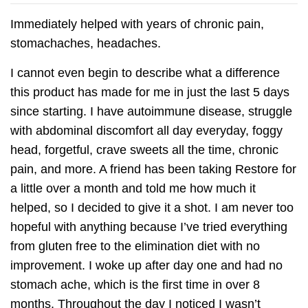
Immediately helped with years of chronic pain,
stomachaches, headaches.
I cannot even begin to describe what a difference
this product has made for me in just the last 5 days
since starting. I have autoimmune disease, struggle
with abdominal discomfort all day everyday, foggy
head, forgetful, crave sweets all the time, chronic
pain, and more. A friend has been taking Restore for
a little over a month and told me how much it
helped, so I decided to give it a shot. I am never too
hopeful with anything because I’ve tried everything
from gluten free to the elimination diet with no
improvement. I woke up after day one and had no
stomach ache, which is the first time in over 8
months. Throughout the day I noticed I wasn’t