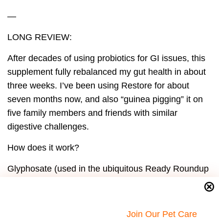
—
LONG REVIEW:
After decades of using probiotics for GI issues, this
supplement fully rebalanced my gut health in about
three weeks. I’ve been using Restore for about
seven months now, and also “guinea pigging” it on
five family members and friends with similar
digestive challenges.
How does it work?
Glyphosate (used in the ubiquitous Ready Roundup
herbicide) and gluten are demonstrated to cause
“leaky brain-blood barrier” as well as “leaky gut”
syndromes. Glyphosate is in virtually all U.S. and
Join Our Pet Care