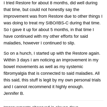
I tried Restore for about 8 months, did well during
that time, but could not honestly say the
improvement was from Restore due to other things I
was doing to treat my SIBO/IBS-C during that time.
So I gave it up for about 5 months, in that time I
have continued with my other efforts for said
maladies, however I continued to slip.
So on a hunch, I started up with the Restore again.
Within 3 days I am noticing an improvement in my
bowel movements as well as my systemic
fibromyalgia that is connected to said maladies. All
this said, this stuff is legit by my own personal trials
and I cannot recommend it highly enough.
Jennifer B.