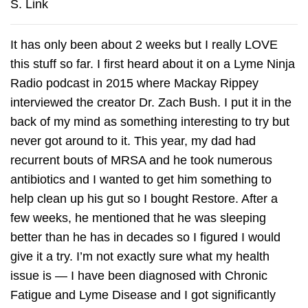
S. Link
It has only been about 2 weeks but I really LOVE
this stuff so far. I first heard about it on a Lyme Ninja
Radio podcast in 2015 where Mackay Rippey
interviewed the creator Dr. Zach Bush. I put it in the
back of my mind as something interesting to try but
never got around to it. This year, my dad had
recurrent bouts of MRSA and he took numerous
antibiotics and I wanted to get him something to
help clean up his gut so I bought Restore. After a
few weeks, he mentioned that he was sleeping
better than he has in decades so I figured I would
give it a try. I’m not exactly sure what my health
issue is — I have been diagnosed with Chronic
Fatigue and Lyme Disease and I got significantly