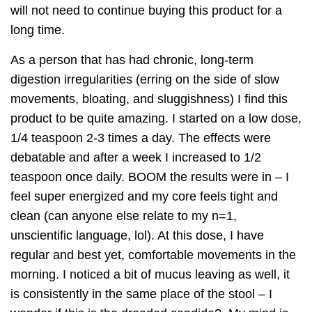
will not need to continue buying this product for a
long time.
As a person that has had chronic, long-term
digestion irregularities (erring on the side of slow
movements, bloating, and sluggishness) I find this
product to be quite amazing. I started on a low dose,
1/4 teaspoon 2-3 times a day. The effects were
debatable and after a week I increased to 1/2
teaspoon once daily. BOOM the results were in – I
feel super energized and my core feels tight and
clean (can anyone else relate to my n=1,
unscientific language, lol). At this dose, I have
regular and best yet, comfortable movements in the
morning. I noticed a bit of mucus leaving as well, it
is consistently in the same place of the stool – I