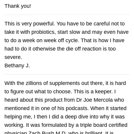
Thank you!
This is very powerful. You have to be careful not to
take it with probiotics, start slow and may even have
to do a week on week off cycle. That is how I have
had to do it otherwise the die off reaction is too
severe.
Bethany J.
With the zillions of supplements out there, it is hard
to figure out what to choose. This is a keeper. I
heard about this product from Dr Joe Mercola who
mentioned it in one of his podcasts. When it started
helping me, I then I did a deep dive into why it was
working. It was formulated by a triple board certified
physician Zach Bush M.D. who is brilliant. It is