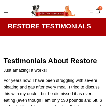
0
RESTORE TESTIMONIALS
Testimonials About Restore
Just amazing! It works!
For years now, I have been struggling with severe
bloating and gas after every meal. I tried to discuss
this with my doctor, but he dismissed it as over-
eating (even though I am only 130 pounds and 5ft. 6