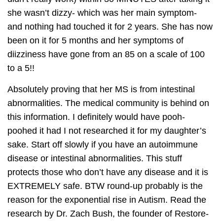
she wasn’t dizzy- which was her main symptom-
and nothing had touched it for 2 years. She has now
been on it for 5 months and her symptoms of
diizziness have gone from an 85 on a scale of 100
to a 5!!
Absolutely proving that her MS is from intestinal
abnormalities. The medical community is behind on
this information. I definitely would have pooh-
poohed it had I not researched it for my daughter’s
sake. Start off slowly if you have an autoimmune
disease or intestinal abnormalities. This stuff
protects those who don’t have any disease and it is
EXTREMELY safe. BTW round-up probably is the
reason for the exponential rise in Autism. Read the
research by Dr. Zach Bush, the founder of Restore-