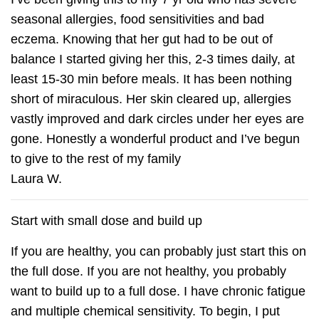
seasonal allergies, food sensitivities and bad
eczema. Knowing that her gut had to be out of
balance I started giving her this, 2-3 times daily, at
least 15-30 min before meals. It has been nothing
short of miraculous. Her skin cleared up, allergies
vastly improved and dark circles under her eyes are
gone. Honestly a wonderful product and I’ve begun
to give to the rest of my family
Laura W.
Start with small dose and build up
If you are healthy, you can probably just start this on
the full dose. If you are not healthy, you probably
want to build up to a full dose. I have chronic fatigue
and multiple chemical sensitivity. To begin, I put