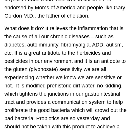
endorsed by Moms of America and people like Gary
Gordon M.D., the father of chelation.
What does it do? It relieves the inflammation that is
the cause of all our chronic diseases – such as
diabetes, autoimmunity, fibromyalgia, ADD, autism,
etc. It is a great antidote to the herbicides and
pesticides in our environment and it is an antidote to
the gluten (glyphosate) sensitivity we are all
experiencing whether we know we are sensitive or
not. It is modified prehistoric dirt water, no kidding,
which tightens the junctions in our gastrointestinal
tract and provides a communication system to help
proliferate the good bacteria which will crowd out the
bad bacteria. Probiotics are so yesterday and
should not be taken with this product to achieve a