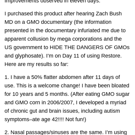
Improvements observed in eleven days.
I purchased this product after hearing Zach Bush
MD on a GMO documentary (the information
presented in the documentary infuriated me due to
apparent collusion by mega corporations and the
US government to HIDE THE DANGERS OF GMOs
and glyphosate). I’m on Day 11 of using Restore.
Here are my results so far:
1. I have a 50% flatter abdomen after 11 days of
use. This is a welcome change! I have been bloated
for 10 years and 5 months. (After eating GMO sugar
and GMO corn in 2006/2007, I developed a myriad
of chronic gut and brain issues, including autism
symptoms–ate age 42!!!! Not fun!)
2. Nasal passages/sinuses are the same. I’m using