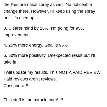
the Restore nasal spray as well. No noticeable
change there. However, I’ll keep using the spray
until it’s used up.
3. Clearer mind by 25%. I’m going for 95%
improvement.
4. 25% more energy. Goal is 95%.
5. 50% more positivity. Unexpected result but I’ll
take it!
I will update my results. This NOT A PAID REVIEW.
Paid reviews aren’t reviews.
Cassandra B.
This stuff is the miracle cure!!!!!