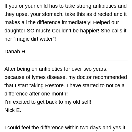
If you or your child has to take strong antibiotics and
they upset your stomach, take this as directed and it
makes all the difference immediately! Helped our
daughter SO much! Couldn’t be happier! She calls it
her “magic dirt water”!
Danah H.
After being on antibiotics for over two years,
because of lymes disease, my doctor recommended
that I start taking Restore. I have started to notice a
difference after one month!
I’m excited to get back to my old self!
Nick E.
I could feel the difference within two days and yes it