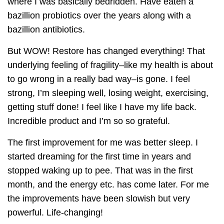
where I was basically bedridden. Have eaten a
bazillion probiotics over the years along with a
bazillion antibiotics.
But WOW! Restore has changed everything! That
underlying feeling of fragility–like my health is about
to go wrong in a really bad way–is gone. I feel
strong, I’m sleeping well, losing weight, exercising,
getting stuff done! I feel like I have my life back.
Incredible product and I’m so so grateful.
The first improvement for me was better sleep. I
started dreaming for the first time in years and
stopped waking up to pee. That was in the first
month, and the energy etc. has come later. For me
the improvements have been slowish but very
powerful. Life-changing!