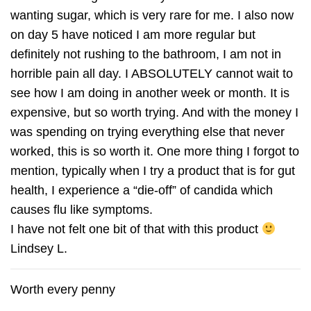
wanting sugar, which is very rare for me. I also now
on day 5 have noticed I am more regular but
definitely not rushing to the bathroom, I am not in
horrible pain all day. I ABSOLUTELY cannot wait to
see how I am doing in another week or month. It is
expensive, but so worth trying. And with the money I
was spending on trying everything else that never
worked, this is so worth it. One more thing I forgot to
mention, typically when I try a product that is for gut
health, I experience a “die-off” of candida which
causes flu like symptoms.
I have not felt one bit of that with this product
Lindsey L.
Worth every penny