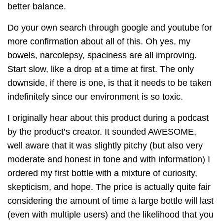
better balance.
Do your own search through google and youtube for
more confirmation about all of this. Oh yes, my
bowels, narcolepsy, spaciness are all improving.
Start slow, like a drop at a time at first. The only
downside, if there is one, is that it needs to be taken
indefinitely since our environment is so toxic.
I originally hear about this product during a podcast
by the product’s creator. It sounded AWESOME,
well aware that it was slightly pitchy (but also very
moderate and honest in tone and with information) I
ordered my first bottle with a mixture of curiosity,
skepticism, and hope. The price is actually quite fair
considering the amount of time a large bottle will last
(even with multiple users) and the likelihood that you