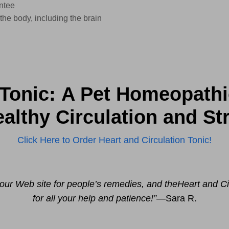
ntee
 the body, including the brain
 Tonic: A Pet Homeopath
lthy Circulation and St
Click Here to Order Heart and Circulation Tonic!
 your Web site for people’s remedies, and the
Heart and Ci
for all your help and patience!”
—Sara R.