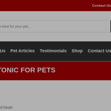
Contact Us
 Us
Pet Articles
Testimonials
Shop
Contact U
TONIC FOR PETS
nd heart