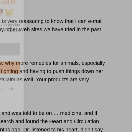
 is very reassuring to know that I can e-mail
 other Web sites we have tried in the past.
 policy
for
know why more remedies for animals, especially
t fighting and having to push things down her
etCalm as well. Your products are very
, and was told to be on … medicine, and if
esearch and found the
Heart and Circulation
ths ago. Dr. listened to his heart, didn’t say