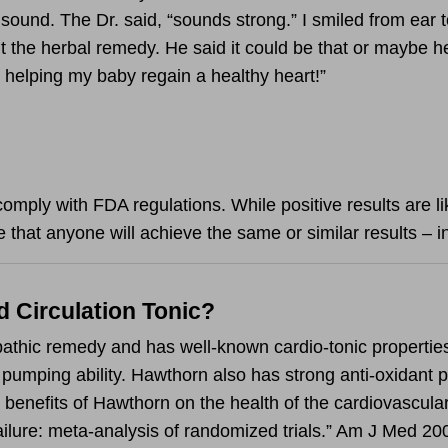
t sound. The Dr. said, “sounds strong.” I smiled from ear 
 the herbal remedy. He said it could be that or maybe he
 helping my baby regain a healthy heart!”
omply with FDA regulations. While positive results are lik
 that anyone will achieve the same or similar results – i
d Circulation Tonic?
pathic remedy and has well-known cardio-tonic propertie
 pumping ability. Hawthorn also has strong anti-oxidant p
enefits of Hawthorn on the health of the cardiovascular
failure: meta-analysis of randomized trials.” Am J Med 2