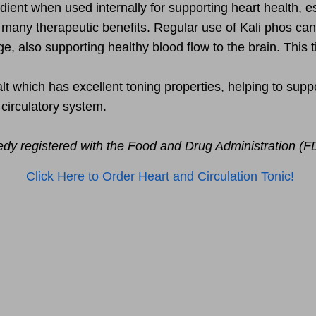
ient when used internally for supporting heart health, esp
h many therapeutic benefits. Regular use of Kali phos can
e, also supporting healthy blood flow to the brain. This t
t which has excellent toning properties, helping to support 
 circulatory system.
edy registered with the Food and Drug Administration (F
Click Here to Order Heart and Circulation Tonic!