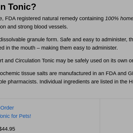
on Tonic?
ive, FDA registered natural remedy containing
100% homeo
tion and strong blood vessels.
dissolvable granule form. Safe and easy to administer, t
bed in the mouth – making them
easy to administer.
t and Circulation Tonic may be safely used on its own or
chemic tissue salts are manufactured in an FDA and GMP
le pharmacists. Individual ingredients are listed in th
 Order
onic for Pets!
 $44.95