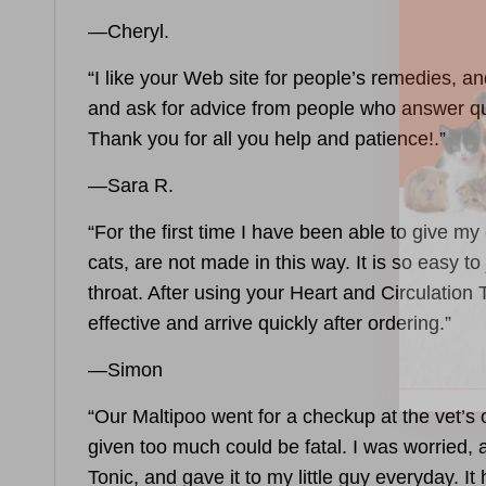
—Cheryl.
“I like your Web site for people’s remedies, a
and ask for advice from people who answer qu
Thank you for all you help and patience!.”
—Sara R.
“For the first time I have been able to give m
cats, are not made in this way. It is so easy 
throat. After using your
Heart and Circulation 
effective and arrive quickly after ordering.”
—Simon
“Our Maltipoo went for a checkup at the vet’s 
given too much could be fatal. I was worried,
Tonic
, and gave it to my little guy everyday. I