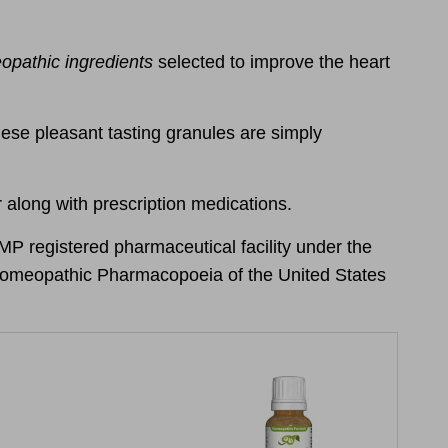
pathic ingredients
selected to
improve the heart
hese pleasant tasting granules are simply
 along with prescription medications.
 registered pharmaceutical facility under the
e Homeopathic Pharmacopoeia of the United States