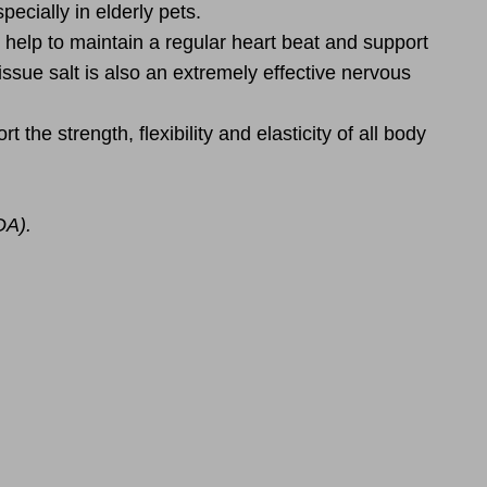
ecially in elderly pets.
 help to maintain a regular heart beat and support
issue salt is also an extremely effective nervous
the strength, flexibility and elasticity of all body
DA).