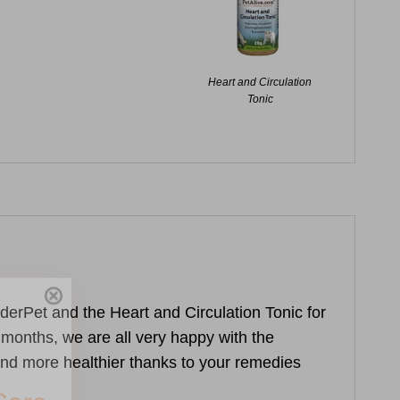
Heart and Circulation
Tonic
Care
enderPet and the
Heart and Circulation Tonic
for
o months, we are all very happy with the
nd more healthier thanks to your remedies
you join our
tips, special