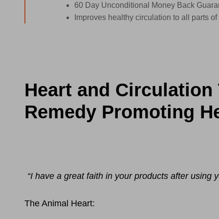
60 Day Unconditional Money Back Guara
Improves healthy circulation to all parts of
Heart and Circulation
Remedy Promoting Hea
“I have a great faith in your products after using
The Animal Heart: