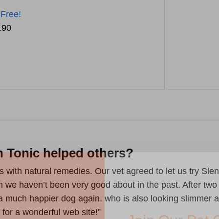
 Free!
.90
n Tonic helped others?
Join Our Pet 
s with natural remedies. Our vet agreed to let us try Sl
Newsletter
!
ich we haven’t been very good about in the past. After tw
a much happier dog again, who is also looking slimmer a
Snag 10% off your first order when 
pet-loving newsletter. Tail-wagging 
for a wonderful web site!”