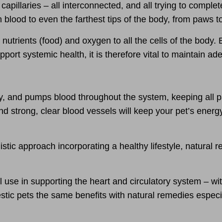
capillaries – all interconnected, and all trying to complet
lood to even the farthest tips of the body, from paws to 
 nutrients (food) and oxygen to all the cells of the body.
port systemic health, it is therefore
vital to maintain ad
y, and pumps blood throughout the system, keeping all p
nd strong, clear blood vessels will
keep your pet’s energ
listic approach
incorporating a healthy lifestyle, natural
l use in
supporting the heart and circulatory system
– wit
tic pets the same benefits with natural remedies especia