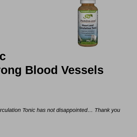
ic
rong Blood Vessels
rculation Tonic
has not disappointed… Thank you