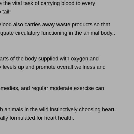
e the vital task of carrying blood to every
tail!
Blood also carries away waste products
so that
equate circulatory functioning
in the animal body.:
arts of the body supplied with oxygen and
y levels up and promote overall wellness and
 remedies, and regular moderate exercise can
h animals in the wild instinctively choosing heart-
lly formulated for heart health.