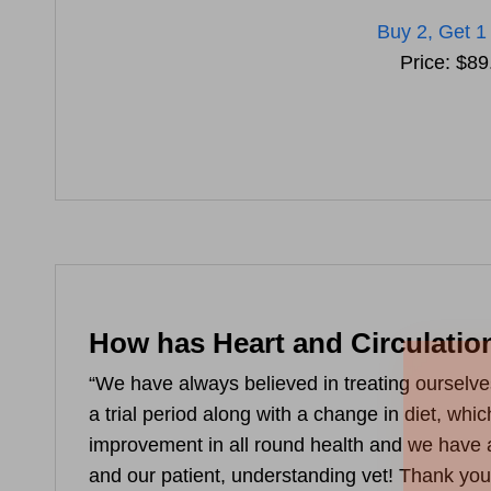
Buy 2, Get 1
Price: $89
How has Heart and Circulatio
“We have always believed in treating ourselve
a trial period along with a change in diet, wh
improvement in all round health and we have 
and our patient, understanding vet! Thank you 