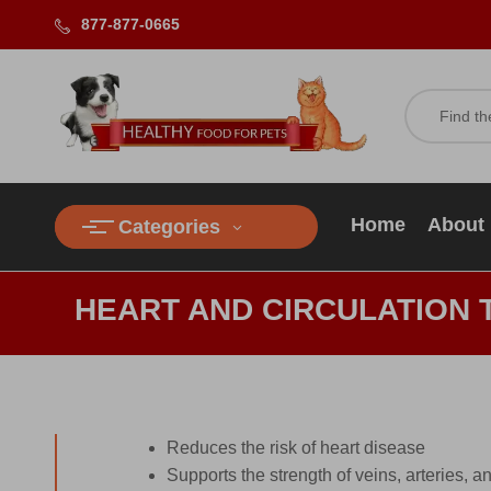
877-877-0665
Home
About
Categories
HEART AND CIRCULATION 
Reduces the risk of heart disease
Supports the strength of veins, arteries, a