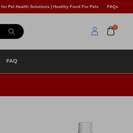
 for Pet Health Solutions | Healthy Food For Pets
FAQs
0
s
FAQ