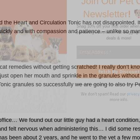
deals & more!
nd the
Heart and Circulation Tonic
has not disappointed. It
ickly and with compassion and patience – unlike so many
We don’t spam! Read our
privacy
more info.
y cat remedies without getting scratched! I really don’t 
to just open her mouth and sprinkle in the granules withou
Tonic
granules so successfully we are going to also try P
office… We found out our little guy had a heart condition
 and felt nervous when administering this… I did some r
t has been about 2 years, and he went to the vet a few mon