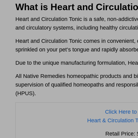
What is Heart and Circulati
Heart and Circulation Tonic is a safe, non-addict
and circulatory systems
, including healthy circula
Heart and Circulation Tonic comes in convenient, 
sprinkled on your pet’s tongue and rapidly absor
Due to the unique manufacturing formulation, Hear
All Native Remedies homeopathic products and bio
supervision of qualified homeopaths and responsib
(HPUS).
Click Here to
Heart & Circulation T
Retail Price: