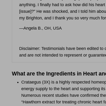
anything. I finally had to ask how did his hear
[issue]?” He was shocked, and I told him about
my Brighton, and I thank you so very much for
—Angela B., OH, USA
Disclaimer: Testimonials have been edited to c
and are not intended to represent or guarantee
What are the Ingredients in Heart an
Crataegus
(3X) is a highly respected homeo
energy supply to the heart and supporting its
Numerous recent studies have confirmed the b
“Hawthorn extract for treating chronic heart 