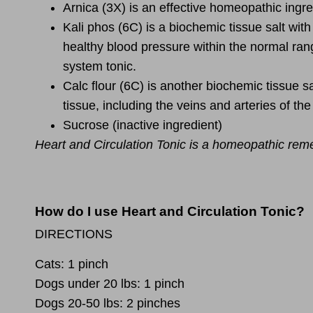
Arnica
(3X) is an effective homeopathic ingred
Kali phos
(6C) is a biochemic tissue salt wit
healthy blood pressure within the normal rang
system tonic.
Calc flour
(6C) is another biochemic tissue sal
tissue, including the veins and arteries of the
Sucrose
(inactive ingredient)
Heart and Circulation Tonic is a homeopathic rem
How do I use Heart and Circulation Tonic?
DIRECTIONS
Cats:
1 pinch
Dogs under 20 lbs:
1 pinch
Dogs 20-50 lbs:
2 pinches