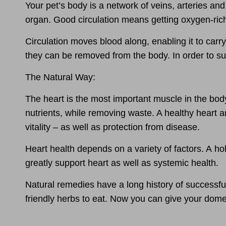
Your pet’s body is a network of veins, arteries and 
organ.
Good circulation
means getting oxygen-rich b
Circulation moves blood along, enabling it to carry
they can be removed from the body. In order to sup
The Natural Way:
The
heart is the most important muscle
in the bod
nutrients, while removing waste. A healthy heart a
vitality
– as well as
protection from disease.
Heart health depends on a variety of factors. A
ho
greatly support heart as well as systemic health.
Natural remedies
have a long history of successfu
friendly herbs to eat. Now you can give your domes