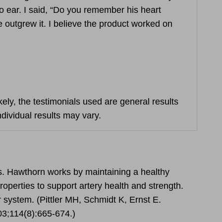
to ear. I said, “Do you remember his heart
 outgrew it. I believe the product worked on
ely, the testimonials used are general results
ndividual results may vary.
s. Hawthorn works by maintaining a healthy
roperties to support artery health and strength.
 system. (Pittler MH, Schmidt K, Ernst E.
003;114(8):665-674.)