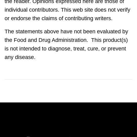
the reader. Opinions expressed here are those of
individual contributors. This web site does not verify
or endorse the claims of contributing writers.
The statements above have not been evaluated by
the Food and Drug Administration. This product(s)
is not intended to diagnose, treat, cure, or prevent
any disease.