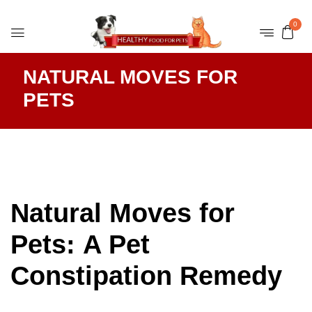
0
NATURAL MOVES FOR
PETS
Natural Moves for
Pets: A Pet
Constipation Remedy