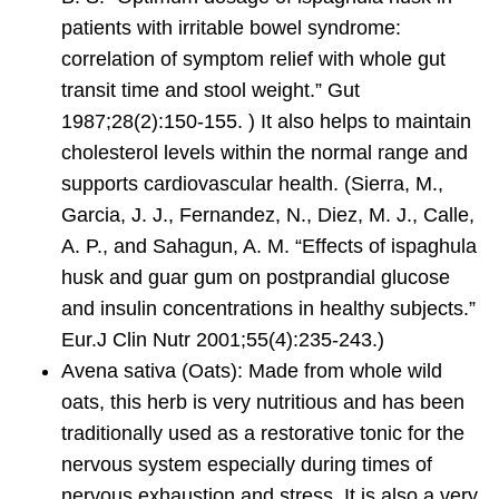
patients with irritable bowel syndrome:
correlation of symptom relief with whole gut
transit time and stool weight.” Gut
1987;28(2):150-155. ) It also helps to maintain
cholesterol levels within the normal range and
supports cardiovascular health. (Sierra, M.,
Garcia, J. J., Fernandez, N., Diez, M. J., Calle,
A. P., and Sahagun, A. M. “Effects of ispaghula
husk and guar gum on postprandial glucose
and insulin concentrations in healthy subjects.”
Eur.J Clin Nutr 2001;55(4):235-243.)
Avena sativa
(Oats): Made from whole wild
oats, this herb is very nutritious and has been
traditionally used as a restorative tonic for the
nervous system especially during times of
nervous exhaustion and stress. It is also a very