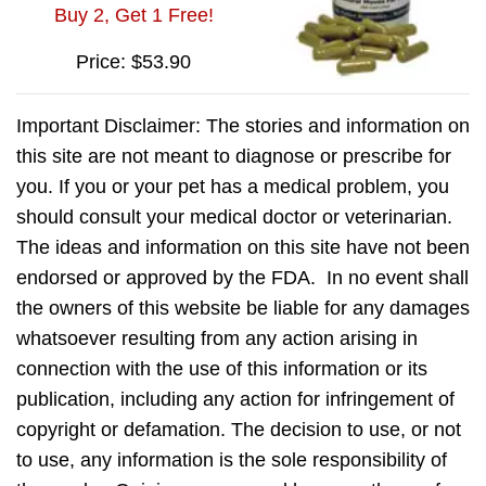
Buy 2, Get 1 Free!
Price: $53.90
Important Disclaimer: The stories and information on
this site are not meant to diagnose or prescribe for
you. If you or your pet has a medical problem, you
should consult your medical doctor or veterinarian.
The ideas and information on this site have not been
endorsed or approved by the FDA. In no event shall
the owners of this website be liable for any damages
whatsoever resulting from any action arising in
connection with the use of this information or its
publication, including any action for infringement of
copyright or defamation. The decision to use, or not
to use, any information is the sole responsibility of