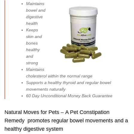
Maintains
bowel and
digestive
health
Keeps
skin and
bones
healthy
and
strong
Maintains
cholesterol within the normal range
Supports a
healthy thyroid
and
regular bowel
movements
naturally
60 Day Unconditional Money Back Guarantee
Natural Moves for Pets – A Pet Constipation
Remedy promotes regular bowel movements and a
healthy digestive system