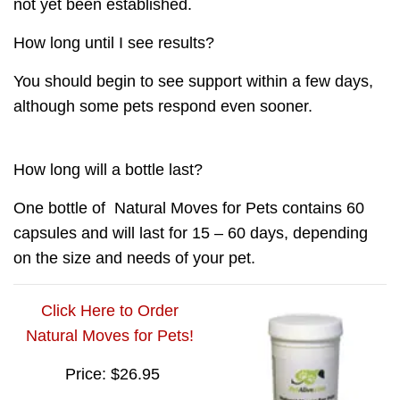
not yet been established.
How long until I see results?
You should begin to see support within a few days,
although some pets respond even sooner.
How long will a bottle last?
One bottle of
Natural Moves for Pets
contains 60
capsules and will last for 15 – 60 days, depending
on the size and needs of your pet.
Click Here to Order
Natural Moves for Pets!
Price: $26.95