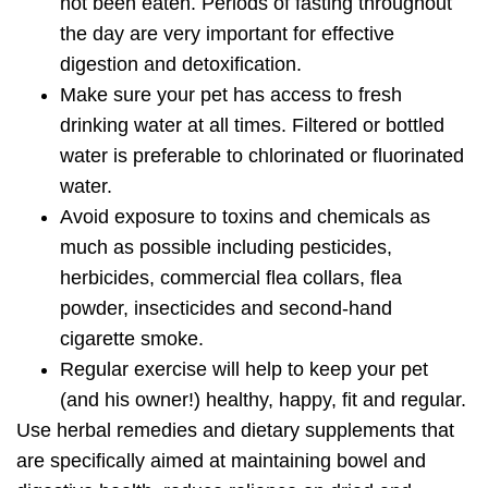
not been eaten. Periods of fasting throughout
the day are very important for effective
digestion and detoxification.
Make sure your pet has access to fresh
drinking water at all times. Filtered or bottled
water is preferable to chlorinated or fluorinated
water.
Avoid exposure to toxins and chemicals as
much as possible including pesticides,
herbicides, commercial flea collars, flea
powder, insecticides and second-hand
cigarette smoke.
Regular exercise will help to keep your pet
(and his owner!) healthy, happy, fit and regular.
Use herbal remedies and dietary supplements that
are specifically aimed at
maintaining bowel and