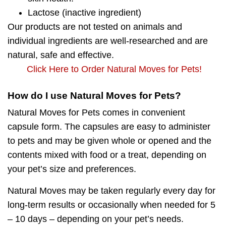
Lactose
(inactive ingredient)
Our products
are not tested on animals
and
individual ingredients are well-researched and are
natural, safe and effective.
Click Here to Order Natural Moves for Pets!
How do I use Natural Moves for Pets?
Natural Moves for Pets comes in convenient
capsule form. The capsules are easy to administer
to pets and may be given whole or opened and the
contents mixed with food or a treat, depending on
your pet’s size and preferences.
Natural Moves may be taken regularly every day for
long-term results or occasionally when needed for 5
– 10 days – depending on your pet’s needs.