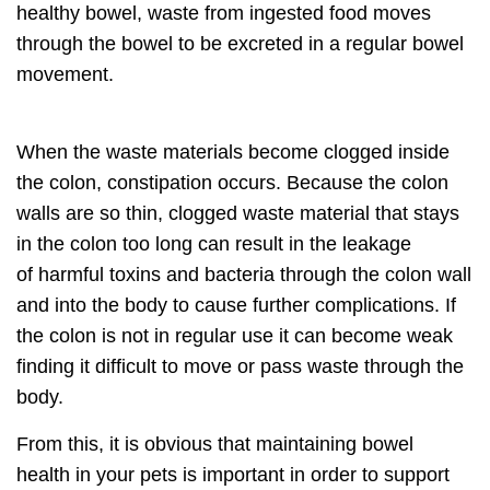
healthy bowel, waste from ingested food moves
through the bowel to be excreted in a
regular bowel
movement.
When the waste
materials become clogged inside
the colon,
constipation occurs. Because the colon
walls are so thin, clogged waste material that stays
in the colon too long can result in the leakage
of
harmful toxins and bacteria
through the colon wall
and into the body to cause further complications. If
the colon is not in regular use it can become weak
finding it
difficult to move or pass waste through the
body.
From this, it is obvious that
maintaining bowel
health
in your pets is important in order to support