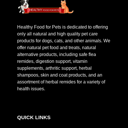
Healthy Food for Pets is dedicated to offering
only all natural and high quality pet care
products for dogs, cats, and other animals. We
offer natural pet food and treats, natural
alternative products, including safe flea
remides, digestion support, vitamin
supplements, arthritic support, herbal
shampoos, skin and coat products, and an
assortment of herbal remides for a variety of
health issues.
QUICK LINKS