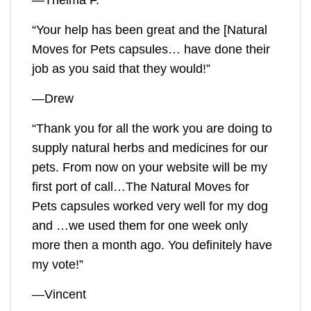
—Thelma F.
“Your help has been great and the [
Natural
Moves for Pets
capsules… have done their
job as you said that they would!”
—Drew
“Thank you for all the work you are doing to
supply natural herbs and medicines for our
pets. From now on your website will be my
first port of call…The
Natural Moves for
Pets
capsules worked very well for my dog
and …we used them for one week only
more then a month ago. You definitely have
my vote!”
—Vincent