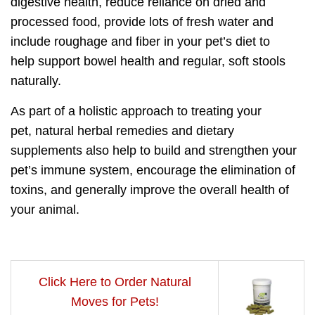
digestive health,
reduce reliance on dried and
processed food, provide lots of fresh water and
include roughage and fiber in your pet’s diet to
help
support bowel health and regular, soft stools
naturally.
As part of a
holistic approach to treating your
pet,
natural herbal remedies and dietary
supplements also help to build and strengthen your
pet’s immune system,
encourage the elimination of
toxins,
and generally improve the overall health of
your animal.
Click Here to Order Natural
Moves for Pets!