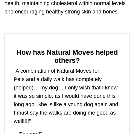
health,
maintaining cholesterol within normal levels
and encouraging healthy strong skin and bones.
How has Natural Moves helped
others?
“A combination of
Natural Moves for
Pets
and a daily walk has completely
(helped)… my dog… I only wish that I knew
it was so simple, as I would have done this
long ago. She is like a young dog again and
I must say the walks are doing me good as
well!!!!”