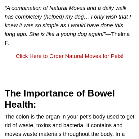
“A combination of
Natural Moves
and a daily walk
has completely (helped) my dog… I only wish that I
knew it was so simple as I would have done this
long ago. She is like a young dog again!”
—Thelma
F.
Click Here to Order Natural Moves for Pets!
The Importance of Bowel
Health:
The colon is the organ in your pet’s body used to get
rid of waste, toxins and bacteria. It contains and
moves waste materials throughout the body. In a