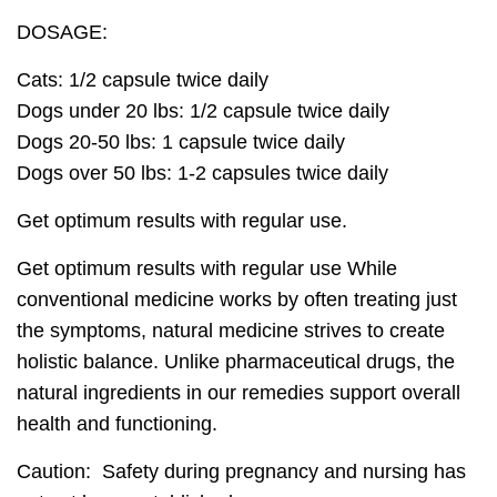
DOSAGE:
Cats:
1/2 capsule twice daily
Dogs under 20 lbs:
1/2 capsule twice daily
Dogs 20-50 lbs:
1 capsule twice daily
Dogs over 50 lbs:
1-2 capsules twice daily
Get optimum results with regular use.
Get optimum results with regular use
While
conventional medicine works by often treating just
the symptoms,
natural medicine strives to create
holistic balance
. Unlike pharmaceutical drugs, the
natural ingredients in our remedies
support overall
health
and functioning.
Caution: Safety during pregnancy and nursing has