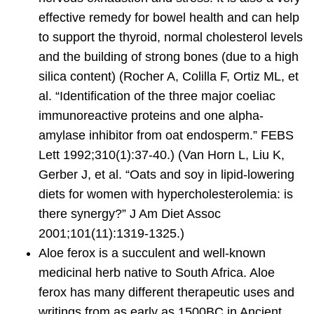
effective remedy for bowel health and can help
to support the thyroid, normal cholesterol levels
and the building of strong bones (due to a high
silica content) (Rocher A, Colilla F, Ortiz ML, et
al. “Identification of the three major coeliac
immunoreactive proteins and one alpha-
amylase inhibitor from oat endosperm.” FEBS
Lett 1992;310(1):37-40.) (Van Horn L, Liu K,
Gerber J, et al. “Oats and soy in lipid-lowering
diets for women with hypercholesterolemia: is
there synergy?” J Am Diet Assoc
2001;101(11):1319-1325.)
Aloe ferox
is a succulent and well-known
medicinal herb native to South Africa. Aloe
ferox has many different therapeutic uses and
writings from as early as 1500BC in Ancient