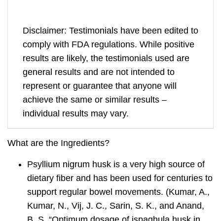
Disclaimer: Testimonials have been edited to
comply with FDA regulations. While positive
results are likely, the testimonials used are
general results and are not intended to
represent or guarantee that anyone will
achieve the same or similar results –
individual results may vary.
What are the Ingredients?
Psyllium nigrum
husk is a very high source of
dietary fiber and has been used for centuries to
support regular bowel movements. (Kumar, A.,
Kumar, N., Vij, J. C., Sarin, S. K., and Anand,
B. S. “Optimum dosage of ispaghula husk in