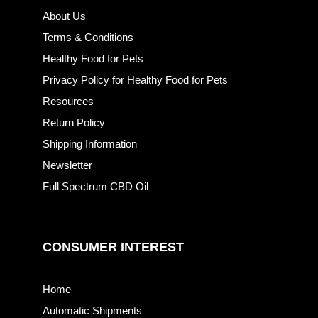
About Us
Terms & Conditions
Healthy Food for Pets
Privacy Policy for Healthy Food for Pets
Resources
Return Policy
Shipping Information
Newsletter
Full Spectrum CBD Oil
CONSUMER INTEREST
Home
Automatic Shipments