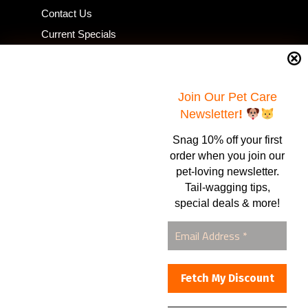
Contact Us
Current Specials
Home Business
Samples – Pet Food & Treats
Shop
Join Our Pet Care
Newsletter
!
Snag 10% off your first
Contact Us
order when you join our
pet-loving newsletter.
Healthy Food for Pets
Tail-wagging tips,
Bob & Deena Caruso
Orlando, FL 32808
special deals & more!
877-877-0665