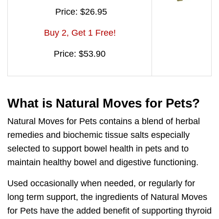
Price: $26.95
Buy 2, Get 1 Free!
Price: $53.90
What is Natural Moves for Pets?
Natural Moves for Pets contains a
blend of herbal
remedies and biochemic tissue salts
especially
selected to support bowel health in pets and to
maintain healthy bowel and digestive functioning.
Used occasionally when needed, or regularly for
long term support, the ingredients of Natural Moves
for Pets have the added benefit of
supporting thyroid