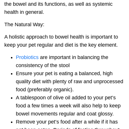
the bowel and its functions, as well as systemic
health in general.
The Natural Way:
A holistic approach to bowel health is important to
keep your pet regular and diet is the key element.
Probiotics
are important in balancing the
consistency of the stool
Ensure your pet is eating a balanced, high
quality diet with plenty of raw and unprocessed
food (preferably organic).
A tablespoon of olive oil added to your pet’s
food a few times a week will also help to keep
bowel movements regular and coat glossy.
Remove your pet’s food after a while if it has