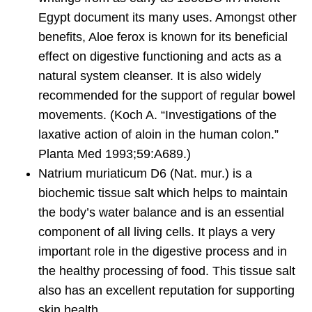
Egypt document its many uses. Amongst other
benefits, Aloe ferox is known for its beneficial
effect on digestive functioning and acts as a
natural system cleanser. It is also widely
recommended for the support of regular bowel
movements. (Koch A. “Investigations of the
laxative action of aloin in the human colon.”
Planta Med 1993;59:A689.)
Natrium muriaticum D6
(Nat. mur.) is a
biochemic tissue salt which helps to maintain
the body’s water balance and is an essential
component of all living cells. It plays a very
important role in the digestive process and in
the healthy processing of food. This tissue salt
also has an excellent reputation for supporting
skin health.