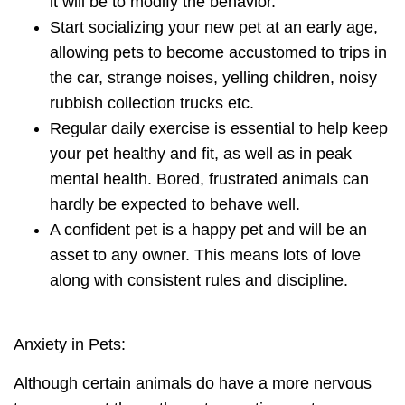
it will be to modify the behavior.
Start socializing your new pet at an early age
,
allowing pets to become accustomed to trips in
the car, strange noises, yelling children, noisy
rubbish collection trucks etc.
Regular daily exercise
is essential to help keep
your pet healthy and fit, as well as in peak
mental health. Bored, frustrated animals can
hardly be expected to behave well.
A confident pet is a happy pet and will be an
asset to any owner. This means lots of love
along with consistent rules and discipline.
Anxiety in Pets:
Although certain animals do have a more nervous