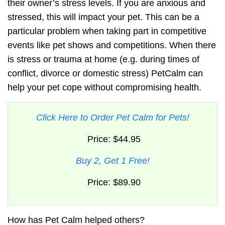
their
owner’s stress levels
. If you are anxious and
stressed, this will impact your pet. This can be a
particular problem when taking part in competitive
events like pet shows and competitions. When there
is stress or trauma at home (e.g. during times of
conflict, divorce or domestic stress)
PetCalm
can
help your pet cope without compromising health.
Click Here to Order Pet Calm for Pets!
Price: $44.95
Buy 2, Get 1 Free!
Price: $89.90
How has Pet Calm helped others?