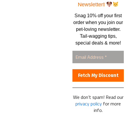
Shipping Information
Newsletter
!
Newsletter
Snag 10% off your first
Full Spectrum CBD Oil
order when you join our
pet-loving newsletter.
Tail-wagging tips,
special deals & more!
CONSUMER INTEREST
Home
Automatic Shipments
Contact Us
Current Specials
We don’t spam! Read our
Home Business
privacy policy
for more
Samples – Pet Food & Treats
info.
Shop