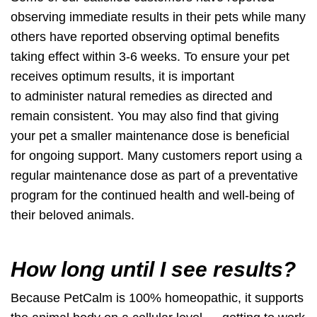
observing immediate results in their pets while many
others have reported observing optimal benefits
taking effect within 3-6 weeks. To ensure your pet
receives optimum results, it is important
to
administer natural remedies as directed and
remain consistent
. You may also find that giving
your pet a smaller maintenance dose is beneficial
for ongoing support. Many customers report using a
regular maintenance dose as part of a preventative
program for the continued health and well-being of
their beloved animals.
How long until I see results?
Because PetCalm is 100% homeopathic, it supports