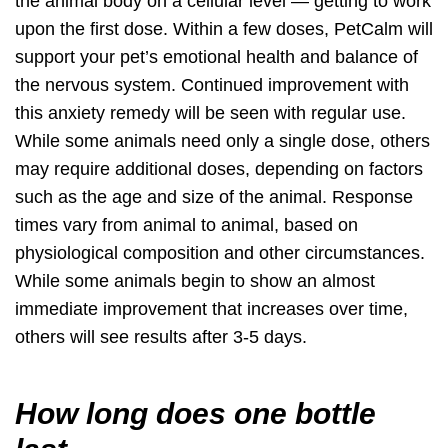
the animal body on a cellular level —
getting to work
upon the first dose
. Within a few doses, PetCalm will
support your pet’s emotional health and balance of
the nervous system. Continued improvement with
this anxiety remedy will be seen with regular use.
While some animals need only a single dose, others
may require additional doses, depending on factors
such as the age and size of the animal. Response
times vary from animal to animal, based on
physiological composition and other circumstances.
While some animals begin to show an almost
immediate improvement that increases over time,
others will see results after 3-5 days.
How long does one bottle