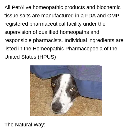
All PetAlive homeopathic products and biochemic
tissue salts are manufactured in a FDA and GMP
registered pharmaceutical facility under the
supervision of qualified homeopaths and
responsible pharmacists. Individual ingredients are
listed in the Homeopathic Pharmacopoeia of the
United States (HPUS)
The Natural Way: