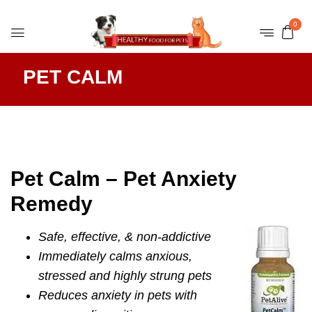
0
PET CALM
Pet Calm – Pet Anxiety
Remedy
Safe, effective, & non-addictive
Immediately calms anxious,
stressed and highly strung pets
Reduces anxiety in pets with