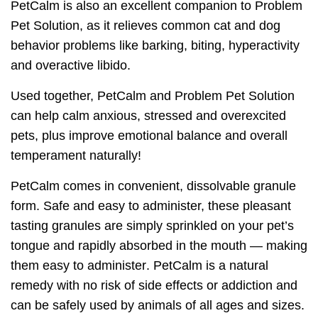
PetCalm is also an excellent companion to Problem
Pet Solution, as it relieves common cat and dog
behavior problems like barking, biting, hyperactivity
and overactive libido.
Used together, PetCalm and Problem Pet Solution
can help calm anxious, stressed and overexcited
pets, plus improve emotional balance and overall
temperament naturally!
PetCalm comes in convenient, dissolvable granule
form. Safe and easy to administer, these pleasant
tasting granules are simply sprinkled on your pet’s
tongue and rapidly absorbed in the mouth — making
them
easy to administer
. PetCalm is a natural
remedy with
no risk of side effects or addiction
and
can be safely used by animals of all ages and sizes.