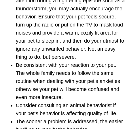
attention during a frightening episode such as a
thunderstorm, you may actually encourage the
behavior.
Ensure that your pet feels secure
,
turn up the radio or put on the TV to mask loud
noises and provide a warm, cozily lit area for
your pet to sleep in, and then do your utmost to
ignore any unwanted behavior. Not an easy
thing to do, but persevere.
Be consistent with your reaction to your pet
.
The whole family needs to follow the same
routine when dealing with your pet’s anxieties
otherwise your pet will become confused and
even more insecure.
Consider consulting an
animal behaviorist
if
your pet’s behavior is affecting quality of life.
The sooner a problem is addressed, the easier