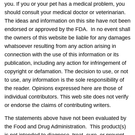
you. If you or your pet has a medical problem, you
should consult your medical doctor or veterinarian.
The ideas and information on this site have not been
endorsed or approved by the FDA. In no event shall
the owners of this website be liable for any damages
whatsoever resulting from any action arising in
connection with the use of this information or its
publication, including any action for infringement of
copyright or defamation. The decision to use, or not
to use, any information is the sole responsibility of
the reader. Opinions expressed here are those of
individual contributors. This web site does not verify
or endorse the claims of contributing writers.
The statements above have not been evaluated by
the Food and Drug Administration. This product(s)