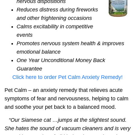
nervous dispositions
Reduces distress during fireworks
and other frightening occasions
Calms excitability in competitive
events
Promotes nervous system health &
improves
emotional balance
One Year
Unconditional Money Back
Guarantee
Click here to order Pet Calm Anxiety Remedy!
Pet Calm –
an anxiety remedy that relieves acute
symptoms of fear and nervousness
, helping to calm
and soothe your pet back to a
balanced mood.
“
Our Siamese cat …jumps at the slightest sound.
She hates the sound of vacuum cleaners and is very