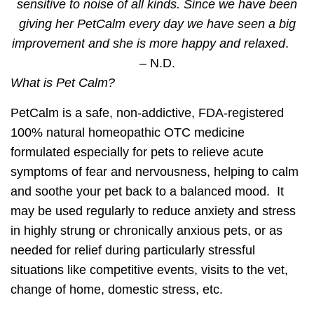
sensitive to noise of all kinds. Since we have been
giving her
PetCalm
every day we have seen a big
improvement and she is more happy and relaxed
.
– N.D.
What is Pet Calm?
PetCalm is a safe, non-addictive, FDA-registered
100% natural homeopathic OTC medicine
formulated especially for pets to
relieve acute
symptoms of fear and nervousness
, helping to calm
and soothe your pet back to a
balanced mood.
It
may be
used regularly
to reduce anxiety and stress
in highly strung or chronically anxious pets,
or as
needed
for relief during particularly stressful
situations like competitive events, visits to the vet,
change of home, domestic stress, etc.