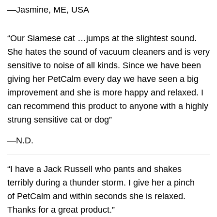
—Jasmine, ME, USA
“Our Siamese cat …jumps at the slightest sound.
She hates the sound of vacuum cleaners and is very
sensitive to noise of all kinds. Since we have been
giving her
PetCalm
every day we have seen a big
improvement and she is more happy and relaxed. I
can recommend this product to anyone with a highly
strung sensitive cat or dog”
—N.D.
“I have a Jack Russell who pants and shakes
terribly during a thunder storm. I give her a pinch
of
PetCalm
and within seconds she is relaxed.
Thanks for a great product.”