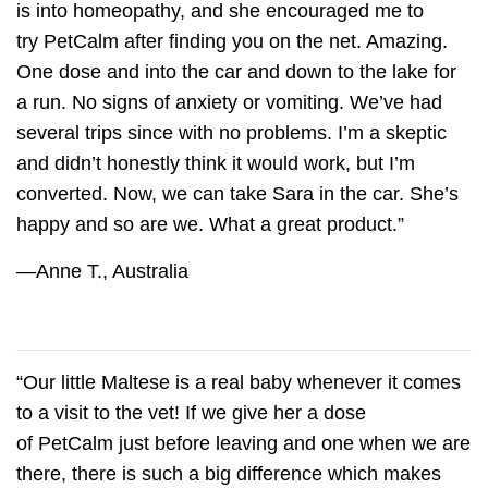
is into homeopathy, and she encouraged me to
try
PetCalm
after finding you on the net. Amazing.
One dose and into the car and down to the lake for
a run. No signs of anxiety or vomiting. We’ve had
several trips since with no problems. I’m a skeptic
and didn’t honestly think it would work, but I’m
converted. Now, we can take Sara in the car. She’s
happy and so are we. What a great product.”
—Anne T., Australia
“Our little Maltese is a real baby whenever it comes
to a visit to the vet! If we give her a dose
of
PetCalm
just before leaving and one when we are
there, there is such a big difference which makes