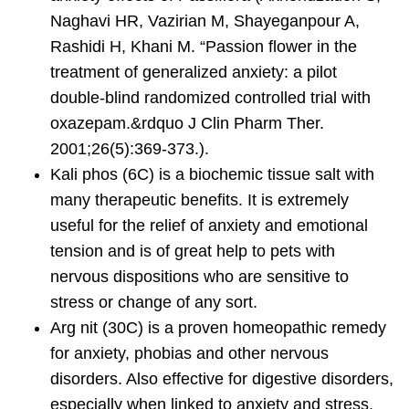
Naghavi HR, Vazirian M, Shayeganpour A,
Rashidi H, Khani M. “Passion flower in the
treatment of generalized anxiety: a pilot
double-blind randomized controlled trial with
oxazepam.&rdquo J Clin Pharm Ther.
2001;26(5):369-373.).
Kali phos
(6C) is a biochemic tissue salt with
many therapeutic benefits. It is extremely
useful for the relief of anxiety and emotional
tension and is of great help to pets with
nervous dispositions who are sensitive to
stress or change of any sort.
Arg nit
(30C) is a proven homeopathic remedy
for anxiety, phobias and other nervous
disorders. Also effective for digestive disorders,
especially when linked to anxiety and stress.