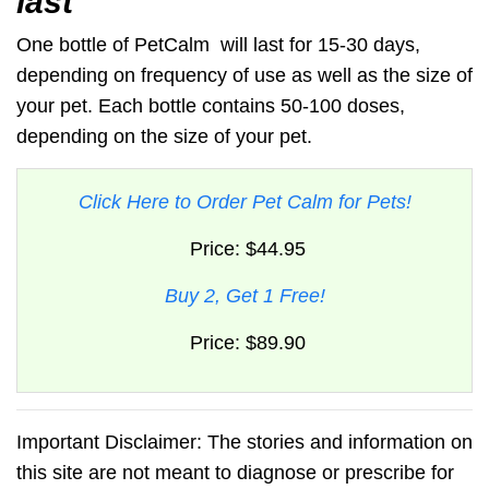
last
One bottle of
PetCalm
will last for 15-30 days,
depending on frequency of use as well as the size of
your pet. Each bottle contains 50-100 doses,
depending on the size of your pet.
Click Here to Order Pet Calm for Pets!
Price: $44.95
Buy 2, Get 1 Free!
Price: $89.90
Important Disclaimer: The stories and information on
this site are not meant to diagnose or prescribe for