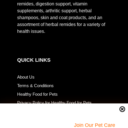
remides, digestion support, vitamin
supplements, arthritic support, herbal
shampoos, skin and coat products, and an
assortment of herbal remides for a variety of
health issues.
QUICK LINKS
About Us
Terms & Conditions
Healthy Food for Pets
Privacy Policy for Healthy Food for Pets
Resources
Return Policy
Join Our Pet Care