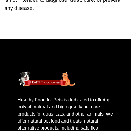
is not intended to diagnose, treat, cure, or prevent
any disease.
Healthy Food for Pets is dedicated to offering
only all natural and high quality pet care
products for dogs, cats, and other animals. We
offer natural pet food and treats, natural
alternative products, including safe flea