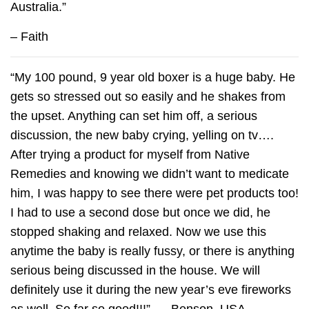
Australia.”
– Faith
“My 100 pound, 9 year old boxer is a huge baby. He
gets so stressed out so easily and he shakes from
the upset. Anything can set him off, a serious
discussion, the new baby crying, yelling on tv….
After trying a product for myself from Native
Remedies and knowing we didn’t want to medicate
him, I was happy to see there were pet products too!
I had to use a second dose but once we did, he
stopped shaking and relaxed. Now we use this
anytime the baby is really fussy, or there is anything
serious being discussed in the house. We will
definitely use it during the new year’s eve fireworks