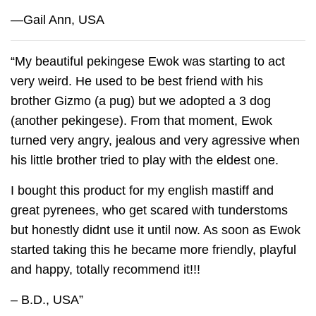
—Gail Ann, USA
“My beautiful pekingese Ewok was starting to act
very weird. He used to be best friend with his
brother Gizmo (a pug) but we adopted a 3 dog
(another pekingese). From that moment, Ewok
turned very angry, jealous and very agressive when
his little brother tried to play with the eldest one.
I bought this product for my english mastiff and
great pyrenees, who get scared with tunderstoms
but honestly didnt use it until now. As soon as Ewok
started taking this he became more friendly, playful
and happy, totally recommend it!!!
– B.D., USA”