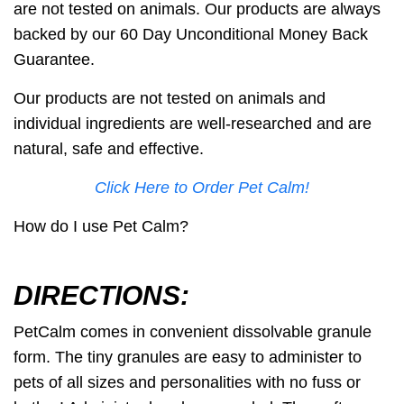
are not tested on animals. Our products are always
backed by our
60 Day Unconditional Money Back
Guarantee
.
Our products
are not tested on animals
and
individual ingredients are well-researched and are
natural, safe and effective.
Click Here to Order Pet Calm!
How do I use Pet Calm?
DIRECTIONS:
PetCalm comes in convenient dissolvable granule
form. The tiny granules are easy to administer to
pets of all sizes and personalities with no fuss or