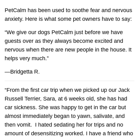
PetCalm has been used to soothe fear and nervous
anxiety. Here is what some pet owners have to say:
“We give our dogs
PetCalm
just before we have
guests over as they always become excited and
nervous when there are new people in the house. It
helps very much.”
—Bridgetta R.
“From the first car trip when we picked up our Jack
Russell Terrier, Sara, at 6 weeks old, she has had
car sickness. She was happy to get in the car but
almost immediately began to yawn, salivate, and
then vomit. I hated sedating her for trips and no
amount of desensitizing worked. I have a friend who