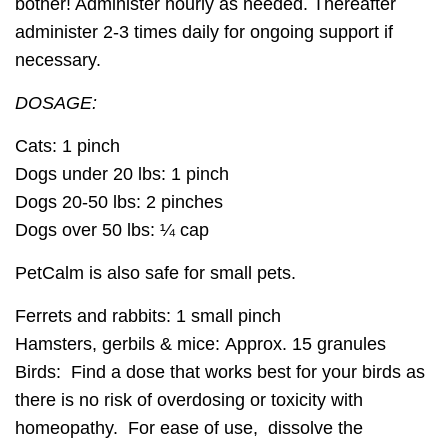
bother! Administer hourly as needed. Thereafter
administer 2-3 times daily for ongoing support if
necessary.
DOSAGE:
Cats:
1 pinch
Dogs under 20 lbs:
1 pinch
Dogs 20-50 lbs:
2 pinches
Dogs over 50 lbs:
¼ cap
PetCalm is also safe for small pets.
Ferrets and rabbits:
1 small pinch
Hamsters, gerbils & mice:
Approx. 15 granules
Birds:
Find a dose that works best for your birds as
there is no risk of overdosing or toxicity with
homeopathy. For ease of use, dissolve the