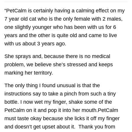
“PetCalm is certainly having a calming effect on my
7 year old cat who is the only female with 2 males,
one slightly younger who has been with us for 6
years and the other is quite old and came to live
with us about 3 years ago.
She sprays and, because there is no medical
problem, we believe she’s stressed and keeps
marking her territory.
The only thing I found unusual is that the
instructions say to take a pinch from such a tiny
bottle. I now wet my finger, shake some of the
PetCalm on it and pop it into her mouth.PetCalm
must taste okay because she licks it off my finger
and doesn’t get upset about it. Thank you from