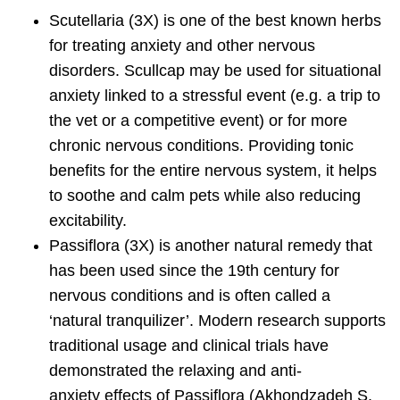
Scutellaria
(3X) is one of the best known herbs
for treating anxiety and other nervous
disorders. Scullcap may be used for situational
anxiety linked to a stressful event (e.g. a trip to
the vet or a competitive event) or for more
chronic nervous conditions. Providing tonic
benefits for the entire nervous system, it helps
to soothe and calm pets while also reducing
excitability.
Passiflora
(3X) is another natural remedy that
has been used since the 19th century for
nervous conditions and is often called a
‘natural tranquilizer’. Modern research supports
traditional usage and clinical trials have
demonstrated the relaxing and anti-
anxiety effects of Passiflora (Akhondzadeh S,