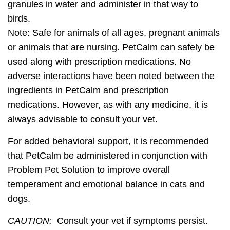
granules in water and administer in that way to
birds.
Note:
Safe for animals of all ages, pregnant animals
or animals that are nursing. PetCalm can safely be
used along with prescription medications. No
adverse interactions have been noted between the
ingredients in PetCalm and prescription
medications. However, as with any medicine, it is
always advisable to consult your vet.
For added behavioral support, it is recommended
that PetCalm be administered in conjunction with
Problem Pet Solution to improve overall
temperament and emotional balance in cats and
dogs.
CAUTION:
Consult your vet if symptoms persist.