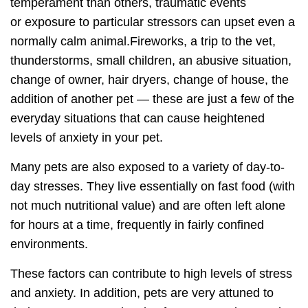
temperament than others, traumatic events
or
exposure to particular stressors
can upset even a
normally calm animal.Fireworks, a trip to the vet,
thunderstorms, small children, an abusive situation,
change of owner, hair dryers, change of house, the
addition of another pet — these are just a few of the
everyday situations that can cause heightened
levels of anxiety in your pet.
Many pets are also exposed to a variety of
day-to-
day stresses
. They live essentially on fast food (with
not much nutritional value) and are often left alone
for hours at a time, frequently in fairly confined
environments.
These factors can contribute to high levels of stress
and anxiety. In addition, pets are very attuned to