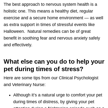
The best approach to nervous system health is a
holistic one. This means a
healthy diet
,
regular
exercise
and a
secure home environment
— as well
as extra support in times of stressful events like
Halloween. Natural remedies can be of great
benefit in
soothing fear and nervous anxiety
safely
and effectively.
What else can you do to help your
pet during times of stress?
Here are some tips from our Clinical Psychologist
and Veterinary Nurse:
Although it’s a natural urge to comfort your pet
during times of distress, by giving your pet