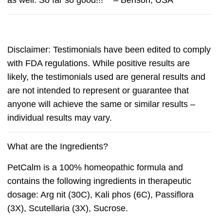
as well. So far so good!!!” – Benson, USA
Disclaimer: Testimonials have been edited to comply
with FDA regulations. While positive results are
likely, the testimonials used are general results and
are not intended to represent or guarantee that
anyone will achieve the same or similar results –
individual results may vary.
What are the Ingredients?
PetCalm
is a 100% homeopathic formula and
contains the following ingredients in therapeutic
dosage: Arg nit (30C), Kali phos (6C), Passiflora
(3X), Scutellaria (3X), Sucrose.