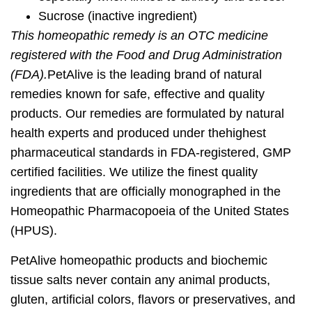
Sucrose
(inactive ingredient)
This homeopathic remedy is an OTC medicine
registered with the Food and Drug Administration
(FDA).
PetAlive is the leading brand of natural
remedies known for
safe, effective and quality
products
. Our remedies are formulated by natural
health experts and produced under the
highest
pharmaceutical standards
in FDA-registered, GMP
certified facilities. We utilize the finest quality
ingredients that are officially monographed in the
Homeopathic Pharmacopoeia of the United States
(HPUS).
PetAlive homeopathic products and biochemic
tissue salts never contain any animal products,
gluten, artificial colors, flavors or preservatives, and