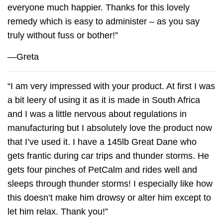
everyone much happier. Thanks for this lovely
remedy which is easy to administer – as you say
truly without fuss or bother!”
—Greta
“I am very impressed with your product. At first I was
a bit leery of using it as it is made in South Africa
and I was a little nervous about regulations in
manufacturing but I absolutely love the product now
that I’ve used it. I have a 145lb Great Dane who
gets frantic during car trips and thunder storms. He
gets four pinches of
PetCalm
and rides well and
sleeps through thunder storms! I especially like how
this doesn’t make him drowsy or alter him except to
let him relax. Thank you!”