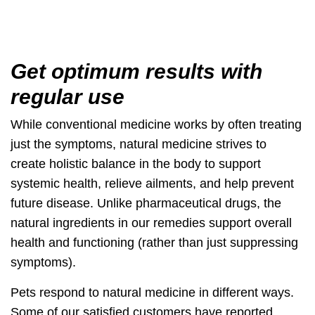
Get optimum results with
regular use
While conventional medicine works by often treating
just the symptoms,
natural medicine strives to
create holistic balance
in the body to support
systemic health, relieve ailments, and help prevent
future disease. Unlike pharmaceutical drugs, the
natural ingredients in our remedies
support overall
health
and functioning (rather than just suppressing
symptoms).
Pets respond to natural medicine in different ways.
Some of our satisfied customers have reported