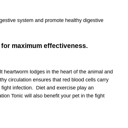
tips, special
digestive system and promote healthy digestive
s for maximum effectiveness.
licy
for more
t heartworm lodges in the heart of the animal and
hy circulation ensures that red blood cells carry
o fight infection. Diet and exercise play an
on Tonic will also benefit your pet in the fight