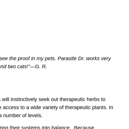
ee the proof in my pets.
Parasite Dr.
works very
and two cats!”
—G. R.
 will instinctively seek out therapeutic herbs
to
access to a wide variety of therapeutic plants
. In
a number of levels.
 bring their systems into balance. Because