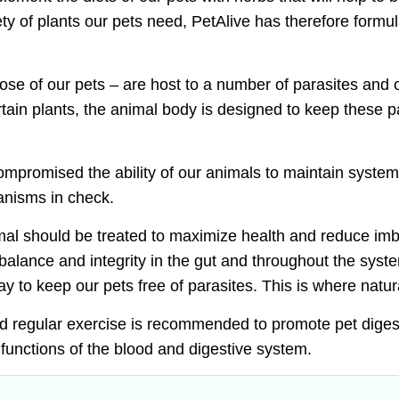
ty of plants our pets need, PetAlive has therefore formu
those of our pets – are host to a number of parasites and
in plants, the animal body is designed to keep these pa
mpromised the ability of our animals to maintain system
anisms in check.
imal should be treated to
maximize health and reduce imba
balance and integrity in the gut and throughout the syst
y to keep our pets free of parasites. This is where
natur
and regular exercise is recommended to
promote pet diges
functions of the blood and digestive system.