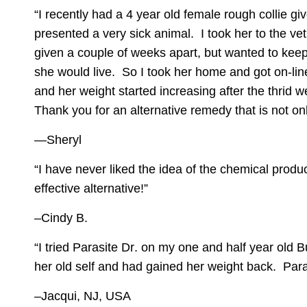
“I recently had a 4 year old female rough collie g
presented a very sick animal. I took her to the v
given a couple of weeks apart, but wanted to keep 
she would live. So I took her home and got on-lin
and her weight started increasing after the thrid 
Thank you for an alternative remedy that is not on
—Sheryl
“I have never liked the idea of the chemical prod
effective alternative!”
–Cindy B.
“I tried
Parasite Dr
. on my one and half year old B
her old self and had gained her weight back. Paras
–Jacqui, NJ, USA