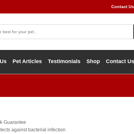
Contact Us
 Us
Pet Articles
Testimonials
Shop
Contact U
k Guarantee
ects against bacterial infection