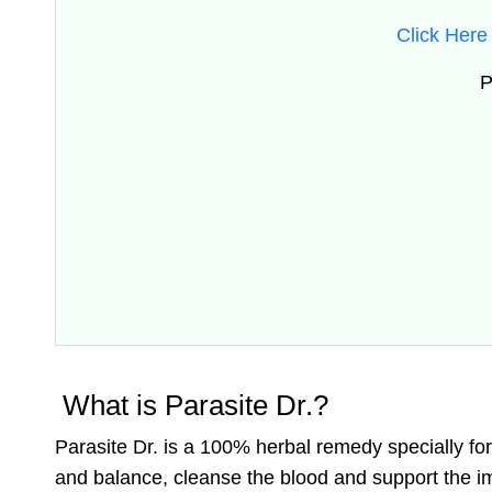
Click Here 
P
What is Parasite Dr.?
Parasite Dr. is a 100% herbal remedy specially fo
and balance, cleanse the blood and support the 