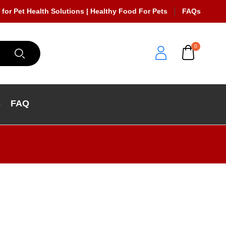
 for Pet Health Solutions | Healthy Food For Pets
FAQs
0
s
FAQ