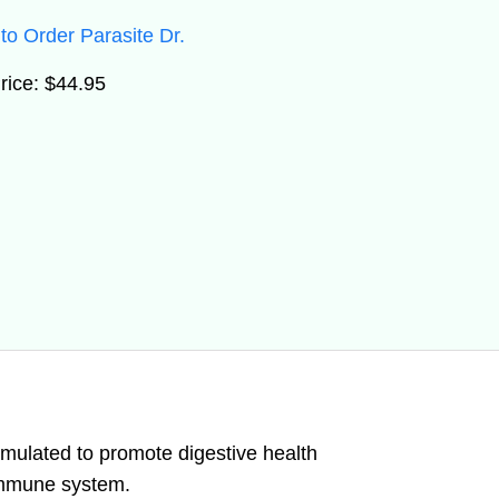
to Order Parasite Dr.
rice: $44.95
rmulated to promote digestive health
immune system.