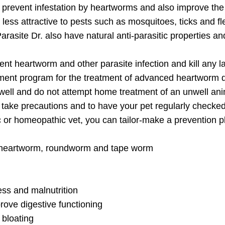
o prevent infestation by heartworms and also improve the
 less attractive to pests such as mosquitoes, ticks and fl
rasite Dr. also have natural anti-parasitic properties an
ent heartworm and other parasite infection and kill any l
atment program for the treatment of advanced heartworm 
nwell and do not attempt home treatment of an unwell ani
to take precautions and to have your pet regularly checke
ic or homeopathic vet, you can tailor-make a prevention pl
ike heartworm, roundworm and tape worm
Join Our Pet 
ess and malnutrition
Newsletter
!
rove digestive functioning
 bloating
Snag 10% off your first order when 