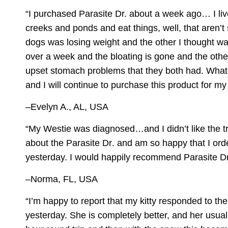
“I purchased
Parasite Dr.
about a week ago… I liv
creeks and ponds and eat things, well, that aren’t
dogs was losing weight and the other I thought wa
over a week and the bloating is gone and the othe
upset stomach problems that they both had. What
and I will continue to purchase this product for 
–Evelyn A., AL, USA
“My Westie was diagnosed…and I didn’t like the t
about the
Parasite Dr
. and am so happy that I orde
yesterday. I would happily recommend Parasite Dr
–Norma, FL, USA
“I’m happy to report that my kitty responded to th
yesterday. She is completely better, and her usual h