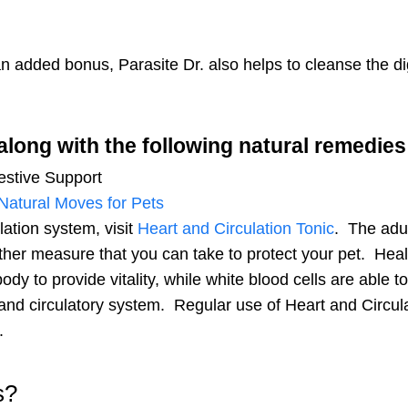
pet-loving newsletter. Tail-wagging 
deals & more!
 an added bonus, Parasite Dr. also helps to cleanse the 
along with the following natural remedie
gestive Support
We don’t spam! Read our
privacy po
Natural Moves for Pets
info.
lation system, visit
Heart and Circulation Tonic
.
The adul
ther measure that you can take to protect your pet. Healt
dy to provide vitality, while white blood cells are able t
and circulatory system. Regular use of Heart and Circulati
.
s?