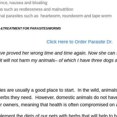
ence, nausea and bloating
s such as restlessness and malnutrition
ernal parasites such as heartworm, roundworm and tape worm
 &TREATMENT FOR PARASITES/WORMS
Click Here to Order Parasite Dr.
 have proved her wrong time and time again.
Now she can s
 it will not harm my animals– of which I have three dogs 
ies are usually a good place to start.
In the
wild, animals
e herbs they need. However,
domestic animals do not have 
heir owners, meaning that health is often compromised on 
lement the diets of our pets
with herbs that will help to