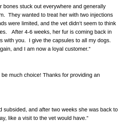
 her bones stuck out everywhere and generally
m. They wanted to treat her with two injections
ds were limited, and the vet didn’t seem to think
les.
After 4-6 weeks, her fur is coming back in
s with you. I give the capsules to all my dogs.
again, and I am now a loyal customer.”
o be much choice! Thanks for providing an
ad subsided, and after two weeks she was back to
 like a visit to the vet would have.”