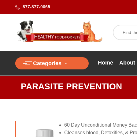
877-877-0665
Home
About
Categories
PARASITE PREVENTION
60 Day Unconditional Money Bac
Cleanses blood, Detoxifies, & Prot