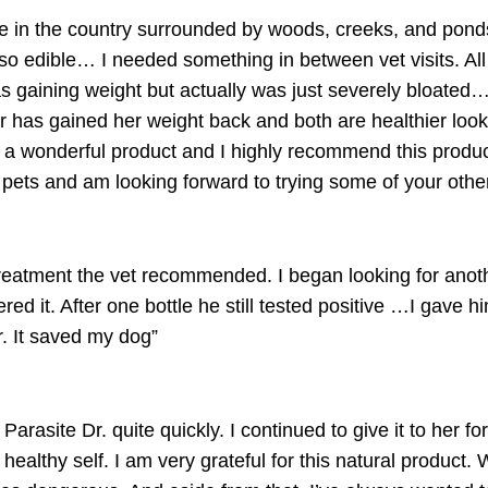
e in the country surrounded by woods, creeks, and pond
 so edible… I needed something in between vet visits. Al
s gaining weight but actually was just severely bloated…
r has gained her weight back and both are healthier look
 a wonderful product and I highly recommend this produc
my pets and am looking forward to trying some of your ot
reatment the vet recommended. I began looking for anoth
red it. After one bottle he still tested positive …I gave 
. It saved my dog”
e
Parasite Dr.
quite quickly. I continued to give it to her f
ealthy self. I am very grateful for this natural product. W