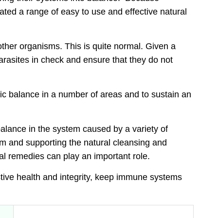
lated a range of easy to use and
effective natural
 other organisms. This is quite normal. Given a
rasites in check and ensure that they do not
ic balance
in a number of areas and to sustain an
lance in the system caused by a variety of
em and supporting the natural cleansing and
al remedies can play an important role.
tive health and integrity, keep immune systems