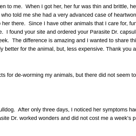
iven to me. When I got her, her fur was thin and brittle,
et who told me she had a very advanced case of heartwor
her there. Since I have other animals that I care for, fun
e. I found your site and ordered your
Parasite Dr. capsu
week. The difference is amazing and I wanted to share thi
ly better for the animal, but, less expensive. Thank you 
ucts for de-worming my animals, but there did not seem t
ulldog. After only three days, I noticed her symptoms h
ite Dr. worked wonders and did not cost me a week’s pay,