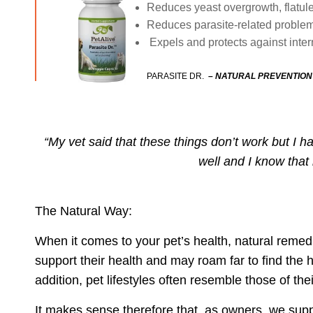
Reduces yeast overgrowth, flatul
Reduces parasite-related problem
Expels and protects against int
PARASITE DR.
–
NATURAL PREVENTION
“My vet said that these things don’t work but I
well and I know that
The Natural Way:
When it comes to your pet’s health, natural remed
support their health and may roam far to find th
addition, pet lifestyles often resemble those of t
It makes sense therefore that, as owners, we
supp