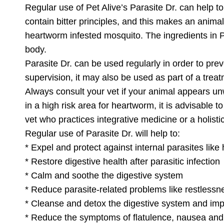
Regular use of Pet Alive’s Parasite Dr. can help t
contain bitter principles, and this makes an animal
heartworm infested mosquito. The ingredients in Pa
body.
Parasite Dr. can be used regularly in order to prev
supervision, it may also be used as part of a tre
Always consult your vet if your animal appears u
in a high risk area for heartworm, it is advisable 
vet who practices integrative medicine or a holist
Regular use of Parasite Dr. will help to:
* Expel and protect against internal parasites l
* Restore digestive health after parasitic infection
* Calm and soothe the digestive system
* Reduce parasite-related problems like restlessn
* Cleanse and detox the digestive system and imp
* Reduce the symptoms of flatulence, nausea and