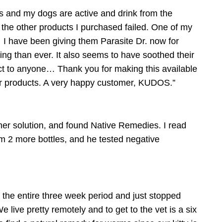
s and my dogs are active and drink from the
l the other products I purchased failed. One of my
 I have been giving them Parasite Dr. now for
ing than ever. It also seems to have soothed their
t to anyone… Thank you for making this available
her products. A very happy customer, KUDOS.”
er solution, and found Native Remedies. I read
him 2 more bottles, and he tested negative
or the entire three week period and just stopped
e live pretty remotely and to get to the vet is a six