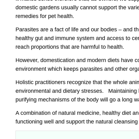
domestic gardens usually cannot support the varie
remedies for pet health.
Parasites are a fact of life and our bodies – and 
healthy gut and immune system and access to certa
reach proportions that are harmful to health.
However,
domestication and modern diets have co
environment which keeps parasites and other org
Holistic practitioners recognize that the whole an
environmental and dietary stresses
. Maintaining 
purifying mechanisms of the body will go a long wa
A combination of natural medicine, healthy diet 
functioning well
and support the natural cleansing 