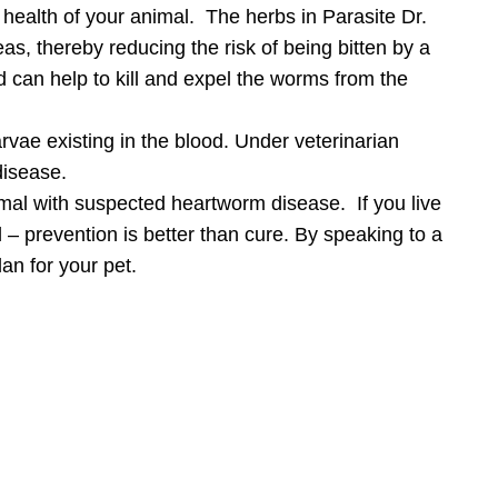
 health of your animal. The herbs in Parasite Dr.
eas, thereby reducing the risk of being bitten by a
d can help to kill and expel the worms from the
arvae existing in the blood. Under veterinarian
disease.
mal with suspected heartworm disease. If you live
d – prevention is better than cure. By speaking to a
an for your pet.
Care
you join our