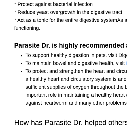
* Protect against bacterial infection
* Reduce yeast overgrowth in the digestive tract
* Act as a tonic for the entire digestive systemAs
functioning.
Parasite Dr. is highly recommended 
To support healthy digestion in pets, visit Di
To maintain bowel and digestive health, visit
To protect and strengthen the heart and circu
a healthy heart and circulatory system is ano
sufficient supplies of oxygen throughout the bo
important role in maintaining a healthy heart 
against heartworm and many other problems
How has Parasite Dr. helped other