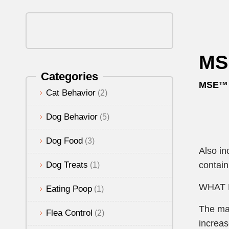
MSE
Categories
MSE™ (
Cat Behavior
(2)
Dog Behavior
(5)
Dog Food
(3)
Also in
Dog Treats
contain
(1)
WHAT 
Eating Poop
(1)
The maj
Flea Control
(2)
increas