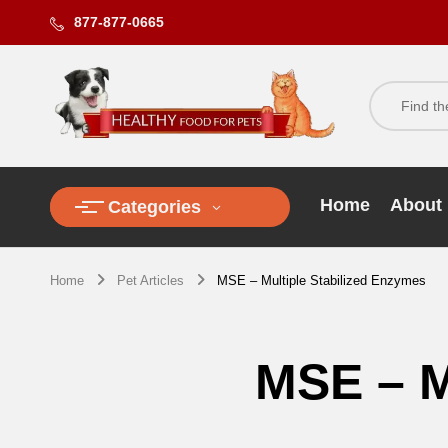
877-877-0665
Home
About
Categories
Home
Pet Articles
MSE – Multiple Stabilized Enzymes
MSE – M