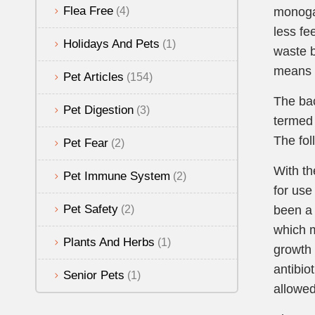
Flea Free
(4)
monoga
less fe
Holidays And Pets
(1)
waste b
means 
Pet Articles
(154)
The bac
Pet Digestion
(3)
termed 
The fol
Pet Fear
(2)
With th
Pet Immune System
(2)
for use
Pet Safety
(2)
been a 
which m
Plants And Herbs
(1)
growth 
antibio
Senior Pets
(1)
allowed