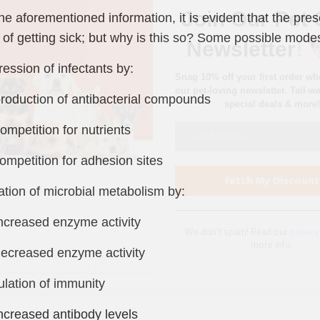
special deals & more!
he aforementioned information, it is evident that the pre
of getting sick; but why is this so? Some possible modes
ession of infectants by:
duction of antibacterial compounds
We don’t spam! Read our
privacy
petition for nutrients
more info.
petition for adhesion sites
ration of microbial metabolism by:
reased enzyme activity
reased enzyme activity
ulation of immunity
reased antibody levels