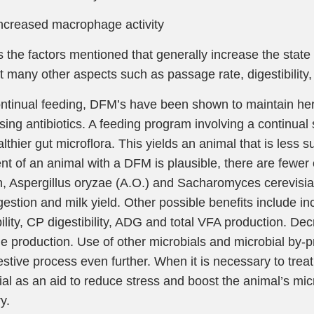
reased macrophage activity
 the factors mentioned that generally increase the stat
ct many other aspects such as passage rate, digestibility,
ntinual feeding, DFM’s have been shown to maintain herd 
ing antibiotics. A feeding program involving a continual 
lthier gut microflora. This yields an animal that is less su
nt of an animal with a DFM is plausible, there are fewer o
n, Aspergillus oryzae (A.O.) and Sacharomyces cerevisi
igestion and milk yield. Other possible benefits include 
bility, CP digestibility, ADG and total VFA production. De
 production. Use of other microbials and microbial by-p
estive process even further. When it is necessary to treat
ial as an aid to reduce stress and boost the animal’s mic
y.