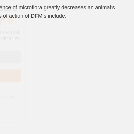
sence of microflora greatly decreases an animal’s
 of action of DFM’s include:
 policy
for