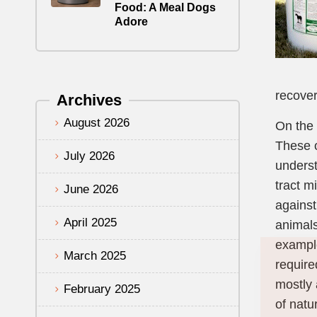
Food: A Meal Dogs
Adore
recover
Archives
August 2026
On the 
These o
July 2026
underst
tract m
June 2026
against
April 2025
animals
example
March 2025
require
mostly 
February 2025
of natu