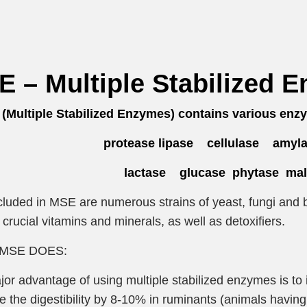
 – Multiple Stabilized 
Multiple Stabilized Enzymes) contains various enzy
protease lipase cellulase amyla
lactase glucase phytase malt
cluded in MSE are numerous strains of yeast, fungi and b
 crucial vitamins and minerals, as well as detoxifiers.
MSE DOES:
or advantage of using multiple stabilized enzymes is to 
e the digestibility by 8-10% in ruminants (animals hav