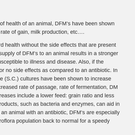
e of health of an animal, DFM’s have been shown
 rate of gain, milk production, etc….
health without the side effects that are present
supply of DFM’s to an animal results in a stronger
sceptible to illness and disease. Also, if the
r no side effects as compared to an antibiotic. In
ae (S.C.) cultures have been shown to increase
increased rate of passage, rate of fermentation, DM
creases include a lower feed: grain ratio and less
roducts, such as bacteria and enzymes, can aid in
 an animal with an antibiotic, DFM’s are especially
roflora population back to normal for a speedy