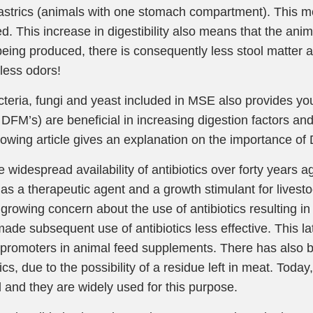
strics (animals with one stomach compartment). This 
ed. This increase in digestibility also means that the an
eing produced, there is consequently less stool matter a
less odors!
teria, fungi and yeast included in MSE also provides you
DFM’s) are beneficial in increasing digestion factors and
lowing article gives an explanation on the importance of
e widespread availability of antibiotics over forty years
 as a therapeutic agent and a growth stimulant for livesto
growing concern about the use of antibiotics resulting in 
ade subsequent use of antibiotics less effective. This lat
promoters in animal feed supplements. There has also 
tics, due to the possibility of a residue left in meat. Toda
 and they are widely used for this purpose.