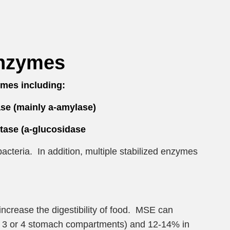
Enzymes
mes including:
se (mainly a-amylase)
ase (a-glucosidase
acteria. In addition, multiple stabilized enzymes
increase the digestibility of food. MSE can
ing 3 or 4 stomach compartments) and 12-14% in