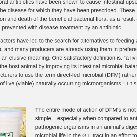
ral antibiotics have been shown to cause intestinal upsets
the disease for which they have been prescribed. These i
on and death of the beneficial bacterial flora, as a result 
 prevented with disease treatment by an antibiotic.
actors have led to the search for alternatives to feeding a
le, and many producers are already using them in prefere
 an elusive meaning. One satisfactory definition is, “a li
 the host animal by improving its intestinal microbial ba
turers to use the term direct-fed microbial (DFM) rathe
of live (viable) naturally-occurring microorganisms.” This 
The entire mode of action of DFM’s is not 
simple – especially when compared to antibi
pathogenic organisms in an animal’s digest
microbial life in the G.I. tract in an effor