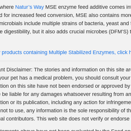
s where
Natur’s Way
MSE enzyme feed additive comes into 
d for increased feed conversion, MSE also contains mor
icrobials include multiple strains of bacteria, yeast and
e digestibility, but it also adds crucial microbes (DFM’S) t
 products containing Multiple Stabilized Enzymes, click 
nt Disclaimer: The stories and information on this site ar
your pet has a medical problem, you should consult your
tion on this site have not been endorsed or approved by 
 be liable for any damages whatsoever resulting from any 
tion or its publication, including any action for infringem
 not to use, any information is the sole responsibility of
ual contributors. This web site does not verify or endorse 