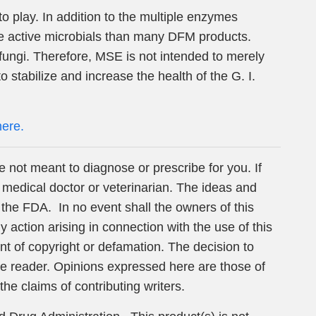
play. In addition to the multiple enzymes
e active microbials than many DFM products.
 fungi. Therefore, MSE is not intended to merely
o stabilize and increase the health of the G. I.
here.
e not meant to diagnose or prescribe for you. If
 medical doctor or veterinarian. The ideas and
the FDA. In no event shall the owners of this
action arising in connection with the use of this
ent of copyright or defamation. The decision to
 the reader. Opinions expressed here are those of
the claims of contributing writers.