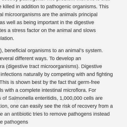
 killed in addition to pathogenic organisms. This
ial microorganisms are the animals principal
 well as being important in the digestive
tes a stress factor on the animal and slows
lation.
e), beneficial organisms to an animal’s system.
everal different ways. To develop an
a (digestive tract microorganisms). Digestive
t infections naturally by competing with and fighting
 This is shown best by the fact that germ-free
 with a complete intestinal microflora. For
Care
of Salmonella enteritidis, 1,000,000 cells are
tion, one can easily see the risk of recovery from a
ce an antibiotic tries to remove pathogens instead
en you join
ese pathogens
agging tips,