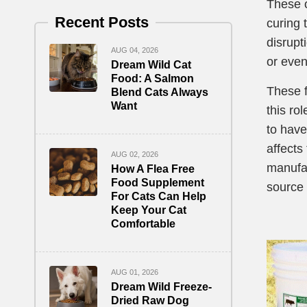
These o
Recent Posts
curing 
disrupti
AUG 04, 2026
or even
Dream Wild Cat
Food: A Salmon
These f
Blend Cats Always
Want
this ro
to have
affects
AUG 02, 2026
manufac
How A Flea Free
Food Supplement
source 
For Cats Can Help
Keep Your Cat
Comfortable
AUG 01, 2026
Dream Wild Freeze-
Dried Raw Dog