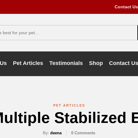
Contact Us
 Us
Pet Articles
Testimonials
Shop
Contact U
PET ARTICLES
ultiple Stabilized
By:
deena
0
Comments