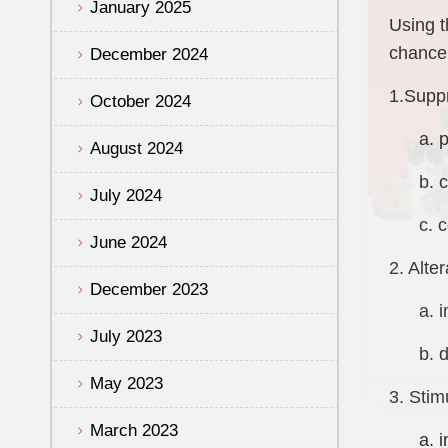
January 2025
Using t
chance 
December 2024
1.Suppr
October 2024
a. pro
August 2024
b. com
July 2024
c. com
June 2024
2. Alte
December 2023
a. inc
July 2023
b. dec
May 2023
3. Stim
March 2023
a. inc