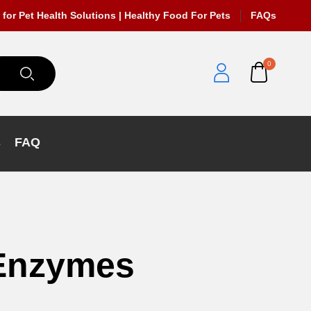
 for Pet Health Solutions | Healthy Food For Pets
FAQs
0
s
FAQ
 Enzymes