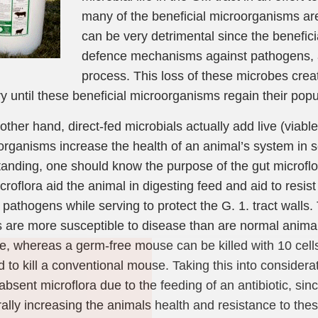
many of the beneficial microorganisms are
can be very detrimental since the benefic
defence mechanisms against pathogens, as
process. This loss of these microbes crea
y until these beneficial microorganisms regain their popu
other hand, direct-fed microbials actually add live (viabl
rganisms increase the health of an animal’s system in s
anding, one should know the purpose of the gut microflor
icroflora aid the animal in digesting feed and aid to resis
 pathogens while serving to protect the G. 1. tract walls.
 are more susceptible to disease than are normal animals
Join Our Pet 
, whereas a germ-free mouse can be killed with 10 cells 
Newsletter
!
d to kill a conventional mouse. Taking this into considera
absent microflora due to the feeding of an antibiotic, sin
Snag 10% off your first order wh
rally increasing the animals health and resistance to th
our pet-loving newsletter. Tail-w