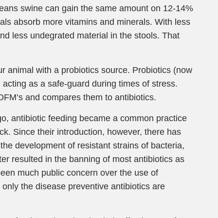
means swine can gain the same amount on 12-14%
imals absorb more vitamins and minerals. With less
nd less undegrated material in the stools. That
r animal with a probiotics source. Probiotics (now
 acting as a safe-guard during times of stress.
 DFM’s and compares them to antibiotics.
 ago, antibiotic feeding became a common practice
ck. Since their introduction, however, there has
the development of resistant strains of bacteria,
er resulted in the banning of most antibiotics as
been much public concern over the use of
y, only the disease preventive antibiotics are