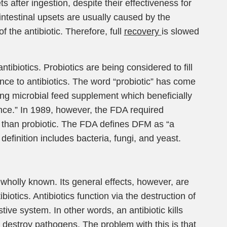
 after ingestion, despite their effectiveness for
ntestinal upsets are usually caused by the
of the antibiotic. Therefore, full
recovery
is slowed
ntibiotics. Probiotics are being considered to fill
nce to antibiotics. The word “probiotic” has come
ving microbial feed supplement which beneficially
lance.” In 1989, however, the FDA required
r than probiotic. The FDA defines DFM as “a
definition includes bacteria, fungi, and yeast.
wholly known. Its general effects, however, are
otics. Antibiotics function via the destruction of
ive system. In other words, an antibiotic kills
t to destroy pathogens. The problem with this is that