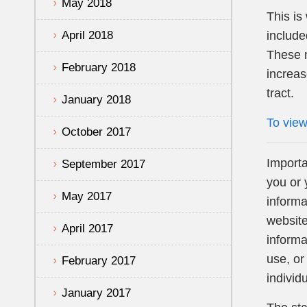
May 2018
This i
April 2018
include
These m
February 2018
increas
tract.
January 2018
To view
October 2017
Importa
September 2017
you or 
May 2017
informa
website
April 2017
informa
use, or
February 2017
individ
January 2017