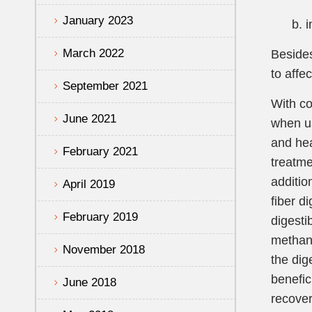
January 2023
b. inc
March 2022
Besides
to affe
September 2021
With co
June 2021
when us
and hea
February 2021
treatme
additio
April 2019
fiber d
February 2019
digesti
methane
November 2018
the dig
benefic
June 2018
recover