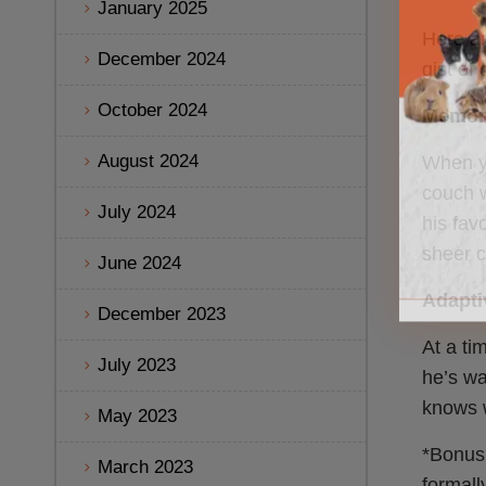
January 2025
Here ar
December 2024
gist of
October 2024
Memory
August 2024
When yo
couch w
July 2024
his fav
sheer c
June 2024
Adaptiv
December 2023
At a ti
July 2023
he’s wa
knows w
May 2023
*Bonus:
March 2023
formall