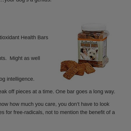
tioxidant Health Bars
ts. Might as well
og intelligence.
reak off pieces at a time. One bar goes a long way.
to show how much you care, you don’t have to look
s for free-radicals, not to mention the benefit of a