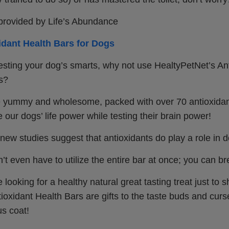
 provided by Life’s Abundance
idant Health Bars for Dogs
esting your dog’s smarts, why not use HealtyPetNet’s An
s?
 yummy and wholesome, packed with over 70 antioxidan
 our dogs’ life power while testing their brain power!
, new studies suggest that antioxidants do play a role in d
’t even have to utilize the entire bar at once; you can b
re looking for a healthy natural great tasting treat just 
tioxidant Health Bars are gifts to the taste buds and curse
us coat!