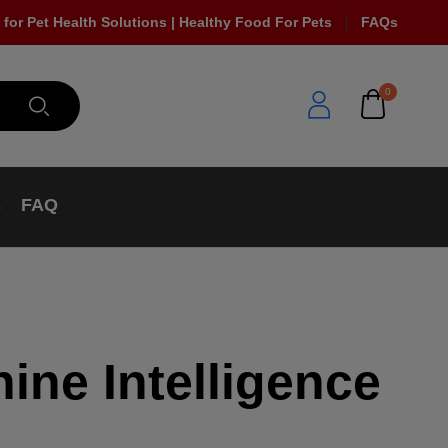
 for Pet Health Solutions | Healthy Food For Pets
FAQs
0
s
FAQ
ine Intelligence