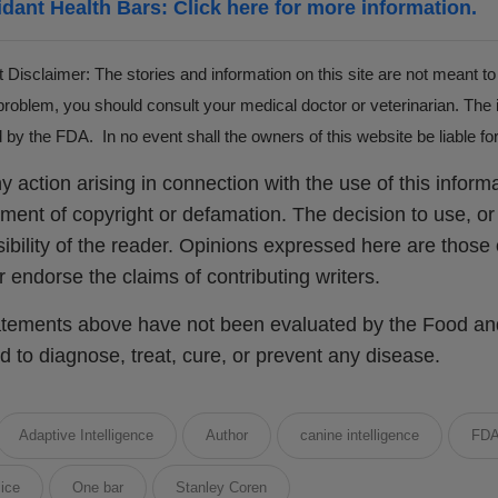
idant Health Bars: Click here for more information.
 Disclaimer: The stories and information on this site are not meant to
roblem, you should consult your medical doctor or veterinarian. The 
by the FDA. In no event shall the owners of this website be liable 
y action arising in connection with the use of this informat
ement of copyright or defamation. The decision to use, or 
ibility of the reader. Opinions expressed here are those o
or endorse the claims of contributing writers.
tements above have not been evaluated by the Food and 
d to diagnose, treat, cure, or prevent any disease.
Adaptive Intelligence
Author
canine intelligence
FD
ice
One bar
Stanley Coren