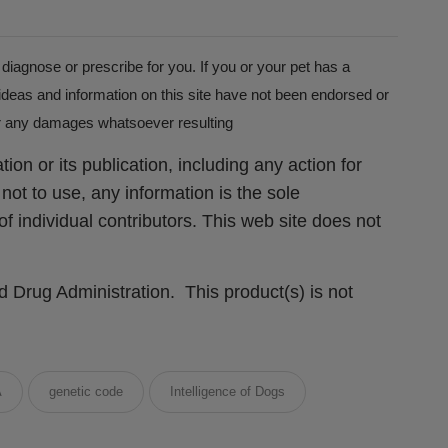
 diagnose or prescribe for you. If you or your pet has a
ideas and information on this site have not been endorsed or
for any damages whatsoever resulting
ion or its publication, including any action for
not to use, any information is the sole
f individual contributors. This web site does not
Drug Administration. This product(s) is not
A
genetic code
Intelligence of Dogs