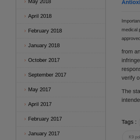
May 2018
Antiox
April 2018
Important
medical p
February 2018
approved 
January 2018
from an
October 2017
infring
respons
September 2017
verify 
May 2017
The sta
intende
April 2017
February 2017
Tags :
January 2017
K9 pol