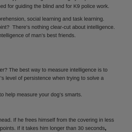
 for guiding the blind and for K9 police work.
prehension, social learning and task learning.
t? There’s nothing clear-cut about intelligence.
ntelligence of man’s best friends.
r? The best way to measure intelligence is to
s level of persistence when trying to solve a
 to help measure your dog’s smarts.
head. If he frees himself from the covering in less
points. If it takes him longer than 30 seconds
,