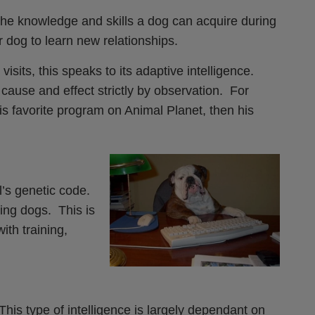
o the knowledge and skills a dog can acquire during
ur dog to learn new relationships.
isits, this speaks to its adaptive intelligence.
cause and effect strictly by observation. For
his favorite program on Animal Planet, then his
l’s genetic code.
ing dogs. This is
ith training,
is type of intelligence is largely dependant on