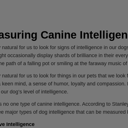
suring Canine Intellige
ly natural for us to look for signs of intelligence in our d
ight occasionally display shards of brilliance in their ever
the path of a falling pot or smiling at the faraway music o
y natural for us to look for things in our pets that we look 
a keen mind, a sense of humor, loyalty and compassion. But
 our dog’s level of intelligence.
s no one type of canine intelligence. According to Stanle
ee major types of dog intelligence that can be measured 
ve Intelligence