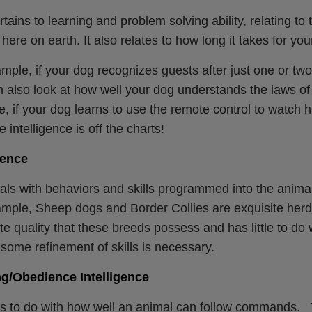
rtains to learning and problem solving ability, relating t
e here on earth. It also relates to how long it takes for yo
mple, if your dog recognizes guests after just one or two v
 also look at how well your dog understands the laws of 
e, if your dog learns to use the remote control to watch 
 intelligence is off the charts!
gence
als with behaviors and skills programmed into the anima
mple, Sheep dogs and Border Collies are exquisite herd
te quality that these breeds possess and has little to do w
some refinement of skills is necessary.
g/Obedience Intelligence
s to do with how well an animal can follow commands. Th