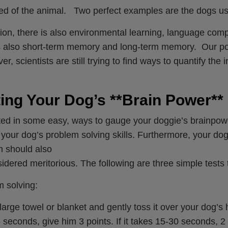
ed of the animal. Two perfect examples are the dogs used
tion, there is also environmental learning, language com
 also short-term memory and long-term memory. Our poin
, scientists are still trying to find ways to quantify the i
ing Your Dog’s **Brain Power**
ted in some easy, ways to gauge your doggie’s brainpowe
your dog’s problem solving skills. Furthermore, your dog’
 should also
idered meritorious. The following are three simple tests
 solving:
large towel or blanket and gently toss it over your dog’s 
 seconds, give him 3 points. If it takes 15-30 seconds, 2 