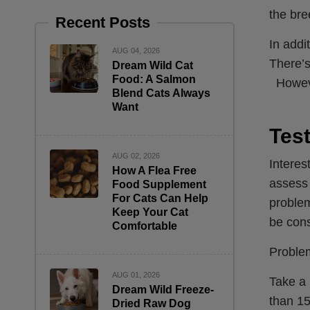
the bre
Recent Posts
In addi
AUG 04, 2026
There’s
Dream Wild Cat
Food: A Salmon
However
Blend Cats Always
Want
Test
AUG 02, 2026
Interes
How A Flea Free
assess 
Food Supplement
For Cats Can Help
problem
Keep Your Cat
be cons
Comfortable
Problem
AUG 01, 2026
Take a 
Dream Wild Freeze-
than 15
Dried Raw Dog