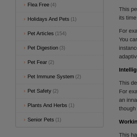
Flea Free
(4)
This pe
its tim
Holidays And Pets
(1)
For exa
Pet Articles
(154)
You can
Pet Digestion
instanc
(3)
adaptive
Pet Fear
(2)
Intelli
Pet Immune System
(2)
This de
Pet Safety
(2)
For exa
an inna
Plants And Herbs
(1)
though 
Senior Pets
(1)
Workin
This ha