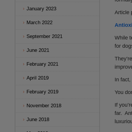
January 2023
Article
March 2022
Antiox
September 2021
While t
for dog
June 2021
They’re
February 2021
improve
April 2019
In fact
February 2019
You don
If you’
November 2018
far. An
June 2018
luxurio