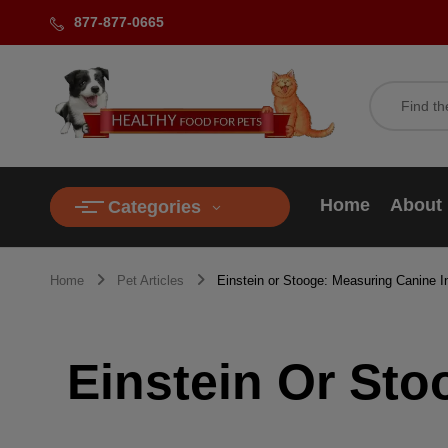
877-877-0665
Home
About
Categories
Home
Pet Articles
Einstein or Stooge: Measuring Canine In
Einstein Or Sto