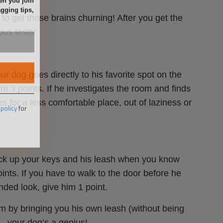
to get those brains churning! After you get the
ous tests!
ur dog goes directly to his favorite spot on the
m 3 points. If he investigates the room and finds
 policy
for
es for a less comfortable place, out of laziness or
pick up your keys and his leash when you know
oints. If you have to walk to the door before he
nded look, give him 1 point.
om by bringing you his own leash (without being
ry…your dog’s a genius!