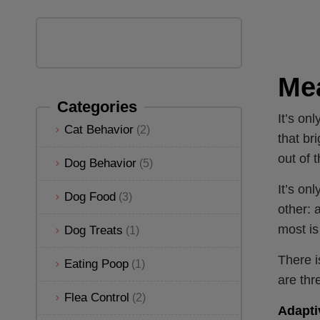
Mea
Categories
It’s on
Cat Behavior
(2)
that br
out of 
Dog Behavior
(5)
It’s onl
Dog Food
(3)
other: 
most is
Dog Treats
(1)
There i
Eating Poop
(1)
are thr
Flea Control
(2)
Adapti