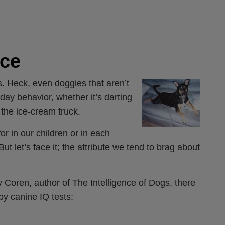
nce
ogs. Heck, even doggies that aren’t
yday behavior, whether it’s darting
f the ice-cream truck.
for in our children or in each
 let’s face it; the attribute we tend to brag about
y Coren, author of The Intelligence of Dogs, there
by canine IQ tests: