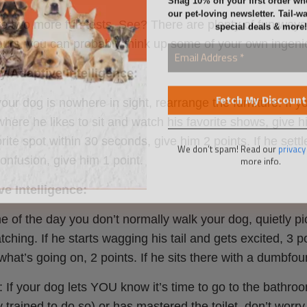
special deals & more!
e two more fun tests. See? There are plenty of fun ways 
 ours, you can probably think up some of your own ingeni
/Adaptive Intelligence:
ur dog is nowhere in sight, rearrange the furniture. If yo
here he likes to sit and watch his favorite shows, give hi
We don’t spam! Read our
privacy
more info.
orite spot within 30 seconds, give him 2 points. If he settl
onfusion, give him 1 point.
e Intelligence:
me of the day you don’t normally walk your dog, quietly 
tching. If he starts wagging his tail and gets excited, 3 p
hat’s going on, 2 points. If he sits there with a dumbfou
 If your dog lets YOU know it’s time to go to the bathro
y trained to do so) or has mastered the toilet, don’t wor