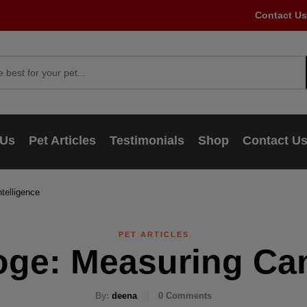
Contact Us
 Us
Pet Articles
Testimonials
Shop
Contact U
telligence
PET ARTICLES
oge: Measuring Can
By:
deena
0
Comments