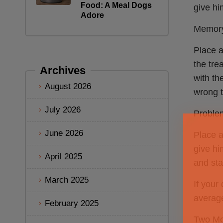
Food: A Meal Dogs
give hi
Adore
Memory
Place a
the tre
Archives
with the
August 2026
wrong t
July 2026
Problem
June 2026
Place a
give hi
April 2025
and sta
March 2025
If your
average
February 2025
Two Mo