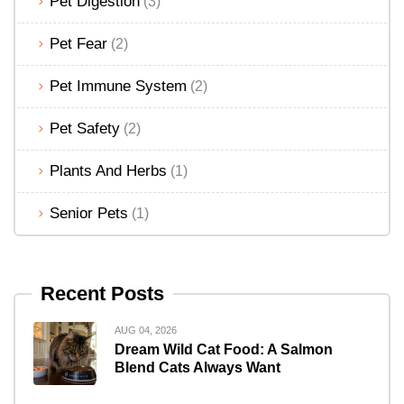
Pet Digestion
(3)
Pet Fear
(2)
Pet Immune System
(2)
Pet Safety
(2)
Plants And Herbs
(1)
Senior Pets
(1)
Recent Posts
AUG 04, 2026
Dream Wild Cat Food: A Salmon
Blend Cats Always Want