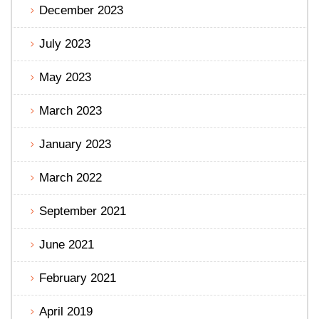
December 2023
July 2023
May 2023
March 2023
January 2023
March 2022
September 2021
June 2021
February 2021
April 2019