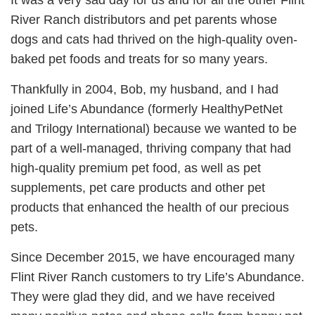
It was a very sad day for us and for all the other Flint
River Ranch distributors and pet parents whose
dogs and cats had thrived on the high-quality oven-
baked pet foods and treats for so many years.
Thankfully in 2004, Bob, my husband, and I had
joined Life’s Abundance (formerly HealthyPetNet
and Trilogy International) because we wanted to be
part of a well-managed, thriving company that had
high-quality premium pet food, as well as pet
supplements, pet care products and other pet
products that enhanced the health of our precious
pets.
Since December 2015, we have encouraged many
Flint River Ranch customers to try Life’s Abundance.
They were glad they did, and we have received