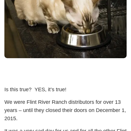
Is this true? YES, it’s true!
We were Flint River Ranch distributors for over 13
years – until they closed their doors on December 1,
2015.