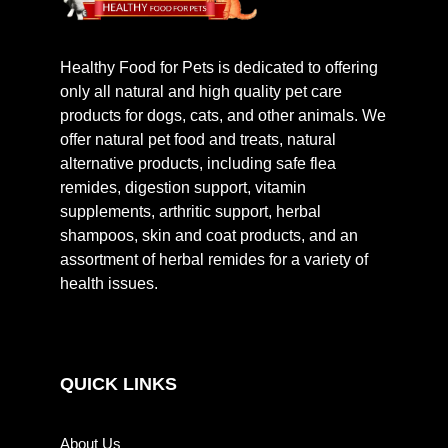
Healthy Food for Pets is dedicated to offering
only all natural and high quality pet care
products for dogs, cats, and other animals. We
offer natural pet food and treats, natural
alternative products, including safe flea
remides, digestion support, vitamin
supplements, arthritic support, herbal
shampoos, skin and coat products, and an
assortment of herbal remides for a variety of
health issues.
QUICK LINKS
About Us