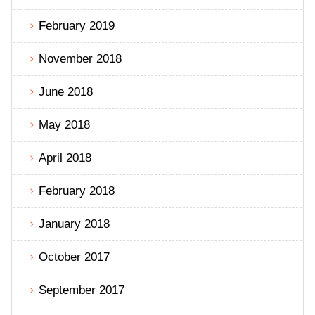
February 2019
November 2018
June 2018
May 2018
April 2018
February 2018
January 2018
October 2017
September 2017