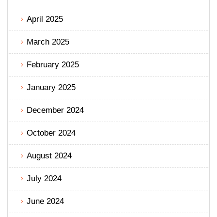
April 2025
March 2025
February 2025
January 2025
December 2024
October 2024
August 2024
July 2024
June 2024