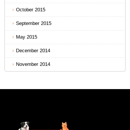
October 2015
September 2015
May 2015
December 2014
November 2014