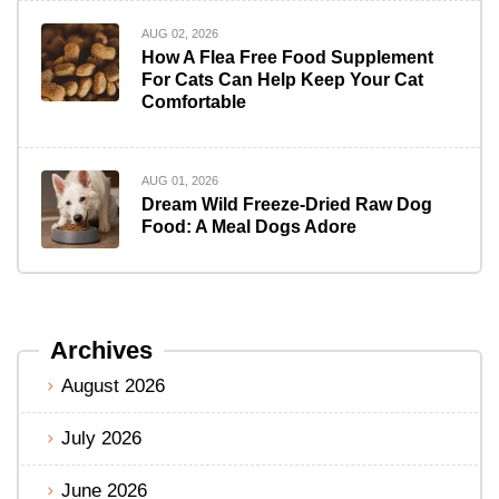
AUG 02, 2026
How A Flea Free Food Supplement
For Cats Can Help Keep Your Cat
Comfortable
AUG 01, 2026
Dream Wild Freeze-Dried Raw Dog
Food: A Meal Dogs Adore
Archives
August 2026
July 2026
June 2026