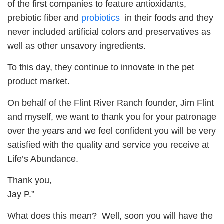
of the first companies to feature antioxidants,
prebiotic fiber and
probiotics
in their foods and they
never included artificial colors and preservatives as
well as other unsavory ingredients.
To this day, they continue to innovate in the pet
product market.
On behalf of the Flint River Ranch founder, Jim Flint
and myself, we want to thank you for your patronage
over the years and we feel confident you will be very
satisfied with the quality and service you receive at
Life’s Abundance.
Thank you,
Jay P.”
What does this mean? Well, soon you will have the