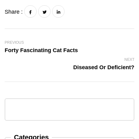
Share :
PREVIOUS
Forty Fascinating Cat Facts
NEXT
Diseased Or Deficient?
Categories