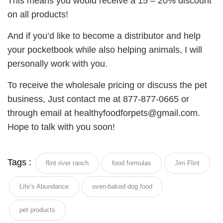
This means you would receive a 15 – 20% discount
on all products!
And if you’d like to become a distributor and help
your pocketbook while also helping animals, I will
personally work with you.
To receive the wholesale pricing or discuss the pet
business, Just contact me at 877-877-0665 or
through email at healthyfoodforpets@gmail.com.
Hope to talk with you soon!
Tags :
flint river ranch
food formulas
Jim Flint
Life’s Abundance
oven-baked dog food
pet products