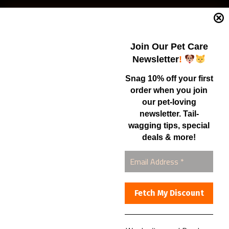
Current Specials
Home Business
Samples – Pet Food & Treats
Join Our Pet Care
Shop
Newsletter
!
Snag 10% off your first
order when you join
Contact Us
our pet-loving
newsletter. Tail-
Healthy Food for Pets
wagging tips, special
Bob & Deena Caruso
Orlando, FL 32808
deals & more!
877-877-0665