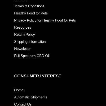
Terms & Conditions
Healthy Food for Pets
Privacy Policy for Healthy Food for Pets
Resources
Return Policy
Shipping Information
Newsletter
Full Spectrum CBD Oil
CONSUMER INTEREST
Home
Automatic Shipments
Contact Us