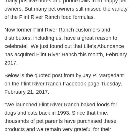
many positive notes and phone calls from happy pet
owners. But many pet owners still missed the variety
of the Flint River Ranch food formulas.
Now former Flint River Ranch customers and
distributors, including us, have a great reason to
celebrate! We just found out that Life’s Abundance
has acquired Flint River Ranch this month, February
2017.
Below is the quoted post from by Jay P. Margedant
on the Flint River Ranch Facebook page Tuesday,
February 21, 2017:
“We launched Flint River Ranch baked foods for
dogs and cats back in 1993. Since that time,
thousands of pet parents have purchased these
products and we remain very grateful for their