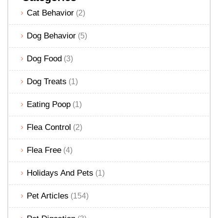
Cat Behavior
(2)
Dog Behavior
(5)
Dog Food
(3)
Dog Treats
(1)
Eating Poop
(1)
Flea Control
(2)
Flea Free
(4)
Holidays And Pets
(1)
Pet Articles
(154)