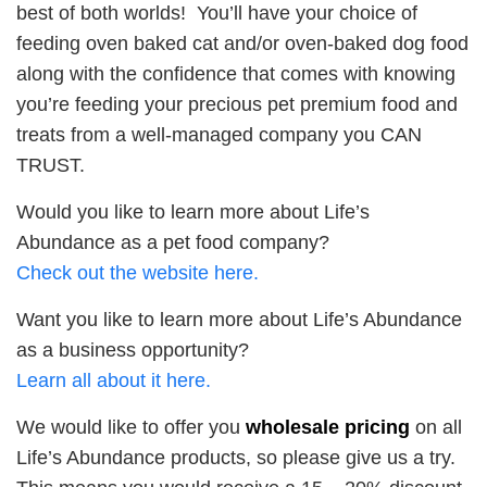
best of both worlds! You’ll have your choice of
feeding oven baked cat and/or oven-baked dog food
along with the confidence that comes with knowing
you’re feeding your precious pet premium food and
treats from a well-managed company you CAN
TRUST.
Would you like to learn more about Life’s
Abundance as a pet food company?
Check out the website here.
Want you like to learn more about Life’s Abundance
as a business opportunity?
Learn all about it here.
We would like to offer you
wholesale pricing
on all
Life’s Abundance products, so please give us a try.