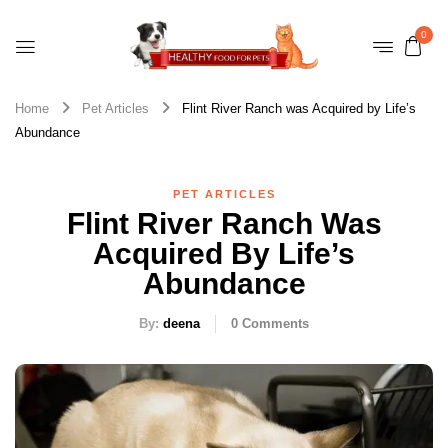
0
Home
Pet Articles
Flint River Ranch was Acquired by Life’s
Abundance
PET ARTICLES
Flint River Ranch Was
Acquired By Life’s
Abundance
By:
deena
0
Comments