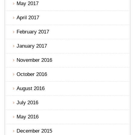
May 2017
April 2017
February 2017
January 2017
November 2016
October 2016
August 2016
July 2016
May 2016
December 2015