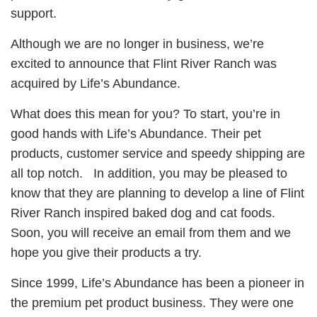
support.
Although we are no longer in business, we’re
excited to announce that Flint River Ranch was
acquired by Life’s Abundance.
What does this mean for you? To start, you’re in
good hands with Life’s Abundance. Their pet
products, customer service and speedy shipping are
all top notch. In addition, you may be pleased to
know that they are planning to develop a line of Flint
River Ranch inspired baked dog and cat foods.
Soon, you will receive an email from them and we
hope you give their products a try.
Since 1999, Life’s Abundance has been a pioneer in
the premium pet product business. They were one