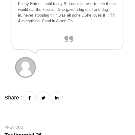
Fussy Eater….until today !!! I couldn’t wait to see if she
would eat the kibble….She gave a big sniff and dug
in..never stopping till it was all gone…She loves it !! TY
4 everything, Carol in Akron,Oh
Share :
PREVIOUS
Testimonial 26