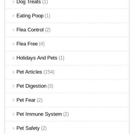
Dog Treats
(1)
Eating Poop
(1)
Flea Control
(2)
Flea Free
(4)
Holidays And Pets
(1)
Pet Articles
(154)
Pet Digestion
(3)
Pet Fear
(2)
Pet Immune System
(2)
Pet Safety
(2)