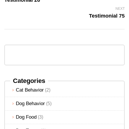
NEXT
Testimonial 75
Categories
Cat Behavior
(2)
Dog Behavior
(5)
Dog Food
(3)