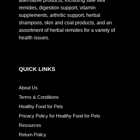
alternative products, including safe flea
remides, digestion support, vitamin
supplements, arthritic support, herbal
shampoos, skin and coat products, and an
assortment of herbal remides for a variety of
health issues.
QUICK LINKS
About Us
Terms & Conditions
Healthy Food for Pets
Privacy Policy for Healthy Food for Pets
Resources
Return Policy