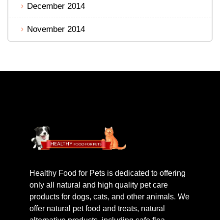
December 2014
November 2014
Healthy Food for Pets is dedicated to offering
only all natural and high quality pet care
products for dogs, cats, and other animals. We
offer natural pet food and treats, natural