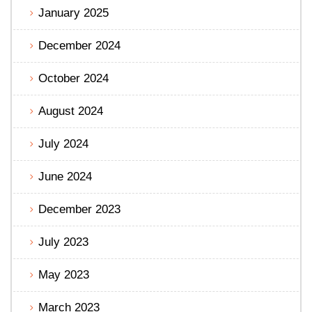
January 2025
December 2024
October 2024
August 2024
July 2024
June 2024
December 2023
July 2023
May 2023
March 2023