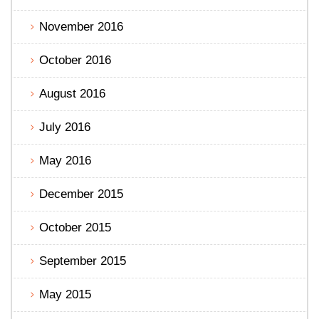
November 2016
October 2016
August 2016
July 2016
May 2016
December 2015
October 2015
September 2015
May 2015