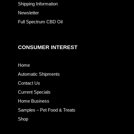
Shipping Information
Newsletter
Full Spectrum CBD Oil
CONSUMER INTEREST
Home
Automatic Shipments
Contact Us
Current Specials
Home Business
Samples – Pet Food & Treats
Shop