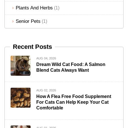
Plants And Herbs
(1)
Senior Pets
(1)
Recent Posts
AUG 04, 2026
Dream Wild Cat Food: A Salmon
Blend Cats Always Want
AUG 02, 2026
How A Flea Free Food Supplement
For Cats Can Help Keep Your Cat
Comfortable
AUG 01, 2026