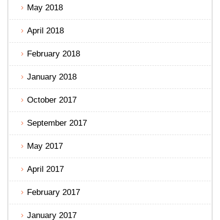
May 2018
April 2018
February 2018
January 2018
October 2017
September 2017
May 2017
April 2017
February 2017
January 2017