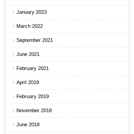
January 2023
March 2022
September 2021
June 2021
February 2021
April 2019
February 2019
November 2018
June 2018