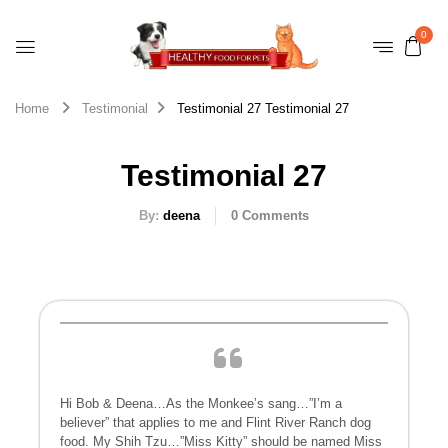
0
Home
Testimonial
Testimonial 27
Testimonial 27
Testimonial 27
By:
deena
0
Comments
Hi Bob & Deena…As the Monkee’s sang…”I’m a
believer” that applies to me and Flint River Ranch dog
food. My Shih Tzu…”Miss Kitty” should be named Miss