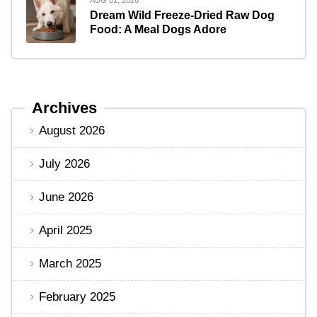
Dream Wild Freeze-Dried Raw Dog
Food: A Meal Dogs Adore
Archives
August 2026
July 2026
June 2026
April 2025
March 2025
February 2025