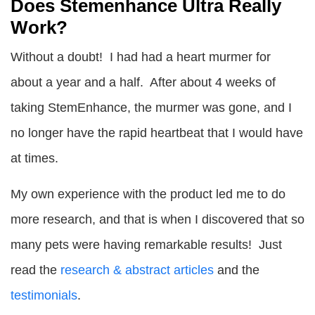
Does Stemenhance Ultra Really
Work?
Without a doubt! I had had a heart murmer for
about a year and a half. After about 4 weeks of
taking StemEnhance, the murmer was gone, and I
no longer have the rapid heartbeat that I would have
at times.
My own experience with the product led me to do
more research, and that is when I discovered that so
many pets were having remarkable results! Just
read the
research & abstract articles
and the
testimonials
.