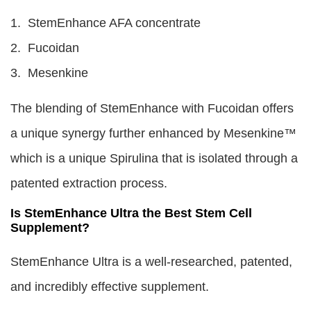
1. StemEnhance AFA concentrate
2. Fucoidan
3. Mesenkine
The blending of StemEnhance with Fucoidan offers
a unique synergy further enhanced by Mesenkine™
which is a unique Spirulina that is isolated through a
patented extraction process.
Is StemEnhance Ultra the Best Stem Cell
Supplement?
StemEnhance Ultra is a well-researched, patented,
and incredibly effective supplement.