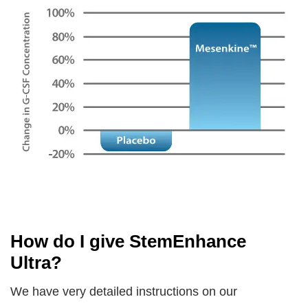
How do I give StemEnhance
Ultra?
We have very detailed instructions on our