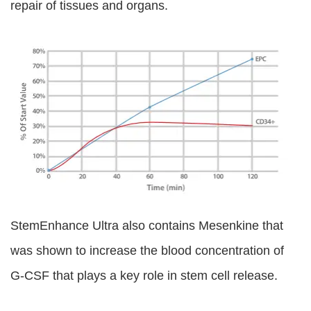
repair of tissues and organs.
StemEnhance Ultra also contains Mesenkine that
was shown to increase the blood concentration of
G-CSF that plays a key role in stem cell release.