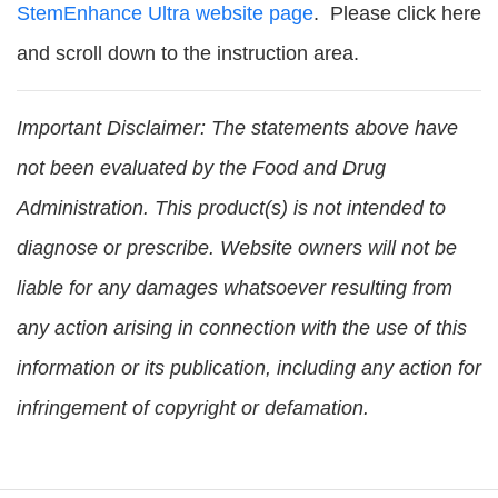
StemEnhance Ultra website page
. Please click here
and scroll down to the instruction area.
Important Disclaimer:
The statements above have
not been evaluated by the Food and Drug
Administration. This product(s) is not intended to
diagnose or prescribe. Website owners will not be
liable for any damages whatsoever resulting from
any action arising in connection with the use of this
information or its publication, including any action for
infringement of copyright or defamation.