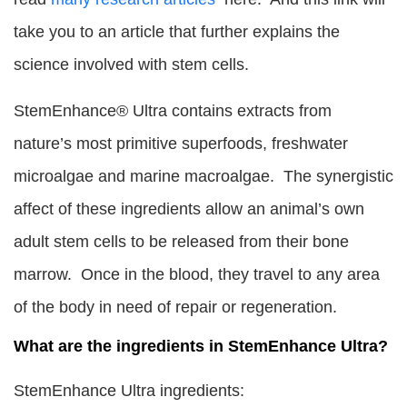
take you to an article that further explains the
science involved with stem cells.
StemEnhance® Ultra contains extracts from
nature’s most primitive superfoods, freshwater
microalgae and marine macroalgae. The synergistic
affect of these ingredients allow an animal’s own
adult stem cells to be released from their bone
marrow. Once in the blood, they travel to any area
of the body in need of repair or regeneration.
What are the ingredients in StemEnhance Ultra?
StemEnhance Ultra ingredients: