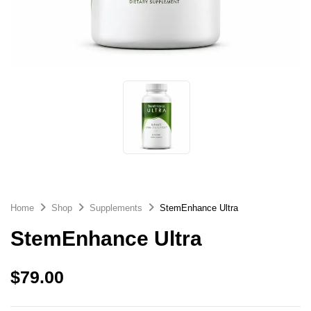
Home
Shop
Supplements
StemEnhance Ultra
StemEnhance Ultra
$
79.00