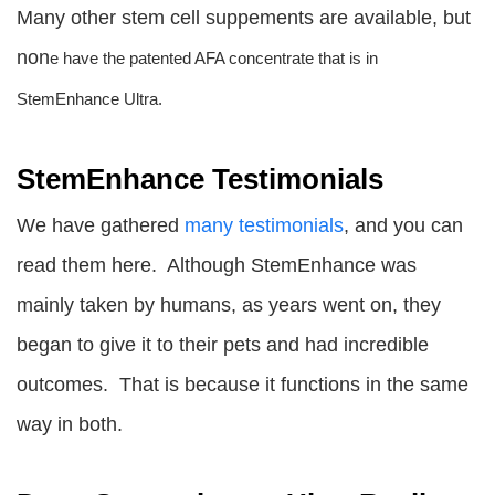
Many other stem cell suppements are available, but
non
e have the patented AFA concentrate that is in
StemEnhance Ultra.
StemEnhance Testimonials
We have gathered
many testimonials
, and you can
read them here. Although StemEnhance was
mainly taken by humans, as years went on, they
began to give it to their pets and had incredible
outcomes. That is because it functions in the same
way in both.