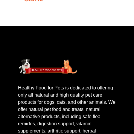
Healthy Food for Pets is dedicated to offering
only all natural and high quality pet care
products for dogs, cats, and other animals. We
offer natural pet food and treats, natural
alternative products, including safe flea
remides, digestion support, vitamin
supplements, arthritic support, herbal