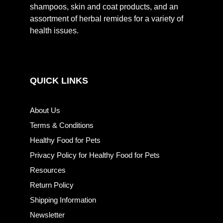
shampoos, skin and coat products, and an
assortment of herbal remides for a variety of
health issues.
QUICK LINKS
About Us
Terms & Conditions
Healthy Food for Pets
Privacy Policy for Healthy Food for Pets
Resources
Return Policy
Shipping Information
Newsletter