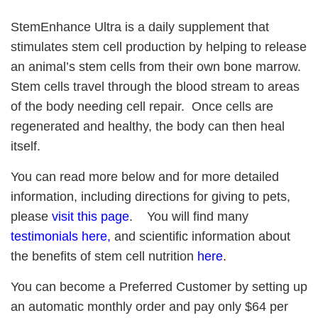
StemEnhance Ultra is a daily supplement that
stimulates stem cell production by helping to release
an animal’s stem cells from their own bone marrow.
Stem cells travel through the blood stream to areas
of the body needing cell repair. Once cells are
regenerated and healthy, the body can then heal
itself.
You can read more below and for more detailed
information, including directions for giving to pets,
please
visit this page
.
You will find many
testimonials here
,
and scientific information about
the benefits of stem cell nutrition
here
.
You can become a Preferred Customer by setting up
an automatic monthly order and pay only $64 per