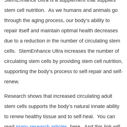
stem cell nutrition. As we humans and animals go
through the aging process, our body’s ability to
repair itself and maintain optimal health decreases
due to a reduction in the number of circulating stem
cells. StemEnhance Ultra increases the number of
circulating stem cells by providing stem cell nutrition,
supporting the body’s process to self-repair and self-
renew.
Research shows that increased circulating adult
stem cells supports the body’s natural innate ability
to renew healthy tissue and to self-heal. You can
read
many research articles
here. And this link will