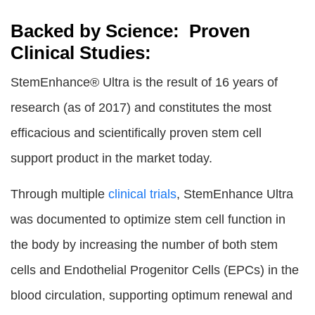
Backed by Science: Proven
Clinical Studies:
StemEnhance® Ultra is the result of 16 years of
research (as of 2017) and constitutes the most
efficacious and scientifically proven stem cell
support product in the market today.
Through multiple
clinical trials
, StemEnhance Ultra
was documented to optimize stem cell function in
the body by increasing the number of both stem
cells and Endothelial Progenitor Cells (EPCs) in the
blood circulation, supporting optimum renewal and