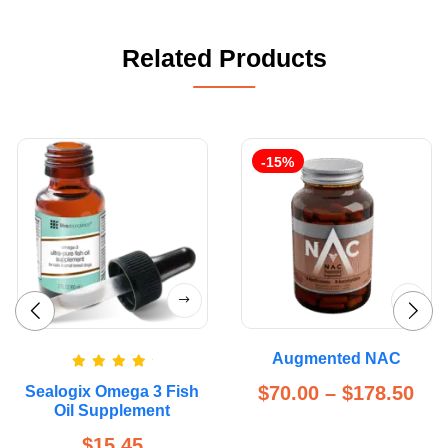
Related Products
-15%
Augmented NAC
Rated
5.00
$
70.00
–
$
178.50
Sealogix Omega 3 Fish
out of 5
Oil Supplement
$
15.45