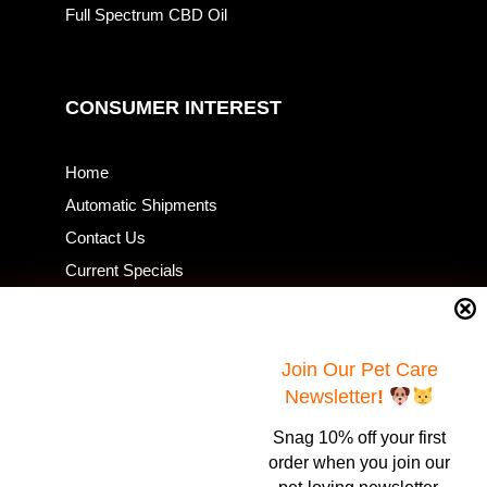
Full Spectrum CBD Oil
CONSUMER INTEREST
Home
Automatic Shipments
Contact Us
Current Specials
Home Business
Samples – Pet Food & Treats
Join Our Pet Care
Shop
Newsletter
!
Snag 10% off your first
Contact Us
order when you join our