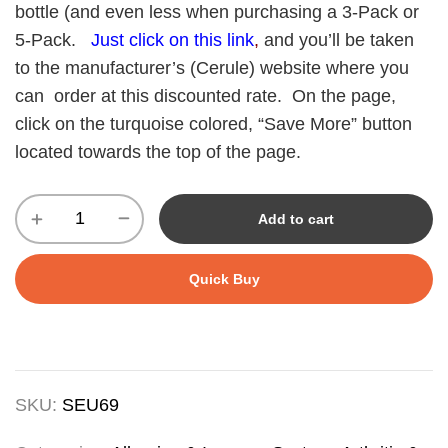
bottle (and even less when purchasing a 3-Pack or
5-Pack.
Just click on this link
,
and you’ll be taken
to the manufacturer’s (Cerule) website where you
can order at this discounted rate. On the page,
click on the turquoise colored, “Save More” button
located towards the top of the page.
Add to cart
Quick Buy
SKU:
SEU69