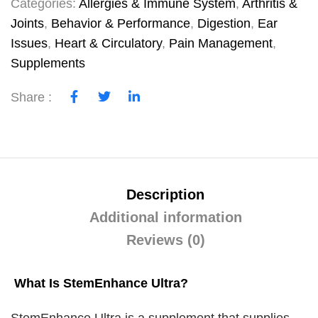
Categories:
Allergies & Immune System
,
Arthritis &
Joints
,
Behavior & Performance
,
Digestion
,
Ear
Issues
,
Heart & Circulatory
,
Pain Management
,
Supplements
Share :
Description
Additional information
Reviews (0)
What Is StemEnhance Ultra?
StemEnhance Ultra is a supplement that supplies