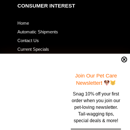
CONSUMER INTEREST
Home
Automatic Shipments
Contact Us
Current Specials
Home Business
Samples – Pet Food & Treats
Shop
Join Our Pet Care
Newsletter
!
Snag 10% off your first
Contact Us
order when you join our
pet-loving newsletter.
Healthy Food for Pets
Tail-wagging tips,
Bob & Deena Caruso
Orlando, FL 32808
special deals & more!