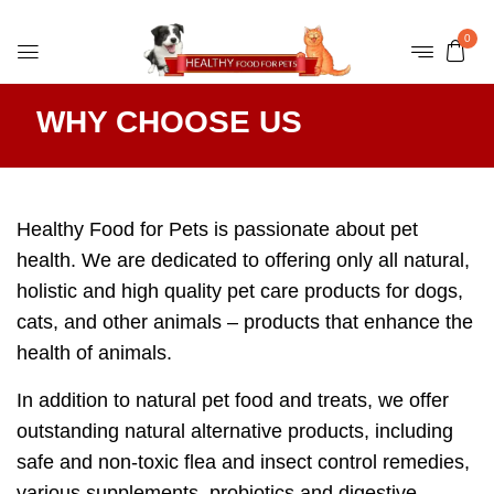
0
WHY CHOOSE US
Healthy Food for Pets is passionate about pet
health. We are dedicated to offering only all natural,
holistic and high quality pet care products for dogs,
cats, and other animals – products that enhance the
health of animals.
In addition to natural pet food and treats, we offer
outstanding natural alternative products, including
safe and non-toxic flea and insect control remedies,
various supplements, probiotics and digestive