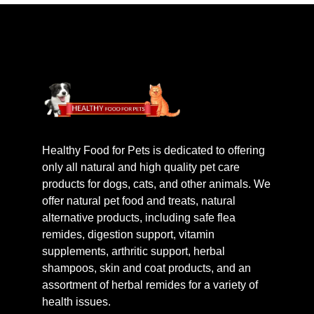
Healthy Food for Pets is dedicated to offering
only all natural and high quality pet care
products for dogs, cats, and other animals. We
offer natural pet food and treats, natural
alternative products, including safe flea
remides, digestion support, vitamin
supplements, arthritic support, herbal
shampoos, skin and coat products, and an
assortment of herbal remides for a variety of
health issues.