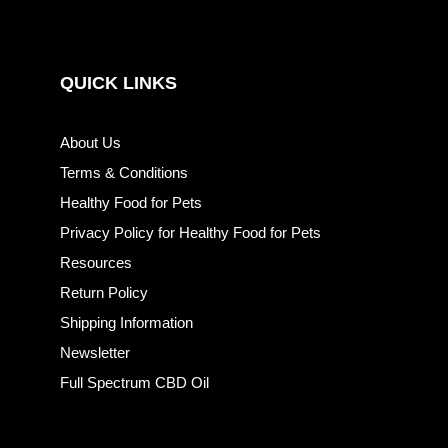
QUICK LINKS
About Us
Terms & Conditions
Healthy Food for Pets
Privacy Policy for Healthy Food for Pets
Resources
Return Policy
Shipping Information
Newsletter
Full Spectrum CBD Oil