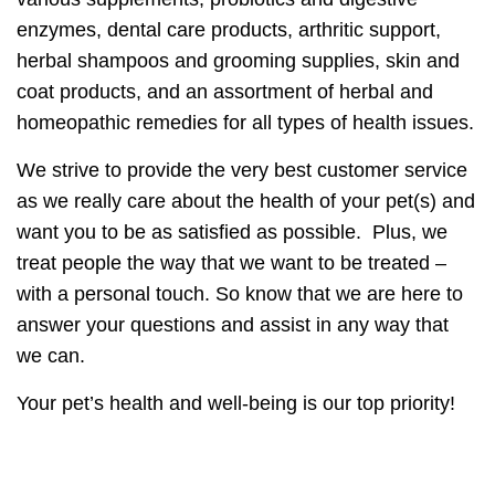
enzymes, dental care products, arthritic support,
herbal shampoos and grooming supplies, skin and
coat products, and an assortment of herbal and
homeopathic remedies for all types of health issues.
We strive to provide the very best customer service
as we really care about the health of your pet(s) and
want you to be as satisfied as possible. Plus, we
treat people the way that we want to be treated –
with a personal touch. So know that we are here to
answer your questions and assist in any way that
we can.
Your pet’s health and well-being is our top priority!