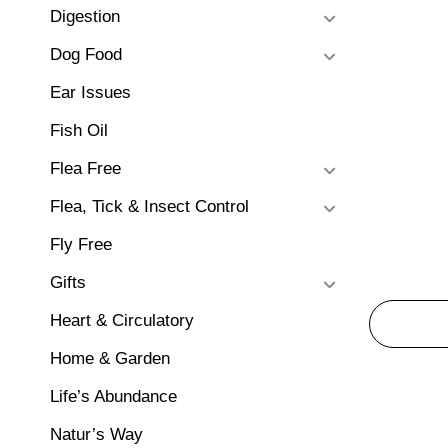
Digestion
Dog Food
Ear Issues
Fish Oil
Flea Free
Flea, Tick & Insect Control
Fly Free
Gifts
Heart & Circulatory
Home & Garden
Life’s Abundance
Natur’s Way