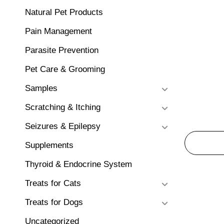
Natural Pet Products
Pain Management
Parasite Prevention
Pet Care & Grooming
Samples
Scratching & Itching
Seizures & Epilepsy
Supplements
Thyroid & Endocrine System
Treats for Cats
Treats for Dogs
Uncategorized