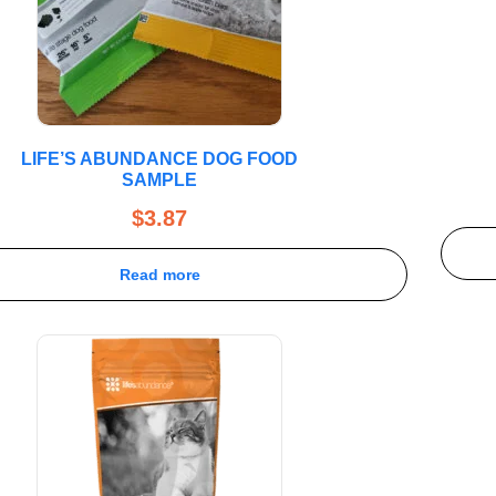
LIFE’S ABUNDANCE DOG FOOD
SAMPLE
$
3.87
Read more