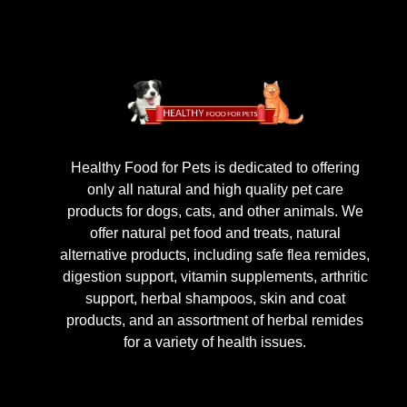
Healthy Food for Pets is dedicated to offering
only all natural and high quality pet care
products for dogs, cats, and other animals. We
offer natural pet food and treats, natural
alternative products, including safe flea remides,
digestion support, vitamin supplements, arthritic
support, herbal shampoos, skin and coat
products, and an assortment of herbal remides
for a variety of health issues.