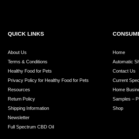
QUICK LINKS
CONSUME
About Us
Home
Terms & Conditions
Automatic S
Healthy Food for Pets
Contact Us
Privacy Policy for Healthy Food for Pets
Current Spec
Resources
Home Busin
Return Policy
Samples – P
Shipping Information
Shop
Newsletter
Full Spectrum CBD Oil