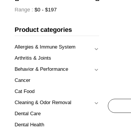
Range :
$
0
- $
197
Product categories
Allergies & Immune System
Arthritis & Joints
Behavior & Performance
Cancer
Cat Food
Cleaning & Odor Removal
Dental Care
Dental Health