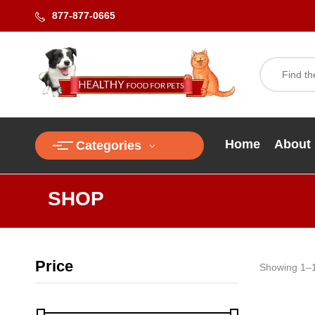
877-877-0665
Home
About
Categories
SHOP
Price
Showing 1–1