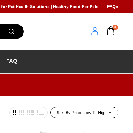
 for Pet Health Solutions | Healthy Food For Pets
FAQs
0
s
FAQ
Sort By Price: Low To High