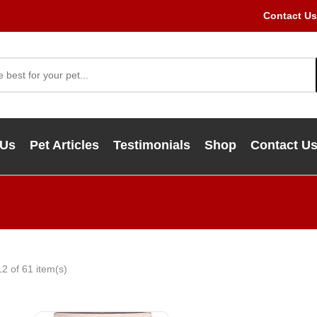
Contact Us
 Us
Pet Articles
Testimonials
Shop
Contact U
2 of 61 item(s)