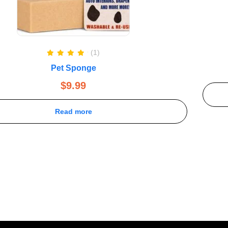
(1)
Rated
5.00
Pet Sponge
out of 5
$
9.99
Read more