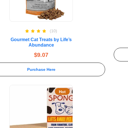
(10)
Rated
5.00
Gourmet Cat Treats by Life’s
out of 5
Abundance
$
9.07
Purchase Here
Hot