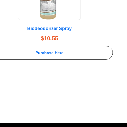
Biodeodorizer Spray
$
10.55
Purchase Here