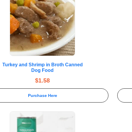
Turkey and Shrimp in Broth Canned
Dog Food
$
1.58
Purchase Here