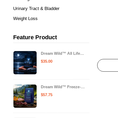
Urinary Tract & Bladder
Weight Loss
Feature Product
Dream Wild™ All Life
Stage Cat Food Salmon &
$
35.00
Trout
Dream Wild™ Freeze-
Dried Chicken & Turkey
$
57.75
Recipe Adult Dog Food