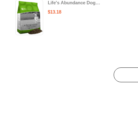
Life's Abundance Dog
Food
$
13.18