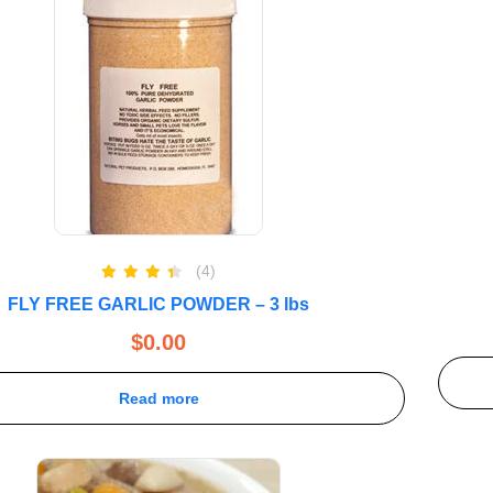
(4)
Rated
FLY FREE GARLIC POWDER – 3 lbs
4.00
out
of 5
$
0.00
Read more