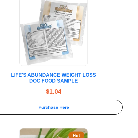
LIFE’S ABUNDANCE WEIGHT LOSS
DOG FOOD SAMPLE
$
1.04
Purchase Here
Hot