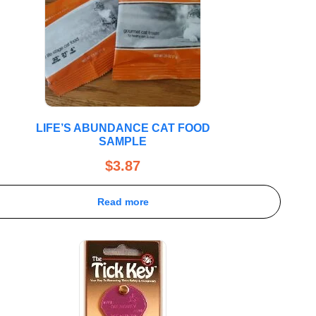
LIFE’S ABUNDANCE CAT FOOD
SAMPLE
$
3.87
Read more