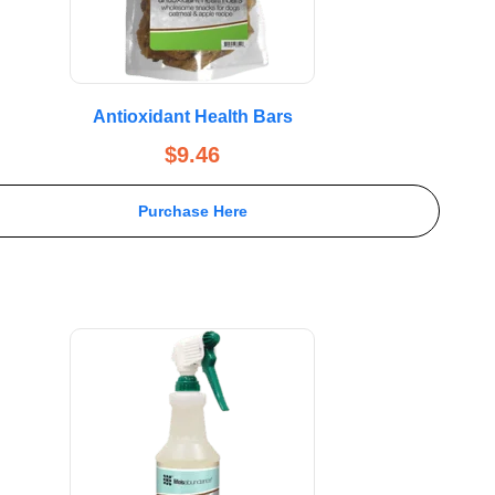
Antioxidant Health Bars
$
9.46
Purchase Here