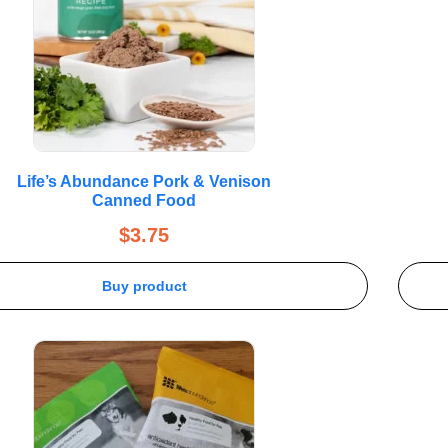
Life’s Abundance Pork & Venison
Canned Food
$
3.75
Buy product