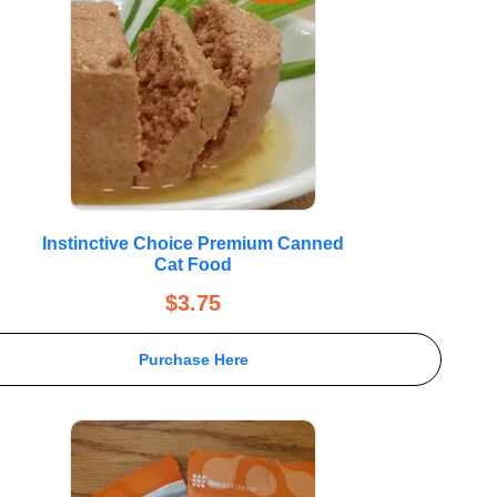
Instinctive Choice Premium Canned
Cat Food
$
3.75
Purchase Here