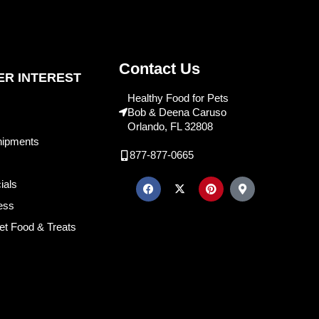
Contact Us
R INTEREST
Healthy Food for Pets
Bob & Deena Caruso
Orlando, FL 32808
hipments
877-877-0665
ials
ess
et Food & Treats