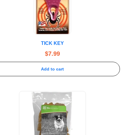
TICK KEY
$
7.99
Add to cart