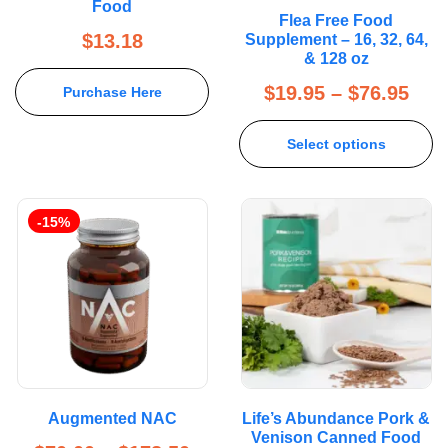
Food
Rated
5.00
Flea Free Food
out of 5
$
13.18
Supplement – 16, 32, 64,
& 128 oz
$
19.95
–
$
76.95
Purchase Here
Select options
-15%
Augmented NAC
Life’s Abundance Pork &
Venison Canned Food