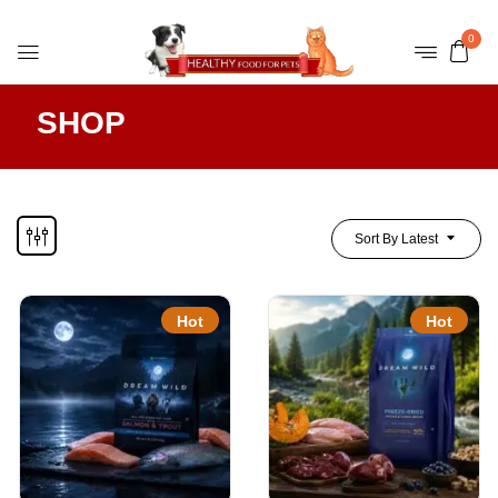
0
SHOP
Sort By Latest
Hot
Hot