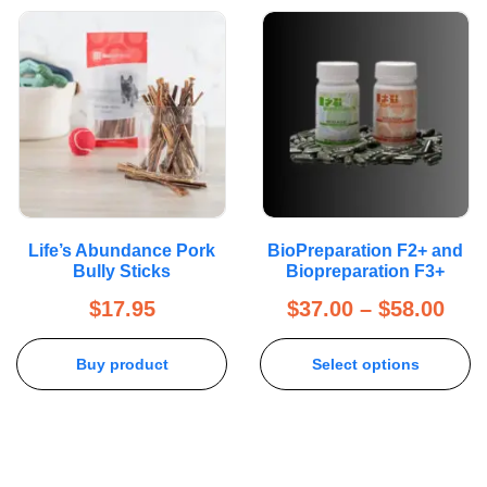
Life’s Abundance Pork
BioPreparation F2+ and
Bully Sticks
Biopreparation F3+
$
17.95
$
37.00
–
$
58.00
Buy product
Select options