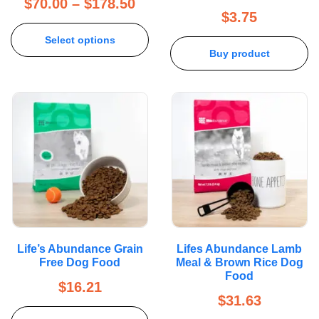
$
70.00
–
$
178.50
$
3.75
Select options
Buy product
Life’s Abundance Grain
Lifes Abundance Lamb
Free Dog Food
Meal & Brown Rice Dog
Food
$
16.21
$
31.63