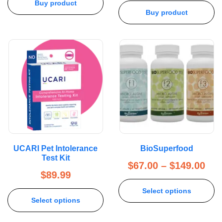
Buy product
Buy product
UCARI Pet Intolerance
BioSuperfood
Test Kit
$
67.00
–
$
149.00
$
89.99
Select options
Select options