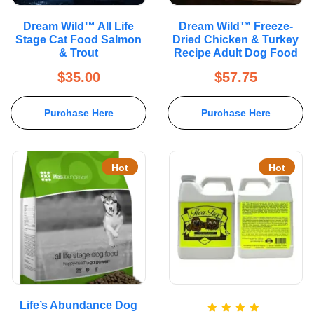
Dream Wild™ All Life
Dream Wild™ Freeze-
Stage Cat Food Salmon
Dried Chicken & Turkey
& Trout
Recipe Adult Dog Food
$
35.00
$
57.75
Purchase Here
Purchase Here
Hot
Hot
Life’s Abundance Dog