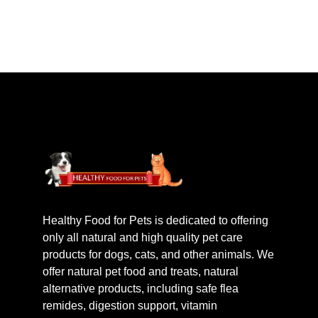
Healthy Food for Pets is dedicated to offering
only all natural and high quality pet care
products for dogs, cats, and other animals. We
offer natural pet food and treats, natural
alternative products, including safe flea
remides, digestion support, vitamin