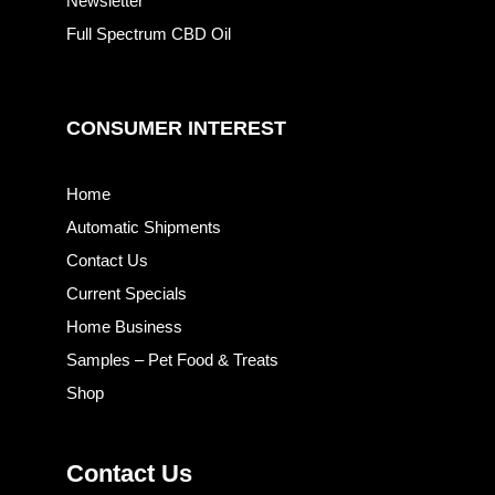
Newsletter
Full Spectrum CBD Oil
CONSUMER INTEREST
Home
Automatic Shipments
Contact Us
Current Specials
Home Business
Samples – Pet Food & Treats
Shop
Contact Us