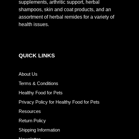
supplements, arthritic support, herbal
shampoos, skin and coat products, and an
assortment of herbal remides for a variety of
health issues.
QUICK LINKS
About Us
Terms & Conditions
Healthy Food for Pets
Privacy Policy for Healthy Food for Pets
Resources
Return Policy
Shipping Information