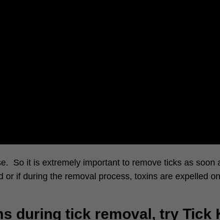
. So it is extremely important to remove ticks as soon a
 or if during the removal process, toxins are expelled on
s during tick removal, try Tick 