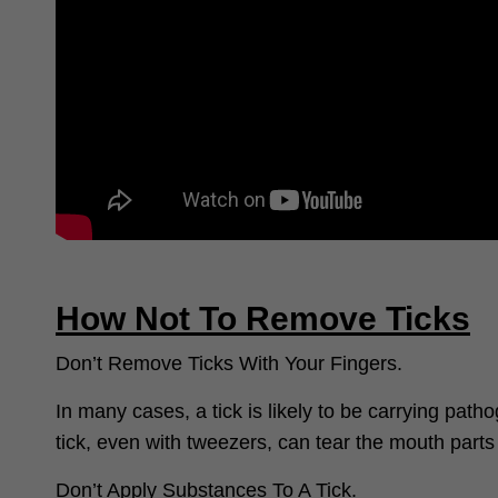
How Not To Remove Ticks
Don’t Remove Ticks With Your Fingers.
In many cases, a tick is likely to be carrying pat
tick, even with tweezers, can tear the mouth parts 
Don’t Apply Substances To A Tick.