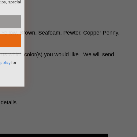
r, Yellow, Brown, Seafoam, Pewter, Copper Penny,
 us which color(s) you would like. We will send
 policy
for
details.