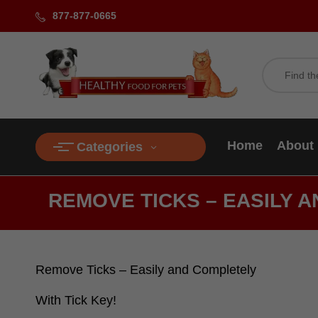
877-877-0665
Home
About
Categories
REMOVE TICKS – EASILY A
Remove Ticks – Easily and Completely
With Tick Key!