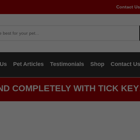
Contact Us
 Us
Pet Articles
Testimonials
Shop
Contact U
ND COMPLETELY WITH TICK KEY