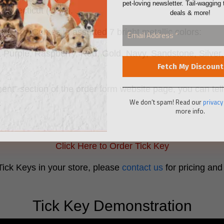
deals & more!
Connecticut (USA).
** Comes in assorted 7 bright metallic colors:
, Purple, Raspberry, Red, Gold, Navy, Sandstone, Silve
ent” section of the order form website page, you can tell
We don’t spam! Read our
privacy
more info.
k.
Click Here to Order Tick Key
 Tick Keys in your store, please
contact us
for pricing and 
Tick Key Demonstration