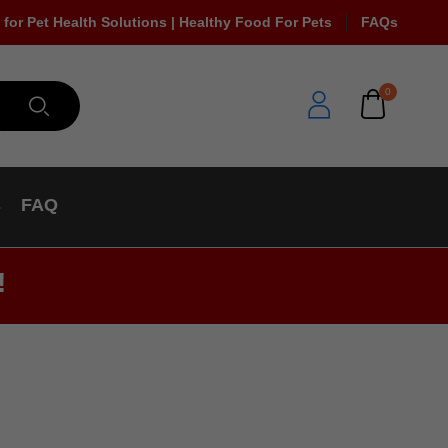
 for Pet Health Solutions | Healthy Food For Pets
FAQs
0
s
FAQ
!