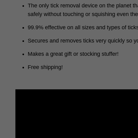
The only tick removal device on the planet th
safely without touching or squishing even th
99.9% effective on all sizes and types of tick
Secures and removes ticks very quickly so yo
Makes a great gift or stocking stuffer!
Free shipping!