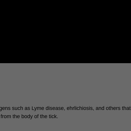
hogens such as Lyme disease, ehrlichiosis, and others tha
from the body of the tick.