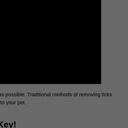
s possible. Traditional methods of removing ticks
to your pet.
Key!