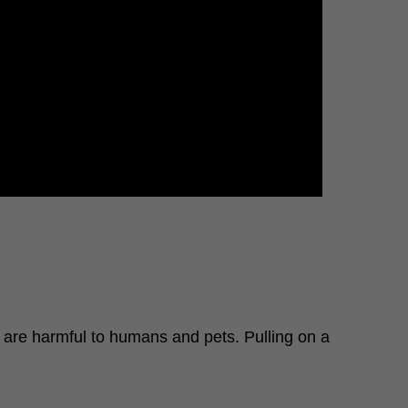
t are harmful to humans and pets. Pulling on a