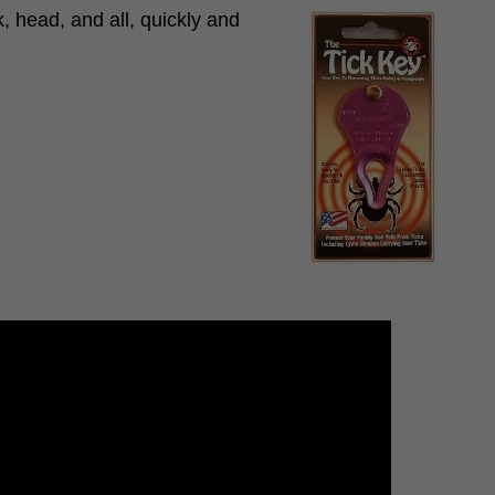
, head, and all, quickly and