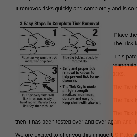
It removes ticks quickly and completely and is so 
Place the 
The Tick i
This pate
responsibl
ticks.
The Tick 
The Tick K
The Tick 
then it has been tested over and over again and h
We are excited to offer you this unique US Paten