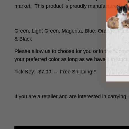
market. This product is proudly manufactured in 
Green, Light Green, Magenta, Blue, Orange, Pink
& Black
Please allow us to choose for you or in the “Comm
your preferred color as long as we have it in stoc
Tick Key: $7.99 –
Free Shipping!!!
If you are a retailer and are interested in carrying