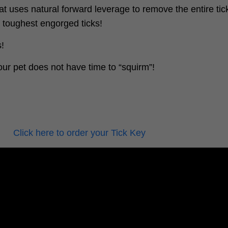
at uses natural forward leverage to remove the entire tick
e toughest engorged ticks!
s!
ur pet does not have time to “squirm”!
Click here to order your Tick Key