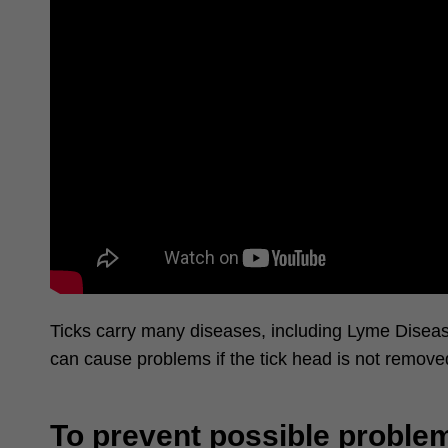
Ticks carry
many dise
ases, including Lyme Disease
can cause problems if the tick head is not removed
To prevent possible problem