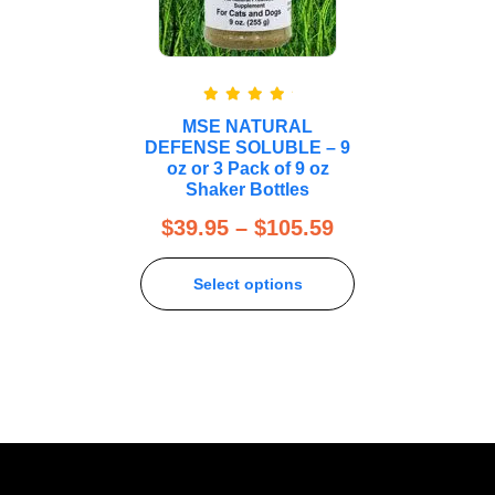
Rated
5.00
MSE NATURAL
out of 5
DEFENSE SOLUBLE – 9
oz or 3 Pack of 9 oz
Shaker Bottles
$
39.95
–
$
105.59
Select options