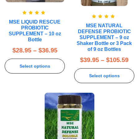
Rated
5.00
MSE LIQUID RESCUE
Rated
5.00
out of 5
MSE NATURAL
out of 5
PROBIOTIC
DEFENSE PROBIOTIC
SUPPLEMENT – 10 oz
SUPPLEMENT – 9 oz
Bottle
Shaker Bottle or 3 Pack
of 9 oz Bottles
$
28.95
–
$
36.95
$
39.95
–
$
105.59
Select options
Select options