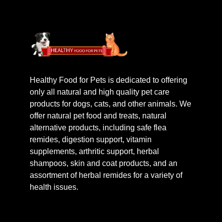
Healthy Food for Pets is dedicated to offering
only all natural and high quality pet care
products for dogs, cats, and other animals. We
offer natural pet food and treats, natural
alternative products, including safe flea
remides, digestion support, vitamin
supplements, arthritic support, herbal
shampoos, skin and coat products, and an
assortment of herbal remides for a variety of
health issues.