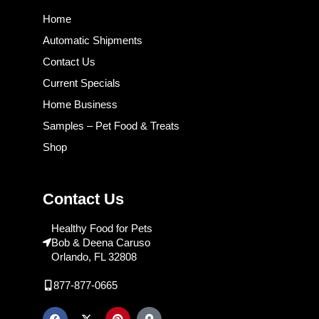
Home
Automatic Shipments
Contact Us
Current Specials
Home Business
Samples – Pet Food & Treats
Shop
Contact Us
Healthy Food for Pets
Bob & Deena Caruso
Orlando, FL 32808
877-877-0665