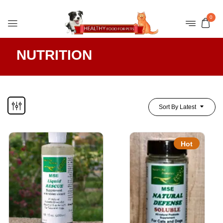
0
NUTRITION
Sort By Latest
Hot