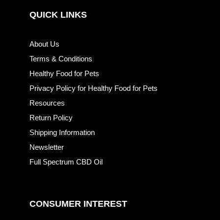
QUICK LINKS
About Us
Terms & Conditions
Healthy Food for Pets
Privacy Policy for Healthy Food for Pets
Resources
Return Policy
Shipping Information
Newsletter
Full Spectrum CBD Oil
CONSUMER INTEREST