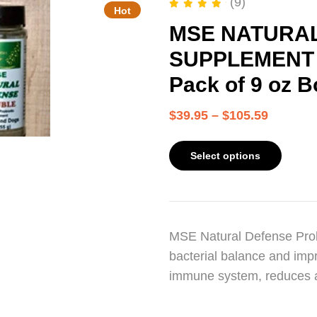
(9)
Hot
Rated
5.00
out of 5
MSE NATURAL
SUPPLEMENT – 
Pack of 9 oz B
$
39.95
–
$
105.59
Select options
MSE Natural Defense Probi
bacterial balance and impr
immune system, reduces 