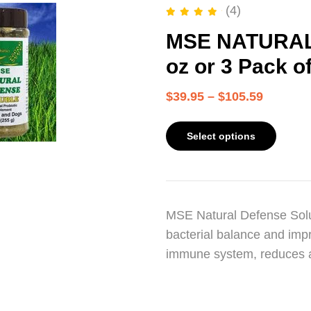
(4)
Rated
5.00
out of 5
MSE NATURAL
oz or 3 Pack o
$
39.95
–
$
105.59
Select options
MSE Natural Defense Solub
bacterial balance and impr
immune system, reduces 