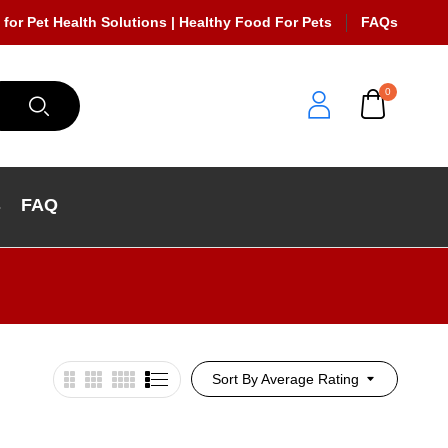
 for Pet Health Solutions | Healthy Food For Pets
FAQs
0
s
FAQ
Sort By Average Rating