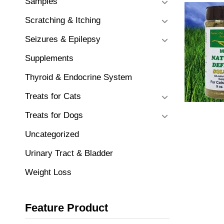
Samples
Scratching & Itching
Seizures & Epilepsy
Supplements
Thyroid & Endocrine System
Treats for Cats
Treats for Dogs
Uncategorized
Urinary Tract & Bladder
Weight Loss
Feature Product