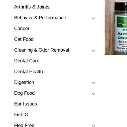
Arthritis & Joints
Behavior & Performance
Cancer
Cat Food
Cleaning & Odor Removal
Dental Care
Dental Health
Digestion
Dog Food
Ear Issues
Fish Oil
Flea Free