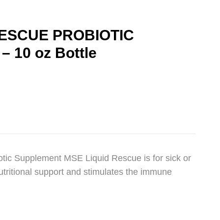
RESCUE PROBIOTIC
 10 oz Bottle
tic Supplement MSE Liquid Rescue is for sick or
utritional support and stimulates the immune