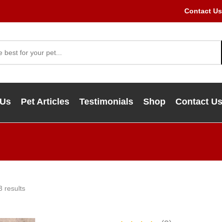
Contact Us
 Us
Pet Articles
Testimonials
Shop
Contact U
3 results