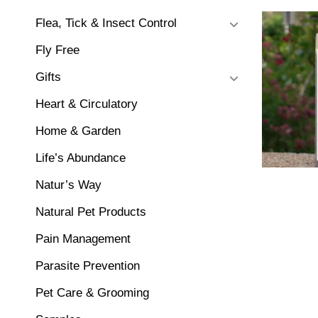
Flea, Tick & Insect Control
Fly Free
Gifts
Heart & Circulatory
Home & Garden
Life’s Abundance
Natur’s Way
Natural Pet Products
Pain Management
Parasite Prevention
Pet Care & Grooming