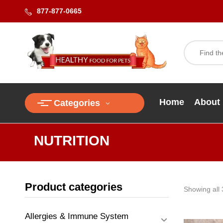
877-877-0665
Home
About
Categories
NUTRITION
Product categories
Showing all 
Allergies & Immune System