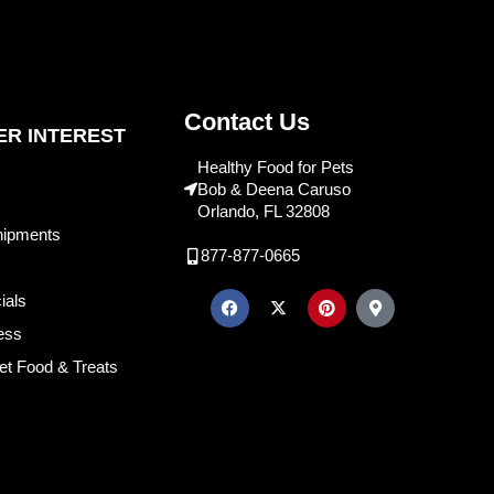
Contact Us
R INTEREST
Healthy Food for Pets
Bob & Deena Caruso
Orlando, FL 32808
hipments
877-877-0665
ials
ess
et Food & Treats