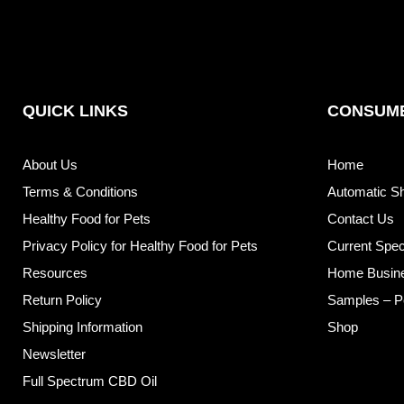
QUICK LINKS
CONSUME
About Us
Home
Terms & Conditions
Automatic S
Healthy Food for Pets
Contact Us
Privacy Policy for Healthy Food for Pets
Current Spec
Resources
Home Busin
Return Policy
Samples – P
Shipping Information
Shop
Newsletter
Full Spectrum CBD Oil