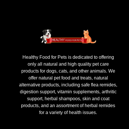
Healthy Food for Pets is dedicated to offering
only all natural and high quality pet care
products for dogs, cats, and other animals. We
offer natural pet food and treats, natural
alternative products, including safe flea remides,
digestion support, vitamin supplements, arthritic
support, herbal shampoos, skin and coat
products, and an assortment of herbal remides
for a variety of health issues.