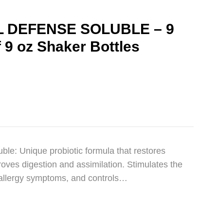
 DEFENSE SOLUBLE – 9
f 9 oz Shaker Bottles
le: Unique probiotic formula that restores
oves digestion and assimilation. Stimulates the
allergy symptoms, and controls…