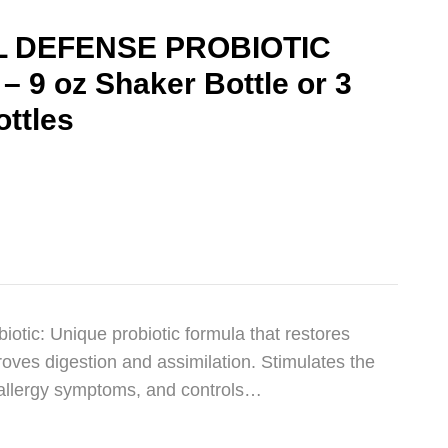
 DEFENSE PROBIOTIC
9 oz Shaker Bottle or 3
ottles
otic: Unique probiotic formula that restores
oves digestion and assimilation. Stimulates the
allergy symptoms, and controls…