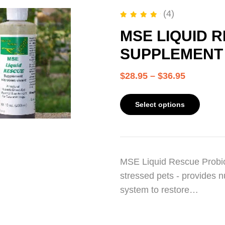
(4)
Rated
5.00
out of 5
MSE LIQUID 
SUPPLEMENT –
$
28.95
–
$
36.95
Select options
MSE Liquid Rescue Probio
stressed pets - provides n
system to restore…