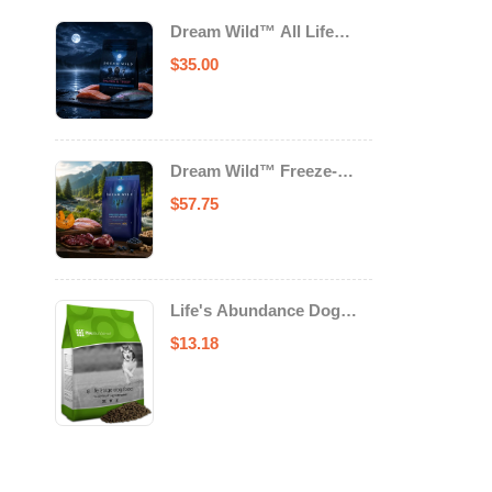
Dream Wild™ All Life
Stage Cat Food Salmon &
$
35.00
Trout
Dream Wild™ Freeze-
Dried Chicken & Turkey
$
57.75
Recipe Adult Dog Food
Life's Abundance Dog
Food
$
13.18