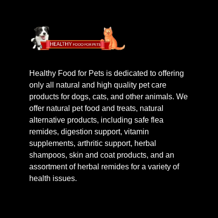
Healthy Food for Pets is dedicated to offering
only all natural and high quality pet care
products for dogs, cats, and other animals. We
offer natural pet food and treats, natural
alternative products, including safe flea
remides, digestion support, vitamin
supplements, arthritic support, herbal
shampoos, skin and coat products, and an
assortment of herbal remides for a variety of
health issues.