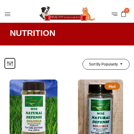
0
NUTRITION
Sort By Popularity
Hot