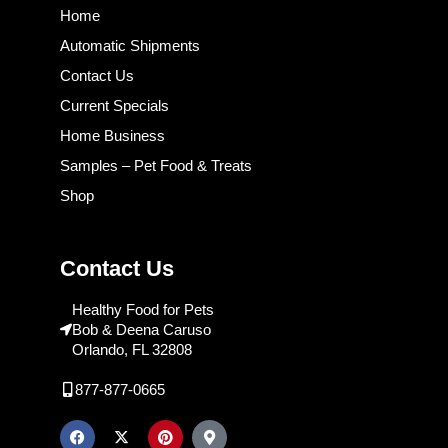
Home
Automatic Shipments
Contact Us
Current Specials
Home Business
Samples – Pet Food & Treats
Shop
Contact Us
Healthy Food for Pets
Bob & Deena Caruso
Orlando, FL 32808
877-877-0665