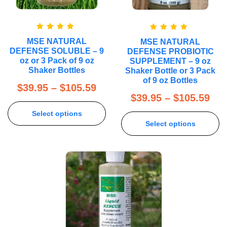
Rated
5.00
Rated
5.00
MSE NATURAL
MSE NATURAL
out of 5
out of 5
DEFENSE SOLUBLE – 9
DEFENSE PROBIOTIC
oz or 3 Pack of 9 oz
SUPPLEMENT – 9 oz
Shaker Bottles
Shaker Bottle or 3 Pack
of 9 oz Bottles
$
39.95
–
$
105.59
$
39.95
–
$
105.59
Select options
Select options