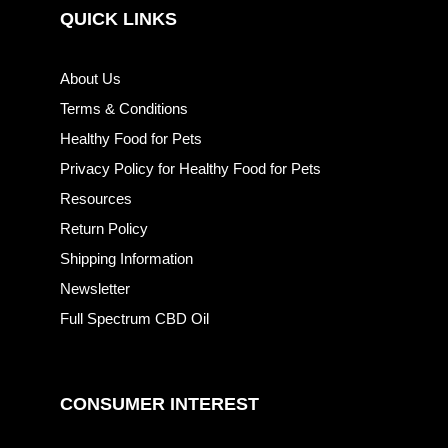
QUICK LINKS
About Us
Terms & Conditions
Healthy Food for Pets
Privacy Policy for Healthy Food for Pets
Resources
Return Policy
Shipping Information
Newsletter
Full Spectrum CBD Oil
CONSUMER INTEREST