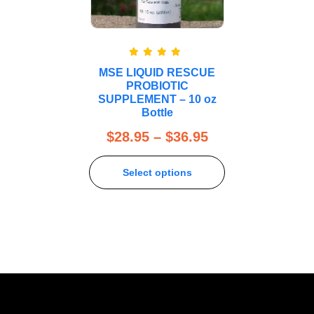
Rated
5.00
MSE LIQUID RESCUE
out of 5
PROBIOTIC
SUPPLEMENT – 10 oz
Bottle
$
28.95
–
$
36.95
Select options