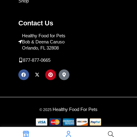
Shop
Contact Us
Healthy Food for Pets
Bob & Deena Caruso
Orlando, FL 32808
877-877-0665
Healthy Food For Pets
© 2025