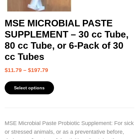
MSE MICROBIAL PASTE
SUPPLEMENT – 30 cc Tube,
80 cc Tube, or 6-Pack of 30
cc Tubes
$
11.79
–
$
197.79
Select options
MSE Microbial Paste Probiotic Supplement: For sick
or stressed animals, or as a preventative before,