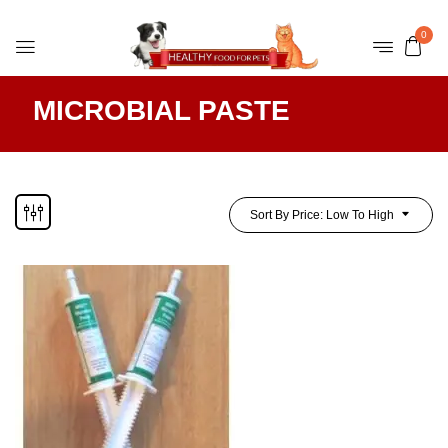
0
MICROBIAL PASTE
Sort By Price: Low To High