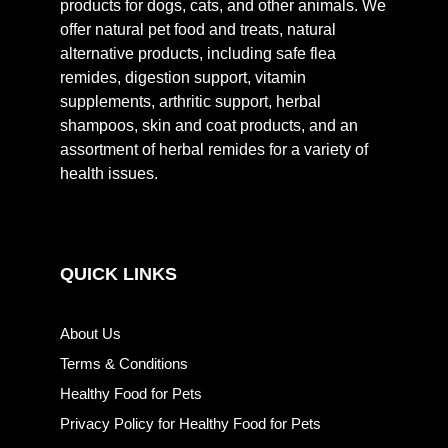
products for dogs, cats, and other animals. We
offer natural pet food and treats, natural
alternative products, including safe flea
remides, digestion support, vitamin
supplements, arthritic support, herbal
shampoos, skin and coat products, and an
assortment of herbal remides for a variety of
health issues.
QUICK LINKS
About Us
Terms & Conditions
Healthy Food for Pets
Privacy Policy for Healthy Food for Pets