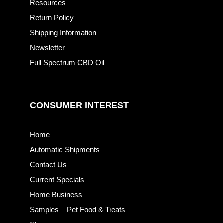
Resources
Return Policy
Shipping Information
Newsletter
Full Spectrum CBD Oil
CONSUMER INTEREST
Home
Automatic Shipments
Contact Us
Current Specials
Home Business
Samples – Pet Food & Treats