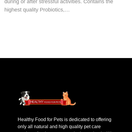
during or after stressful activities. Contains the
highest quality Probiotics,…
Healthy Food for Pets is dedicated to offering
only all natural and high quality pet care