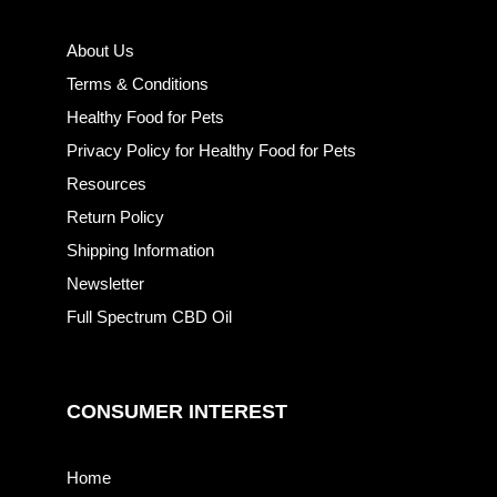
About Us
Terms & Conditions
Healthy Food for Pets
Privacy Policy for Healthy Food for Pets
Resources
Return Policy
Shipping Information
Newsletter
Full Spectrum CBD Oil
CONSUMER INTEREST
Home