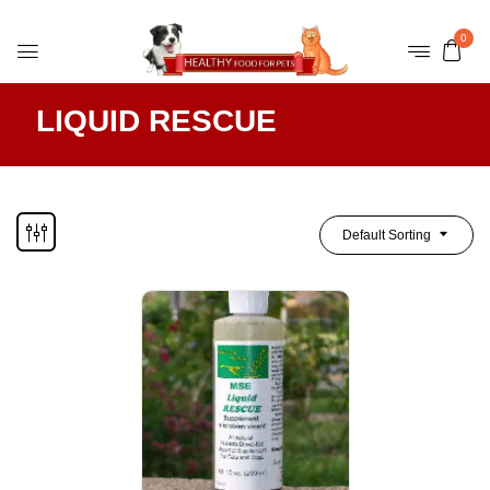
0
LIQUID RESCUE
Default Sorting