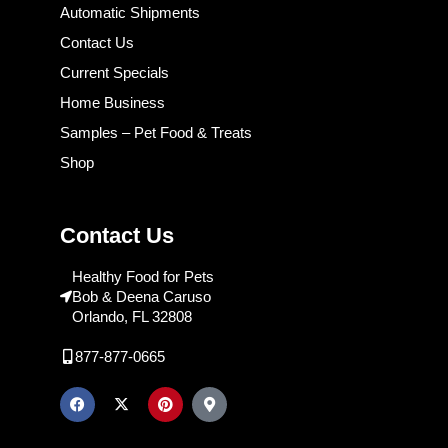
Automatic Shipments
Contact Us
Current Specials
Home Business
Samples – Pet Food & Treats
Shop
Contact Us
Healthy Food for Pets
Bob & Deena Caruso
Orlando, FL 32808
877-877-0665