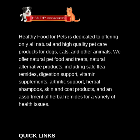
Healthy Food for Pets is dedicated to offering
only all natural and high quality pet care
products for dogs, cats, and other animals. We
offer natural pet food and treats, natural
alternative products, including safe flea
remides, digestion support, vitamin
supplements, arthritic support, herbal
shampoos, skin and coat products, and an
assortment of herbal remides for a variety of
health issues.
QUICK LINKS