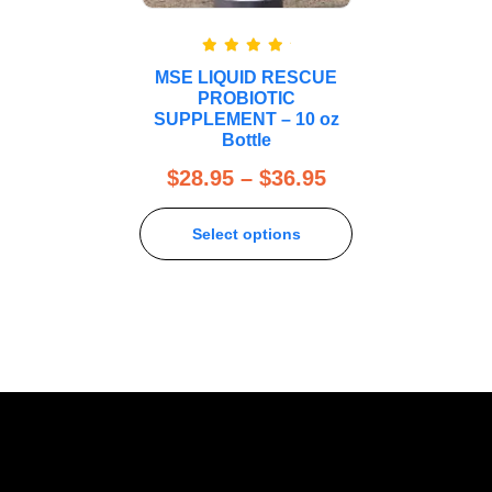
Rated
5.00
MSE LIQUID RESCUE
out of 5
PROBIOTIC
SUPPLEMENT – 10 oz
Bottle
$
28.95
–
$
36.95
Select options