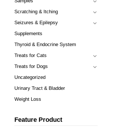
Samples
Scratching & Itching
Seizures & Epilepsy
Supplements
Thyroid & Endocrine System
Treats for Cats
Treats for Dogs
Uncategorized
Urinary Tract & Bladder
Weight Loss
Feature Product