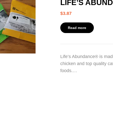
LIFE’S ABUN
$
3.87
Read more
Life’s Abundance® is made
chicken and top quality cat
foods.…