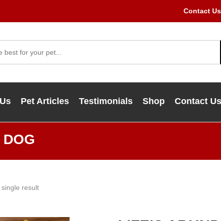
Contact Us
 Us
Pet Articles
Testimonials
Shop
Contact U
Y DOG
single result