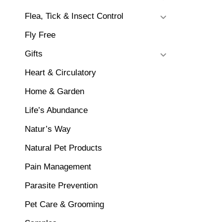
Flea, Tick & Insect Control
Fly Free
Gifts
Heart & Circulatory
Home & Garden
Life’s Abundance
Natur’s Way
Natural Pet Products
Pain Management
Parasite Prevention
Pet Care & Grooming