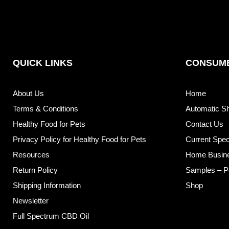
QUICK LINKS
CONSUME
About Us
Home
Terms & Conditions
Automatic S
Healthy Food for Pets
Contact Us
Privacy Policy for Healthy Food for Pets
Current Spec
Resources
Home Busin
Return Policy
Samples – P
Shipping Information
Shop
Newsletter
Full Spectrum CBD Oil