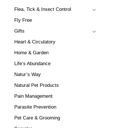
Flea, Tick & Insect Control
Fly Free
Gifts
Heart & Circulatory
Home & Garden
Life’s Abundance
Natur’s Way
Natural Pet Products
Pain Management
Parasite Prevention
Pet Care & Grooming