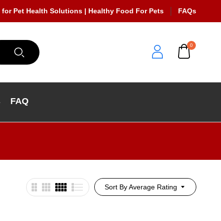
 for Pet Health Solutions | Healthy Food For Pets
FAQs
0
s
FAQ
Sort By Average Rating