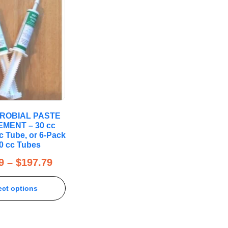
CROBIAL PASTE
MENT – 30 cc
c Tube, or 6-Pack
30 cc Tubes
9
–
$
197.79
ect options