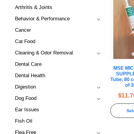
Arthritis & Joints
Behavior & Performance
Cancer
Cat Food
Cleaning & Odor Removal
Dental Care
MSE MI
SUPPLE
Dental Health
Tube, 80 c
of 
Digestion
$
11.7
Dog Food
Ear Issues
Sel
Fish Oil
Flea Free