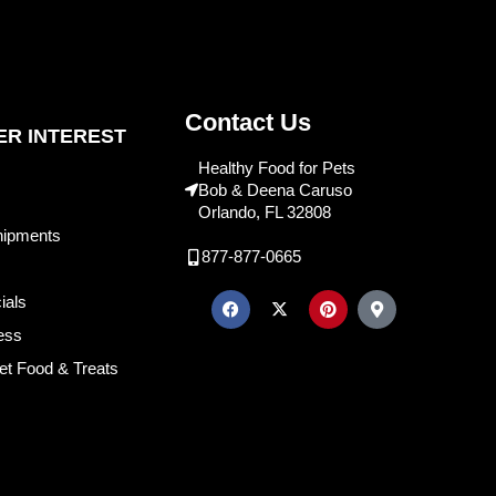
Contact Us
R INTEREST
Healthy Food for Pets
Bob & Deena Caruso
Orlando, FL 32808
hipments
877-877-0665
ials
ess
et Food & Treats