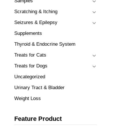
Samples
Scratching & Itching
Seizures & Epilepsy
Supplements
Thyroid & Endocrine System
Treats for Cats
Treats for Dogs
Uncategorized
Urinary Tract & Bladder
Weight Loss
Feature Product