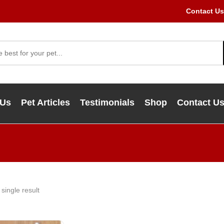
Contact Us
 Us
Pet Articles
Testimonials
Shop
Contact U
single result