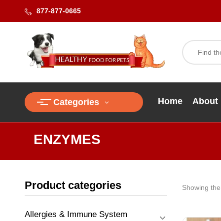
877-877-0665
Home
About
Categories
ENZYMES
Product categories
Showing the 
Allergies & Immune System