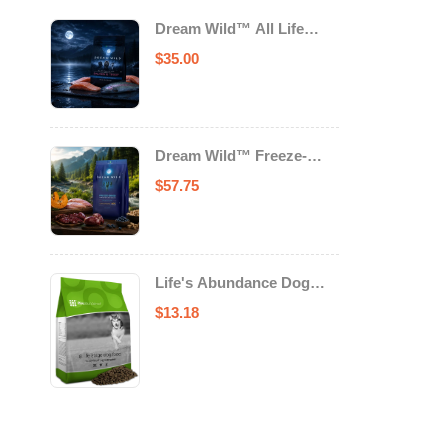
Dream Wild™ All Life
Stage Cat Food Salmon &
$
35.00
Trout
Dream Wild™ Freeze-
Dried Chicken & Turkey
$
57.75
Recipe Adult Dog Food
Life's Abundance Dog
Food
$
13.18