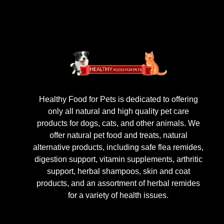
Healthy Food for Pets is dedicated to offering
only all natural and high quality pet care
products for dogs, cats, and other animals. We
offer natural pet food and treats, natural
alternative products, including safe flea remides,
digestion support, vitamin supplements, arthritic
support, herbal shampoos, skin and coat
products, and an assortment of herbal remides
for a variety of health issues.