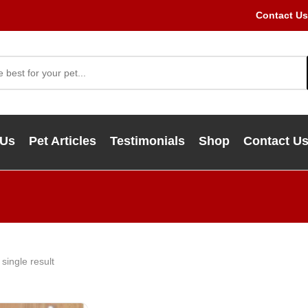
Contact Us
 Us
Pet Articles
Testimonials
Shop
Contact U
single result