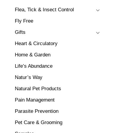
Flea, Tick & Insect Control
Fly Free
Gifts
Heart & Circulatory
Home & Garden
Life’s Abundance
Natur’s Way
Natural Pet Products
Pain Management
Parasite Prevention
Pet Care & Grooming