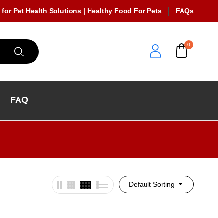
 for Pet Health Solutions | Healthy Food For Pets
FAQs
0
s
FAQ
Default Sorting