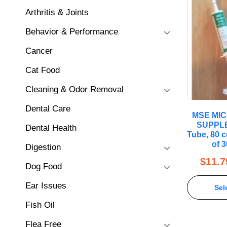
Arthritis & Joints
Behavior & Performance
Cancer
Cat Food
Cleaning & Odor Removal
Dental Care
MSE MI
SUPPLE
Dental Health
Tube, 80 c
of 
Digestion
$
11.7
Dog Food
Ear Issues
Sel
Fish Oil
Flea Free