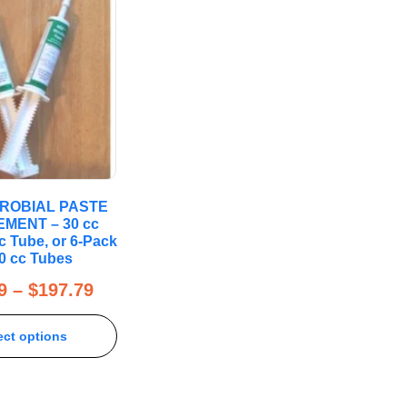
CROBIAL PASTE
MENT – 30 cc
c Tube, or 6-Pack
30 cc Tubes
9
–
$
197.79
ect options