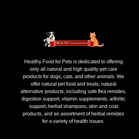
Healthy Food for Pets is dedicated to offering
only all natural and high quality pet care
products for dogs, cats, and other animals. We
offer natural pet food and treats, natural
alternative products, including safe flea remides,
digestion support, vitamin supplements, arthritic
support, herbal shampoos, skin and coat
products, and an assortment of herbal remides
for a variety of health issues.