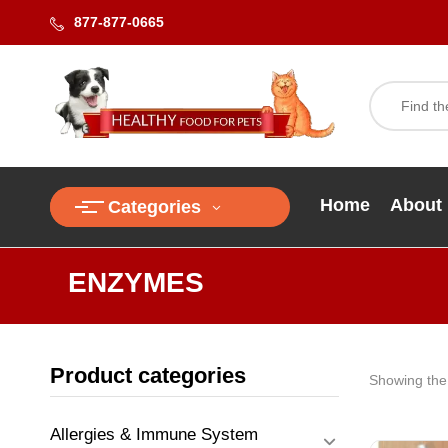
877-877-0665
Home
About
Categories
ENZYMES
Product categories
Showing the 
Allergies & Immune System