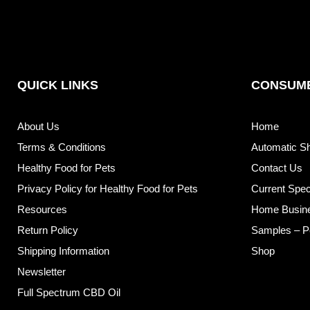
QUICK LINKS
CONSUME
About Us
Home
Terms & Conditions
Automatic S
Healthy Food for Pets
Contact Us
Privacy Policy for Healthy Food for Pets
Current Spec
Resources
Home Busin
Return Policy
Samples – P
Shipping Information
Shop
Newsletter
Full Spectrum CBD Oil