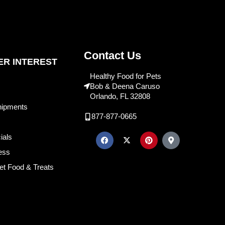
Contact Us
R INTEREST
Healthy Food for Pets
Bob & Deena Caruso
Orlando, FL 32808
hipments
877-877-0665
ials
ess
et Food & Treats