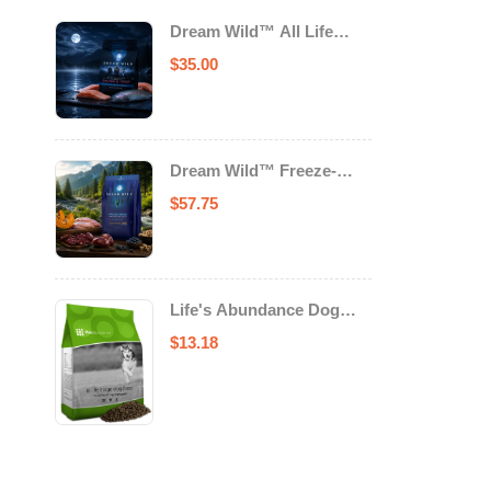
Dream Wild™ All Life
Stage Cat Food Salmon &
$
35.00
Trout
Dream Wild™ Freeze-
Dried Chicken & Turkey
$
57.75
Recipe Adult Dog Food
Life's Abundance Dog
Food
$
13.18