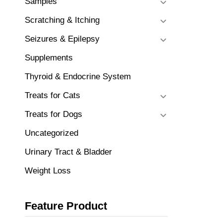
Samples
Scratching & Itching
Seizures & Epilepsy
Supplements
Thyroid & Endocrine System
Treats for Cats
Treats for Dogs
Uncategorized
Urinary Tract & Bladder
Weight Loss
Feature Product