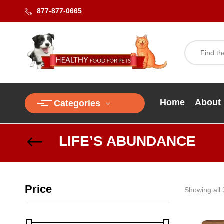
877-877-0665
Home
About
Categories
LIFE’S ABUNDANCE
Price
Showing all 