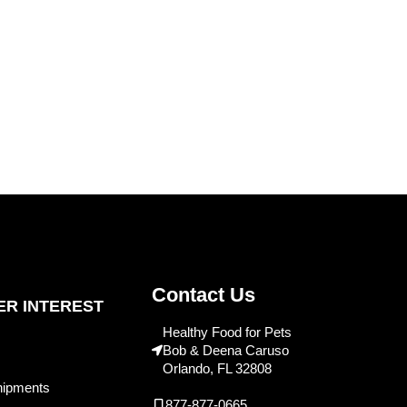
Contact Us
R INTEREST
Healthy Food for Pets
Bob & Deena Caruso
Orlando, FL 32808
hipments
877-877-0665