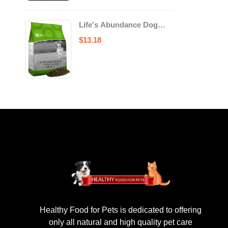
Life's Abundance Dog
Food
$
13.18
Healthy Food for Pets is dedicated to offering
only all natural and high quality pet care