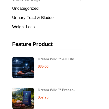
Uncategorized
Urinary Tract & Bladder
Weight Loss
Feature Product
Dream Wild™ All Life
Stage Cat Food Salmon &
$
35.00
Trout
Dream Wild™ Freeze-
Dried Chicken & Turkey
$
57.75
Recipe Adult Dog Food