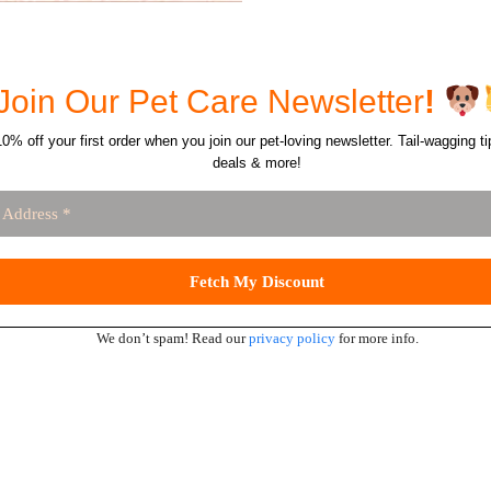
Join Our Pet Care Newsletter
!
0% off your first order when you join our pet-loving newsletter. Tail-wagging ti
deals & more!
We don’t spam! Read our
privacy policy
for more info.