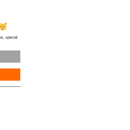
ps, special