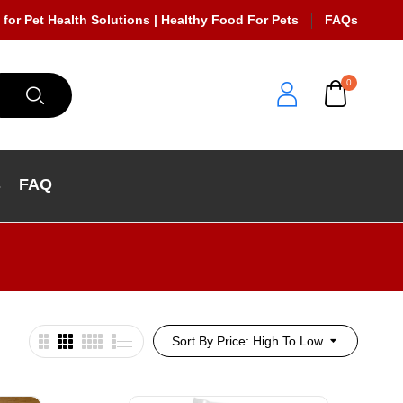
 for Pet Health Solutions | Healthy Food For Pets
FAQs
0
s
FAQ
Sort By Price: High To Low