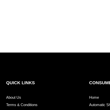
QUICK LINKS
CONSUME
About Us
Home
Terms & Conditions
Automatic S