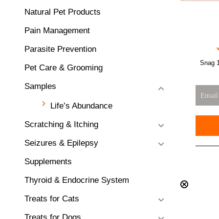
Natural Pet Products
Pain Management
Parasite Prevention
Snag 1
Pet Care & Grooming
Samples
Life’s Abundance
Scratching & Itching
Seizures & Epilepsy
Supplements
Thyroid & Endocrine System
Treats for Cats
Treats for Dogs