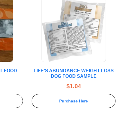
T FOOD
LIFE’S ABUNDANCE WEIGHT LOSS
DOG FOOD SAMPLE
$
1.04
Purchase Here