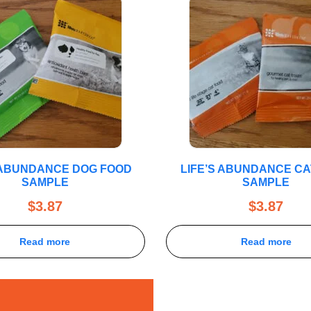
 ABUNDANCE DOG FOOD
LIFE’S ABUNDANCE CA
SAMPLE
SAMPLE
$
3.87
$
3.87
Read more
Read more