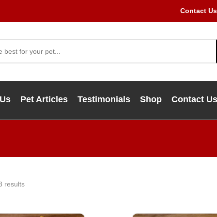
Contact Us
 Us
Pet Articles
Testimonials
Shop
Contact U
3 results