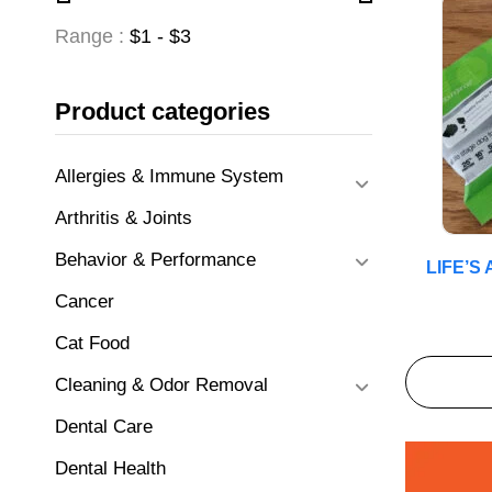
Range :
$
1
- $
3
Product categories
Allergies & Immune System
Arthritis & Joints
Behavior & Performance
LIFE’S
Cancer
Cat Food
Cleaning & Odor Removal
Dental Care
Dental Health