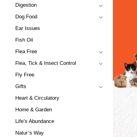
Digestion
Dog Food
Ear Issues
Fish Oil
Flea Free
Flea, Tick & Insect Control
Fly Free
Gifts
Heart & Circulatory
Home & Garden
Life’s Abundance
Natur’s Way