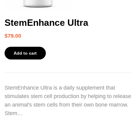
StemEnhance Ultra
$
79.00
Add to cart
StemEnhance Ultra is a daily supplement that
stimulates stem cell production by helping to release
an animal's stem cells from their own bone marrow.
Stem…