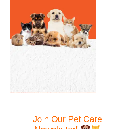
Join Our Pet Care