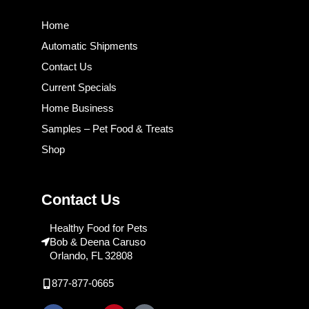
Home
Automatic Shipments
Contact Us
Current Specials
Home Business
Samples – Pet Food & Treats
Shop
Contact Us
Healthy Food for Pets
Bob & Deena Caruso
Orlando, FL 32808
877-877-0665