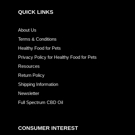
QUICK LINKS
About Us
Terms & Conditions
Healthy Food for Pets
Privacy Policy for Healthy Food for Pets
Resources
Return Policy
Shipping Information
Newsletter
Full Spectrum CBD Oil
CONSUMER INTEREST