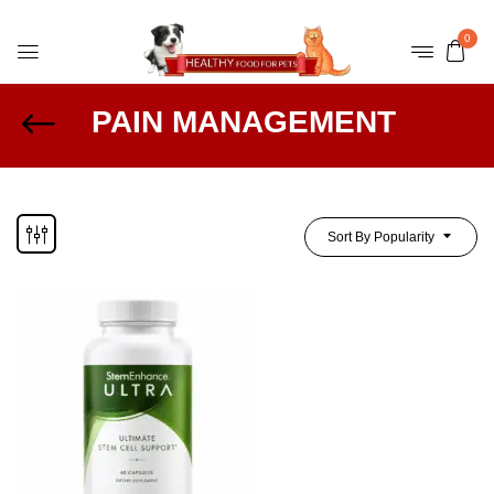
0
PAIN MANAGEMENT
Sort By Popularity