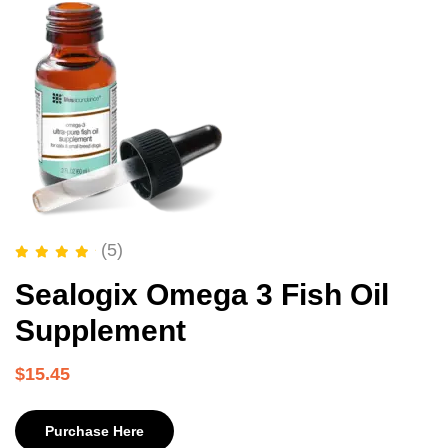
(5)
Rated
5.00
out of 5
Sealogix Omega 3 Fish Oil
Supplement
$
15.45
Purchase Here