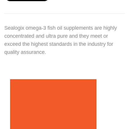
Sealogix omega-3 fish oil supplements are highly
concentrated and ultra pure and they meet or
exceed the highest standards in the industry for
quality assurance.