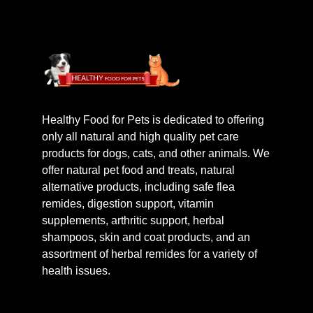
Healthy Food for Pets is dedicated to offering
only all natural and high quality pet care
products for dogs, cats, and other animals. We
offer natural pet food and treats, natural
alternative products, including safe flea
remides, digestion support, vitamin
supplements, arthritic support, herbal
shampoos, skin and coat products, and an
assortment of herbal remides for a variety of
health issues.