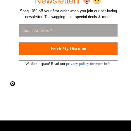
Newsletter
!
Snag 10% off your first order when you join our pet-loving
newsletter. Tail-wagging tips, special deals & more!
We don’t spam! Read our
privacy policy
for more info.