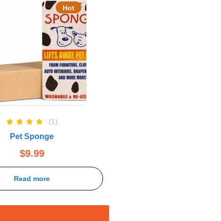
Hot
(1)
Rated
5.00
Pet Sponge
out of 5
$
9.99
Read more