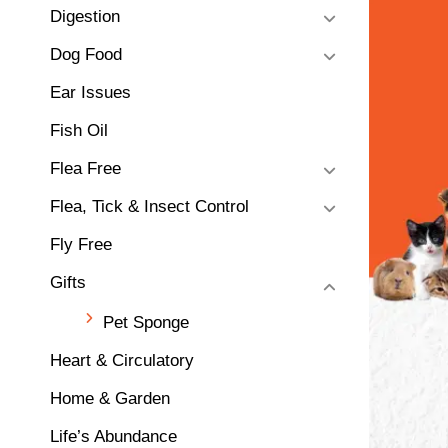
Digestion
Dog Food
Ear Issues
Fish Oil
Flea Free
Flea, Tick & Insect Control
Fly Free
Gifts
Pet Sponge
Heart & Circulatory
Home & Garden
Life’s Abundance