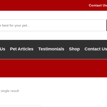
Contact Us
 Us
Pet Articles
Testimonials
Shop
Contact U
single result