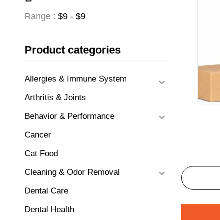
Range :
$
9
- $
9
Product categories
Allergies & Immune System
Arthritis & Joints
Behavior & Performance
Cancer
Cat Food
Cleaning & Odor Removal
Dental Care
Dental Health