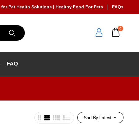
 for Pet Health Solutions | Healthy Food For Pets
FAQs
0
s
FAQ
Sort By Latest