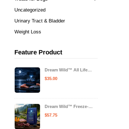
Uncategorized
Urinary Tract & Bladder
Weight Loss
Feature Product
Dream Wild™ All Life
Stage Cat Food Salmon &
$
35.00
Trout
Dream Wild™ Freeze-
Dried Chicken & Turkey
$
57.75
Recipe Adult Dog Food