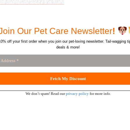
Join Our Pet Care Newsletter
!
0% off your first order when you join our pet-loving newsletter. Tail-wagging ti
deals & more!
We don’t spam! Read our
privacy policy
for more info.