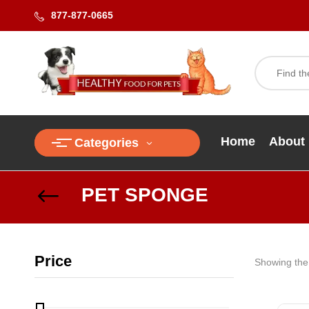
877-877-0665
Home
About
Categories
PET SPONGE
Price
Showing the 