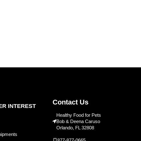
Contact Us
R INTEREST
Healthy Food for Pets
Bob & Deena Caruso
Orlando, FL 32808
hipments
877-877-0665