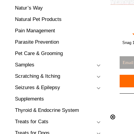
Natur’s Way
Natural Pet Products
Pain Management
Parasite Prevention
Snag 1
Pet Care & Grooming
Samples
Scratching & Itching
Seizures & Epilepsy
Supplements
Thyroid & Endocrine System
Treats for Cats
Treats for Dogs