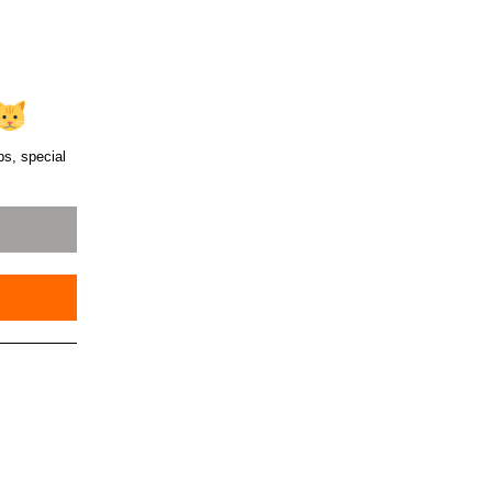
ps, special