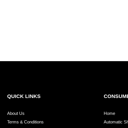
QUICK LINKS
CONSUME
About Us
Home
Terms & Conditions
Automatic S