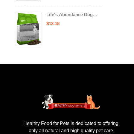
Life's Abundance Dog
Food
$
13.18
Healthy Food for Pets is dedicated to offering
only all natural and high quality pet care