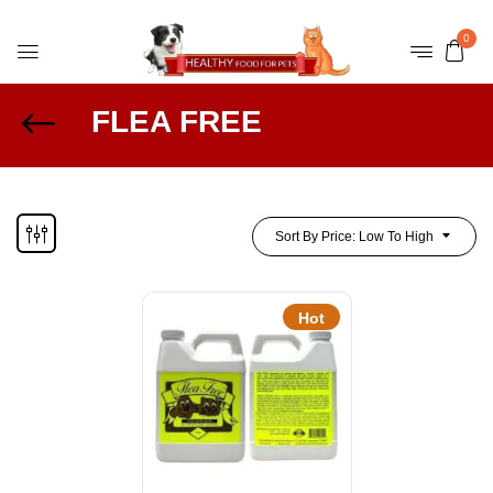
0
FLEA FREE
Sort By Price: Low To High
Hot