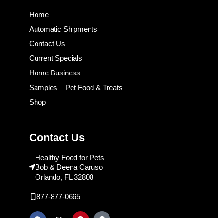
Home
Automatic Shipments
Contact Us
Current Specials
Home Business
Samples – Pet Food & Treats
Shop
Contact Us
Healthy Food for Pets
Bob & Deena Caruso
Orlando, FL 32808
877-877-0665