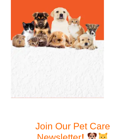
Join Our Pet Care
Newsletter
!