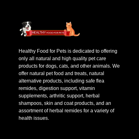
Healthy Food for Pets is dedicated to offering
only all natural and high quality pet care
products for dogs, cats, and other animals. We
offer natural pet food and treats, natural
alternative products, including safe flea
remides, digestion support, vitamin
supplements, arthritic support, herbal
shampoos, skin and coat products, and an
assortment of herbal remides for a variety of
health issues.