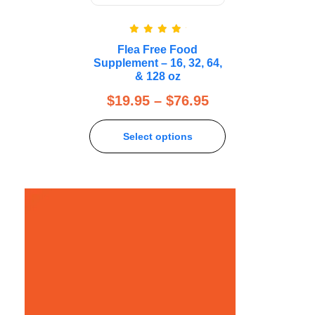
Rated
5.00
Flea Free Food
out of 5
Supplement – 16, 32, 64,
& 128 oz
$
19.95
–
$
76.95
Select options