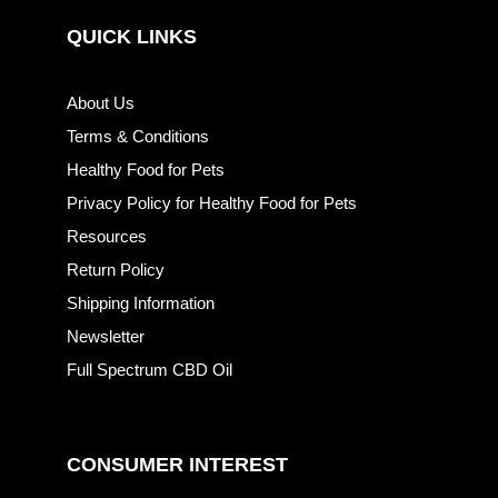
QUICK LINKS
About Us
Terms & Conditions
Healthy Food for Pets
Privacy Policy for Healthy Food for Pets
Resources
Return Policy
Shipping Information
Newsletter
Full Spectrum CBD Oil
CONSUMER INTEREST