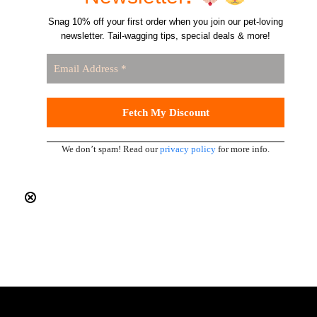
Snag 10% off your first order when you join our pet-loving
newsletter. Tail-wagging tips, special deals & more!
We don’t spam! Read our
privacy policy
for more info.