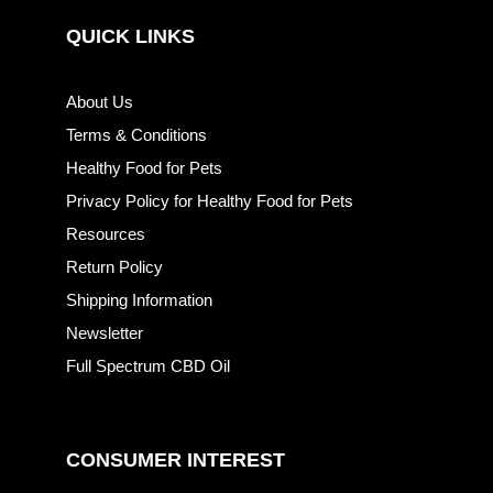
QUICK LINKS
About Us
Terms & Conditions
Healthy Food for Pets
Privacy Policy for Healthy Food for Pets
Resources
Return Policy
Shipping Information
Newsletter
Full Spectrum CBD Oil
CONSUMER INTEREST