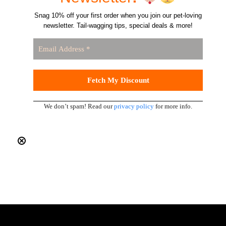
Snag 10% off your first order when you join our pet-loving
newsletter. Tail-wagging tips, special deals & more!
We don’t spam! Read our
privacy policy
for more info.