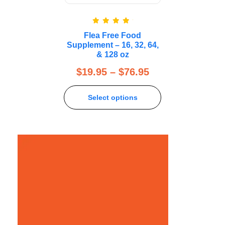
Rated
5.00
Flea Free Food
out of 5
Supplement – 16, 32, 64,
& 128 oz
$
19.95
–
$
76.95
Select options