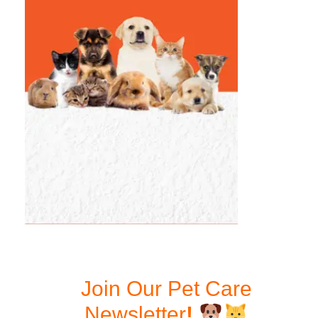
Join Our Pet Care
Newsletter
!