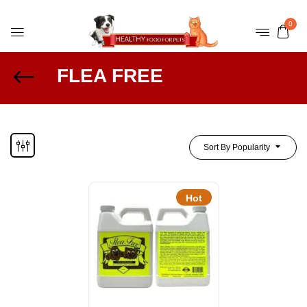
0
FLEA FREE
Sort By Popularity
Hot