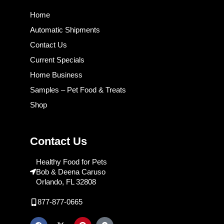
Home
Automatic Shipments
Contact Us
Current Specials
Home Business
Samples – Pet Food & Treats
Shop
Contact Us
Healthy Food for Pets
Bob & Deena Caruso
Orlando, FL 32808
877-877-0665