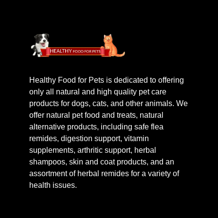
Healthy Food for Pets is dedicated to offering
only all natural and high quality pet care
products for dogs, cats, and other animals. We
offer natural pet food and treats, natural
alternative products, including safe flea
remides, digestion support, vitamin
supplements, arthritic support, herbal
shampoos, skin and coat products, and an
assortment of herbal remides for a variety of
health issues.