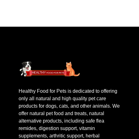
Healthy Food for Pets is dedicated to offering
only all natural and high quality pet care
products for dogs, cats, and other animals. We
offer natural pet food and treats, natural
alternative products, including safe flea
remides, digestion support, vitamin
supplements, arthritic support, herbal