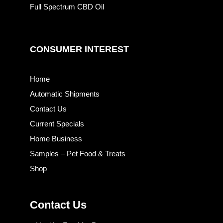
Full Spectrum CBD Oil
CONSUMER INTEREST
Home
Automatic Shipments
Contact Us
Current Specials
Home Business
Samples – Pet Food & Treats
Shop
Contact Us