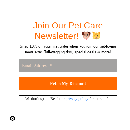
Join Our Pet Care
Newsletter
!
Snag 10% off your first order when you join our pet-loving
newsletter. Tail-wagging tips, special deals & more!
We don’t spam! Read our
privacy policy
for more info.