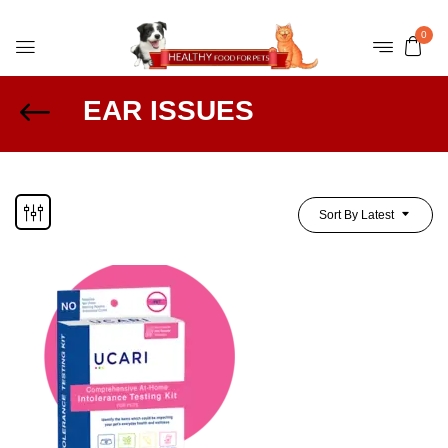
0
EAR ISSUES
Sort By Latest