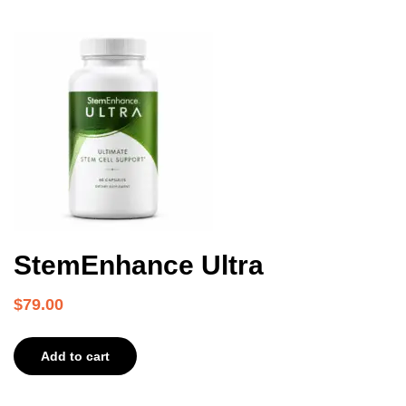
StemEnhance Ultra
$
79.00
Add to cart