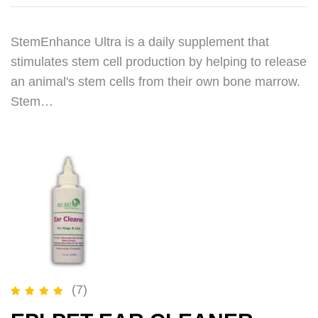
StemEnhance Ultra is a daily supplement that
stimulates stem cell production by helping to release
an animal's stem cells from their own bone marrow.
Stem…
(7)
Rated
5.00
out of 5