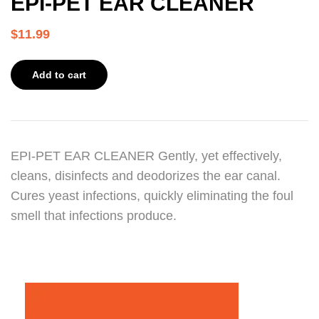
EPI-PET EAR CLEANER
$
11.99
Add to cart
EPI-PET EAR CLEANER Gently, yet effectively,
cleans, disinfects and deodorizes the ear canal.
Cures yeast infections, quickly eliminating the foul
smell that infections produce.