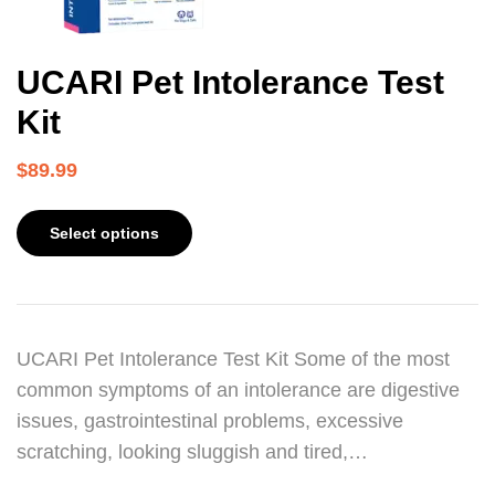
UCARI Pet Intolerance Test
Kit
$
89.99
Select options
UCARI Pet Intolerance Test Kit Some of the most
common symptoms of an intolerance are digestive
issues, gastrointestinal problems, excessive
scratching, looking sluggish and tired,…