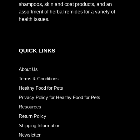
shampoos, skin and coat products, and an
assortment of herbal remides for a variety of
health issues.
QUICK LINKS
About Us
Terms & Conditions
Healthy Food for Pets
Privacy Policy for Healthy Food for Pets
Resources
Return Policy
Shipping Information
Newsletter