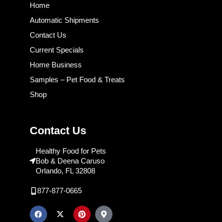
Home
Automatic Shipments
Contact Us
Current Specials
Home Business
Samples – Pet Food & Treats
Shop
Contact Us
Healthy Food for Pets
Bob & Deena Caruso
Orlando, FL 32808
877-877-0665