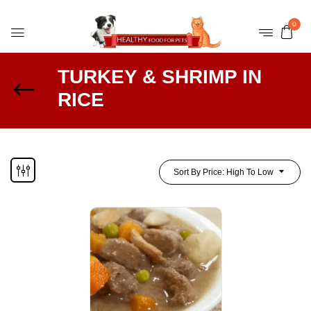
0
TURKEY & SHRIMP IN
RICE
Sort By Price: High To Low