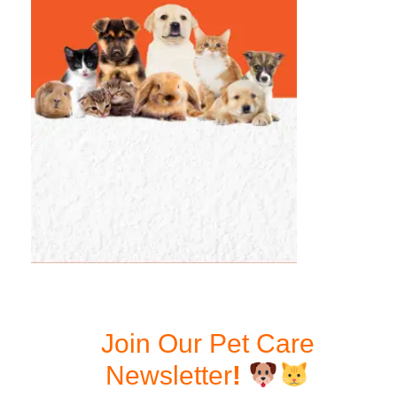
Join Our Pet Care
Newsletter
!