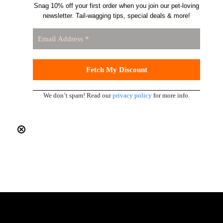
Snag 10% off your first order when you join our pet-loving
newsletter. Tail-wagging tips, special deals & more!
We don’t spam! Read our
privacy policy
for more info.