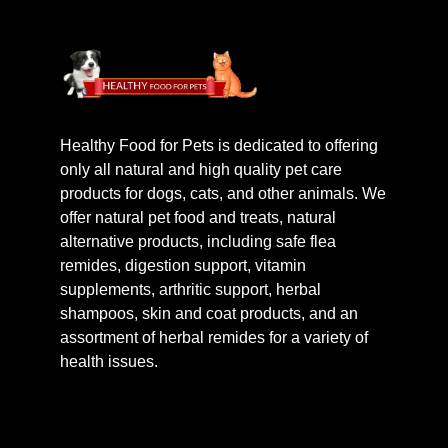
Healthy Food for Pets is dedicated to offering
only all natural and high quality pet care
products for dogs, cats, and other animals. We
offer natural pet food and treats, natural
alternative products, including safe flea
remides, digestion support, vitamin
supplements, arthritic support, herbal
shampoos, skin and coat products, and an
assortment of herbal remides for a variety of
health issues.