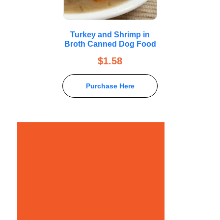
Turkey and Shrimp in
Broth Canned Dog Food
$
1.58
Purchase Here