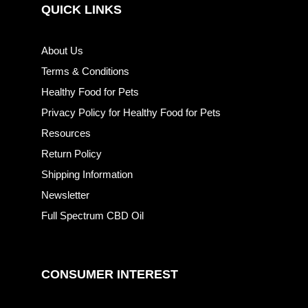
QUICK LINKS
About Us
Terms & Conditions
Healthy Food for Pets
Privacy Policy for Healthy Food for Pets
Resources
Return Policy
Shipping Information
Newsletter
Full Spectrum CBD Oil
CONSUMER INTEREST