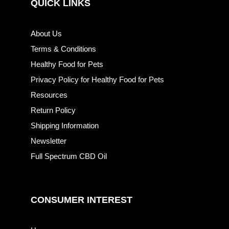
QUICK LINKS
About Us
Terms & Conditions
Healthy Food for Pets
Privacy Policy for Healthy Food for Pets
Resources
Return Policy
Shipping Information
Newsletter
Full Spectrum CBD Oil
CONSUMER INTEREST