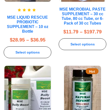
MSE MICROBIAL PASTE
SUPPLEMENT – 30 cc
Rated
5.00
MSE LIQUID RESCUE
out of 5
Tube, 80 cc Tube, or 6-
PROBIOTIC
Pack of 30 cc Tubes
SUPPLEMENT – 10 oz
$
11.79
–
$
197.79
Bottle
$
28.95
–
$
36.95
Select options
Select options
Hot