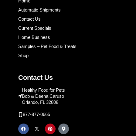
Home
Automatic Shipments
Contact Us
Current Specials
Home Business
Samples – Pet Food & Treats
Shop
Contact Us
Healthy Food for Pets
Bob & Deena Caruso
Orlando, FL 32808
877-877-0665