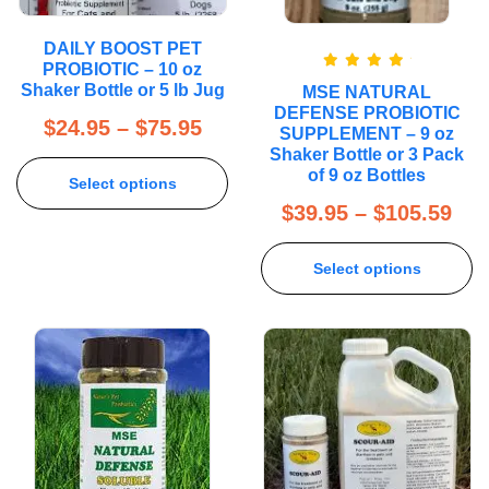
DAILY BOOST PET
PROBIOTIC – 10 oz
Rated
5.00
Shaker Bottle or 5 lb Jug
MSE NATURAL
out of 5
DEFENSE PROBIOTIC
$
24.95
–
$
75.95
SUPPLEMENT – 9 oz
Shaker Bottle or 3 Pack
of 9 oz Bottles
Select options
$
39.95
–
$
105.59
Select options