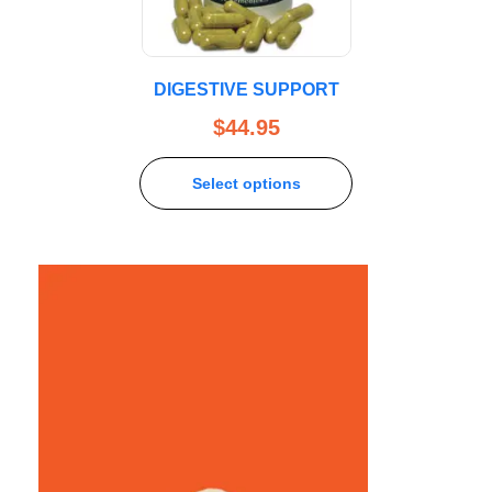
DIGESTIVE SUPPORT
$
44.95
Select options