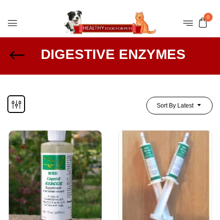
0
DIGESTIVE ENZYMES
Sort By Latest