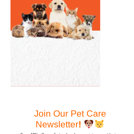
Join Our Pet Care
Newsletter
!