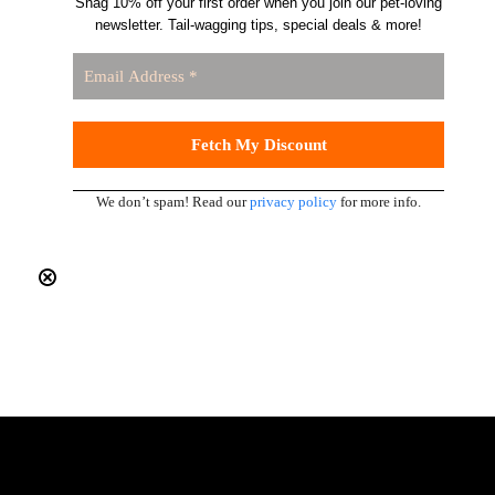
Snag 10% off your first order when you join our pet-loving
newsletter. Tail-wagging tips, special deals & more!
We don’t spam! Read our
privacy policy
for more info.