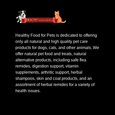
Healthy Food for Pets is dedicated to offering
only all natural and high quality pet care
products for dogs, cats, and other animals. We
offer natural pet food and treats, natural
alternative products, including safe flea
remides, digestion support, vitamin
supplements, arthritic support, herbal
shampoos, skin and coat products, and an
assortment of herbal remides for a variety of
health issues.