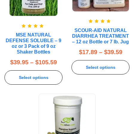
Rated
5.00
SCOUR-AID NATURAL
out of 5
Rated
5.00
MSE NATURAL
DIARRHEA TREATMENT
out of 5
DEFENSE SOLUBLE – 9
– 12 oz Bottle or 7 lb. Jug
oz or 3 Pack of 9 oz
$
17.89
–
$
39.59
Shaker Bottles
$
39.95
–
$
105.59
Select options
Select options