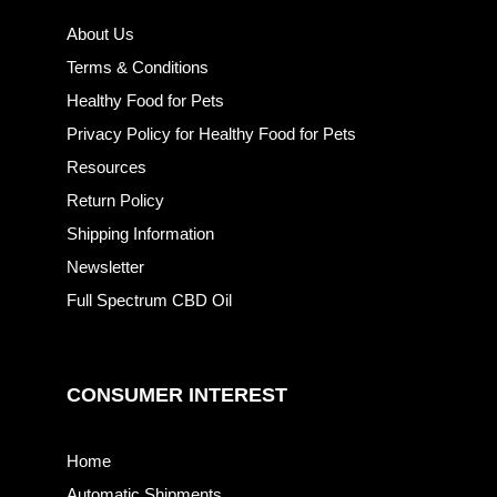
About Us
Terms & Conditions
Healthy Food for Pets
Privacy Policy for Healthy Food for Pets
Resources
Return Policy
Shipping Information
Newsletter
Full Spectrum CBD Oil
CONSUMER INTEREST
Home
Automatic Shipments