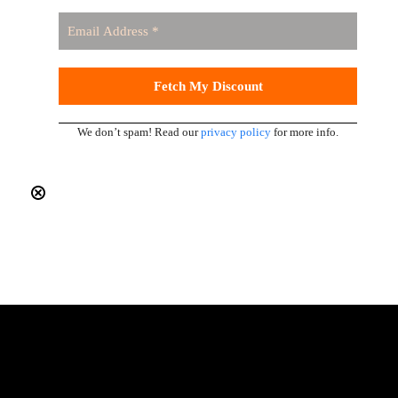
We don’t spam! Read our
privacy policy
for more info.