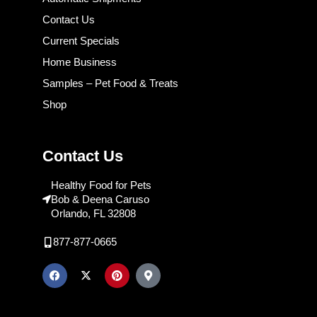
Contact Us
Current Specials
Home Business
Samples – Pet Food & Treats
Shop
Contact Us
Healthy Food for Pets
Bob & Deena Caruso
Orlando, FL 32808
877-877-0665