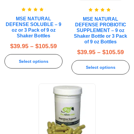
Rated
5.00
Rated
5.00
MSE NATURAL
MSE NATURAL
out of 5
out of 5
DEFENSE SOLUBLE – 9
DEFENSE PROBIOTIC
oz or 3 Pack of 9 oz
SUPPLEMENT – 9 oz
Shaker Bottles
Shaker Bottle or 3 Pack
of 9 oz Bottles
$
39.95
–
$
105.59
$
39.95
–
$
105.59
Select options
Select options