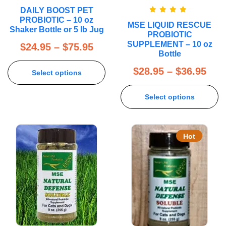
DAILY BOOST PET
Rated
5.00
PROBIOTIC – 10 oz
MSE LIQUID RESCUE
out of 5
Shaker Bottle or 5 lb Jug
PROBIOTIC
SUPPLEMENT – 10 oz
$
24.95
–
$
75.95
Bottle
$
28.95
–
$
36.95
Select options
Select options
Hot