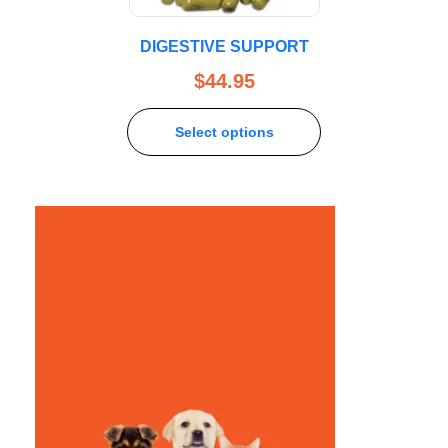
DIGESTIVE SUPPORT
$
44.95
Select options