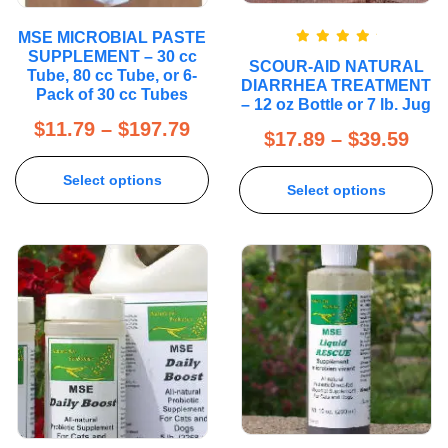
MSE MICROBIAL PASTE
Rated
5.00
SUPPLEMENT – 30 cc
SCOUR-AID NATURAL
out of 5
Tube, 80 cc Tube, or 6-
DIARRHEA TREATMENT
Pack of 30 cc Tubes
– 12 oz Bottle or 7 lb. Jug
$
11.79
–
$
197.79
$
17.89
–
$
39.59
Select options
Select options