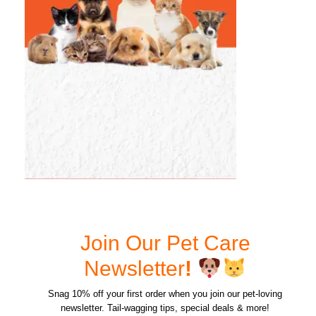
Join Our Pet Care
Newsletter
!
Snag 10% off your first order when you join our pet-loving
newsletter. Tail-wagging tips, special deals & more!