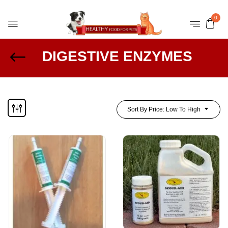
0
DIGESTIVE ENZYMES
Sort By Price: Low To High