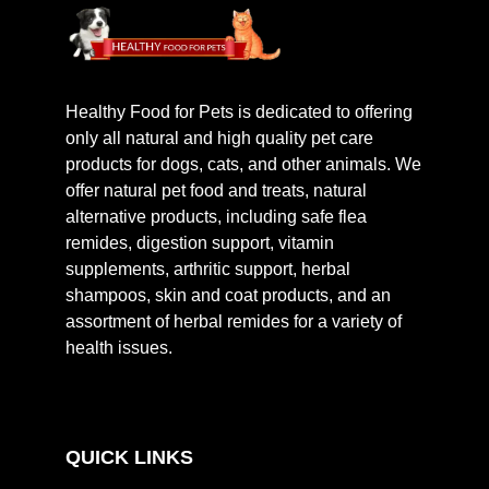
Healthy Food for Pets is dedicated to offering
only all natural and high quality pet care
products for dogs, cats, and other animals. We
offer natural pet food and treats, natural
alternative products, including safe flea
remides, digestion support, vitamin
supplements, arthritic support, herbal
shampoos, skin and coat products, and an
assortment of herbal remides for a variety of
health issues.
QUICK LINKS