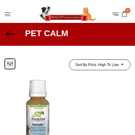
0
PET CALM
Sort By Price: High To Low