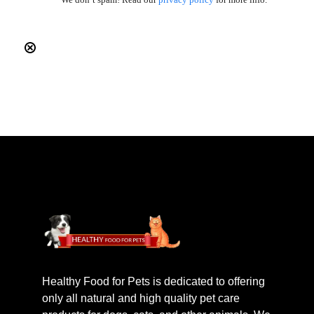
Healthy Food for Pets is dedicated to offering
only all natural and high quality pet care