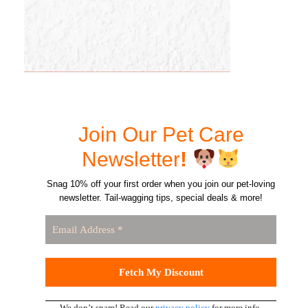
Join Our Pet Care
Newsletter
!
Snag 10% off your first order when you join our pet-loving
newsletter. Tail-wagging tips, special deals & more!
We don’t spam! Read our
privacy policy
for more info.