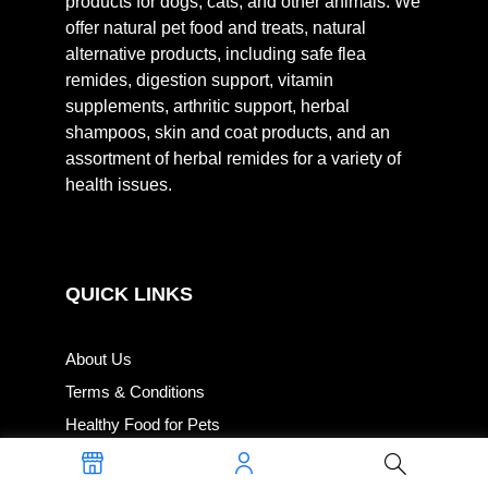
products for dogs, cats, and other animals. We
offer natural pet food and treats, natural
alternative products, including safe flea
remides, digestion support, vitamin
supplements, arthritic support, herbal
shampoos, skin and coat products, and an
assortment of herbal remides for a variety of
health issues.
QUICK LINKS
About Us
Terms & Conditions
Healthy Food for Pets
Privacy Policy for Healthy Food for Pets