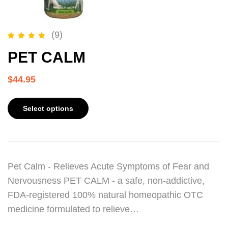
(9)
Rated
5.00
out of 5
PET CALM
$
44.95
Select options
Pet Calm - Relieves Acute Symptoms of Fear and
Nervousness PET CALM - a safe, non-addictive,
FDA-registered 100% natural homeopathic OTC
medicine formulated to relieve…