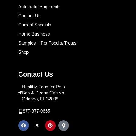
Automatic Shipments
Contact Us
Current Specials
Home Business
Samples – Pet Food & Treats
Shop
Contact Us
Healthy Food for Pets
Bob & Deena Caruso
Orlando, FL 32808
877-877-0665