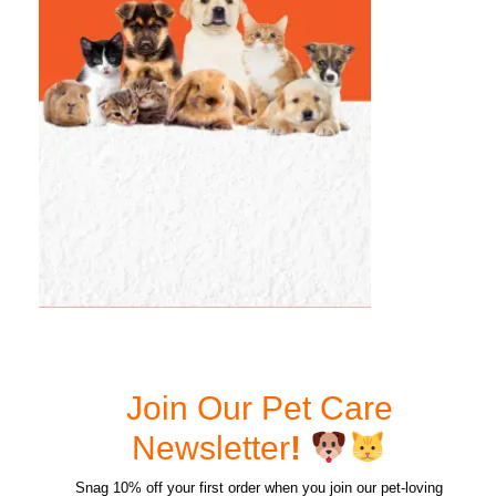
Join Our Pet Care
Newsletter
!
Snag 10% off your first order when you join our pet-loving