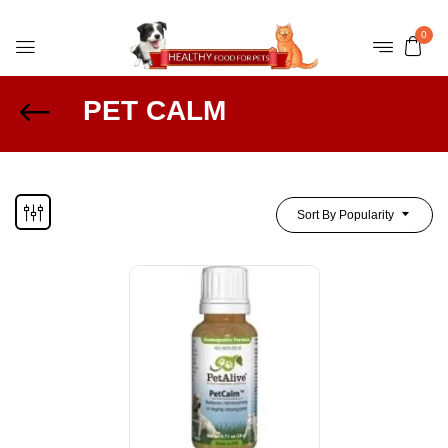
0
PET CALM
Sort By Popularity