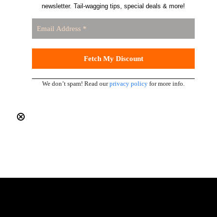
newsletter. Tail-wagging tips, special deals & more!
We don’t spam! Read our
privacy policy
for more info.