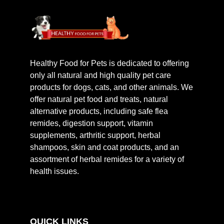
Healthy Food for Pets is dedicated to offering
only all natural and high quality pet care
products for dogs, cats, and other animals. We
offer natural pet food and treats, natural
alternative products, including safe flea
remides, digestion support, vitamin
supplements, arthritic support, herbal
shampoos, skin and coat products, and an
assortment of herbal remides for a variety of
health issues.
QUICK LINKS