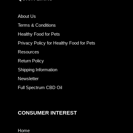
About Us
Terms & Conditions
Healthy Food for Pets
Privacy Policy for Healthy Food for Pets
Resources
Return Policy
Shipping Information
Newsletter
Full Spectrum CBD Oil
CONSUMER INTEREST
Home