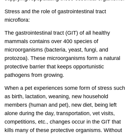
Stress and the role of gastrointestinal tract
microflora:
The gastrointestinal tract (GIT) of all healthy
mammals contains over 400 species of
microorganisms (bacteria, yeast, fungi, and
protozoa). These microorganisms form a natural
protective barrier that keeps opportunistic
pathogens from growing.
When a pet experiences some form of stress such
as birth, lactation, weaning, new household
members (human and pet), new diet, being left
alone during the day, transportation, vet visits,
competitions, etc., changes occur in the GIT that
kills many of these protective organisms. Without