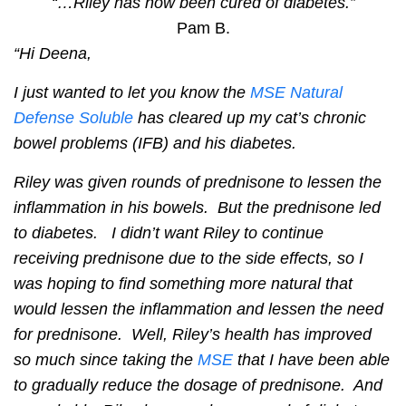
“…Riley has now been cured of diabetes.”
Pam B.
“Hi Deena,
I just wanted to let you know the
MSE Natural
Defense Soluble
has cleared up my cat’s chronic
bowel problems (IFB) and his diabetes.
Riley was given rounds of prednisone to lessen the
inflammation in his bowels. But the prednisone led
to diabetes. I didn’t want Riley to continue
receiving prednisone due to the side effects, so I
was hoping to find something more natural that
would lessen the inflammation and lessen the need
for prednisone. Well, Riley’s health has improved
so much since taking the
MSE
that I have been able
to gradually reduce the dosage of prednisone. And