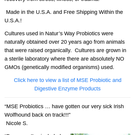
Made in the U.S.A. and Free Shipping Within the
U.S.A.!
Cultures used in Natur’s Way Probiotics were
naturally obtained over 20 years ago from animals
that were raised organically. Cultures are grown in
a sterile laboratory where there are absolutely
NO
GMOs
(genetically modified organisms) used.
Click here to view a list of MSE Probiotic and
Digestive Enzyme Products
“MSE Probiotics … have gotten our very sick Irish
Wolfhound back on track!!!”
Nicole S.