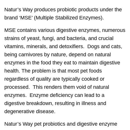
Natur’s Way produces probiotic products under the
brand ‘MSE’ (Multiple Stabilized Enzymes).
MSE contains various digestive enzymes, numerous
strains of yeast, fungi, and bacteria, and crucial
vitamins, minerals, and detoxifiers. Dogs and cats,
being carnivores by nature, depend on natural
enzymes in the food they eat to maintain digestive
health. The problem is that most pet foods
regardless of quality are typically cooked or
processed. This renders them void of natural
enzymes. Enzyme deficiency can lead to a
digestive breakdown, resulting in illness and
degenerative disease.
Natur’s Way pet probiotics and digestive enzyme