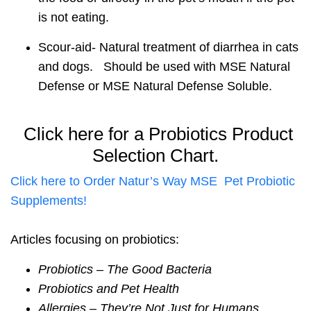
is not eating.
Scour-aid- Natural treatment of diarrhea in cats
and dogs. Should be used with MSE Natural
Defense or MSE Natural Defense Soluble.
Click here for a Probiotics Product
Selection Chart.
Click here to Order Natur’s Way MSE Pet Probiotic
Supplements!
Articles focusing on probiotics:
Probiotics – The Good Bacteria
Probiotics and Pet Health
Allergies – They’re Not Just for Humans