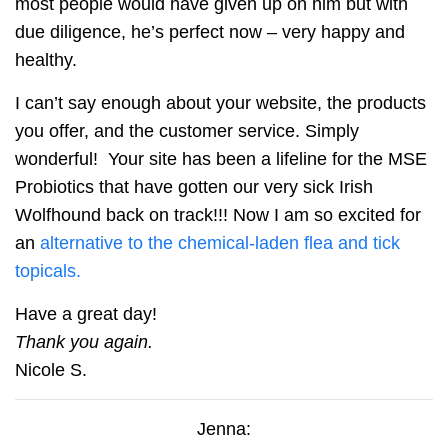
most people would have given up on him but with
due diligence, he’s perfect now – very happy and
healthy.
I can’t say enough about your website, the products
you offer, and the customer service. Simply
wonderful! Your site has been a lifeline for the MSE
Probiotics that have gotten our very sick Irish
Wolfhound back on track!!! Now I am so excited for
an
alternative to the chemical-laden flea and tick
topicals.
Have a great day!
Thank you again.
Nicole S.
Jenna: