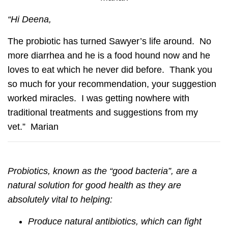
“Hi Deena,
The probiotic has turned Sawyer’s life around. No
more diarrhea and he is a food hound now and he
loves to eat which he never did before. Thank you
so much for your recommendation, your suggestion
worked miracles. I was getting nowhere with
traditional treatments and suggestions from my
vet.” Marian
Probiotics, known as the “good bacteria”, are a
natural solution for good health as they are
absolutely vital to helping:
Produce natural antibiotics, which can fight