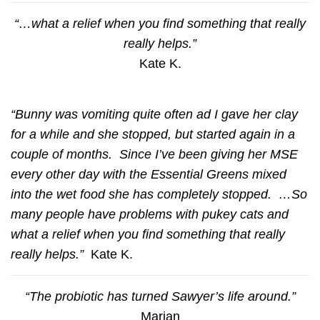
“…what a relief when you find something that really
really helps.”
Kate K.
“Bunny was vomiting quite often ad I gave her clay
for a while and she stopped, but started again in a
couple of months. Since I’ve been giving her MSE
every other day with the Essential Greens mixed
into the wet food she has completely stopped. …So
many people have problems with pukey cats and
what a relief when you find something that really
really helps.”
Kate K.
“The probiotic has turned Sawyer’s life around.”
Marian