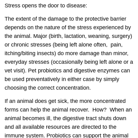
Stress opens the door to disease:
The extent of the damage to the protective barrier
depends on the nature of the stress experienced by
the animal. Major (birth, lactation, weaning, surgery)
or chronic stresses (being left alone often, pain,
itching/biting insects) do more damage than minor,
everyday stresses (occasionally being left alone or a
vet visit). Pet probiotics and digestive enzymes can
be used preventatively in either case by simply
choosing the correct concentration.
If an animal does get sick, the more concentrated
forms can help the animal recover. How? When an
animal becomes ill, the digestive tract shuts down
and all available resources are directed to the
immune system. Probiotics can support the animal