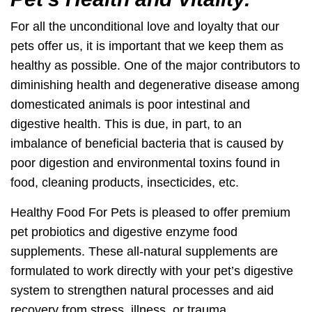
For all the unconditional love and loyalty that our
pets offer us, it is important that we keep them as
healthy as possible. One of the major contributors to
diminishing health and degenerative disease among
domesticated animals is poor intestinal and
digestive health. This is due, in part, to an
imbalance of beneficial bacteria that is caused by
poor digestion and environmental toxins found in
food, cleaning products, insecticides, etc.
Healthy Food For Pets is pleased to offer premium
pet probiotics and digestive enzyme food
supplements. These all-natural supplements are
formulated to work directly with your pet’s digestive
system to strengthen natural processes and aid
recovery from stress, illness, or trauma.