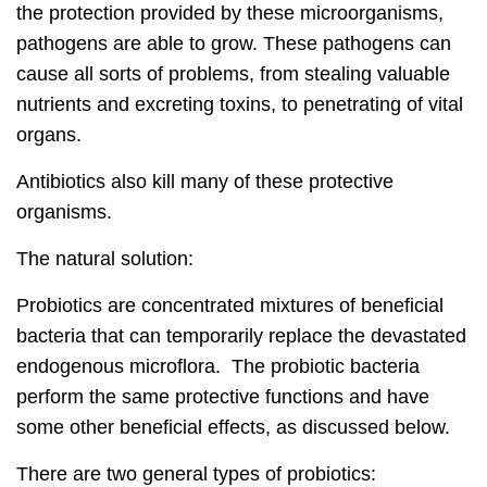
the protection provided by these microorganisms,
pathogens are able to grow. These pathogens can
cause all sorts of problems, from stealing valuable
nutrients and excreting toxins, to penetrating of vital
organs.
Antibiotics also kill many of these protective
organisms.
The natural solution:
Probiotics are concentrated mixtures of beneficial
bacteria that can temporarily replace the devastated
endogenous microflora. The probiotic bacteria
perform the same protective functions and have
some other beneficial effects, as discussed below.
There are two general types of probiotics: