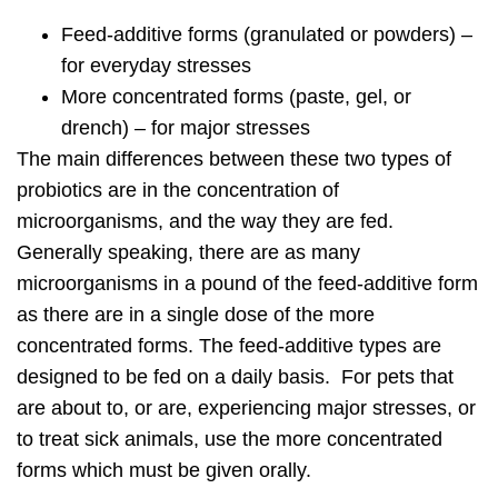
Feed-additive forms (granulated or powders) –
for everyday stresses
More concentrated forms (paste, gel, or
drench) – for major stresses
The main differences between these two types of
probiotics are in the concentration of
microorganisms, and the way they are fed.
Generally speaking, there are as many
microorganisms in a pound of the feed-additive form
as there are in a single dose of the more
concentrated forms. The feed-additive types are
designed to be fed on a daily basis. For pets that
are about to, or are, experiencing major stresses, or
to treat sick animals, use the more concentrated
forms which must be given orally.