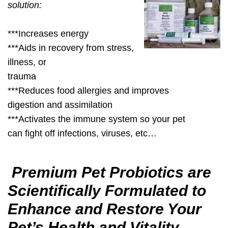
solution:
***Increases energy
***Aids in recovery from stress,
illness, or
trauma
***Reduces food allergies and improves
digestion and assimilation
***Activates the immune system so your pet
can fight off infections, viruses, etc…
Premium Pet Probiotics are
Scientifically Formulated to
Enhance and Restore Your
Pet’s Health and Vitality.