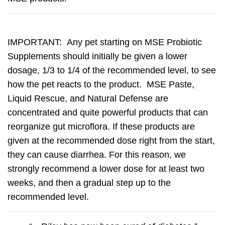
IMPORTANT:
Any pet starting on MSE Probiotic
Supplements should initially be given a lower
dosage, 1/3 to 1/4 of the recommended level, to see
how the pet reacts to the product. MSE Paste,
Liquid Rescue, and Natural Defense are
concentrated and quite powerful products that can
reorganize gut microflora. If these products are
given at the recommended dose right from the start,
they can cause diarrhea. For this reason, we
strongly recommend a lower dose for at least two
weeks, and then a gradual step up to the
recommended level.