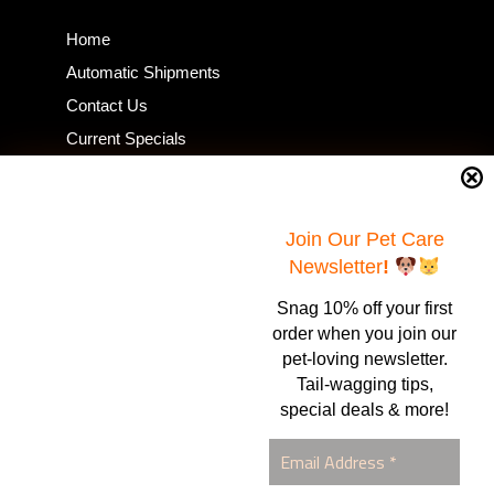
Home
Automatic Shipments
Contact Us
Current Specials
Home Business
Samples – Pet Food & Treats
Shop
Join Our Pet Care
Newsletter
!
Snag 10% off your first
Contact Us
order when you join our
pet-loving newsletter.
Healthy Food for Pets
Tail-wagging tips,
Bob & Deena Caruso
Orlando, FL 32808
special deals & more!
877-877-0665