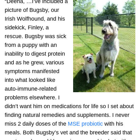
“Deena, …I’ve included a
picture of Bugsby, our
Irish Wolfhound, and his
sidekick, Finley, a
rescue. Bugsby was sick
from a puppy with an
inability to digest protein
and as he grew, various
symptoms manifested
into what looked like
auto-immune-related
problems elsewhere. I
didn’t want him on medications for life so I set about
finding natural remedies and supplements. I never
miss 2 daily doses of the
MSE probiotic
with his
meals. Both Bugsby’s vet and the breeder said that