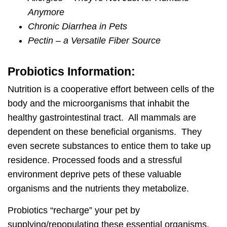
Anymore
Chronic Diarrhea in Pets
Pectin – a Versatile Fiber Source
Probiotics Information:
Nutrition is a cooperative effort between cells of the
body and the microorganisms that inhabit the
healthy gastrointestinal tract. All mammals are
dependent on these beneficial organisms. They
even secrete substances to entice them to take up
residence. Processed foods and a stressful
environment deprive pets of these valuable
organisms and the nutrients they metabolize.
Probiotics “recharge” your pet by
supplying/repopulating these essential organisms.