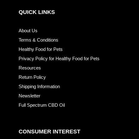
QUICK LINKS
About Us
Terms & Conditions
Healthy Food for Pets
Privacy Policy for Healthy Food for Pets
Resources
Return Policy
Shipping Information
Newsletter
Full Spectrum CBD Oil
CONSUMER INTEREST