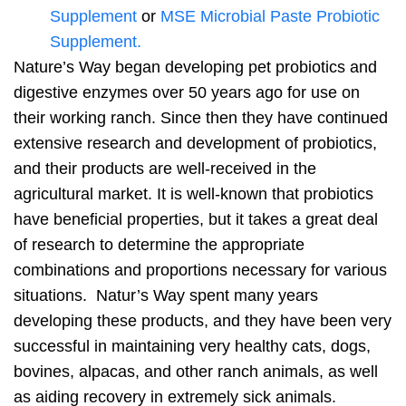
Supplement
or
MSE Microbial Paste Probiotic
Supplement.
Nature’s Way began developing pet probiotics and
digestive enzymes over 50 years ago for use on
their working ranch. Since then they have continued
extensive research and development of probiotics,
and their products are well-received in the
agricultural market. It is well-known that probiotics
have beneficial properties, but it takes a great deal
of research to determine the appropriate
combinations and proportions necessary for various
situations. Natur’s Way spent many years
developing these products, and they have been very
successful in maintaining very healthy cats, dogs,
bovines, alpacas, and other ranch animals, as well
as aiding recovery in extremely sick animals.