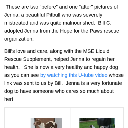
These are two “before” and one “after” pictures of
Jenna, a beautiful Pitbull who was severely
mistreated and was quite malnourished. Bill C.
adopted Jenna from the Hope for the Paws rescue
organization.
Bill’s love and care, along with the MSE Liquid
Rescue Supplement, helped Jenna to regain her
health. She is now a very healthy and happy dog
as you can see
by watching this U-tube video
whose
link was sent to us by Bill. Jenna is a very fortunate
dog to have someone who cares so much about
her!