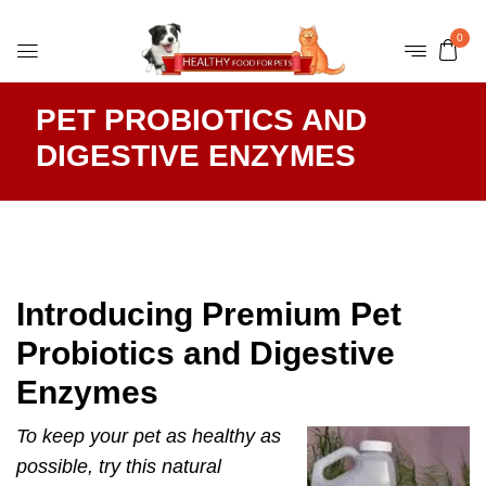
0
PET PROBIOTICS AND
DIGESTIVE ENZYMES
Introducing Premium Pet
Probiotics and Digestive
Enzymes
To keep your pet as healthy as
possible, try this natural