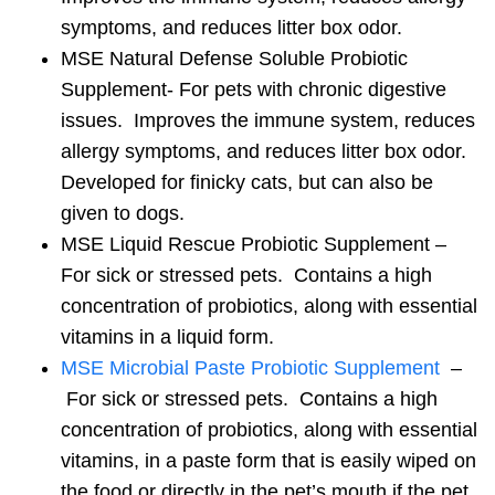
symptoms, and reduces litter box odor.
MSE Natural Defense Soluble Probiotic
Supplement- For pets with chronic digestive
issues. Improves the immune system, reduces
allergy symptoms, and reduces litter box odor.
Developed for finicky cats, but can also be
given to dogs.
MSE Liquid Rescue Probiotic Supplement –
For sick or stressed pets. Contains a high
concentration of probiotics, along with essential
vitamins in a liquid form.
MSE Microbial Paste Probiotic Supplement
–
For sick or stressed pets. Contains a high
concentration of probiotics, along with essential
vitamins, in a paste form that is easily wiped on
the food or directly in the pet’s mouth if the pet