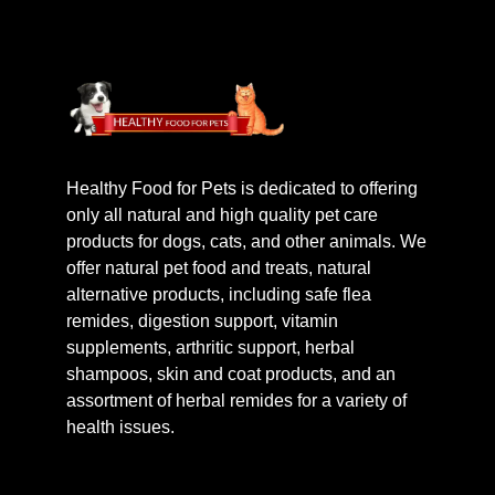
Healthy Food for Pets is dedicated to offering
only all natural and high quality pet care
products for dogs, cats, and other animals. We
offer natural pet food and treats, natural
alternative products, including safe flea
remides, digestion support, vitamin
supplements, arthritic support, herbal
shampoos, skin and coat products, and an
assortment of herbal remides for a variety of
health issues.