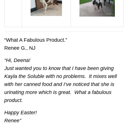
“What A Fabulous Product.”
Renee G., NJ
“Hi, Deena!
Just wanted you to know that I have been giving
Kayla the Soluble with no problems. It mixes well
with her canned food and I’ve noticed that she is
urinating more which is great. What a fabulous
product.
Happy Easter!
Renee”