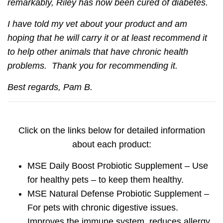
remarkably, Riley has now been cured of diabetes.
I have told my vet about your product and am
hoping that he will carry it or at least recommend it
to help other animals that have chronic health
problems. Thank you for recommending it.
Best regards, Pam B.
Click on the links below for detailed information
about each product:
MSE Daily Boost Probiotic Supplement
–
Use
for healthy pets – to keep them healthy.
MSE Natural Defense Probiotic Supplement
–
For pets with chronic digestive issues.
Improves the immune system, reduces allergy