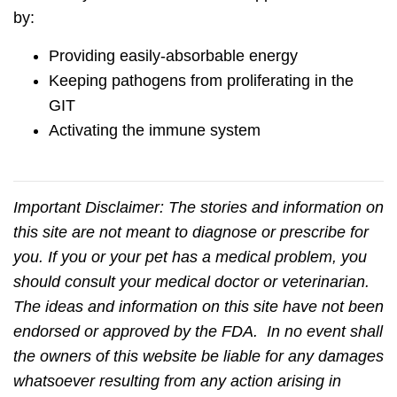
by:
Providing easily-absorbable energy
Keeping pathogens from proliferating in the
GIT
Activating the immune system
Important Disclaimer:
The stories and information on
this site are not meant to diagnose or prescribe for
you. If you or your pet has a medical problem, you
should consult your medical doctor or veterinarian.
The ideas and information on this site have not been
endorsed or approved by the FDA. In no event shall
the owners of this website be liable for any damages
whatsoever resulting from any action arising in