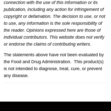
connection with the use of this information or its
publication, including any action for infringement of
copyright or defamation. The decision to use, or not
to use, any information is the sole responsibility of
the reader. Opinions expressed here are those of
individual contributors. This website does not verify
or endorse the claims of contributing writers.
The statements above have not been evaluated by
the Food and Drug Administration. This product(s)
is not intended to diagnose, treat, cure, or prevent
any disease.