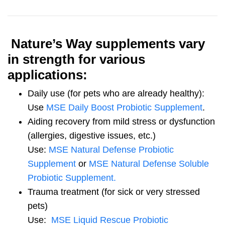
Nature’s Way supplements vary
in strength for various
applications:
Daily use (for pets who are already healthy):
Use
MSE Daily Boost Probiotic Supplement
.
Aiding recovery from mild stress or dysfunction
(allergies, digestive issues, etc.)
Use:
MSE Natural Defense Probiotic
Supplement
or
MSE Natural Defense Soluble
Probiotic Supplement.
Trauma treatment (for sick or very stressed
pets)
Use:
MSE Liquid Rescue Probiotic