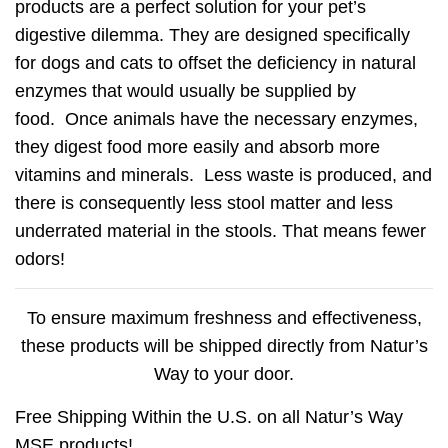
products are a perfect solution for your pet’s
digestive dilemma. They are designed specifically
for dogs and cats to offset the deficiency in natural
enzymes that would usually be supplied by
food. Once animals have the necessary enzymes,
they digest food more easily and absorb more
vitamins and minerals. Less waste is produced, and
there is consequently less stool matter and less
underrated material in the stools. That means fewer
odors!
To ensure maximum freshness and effectiveness,
these products will be shipped directly from Natur’s
Way to your door.
Free Shipping Within the U.S. on all Natur’s Way
MSE products!