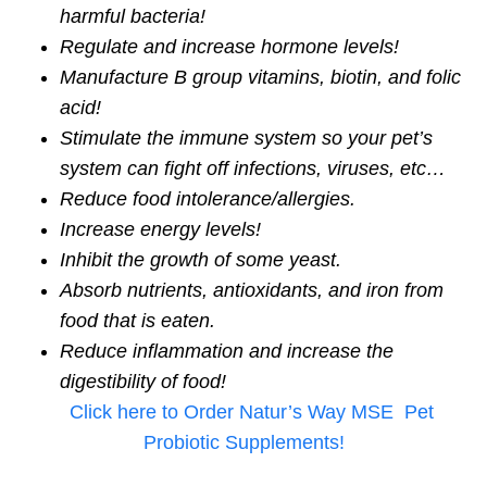
harmful bacteria!
Regulate and increase hormone levels!
Manufacture B group vitamins, biotin, and folic
acid!
Stimulate the immune system so your pet’s
system can fight off infections, viruses, etc…
Reduce food intolerance/allergies.
Increase energy levels!
Inhibit the growth of some yeast.
Absorb nutrients, antioxidants, and iron from
food that is eaten.
Reduce inflammation and increase the
digestibility of food!
Click here to Order Natur’s Way MSE Pet
Probiotic Supplements!