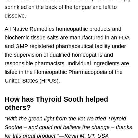
sprinkled on the back of the tongue and left to
dissolve.
All Native Remedies homeopathic products and
biochemic tissue salts are manufactured in an FDA
and GMP registered pharmaceutical facility under
the supervision of qualified homeopaths and
responsible pharmacists. Individual ingredients are
listed in the Homeopathic Pharmacopoeia of the
United States (HPUS).
How has Thyroid Sooth helped
others?
“With the green light from the vet we tried
Thyroid
Soothe
– and could not believe the change – thanks
for this great product.”
—
Kevin M. UT, USA