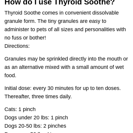
How do I use Thyroid Soothe?
Thyroid Soothe comes in convenient dissolvable
granule form. The tiny granules are easy to
administer to pets of all sizes and personalities with
no fuss or bother!
Directions:
Granules may be sprinkled directly into the mouth or
as an alternative mixed with a small amount of wet
food.
Initial dose: every 30 minutes for up to ten doses.
Thereafter, three times daily.
Cats:
1 pinch
Dogs under 20 lbs:
1 pinch
Dogs 20-50 lbs:
2 pinches