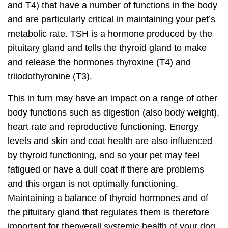
and T4) that have a number of functions in the body
and are
particularly critical in maintaining your pet’s
metabolic rate
. TSH is a hormone produced by the
pituitary gland and tells the thyroid gland to make
and release the hormones thyroxine (T4) and
triiodothyronine (T3).
This in turn may have an
impact on a range of other
body functions
such as digestion (also body weight),
heart rate and reproductive functioning. Energy
levels and skin and coat health are also influenced
by thyroid functioning, and so your pet may feel
fatigued or have a dull coat if there are problems
and this organ is not optimally functioning.
Maintaining a
balance of thyroid hormones and of
the pituitary gland
that regulates them is therefore
important for the
overall systemic health
of your dog