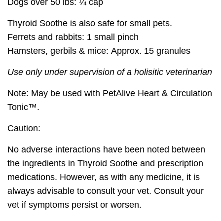
Dogs over 50 lbs:
¼ cap
Thyroid Soothe is also safe for small pets.
Ferrets and rabbits:
1 small pinch
Hamsters, gerbils & mice:
Approx. 15 granules
Use only under supervision of a holisitic veterinarian
Note:
May be used with PetAlive Heart & Circulation
Tonic™.
Caution:
No adverse interactions have been noted between
the ingredients in Thyroid Soothe and prescription
medications. However, as with any medicine, it is
always advisable to consult your vet. Consult your
vet if symptoms persist or worsen.