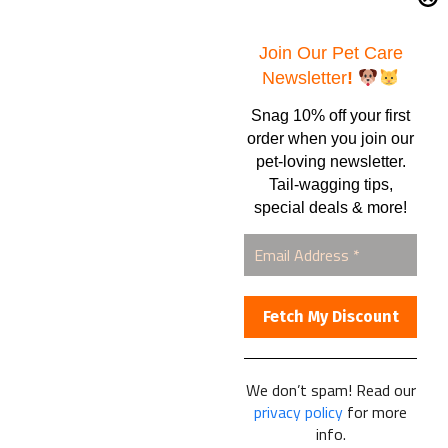
Samples – Pet Food & Treats
Shop
Join Our Pet Care
Newsletter
!
Snag 10% off your first
Contact Us
order when you join our
pet-loving newsletter.
Healthy Food for Pets
Tail-wagging tips,
Bob & Deena Caruso
Orlando, FL 32808
special deals & more!
877-877-0665
We don’t spam! Read our
Healthy Food For Pets
privacy policy
for more
© 2025
info.