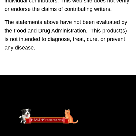
individual contributors. This web site does not verify
or endorse the claims of contributing writers.
The statements above have not been evaluated by
the Food and Drug Administration. This product(s)
is not intended to diagnose, treat, cure, or prevent
any disease.