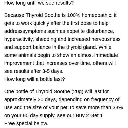
How long until we see results?
Because Thyroid Soothe is 100% homeopathic, it
gets to work quickly after the first dose to help
addresssymptoms such as appetite disturbance,
hyperactivity, shedding and increased nervousness
and support balance in the thyroid gland. While
some animals begin to show an almost immediate
improvement that increases over time, others will
see results after 3-5 days.
How long will a bottle last?
One bottle of
Thyroid Soothe
(20g) will last for
approximately 30 days, depending on frequency of
use and the size of your pet.To save more than 33%
on your 90 day supply, see our
Buy 2 Get 1
Free
special below.