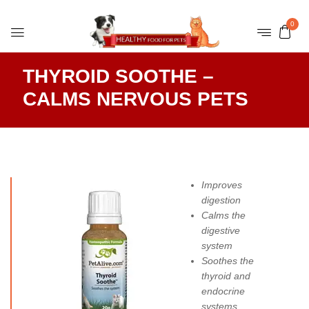
0
THYROID SOOTHE –
CALMS NERVOUS PETS
Improves
digestion
Calms the
digestive
system
Soothes the
thyroid and
endocrine
systems