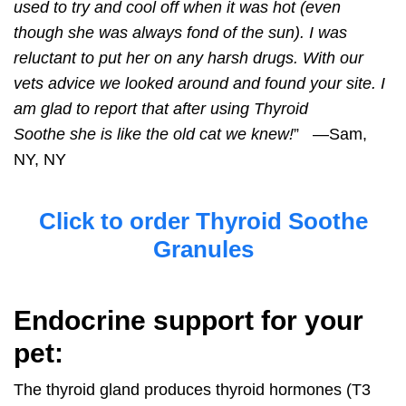
used to try and cool off when it was hot (even
though she was always fond of the sun). I was
reluctant to put her on any harsh drugs. With our
vets advice we looked around and found your site. I
am glad to report that after using
Thyroid
Soothe
she is like the old cat we knew!
” —Sam,
NY, NY
Click to order Thyroid Soothe
Granules
Endocrine support for your
pet:
The thyroid gland produces thyroid hormones (T3