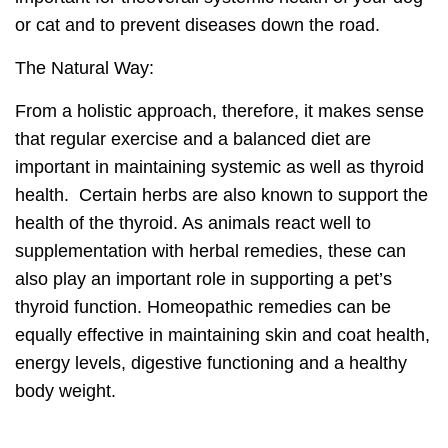
or cat and to prevent diseases down the road.
The Natural Way:
From a holistic approach, therefore, it makes sense
that regular exercise and a balanced diet are
important in
maintaining systemic as well as thyroid
health.
Certain herbs are also known to support the
health of the thyroid. As animals react well to
supplementation with herbal remedies, these can
also play an important role in supporting a pet’s
thyroid function. Homeopathic remedies can be
equally effective in maintaining skin and coat health,
energy levels, digestive functioning and a healthy
body weight.