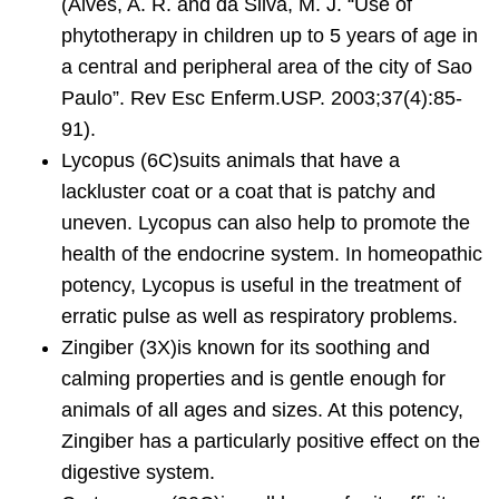
(Alves, A. R. and da Silva, M. J. “Use of
phytotherapy in children up to 5 years of age in
a central and peripheral area of the city of Sao
Paulo”. Rev Esc Enferm.USP. 2003;37(4):85-
91).
Lycopus
(6C)suits animals that have a
lackluster coat or a coat that is patchy and
uneven. Lycopus can also help to promote the
health of the endocrine system. In homeopathic
potency, Lycopus is useful in the treatment of
erratic pulse as well as respiratory problems.
Zingiber
(3X)is known for its soothing and
calming properties and is gentle enough for
animals of all ages and sizes. At this potency,
Zingiber has a particularly positive effect on the
digestive system.