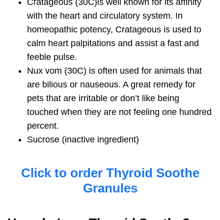
Cratageous
(30C)is well known for its affinity
with the heart and circulatory system. In
homeopathic potency, Cratageous is used to
calm heart palpitations and assist a fast and
feeble pulse.
Nux vom
(30C) is often used for animals that
are bilious or nauseous. A great remedy for
pets that are irritable or don’t like being
touched when they are not feeling one hundred
percent.
Sucrose
(inactive ingredient)
Click to order Thyroid Soothe
Granules