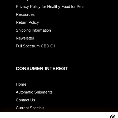
Privacy Policy for Healthy Food for Pets
Resources
Return Policy
Shipping Information
Newsletter
Full Spectrum CBD Oil
CONSUMER INTEREST
Home
Automatic Shipments
Contact Us
Current Specials
Home Business