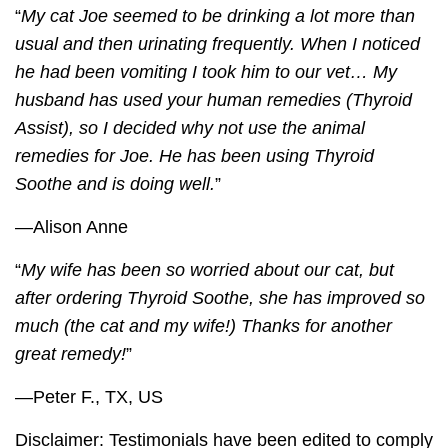
“
My cat Joe seemed to be drinking a lot more than
usual and then urinating frequently. When I noticed
he had been vomiting I took him to our vet… My
husband has used your human remedies (Thyroid
Assist), so I decided why not use the animal
remedies for Joe. He has been using
Thyroid
Soothe
and is doing well.
”
—Alison Anne
“
My wife has been so worried about our cat, but
after ordering
Thyroid Soothe
, she has improved so
much (the cat and my wife!) Thanks for another
great remedy!
”
—Peter F., TX, US
Disclaimer: Testimonials have been edited to comply