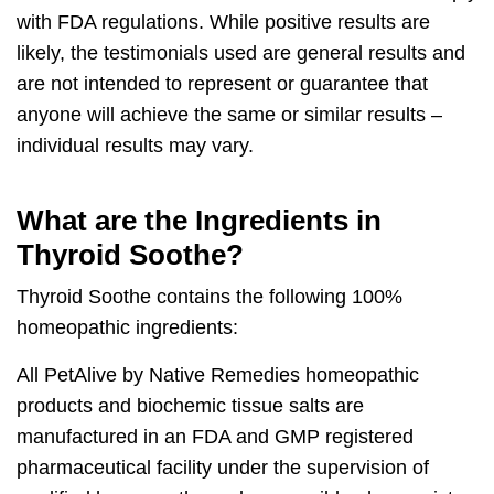
with FDA regulations. While positive results are
likely, the testimonials used are general results and
are not intended to represent or guarantee that
anyone will achieve the same or similar results –
individual results may vary.
What are the Ingredients in
Thyroid Soothe?
Thyroid Soothe
contains the following 100%
homeopathic ingredients:
All PetAlive by Native Remedies homeopathic
products and biochemic tissue salts are
manufactured in an FDA and GMP registered
pharmaceutical facility under the supervision of