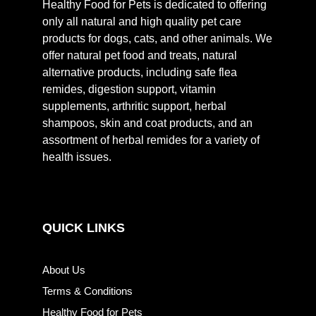
Healthy Food for Pets is dedicated to offering
only all natural and high quality pet care
products for dogs, cats, and other animals. We
offer natural pet food and treats, natural
alternative products, including safe flea
remides, digestion support, vitamin
supplements, arthritic support, herbal
shampoos, skin and coat products, and an
assortment of herbal remides for a variety of
health issues.
QUICK LINKS
About Us
Terms & Conditions
Healthy Food for Pets