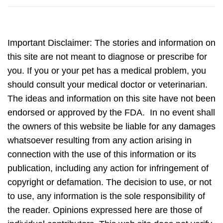
Important Disclaimer: The stories and information on
this site are not meant to diagnose or prescribe for
you. If you or your pet has a medical problem, you
should consult your medical doctor or veterinarian.
The ideas and information on this site have not been
endorsed or approved by the FDA. In no event shall
the owners of this website be liable for any damages
whatsoever resulting from any action arising in
connection with the use of this information or its
publication, including any action for infringement of
copyright or defamation. The decision to use, or not
to use, any information is the sole responsibility of
the reader. Opinions expressed here are those of