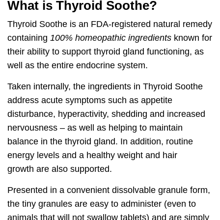
What is Thyroid Soothe?
Thyroid Soothe
is an FDA-registered natural remedy
containing
100% homeopathic ingredients
known for
their ability to
support thyroid gland functioning, as
well as the entire endocrine system.
Taken internally, the ingredients in Thyroid Soothe
address acute symptoms such as
appetite
disturbance, hyperactivity, shedding and increased
nervousness
– as well as helping to maintain
balance in the thyroid gland. In addition,
routine
energy levels and a healthy weight and hair
growth
are also supported.
Presented in a convenient dissolvable granule form,
the tiny granules are easy to administer (even to
animals that will not swallow tablets) and are simply