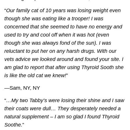
“
Our family cat of 10 years was losing weight even
though she was eating like a trooper! I was
concerned that she seemed to have no energy and
used to try and cool off when it was hot (even
though she was always fond of the sun). I was
reluctant to put her on any harsh drugs. With our
vets advice we looked around and found your site. I
am glad to report that after using
Thyroid Sooth
she
is like the old cat we knew!
”
—Sam, NY, NY
“
…My two Tabby’s were losing their shine and I saw
their coats were dull… They desperately needed a
natural supplement – I am so glad I found
Thyroid
Soothe
.
”