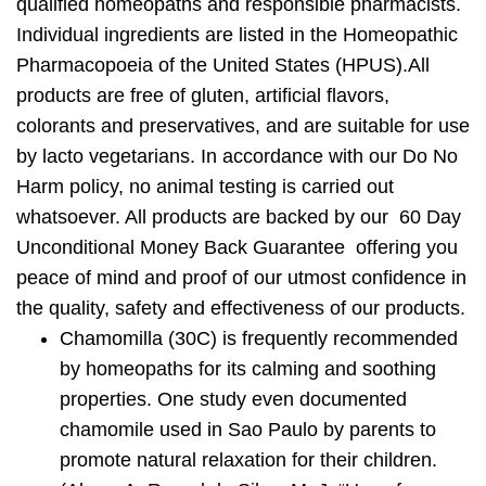
qualified homeopaths and responsible pharmacists.
Individual ingredients are listed in the Homeopathic
Pharmacopoeia of the United States (HPUS).All
products are
free of gluten, artificial flavors,
colorants and preservatives
, and are suitable for use
by lacto vegetarians. In accordance with our Do No
Harm policy, no animal testing is carried out
whatsoever. All products are backed by our 60 Day
Unconditional Money Back Guarantee offering you
peace of mind and proof of our utmost confidence in
the quality, safety and effectiveness of our products.
Chamomilla
(30C) is frequently recommended
by homeopaths for its calming and soothing
properties. One study even documented
chamomile used in Sao Paulo by parents to
promote natural relaxation for their children.