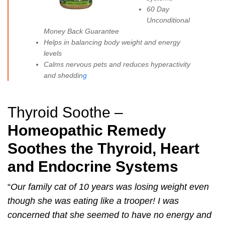
60 Day
Unconditional
Money Back Guarantee
Helps in balancing body weight and energy
levels
Calms nervous pets and reduces hyperactivity
and sheddin
g
Thyroid Soothe –
Homeopathic Remedy
Soothes the Thyroid, Heart
and Endocrine Systems
“
Our family cat of 10 years was losing weight even
though she was eating like a trooper! I was
concerned that she seemed to have no energy and