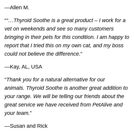
—Allen M.
“
“…
Thyroid Soothe
is a great product – I work for a
vet on weekends and see so many customers
bringing in their pets for this condition. I am happy to
report that I tried this on my own cat, and my boss
could not believe the difference.
”
—Kay, AL, USA
“
Thank you for a natural alternative for our
animals.
Thyroid Soothe
is another great addition to
your range. We will be telling our friends about the
great service we have received from PetAlive and
your team.
”
—Susan and Rick