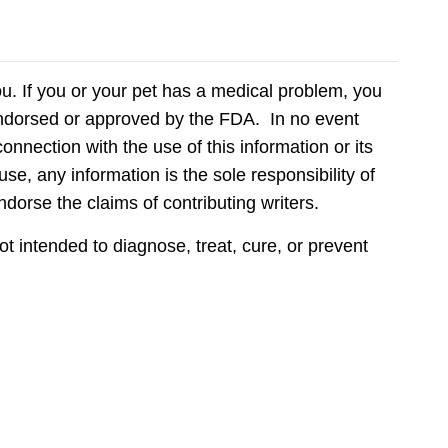
ou. If you or your pet has a medical problem, you
 endorsed or approved by the FDA. In no event
onnection with the use of this information or its
use, any information is the sole responsibility of
ndorse the claims of contributing writers.
 intended to diagnose, treat, cure, or prevent