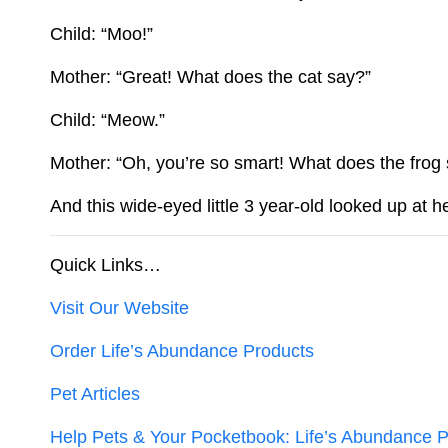
Child: “Moo!”
Mother: “Great! What does the cat say?”
Child: “Meow.”
Mother: “Oh, you’re so smart! What does the frog
And this wide-eyed little 3 year-old looked up at 
Quick Links…
Visit Our Website
Order Life’s Abundance Products
Pet Articles
Help Pets & Your Pocketbook: Life’s Abundance P