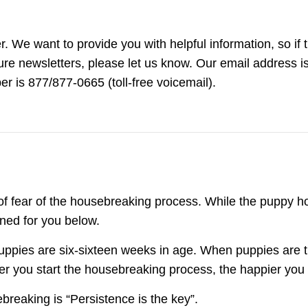
 We want to provide you with helpful information, so if 
ture newsletters, please let us know. Our email address i
 is 877/877-0665 (toll-free voicemail).
of fear of the housebreaking process. While the puppy 
ined for you below.
ppies are six-sixteen weeks in age. When puppies are th
ier you start the housebreaking process, the happier you
breaking is “Persistence is the key”.