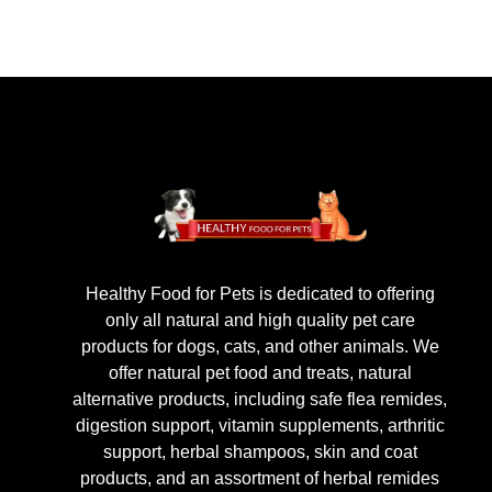
Healthy Food for Pets is dedicated to offering
only all natural and high quality pet care
products for dogs, cats, and other animals. We
offer natural pet food and treats, natural
alternative products, including safe flea remides,
digestion support, vitamin supplements, arthritic
support, herbal shampoos, skin and coat
products, and an assortment of herbal remides