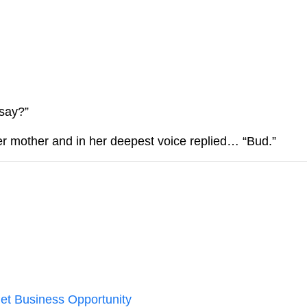
We don’t spam! Read our
privacy
more info.
 say?”
her mother and in her deepest voice replied… “Bud.”
et Business Opportunity