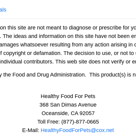
als
on this site are not meant to diagnose or prescribe for y
n. The ideas and information on this site have not been
damages whatsoever resulting from any action arising in c
f copyright or defamation. The decision to use, or not to 
dividual contributors. This web site does not verify or e
he Food and Drug Administration. This product(s) is not
Healthy Food For Pets
368 San Dimas Avenue
Oceanside, CA 92057
Toll Free: (877)-877-0665
E-Mail:
HealthyFoodForPets@cox.net