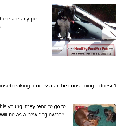
there are any pet
s
housebreaking process can be consuming it doesn’t
is young, they tend to go to
 will be as a new dog owner!