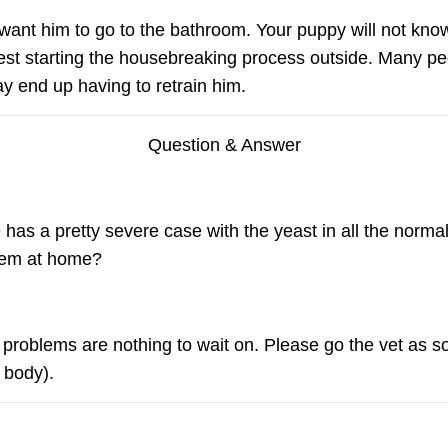
want him to go to the bathroom. Your puppy will not kno
est starting the housebreaking process outside. Many pe
y end up having to retrain him.
Question & Answer
as a pretty severe case with the yeast in all the normal
them at home?
n problems are nothing to wait on. Please go the vet as s
 body).