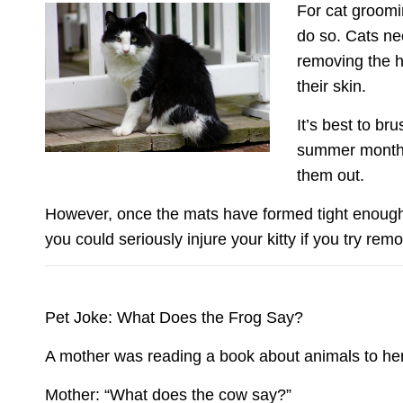
For cat groomin
do so. Cats nee
removing the ha
their skin.
It’s best to b
summer months.
them out.
However, once the mats have formed tight enough t
you could seriously injure your kitty if you try rem
Pet Joke: What Does the Frog Say?
A mother was reading a book about animals to her
Mother: “What does the cow say?”