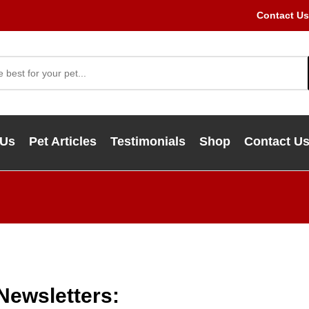
Contact Us
 Us
Pet Articles
Testimonials
Shop
Contact U
 Newsletters: