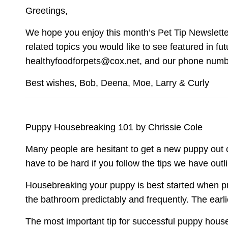
Greetings,
We hope you enjoy this month’s Pet Tip Newsletter.
related topics you would like to see featured in fu
healthyfoodforpets@cox.net, and our phone number
Best wishes, Bob, Deena, Moe, Larry & Curly
Puppy Housebreaking 101 by Chrissie Cole
Many people are hesitant to get a new puppy out 
have to be hard if you follow the tips we have outl
Housebreaking your puppy is best started when pu
the bathroom predictably and frequently. The earl
The most important tip for successful puppy house