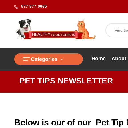
877-877-0665
Home
About
Categories
PET TIPS NEWSLETTER
Below is our of our Pet Tip