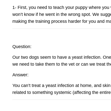
1- First, you need to teach your puppy where you 
won’t know if he went in the wrong spot. We sugg
making the training process harder for you and ma
Question:
Our two dogs seem to have a yeast infection. One h
we need to take them to the vet or can we treat 
Answer:
You can’t treat a yeast infection at home, and ski
related to something systemic (affecting the entire