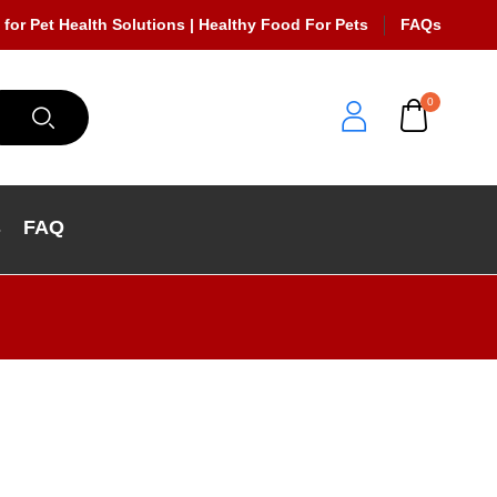
 for Pet Health Solutions | Healthy Food For Pets
FAQs
0
s
FAQ