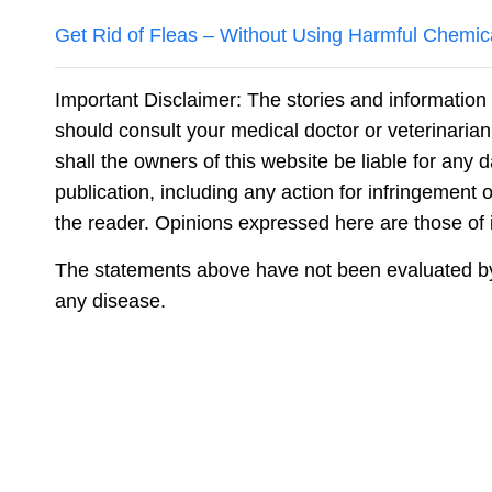
Get Rid of Fleas – Without Using Harmful Chemic
Important Disclaimer: The stories and information 
should consult your medical doctor or veterinaria
shall the owners of this website be liable for any 
publication, including any action for infringement o
the reader. Opinions expressed here are those of in
The statements above have not been evaluated by t
any disease.