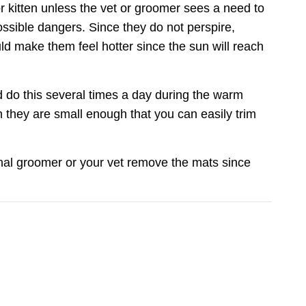
or kitten unless the vet or groomer sees a need to
possible dangers. Since they do not perspire,
uld make them feel hotter since the sun will reach
nd do this several times a day during the warm
they are small enough that you can easily trim
Care
onal groomer or your vet remove the mats since
you join our
tips, special