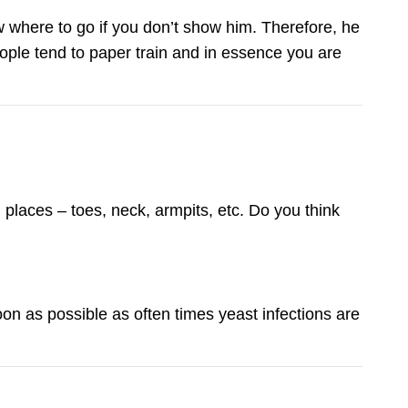
w where to go if you don’t show him. Therefore, he
ople tend to paper train and in essence you are
 places – toes, neck, armpits, etc. Do you think
oon as possible as often times yeast infections are