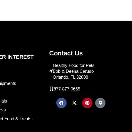
Contact Us
R INTEREST
Healthy Food for Pets
Bob & Deena Caruso
Orlando, FL 32808
hipments
877-877-0665
ials
ess
et Food & Treats