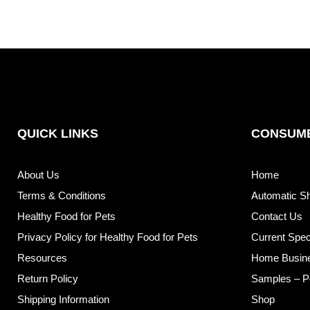
QUICK LINKS
CONSUME
About Us
Home
Terms & Conditions
Automatic S
Healthy Food for Pets
Contact Us
Privacy Policy for Healthy Food for Pets
Current Spec
Resources
Home Busin
Return Policy
Samples – P
Shipping Information
Shop