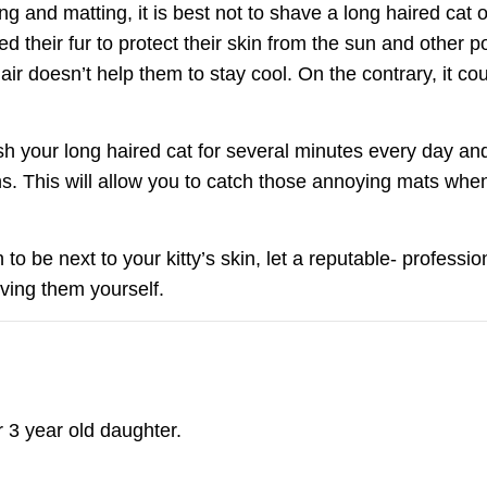
g and matting, it is best not to shave a long haired cat 
d their fur to protect their skin from the sun and other 
ir doesn’t help them to stay cool. On the contrary, it co
rush your long haired cat for several minutes every day a
 This will allow you to catch those annoying mats when 
Join Our Pet 
o be next to your kitty’s skin, let a reputable- professi
Newsletter
!
oving them yourself.
Snag 10% off your first order when 
pet-loving newsletter. Tail-wagging 
deals & more!
 3 year old daughter.