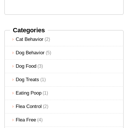
Categories
Cat Behavior
(2)
Dog Behavior
(5)
Dog Food
(3)
Dog Treats
(1)
Eating Poop
(1)
Flea Control
(2)
Flea Free
(4)