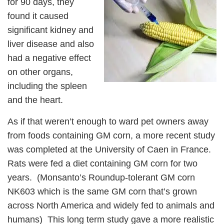
for 90 days, they
found it caused
significant kidney and
liver disease and also
had a negative effect
on other organs,
including the spleen
and the heart.
As if that weren’t enough to ward pet owners away
from foods containing GM corn, a more recent study
was completed at the University of Caen in France.
Rats were fed a diet containing GM corn for two
years. (Monsanto’s Roundup-tolerant GM corn
NK603 which is the same GM corn that’s grown
across North America and widely fed to animals and
humans) This long term study gave a more realistic