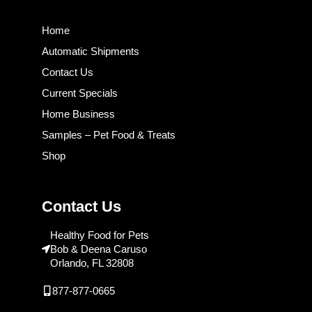
Home
Automatic Shipments
Contact Us
Current Specials
Home Business
Samples – Pet Food & Treats
Shop
Contact Us
Healthy Food for Pets
Bob & Deena Caruso
Orlando, FL 32808
877-877-0665