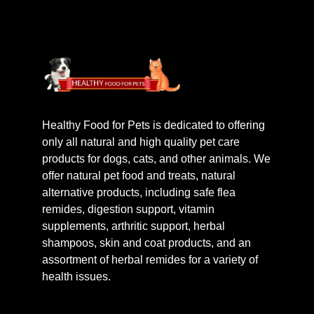
Healthy Food for Pets is dedicated to offering
only all natural and high quality pet care
products for dogs, cats, and other animals. We
offer natural pet food and treats, natural
alternative products, including safe flea
remides, digestion support, vitamin
supplements, arthritic support, herbal
shampoos, skin and coat products, and an
assortment of herbal remides for a variety of
health issues.