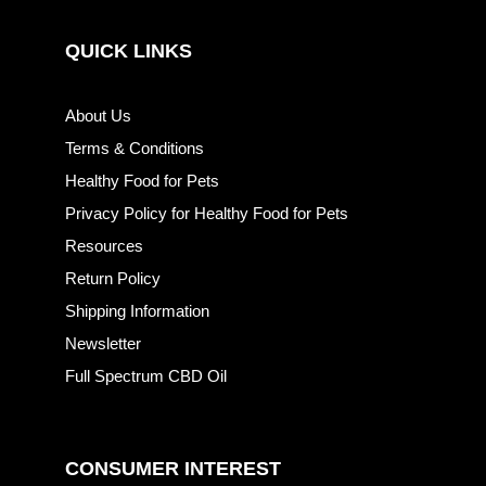
QUICK LINKS
About Us
Terms & Conditions
Healthy Food for Pets
Privacy Policy for Healthy Food for Pets
Resources
Return Policy
Shipping Information
Newsletter
Full Spectrum CBD Oil
CONSUMER INTEREST