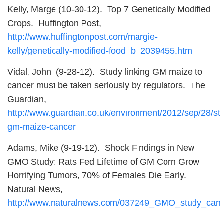
Kelly, Marge (10-30-12). Top 7 Genetically Modified
Crops. Huffington Post,
http://www.huffingtonpost.com/margie-
kelly/genetically-modified-food_b_2039455.html
Vidal, John (9-28-12). Study linking GM maize to
cancer must be taken seriously by regulators. The
Guardian,
http://www.guardian.co.uk/environment/2012/sep/28/s
gm-maize-cancer
Adams, Mike (9-19-12). Shock Findings in New
GMO Study: Rats Fed Lifetime of GM Corn Grow
Horrifying Tumors, 70% of Females Die Early.
Natural News,
http://www.naturalnews.com/037249_GMO_study_ca