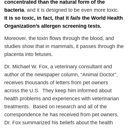
concentrated than the natural form of the
bacteria
, and it is designed to be even more toxic.
It is so toxic, in fact, that it
fails
the World Health
Organization’s allergen screening tests.
Moreover, the toxin flows through the blood, and
studies show that in mammals, it passes through the
placenta into fetuses.
Dr. Michael W. Fox, a veterinary consultant and
author of the newspaper column, “Animal Doctor”,
receives thousands of letters from pet owners
across the U.S. They keep him informed about
health problems and experiences with veterinarian
treatments. Based on research and all of the
correspondence he has received from pet owners,
Dr. Fox summarized his beliefs about the health