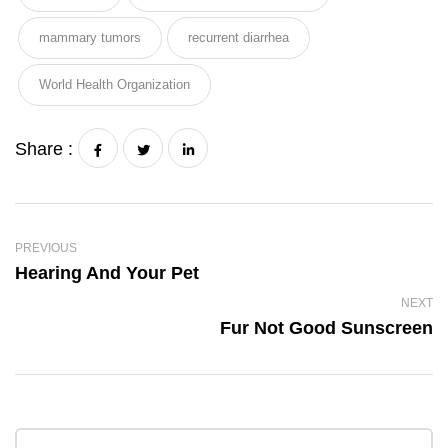
mammary tumors
recurrent diarrhea
World Health Organization
Share :
PREVIOUS
Hearing And Your Pet
NEXT
Fur Not Good Sunscreen