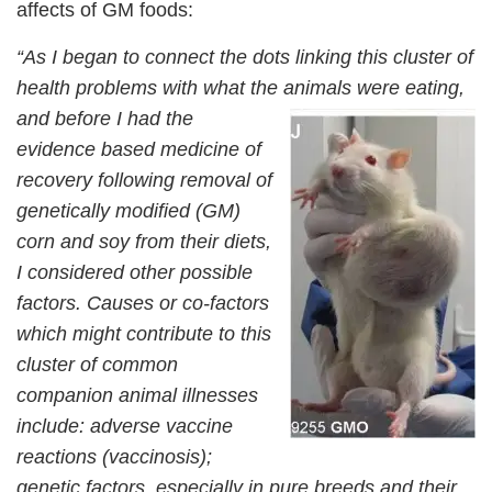
affects of GM foods:
“As I began to connect the dots linking this cluster of
health problems with what the animals were
eating,
and before I had the
evidence based medicine of
recovery following removal of
genetically modified (GM)
corn and soy from their diets,
I considered other possible
factors. Causes or co-factors
which might contribute to this
cluster of common
companion animal illnesses
include: adverse vaccine
reactions (vaccinosis);
genetic factors, especially in pure breeds and their