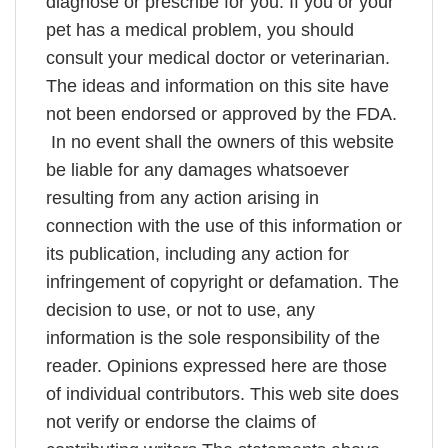
diagnose or prescribe for you. If you or your
pet has a medical problem, you should
consult your medical doctor or veterinarian.
The ideas and information on this site have
not been endorsed or approved by the FDA.
In no event shall the owners of this website
be liable for any damages whatsoever
resulting from any action arising in
connection with the use of this information or
its publication, including any action for
infringement of copyright or defamation. The
decision to use, or not to use, any
information is the sole responsibility of the
reader. Opinions expressed here are those
of individual contributors. This web site does
not verify or endorse the claims of