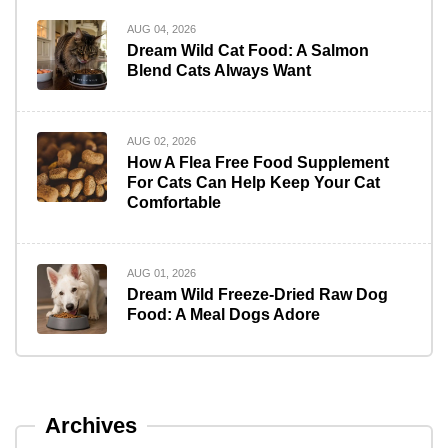
AUG 04, 2026
Dream Wild Cat Food: A Salmon
Blend Cats Always Want
AUG 02, 2026
How A Flea Free Food Supplement
For Cats Can Help Keep Your Cat
Comfortable
AUG 01, 2026
Dream Wild Freeze-Dried Raw Dog
Food: A Meal Dogs Adore
Archives