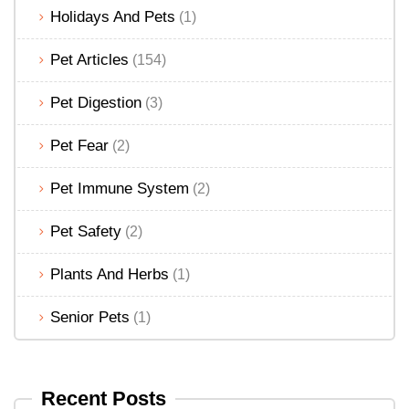
Holidays And Pets
(1)
Pet Articles
(154)
Pet Digestion
(3)
Pet Fear
(2)
Pet Immune System
(2)
Pet Safety
(2)
Plants And Herbs
(1)
Senior Pets
(1)
Recent Posts