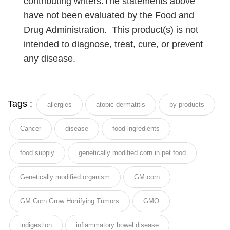
contributing writers.The statements above
have not been evaluated by the Food and
Drug Administration. This product(s) is not
intended to diagnose, treat, cure, or prevent
any disease.
Tags :
allergies
atopic dermatitis
by-products
Cancer
disease
food ingredients
food supply
genetically modified corn in pet food
Genetically modified organism
GM corn
GM Corn Grow Horrifying Tumors
GMO
indigestion
inflammatory bowel disease