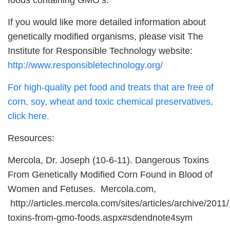
foods containing GMO’s.
If you would like more detailed information about
genetically modified organisms, please visit The
Institute for Responsible Technology website:
http://www.responsibletechnology.org/
For high-quality pet food and treats that are free of
corn, soy, wheat and toxic chemical preservatives,
click here.
Resources:
Mercola, Dr. Joseph (10-6-11). Dangerous Toxins
From Genetically Modified Corn Found in Blood of
Women and Fetuses. Mercola.com,
http://articles.mercola.com/sites/articles/archive/201
toxins-from-gmo-foods.aspx#sdendnote4sym