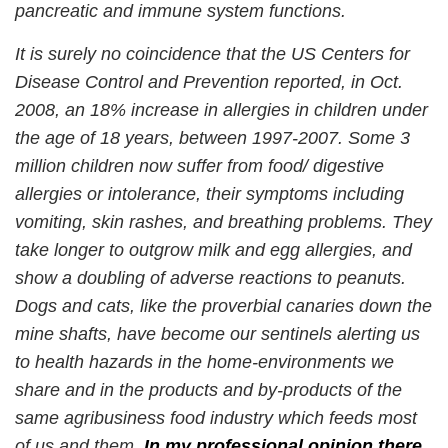
pancreatic and immune system functions.
It is surely no coincidence that the US Centers for
Disease Control and Prevention reported, in Oct.
2008, an 18% increase in allergies in children under
the age of 18 years, between 1997-2007. Some 3
million children now suffer from food/ digestive
allergies or intolerance, their symptoms including
vomiting, skin rashes, and breathing problems. They
take longer to outgrow milk and egg allergies, and
show a doubling of adverse reactions to peanuts.
Dogs and cats, like the proverbial canaries down the
mine shafts, have become our sentinels alerting us
to health hazards in the home-environments we
share and in the products and by-products of the
same agribusiness food industry which feeds most
of us and them.
In my professional opinion there