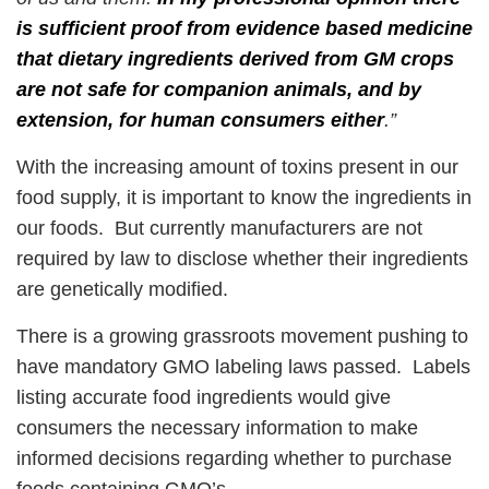
is sufficient proof from evidence based medicine
that dietary ingredients derived from GM crops
are not safe for companion animals, and by
extension, for human consumers either
.”
With the increasing amount of toxins present in our
food supply, it is important to know the ingredients in
our foods. But currently manufacturers are not
required by law to disclose whether their ingredients
are genetically modified.
There is a growing grassroots movement pushing to
have mandatory GMO labeling laws passed. Labels
listing accurate food ingredients would give
consumers the necessary information to make
informed decisions regarding whether to purchase