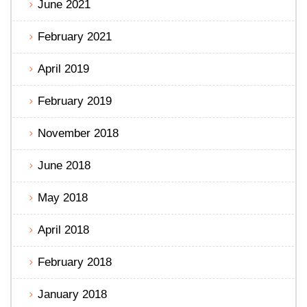
June 2021
February 2021
April 2019
February 2019
November 2018
June 2018
May 2018
April 2018
February 2018
January 2018