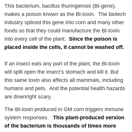
This bacterium, bacillus thuringiensis (Bt-gene),
makes a poison known as the Bt-toxin. The biotech
industry spliced this gene into corn and many other
foods so that they could manufacture the Bt-toxin
into every cell of the plant.
Since the poison is
placed inside the cells, it cannot be washed off.
If an insect eats any part of the plant, the Bt-toxin
will split open the insect’s stomach and kill it. But
this same toxin also affects all mammals, including
humans and pets. And the potential health hazards
are downright scary.
The Bt-toxin produced in GM corn triggers immune
system responses.
This plant-produced version
of the bacterium is thousands of times more