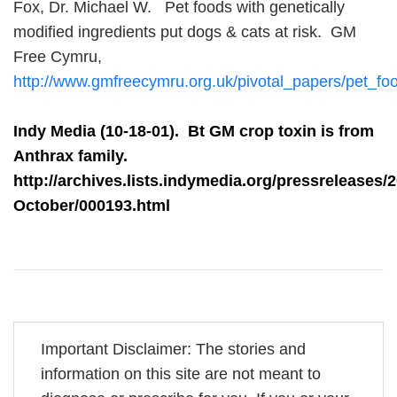
Fox, Dr. Michael W. Pet foods with genetically
modified ingredients put dogs & cats at risk. GM
Free Cymru,
http://www.gmfreecymru.org.uk/pivotal_papers/pet_fo
Indy Media (10-18-01). Bt GM crop toxin is from
Anthrax family.
http://archives.lists.indymedia.org/pressreleases/
October/000193.html
Important Disclaimer: The stories and
information on this site are not meant to