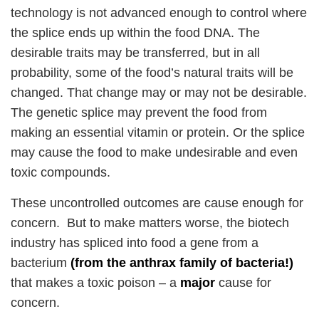
technology is not advanced enough to control where
the splice ends up within the food DNA. The
desirable traits may be transferred, but in all
probability, some of the food’s natural traits will be
changed. That change may or may not be desirable.
The genetic splice may prevent the food from
making an essential vitamin or protein. Or the splice
may cause the food to make undesirable and even
toxic compounds.
These uncontrolled outcomes are cause enough for
concern. But to make matters worse, the biotech
industry has spliced into food a gene from a
bacterium
(from the anthrax family of bacteria!)
that makes a toxic poison – a
major
cause for
concern.