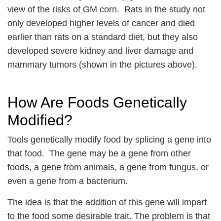
view of the risks of GM corn. Rats in the study not
only developed higher levels of cancer and died
earlier than rats on a standard diet, but they also
developed severe kidney and liver damage and
mammary tumors (shown in the pictures above).
How Are Foods Genetically
Modified?
Tools genetically modify food by splicing a gene into
that food. The gene may be a gene from other
foods, a gene from animals, a gene from fungus, or
even a gene from a bacterium.
The idea is that the addition of this gene will impart
to the food some desirable trait. The problem is that