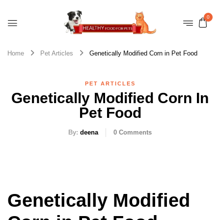
0
Home
Pet Articles
Genetically Modified Corn in Pet Food
PET ARTICLES
Genetically Modified Corn In
Pet Food
By:
deena
0
Comments
Genetically Modified