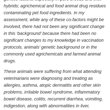
hybrids; agrichemical and food animal drug residues
contaminating pet food ingredients. In my
assessment, while any of these co-factors might be
involved, there had not been any significant change
in this ‘background’ because there had been no
significant changes to my knowledge in vaccination
protocols, animals’ genetic background or in the
commonly used agrichemicals and farmed animal
drugs.
These animals were suffering from what attending
veterinarians were diagnosing and treating as
allergies, asthma, atopic dermatitis and other skin
problems, irritable bowel syndrome, inflammatory
bowel disease, colitis, recurrent diarrhea, vomiting,
indigestion, along with abnormalities in liver,