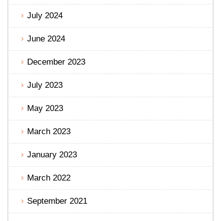
July 2024
June 2024
December 2023
July 2023
May 2023
March 2023
January 2023
March 2022
September 2021