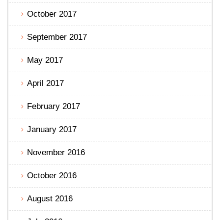
October 2017
September 2017
May 2017
April 2017
February 2017
January 2017
November 2016
October 2016
August 2016