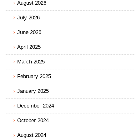
August 2026
July 2026
June 2026
April 2025
March 2025
February 2025
January 2025
December 2024
October 2024
August 2024