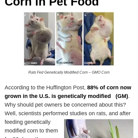
Corn in Pet Food
Rats Fed Genetically Modified Corn – GMO Corn
According to the Huffington Post,
88% of corn now
grown in the U.S. is genetically modified
(GM)
.
Why should pet owners be concerned about this?
Well, scientists performed studies on
rats, and after
feeding genetically
modified corn to them