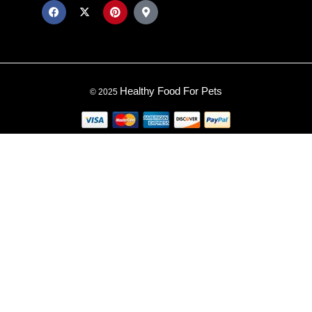
Healthy Food For Pets
© 2025