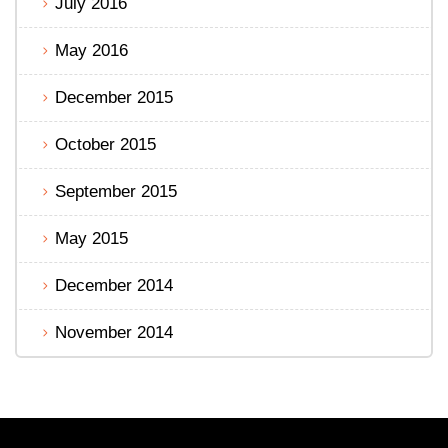
July 2016
May 2016
December 2015
October 2015
September 2015
May 2015
December 2014
November 2014