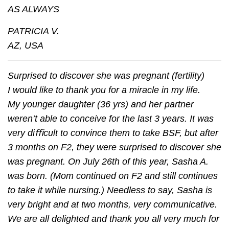
AS ALWAYS
PATRICIA V.
AZ, USA
Surprised to discover she was pregnant (fertility)
I would like to thank you for a miracle in my life.
My younger daughter (36 yrs) and her partner
weren’t able to conceive for the last 3 years. It was
very diﬃcult to convince them to take BSF, but after
3 months on F2, they were surprised to discover she
was pregnant. On July 26th of this year, Sasha A.
was born. (Mom continued on F2 and still continues
to take it while nursing.) Needless to say, Sasha is
very bright and at two months, very communicative.
We are all delighted and thank you all very much for