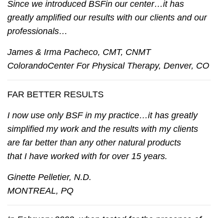
Since we introduced BSFin our center…it has
greatly amplified our results with our clients and our
professionals…
James & Irma Pacheco, CMT, CNMT
ColorandoCenter For Physical Therapy, Denver, CO
FAR BETTER RESULTS
I now use only BSF in my practice…it has greatly
simplified my work and the results with my clients
are far better than any other natural products
that I have worked with for over 15 years.
Ginette Pelletier, N.D.
MONTREAL, PQ