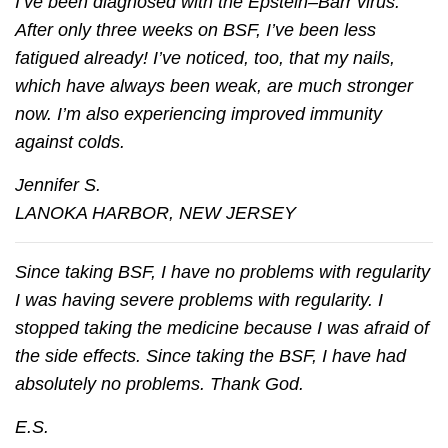
I’ve been diagnosed with the Epstein–Barr virus.
After only three weeks on BSF, I’ve been less
fatigued already! I’ve noticed, too, that my nails,
which have always been weak, are much stronger
now. I’m also experiencing improved immunity
against colds.
Jennifer S.
LANOKA HARBOR, NEW JERSEY
Since taking BSF, I have no problems with regularity
I was having severe problems with regularity. I
stopped taking the medicine because I was afraid of
the side effects. Since taking the BSF, I have had
absolutely no problems. Thank God.
E.S.