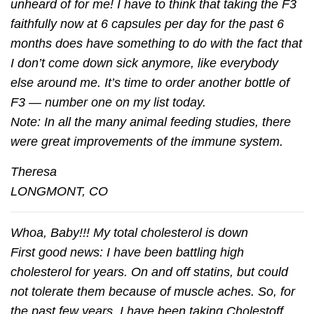
unheard of for me! I have to think that taking the F3
faithfully now at 6 capsules per day for the past 6
months does have something to do with the fact that
I don’t come down sick anymore, like everybody
else around me. It’s time to order another bottle of
F3 — number one on my list today.
Note: In all the many animal feeding studies, there
were great improvements of the immune system.
Theresa
LONGMONT, CO
Whoa, Baby!!! My total cholesterol is down
First good news: I have been battling high
cholesterol for years. On and off statins, but could
not tolerate them because of muscle aches. So, for
the past few years, I have been taking Cholestoff