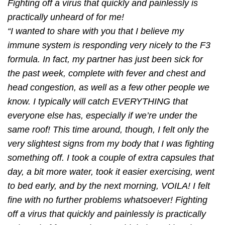
Fighting off a virus that quickly and painlessly is
practically unheard of for me!
“I wanted to share with you that I believe my
immune system is responding very nicely to the F3
formula. In fact, my partner has just been sick for
the past week, complete with fever and chest and
head congestion, as well as a few other people we
know. I typically will catch EVERYTHING that
everyone else has, especially if we’re under the
same roof! This time around, though, I felt only the
very slightest signs from my body that I was ﬁghting
something off. I took a couple of extra capsules that
day, a bit more water, took it easier exercising, went
to bed early, and by the next morning, VOILA! I felt
ﬁne with no further problems whatsoever! Fighting
off a virus that quickly and painlessly is practically