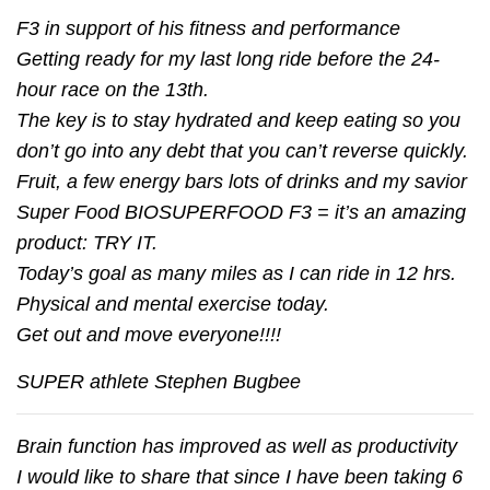
F3 in support of his fitness and performance
Getting ready for my last long ride before the 24-
hour race on the 13th.
The key is to stay hydrated and keep eating so you
don’t go into any debt that you can’t reverse quickly.
Fruit, a few energy bars lots of drinks and my savior
Super Food BIOSUPERFOOD F3 = it’s an amazing
product: TRY IT.
Today’s goal as many miles as I can ride in 12 hrs.
Physical and mental exercise today.
Get out and move everyone!!!!
SUPER athlete Stephen Bugbee
Brain function has improved as well as productivity
I would like to share that since I have been taking 6