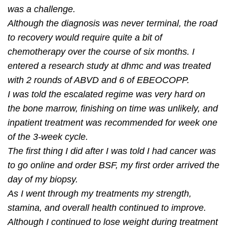
was a challenge.
Although the diagnosis was never terminal, the road
to recovery would require quite a bit of
chemotherapy over the course of six months. I
entered a research study at dhmc and was treated
with 2 rounds of ABVD and 6 of EBEOCOPP.
I was told the escalated regime was very hard on
the bone marrow, ﬁnishing on time was unlikely, and
inpatient treatment was recommended for week one
of the 3-week cycle.
The ﬁrst thing I did after I was told I had cancer was
to go online and order BSF, my ﬁrst order arrived the
day of my biopsy.
As I went through my treatments my strength,
stamina, and overall health continued to improve.
Although I continued to lose weight during treatment