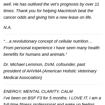
well. He has outlived the vet’s prognosis by over 11
times. Thank you for helping Macintosh beat the
cancer odds and giving him a new lease on life.
N.A.
“…a revolutionary concept of cellular nutrition…
From personal experience I have seen many health
benefits for humans and animals.”
Dr. Michael Lemmon, DVM, cofounder, past
president of AHVMA (American Holistic Veterinary
Medical Association)
ENERGY, MENTAL CLARITY, CALM
I’ve been on BSF F3 for 5 months. I LOVE IT. I am a
full-time fitness professional and wake up feeling