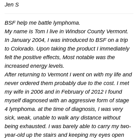
Jen S
BSF help me battle lymphoma.
My name is Tom I live in Windsor County Vermont.
In January 2004, I was introduced to BSF on a trip
to Colorado. Upon taking the product I immediately
felt the positive effects, Most notable was the
increased energy levels.
After returning to Vermont I went on with my life and
never ordered them probably due to the cost. I met
my wife in 2006 and in February of 2012 I found
myself diagnosed with an aggressive form of stage
4 lymphoma. at the time of diagnosis, I was very
sick, weak, unable to walk any distance without
being exhausted. I was barely able to carry my two-
year-old up the stairs and keeping my eyes open