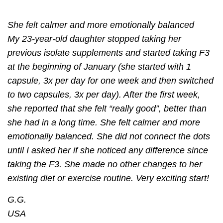
She felt calmer and more emotionally balanced
My 23-year-old daughter stopped taking her
previous isolate supplements and started taking F3
at the beginning of January (she started with 1
capsule, 3x per day for one week and then switched
to two capsules, 3x per day). After the ﬁrst week,
she reported that she felt “really good”, better than
she had in a long time. She felt calmer and more
emotionally balanced. She did not connect the dots
until I asked her if she noticed any difference since
taking the F3. She made no other changes to her
existing diet or exercise routine. Very exciting start!
G.G.
USA