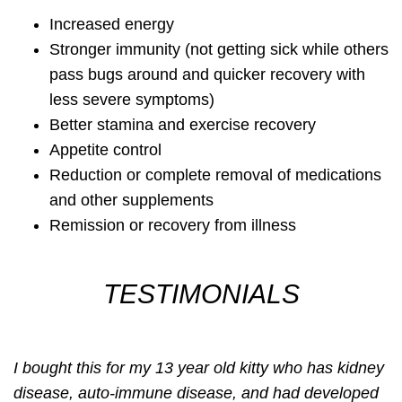
Increased energy
Stronger immunity (not getting sick while others
pass bugs around and quicker recovery with
less severe symptoms)
Better stamina and exercise recovery
Appetite control
Reduction or complete removal of medications
and other supplements
Remission or recovery from illness
TESTIMONIALS
I bought this for my 13 year old kitty who has kidney
disease, auto-immune disease, and had developed