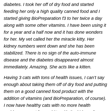
diabetes. I took her off of dry food and started
feeding her only a high quality canned food and I
started giving BioPreparation f3 to her twice a day
along with some other vitamins. I have been using it
for a year and a half now and it has done wonders
for her. My vet called her the miracle kitty. Her
kidney numbers went down and she has been
stabilized. There is no sign of the auto-immune
disease and the diabetes disappeared almost
immediately. Amazing. She acts like a kitten.
Having 3 cats with tons of health issues, I can’t say
enough about taking them off of dry food and putting
them on a good canned food product with the
addition of vitamins (and BioPreparation, of course).
I now have healthy cats with no more health