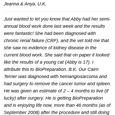
Jeanna & Anya, U.K.
Just wanted to let you know that Abby had her semi-
annual blood work done last week and the results
were fantastic! She had been diagnosed with
chronic renal failure (CRF), and the vet told me that
she saw no evidence of kidney disease in the
current blood work. She said that on paper it looked
like the results of a young cat (Abby is 17). I
attribute this to BioPreparation. B.K. Our Cairn
Terrier was diagnosed with hemangiosarcoma and
had surgery to remove the cancer tumor and spleen.
He was given an estimate of 2 – 4 months to live (if
lucky) after surgery. He is getting BioPreparation
and is enjoying life now, more than 46 months (as of
September 2008) after the procedure and still doing