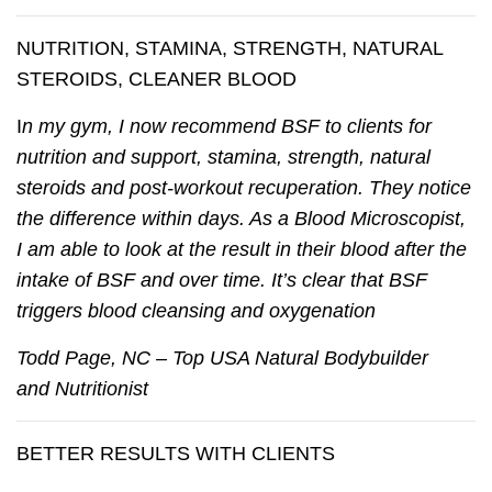
NUTRITION, STAMINA, STRENGTH, NATURAL
STEROIDS, CLEANER BLOOD
I
n my gym, I now recommend BSF to clients for
nutrition and support, stamina, strength, natural
steroids and post-workout recuperation. They notice
the difference within days. As a Blood Microscopist,
I am able to look at the result in their blood after the
intake of BSF and over time. It’s clear that BSF
triggers blood cleansing and oxygenation
Todd Page, NC – Top USA Natural Bodybuilder
and Nutritionist
BETTER RESULTS WITH CLIENTS