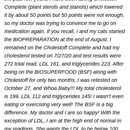
Complete (plant sterols and stanols) which lowered
it by about 50 points but 50 points were not enough,
so my doctor was trying to convince me to go on
medication again. If you recall, I and my cats started
the BIOPREPARATION at the end of August. I
remained on the Cholestoff Complete and had my
cholesterol tested on 7/27/20 and test results were
272 total read, LDL 161, and triglycerides 223. After
being on the BIOSUPERFOOD (BSF) along with
Cholestoff for only two months, I was retested on
October 27, and Whoa Baby!!! My total cholesterol
is 199, LDL 112 and triglycerides 145! I wasn’t even
eating or exercising very well! The BSF is a big
difference. My doctor and I are so happy! With the
exception of LDL, I am at the high end of normal in
my readings. She wants the LDL to be below 100,