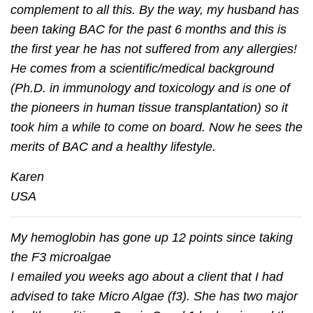
complement to all this. By the way, my husband has
been taking BAC for the past 6 months and this is
the ﬁrst year he has not suffered from any allergies!
He comes from a scientiﬁc/medical background
(Ph.D. in immunology and toxicology and is one of
the pioneers in human tissue transplantation) so it
took him a while to come on board. Now he sees the
merits of BAC and a healthy lifestyle.
Karen
USA
My hemoglobin has gone up 12 points since taking
the F3 microalgae
I emailed you weeks ago about a client that I had
advised to take Micro Algae (f3). She has two major