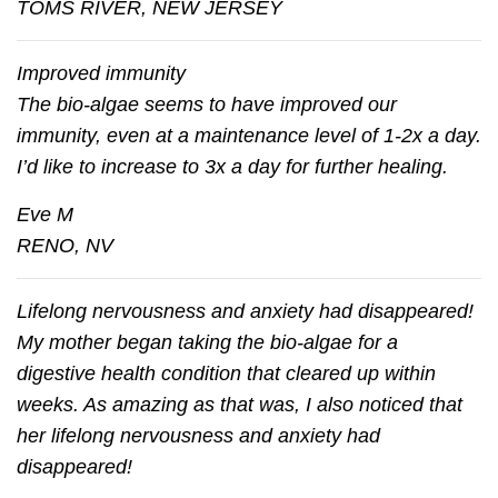
TOMS RIVER, NEW JERSEY
Improved immunity
The bio-algae seems to have improved our
immunity, even at a maintenance level of 1-2x a day.
I’d like to increase to 3x a day for further healing.
Eve M
RENO, NV
Lifelong nervousness and anxiety had disappeared!
My mother began taking the bio-algae for a
digestive health condition that cleared up within
weeks. As amazing as that was, I also noticed that
her lifelong nervousness and anxiety had
disappeared!