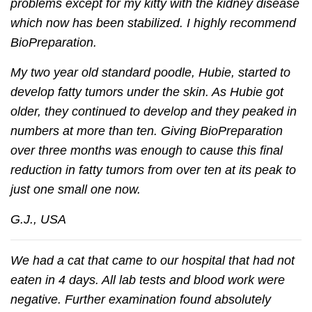
problems except for my kitty with the kidney disease
which now has been stabilized. I highly recommend
BioPreparation.
My two year old standard poodle, Hubie, started to
develop fatty tumors under the skin. As Hubie got
older, they continued to develop and they peaked in
numbers at more than ten. Giving BioPreparation
over three months was enough to cause this final
reduction in fatty tumors from over ten at its peak to
just one small one now.
G.J., USA
We had a cat that came to our hospital that had not
eaten in 4 days. All lab tests and blood work were
negative. Further examination found absolutely