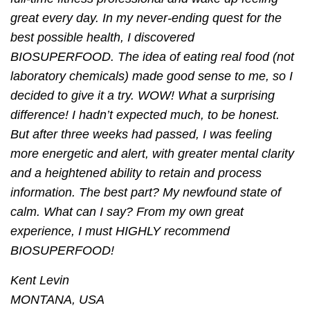
great every day. In my never-ending quest for the
best possible health, I discovered
BIOSUPERFOOD. The idea of eating real food (not
laboratory chemicals) made good sense to me, so I
decided to give it a try. WOW! What a surprising
difference! I hadn’t expected much, to be honest.
But after three weeks had passed, I was feeling
more energetic and alert, with greater mental clarity
and a heightened ability to retain and process
information. The best part? My newfound state of
calm. What can I say? From my own great
experience, I must HIGHLY recommend
BIOSUPERFOOD!
Kent Levin
MONTANA, USA