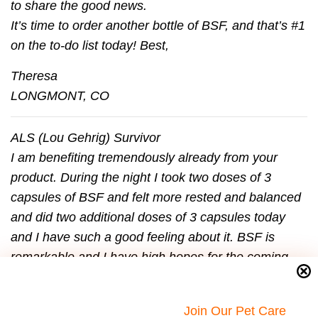
to share the good news.
It’s time to order another bottle of BSF, and that’s #1
on the to-do list today! Best,
Theresa
LONGMONT, CO
ALS (Lou Gehrig) Survivor
I am beneﬁting tremendously already from your
product. During the night I took two doses of 3
capsules of BSF and felt more rested and balanced
and did two additional doses of 3 capsules today
and I have such a good feeling about it. BSF is
remarkable and I have high hopes for the coming
months! I have so much work.
I had a ﬁlm crew coming Monday and my speech
Join Our Pet Care
and energy on Friday were terrible. I had a good