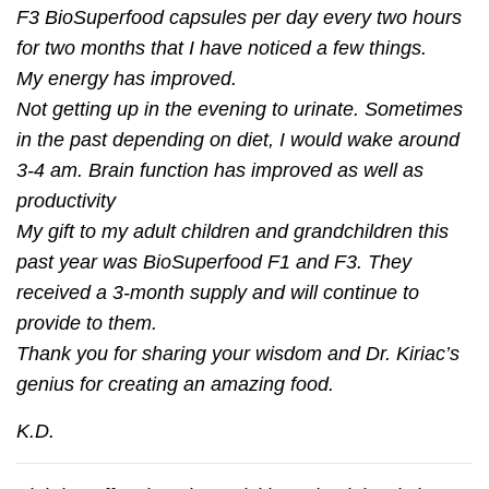
F3 BioSuperfood capsules per day every two hours
for two months that I have noticed a few things.
My energy has improved.
Not getting up in the evening to urinate. Sometimes
in the past depending on diet, I would wake around
3-4 am. Brain function has improved as well as
productivity
My gift to my adult children and grandchildren this
past year was BioSuperfood F1 and F3. They
received a 3-month supply and will continue to
provide to them.
Thank you for sharing your wisdom and Dr. Kiriac’s
genius for creating an amazing food.
K.D.