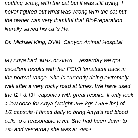
nothing wrong with the cat but it was still dying. I
never figured out what was wrong with the cat but
the owner was very thankful that BioPreparation
literally saved his cat’s life.
Dr. Michael King, DVM Canyon Animal Hospital
My Anya had IMHA or AIHA – yesterday we got
excellent results with her PCV/Hematocrit back in
the normal range. She is currently doing extremely
well after a very rocky road at times. We have used
the f2+ & f3+ capsules with great results. It only took
a low dose for Anya (weight 25+ kgs / 55+ lbs) of
1/2 capsule 4 times daily to bring Anya’s red blood
cells to a reasonable level. She had been down to
7% and yesterday she was at 39%!