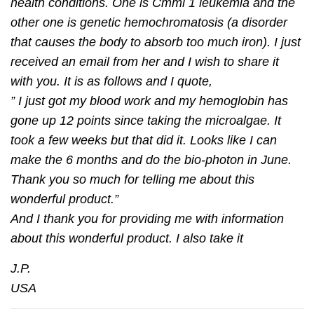
health conditions. One is Cmml 1 leukemia and the
other one is genetic hemochromatosis (a disorder
that causes the body to absorb too much iron). I just
received an email from her and I wish to share it
with you. It is as follows and I quote,
” I just got my blood work and my hemoglobin has
gone up 12 points since taking the microalgae. It
took a few weeks but that did it. Looks like I can
make the 6 months and do the bio-photon in June.
Thank you so much for telling me about this
wonderful product.”
And I thank you for providing me with information
about this wonderful product. I also take it
J.P.
USA