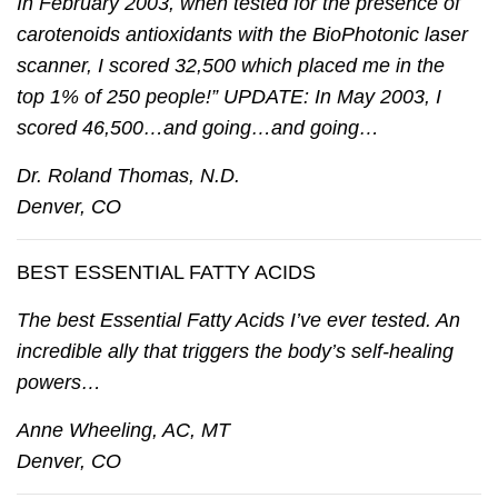
In February 2003, when tested for the presence of
carotenoids antioxidants with the BioPhotonic laser
scanner, I scored 32,500 which placed me in the
top 1% of 250 people!” UPDATE: In May 2003, I
scored 46,500…and going…and going…
Dr. Roland Thomas, N.D.
Denver, CO
BEST ESSENTIAL FATTY ACIDS
The best Essential Fatty Acids I’ve ever tested. An
incredible ally that triggers the body’s self-healing
powers…
Anne Wheeling, AC, MT
Denver, CO