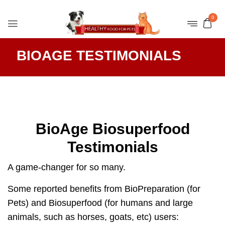
0
BIOAGE TESTIMONIALS
BioAge Biosuperfood
Testimonials
A game-changer for so many.
Some reported benefits from BioPreparation (for
Pets) and Biosuperfood (for humans and large
animals, such as horses, goats, etc) users: