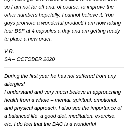
so I am not far off and, of course, to improve the
other numbers hopefully. I cannot believe it. You
guys promote a wonderful product! I am now taking
four BSF at 4 capsules a day and am getting ready
to place a new order.
V.R.
SA – OCTOBER 2020
During the first year he has not suffered from any
allergies!
I understand and very much believe in approaching
health from a whole – mental, spiritual, emotional,
and physical approach. I also see the importance of
a balanced life, a good diet, meditation, exercise,
etc. I do feel that the BAC is a wonderful