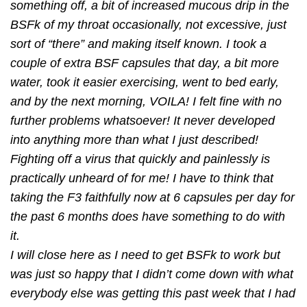
something off, a bit of increased mucous drip in the
BSFk of my throat occasionally, not excessive, just
sort of “there” and making itself known. I took a
couple of extra BSF capsules that day, a bit more
water, took it easier exercising, went to bed early,
and by the next morning, VOILA! I felt ﬁne with no
further problems whatsoever! It never developed
into anything more than what I just described!
Fighting off a virus that quickly and painlessly is
practically unheard of for me! I have to think that
taking the F3 faithfully now at 6 capsules per day for
the past 6 months does have something to do with
it.
I will close here as I need to get BSFk to work but
was just so happy that I didn’t come down with what
everybody else was getting this past week that I had