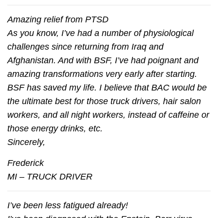
Amazing relief from PTSD
As you know, I’ve had a number of physiological
challenges since returning from Iraq and
Afghanistan. And with BSF, I’ve had poignant and
amazing transformations very early after starting.
BSF has saved my life. I believe that BAC would be
the ultimate best for those truck drivers, hair salon
workers, and all night workers, instead of caffeine or
those energy drinks, etc.
Sincerely,
Frederick
MI – TRUCK DRIVER
I’ve been less fatigued already!