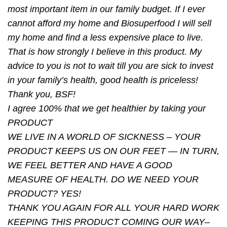
most important item in our family budget. If I ever
cannot afford my home and Biosuperfood I will sell
my home and ﬁnd a less expensive place to live.
That is how strongly I believe in this product. My
advice to you is not to wait till you are sick to invest
in your family’s health, good health is priceless!
Thank you, BSF!
I agree 100% that we get healthier by taking your
PRODUCT
WE LIVE IN A WORLD OF SICKNESS – YOUR
PRODUCT KEEPS US ON OUR FEET — IN TURN,
WE FEEL BETTER AND HAVE A GOOD
MEASURE OF HEALTH. DO WE NEED YOUR
PRODUCT? YES!
THANK YOU AGAIN FOR ALL YOUR HARD WORK
KEEPING THIS PRODUCT COMING OUR WAY–