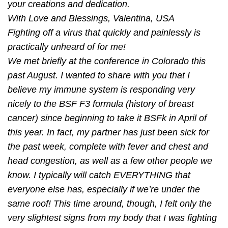
your creations and dedication.
With Love and Blessings, Valentina, USA
Fighting off a virus that quickly and painlessly is
practically unheard of for me!
We met brieﬂy at the conference in Colorado this
past August. I wanted to share with you that I
believe my immune system is responding very
nicely to the BSF F3 formula (history of breast
cancer) since beginning to take it BSFk in April of
this year. In fact, my partner has just been sick for
the past week, complete with fever and chest and
head congestion, as well as a few other people we
know. I typically will catch EVERYTHING that
everyone else has, especially if we’re under the
same roof! This time around, though, I felt only the
very slightest signs from my body that I was ﬁghting