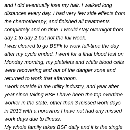
and I did eventually lose my hair, I walked long
distances every day. I had very few side effects from
the chemotherapy, and ﬁnished all treatments
completely and on time. I would stay overnight from
day 1 to day 2 but not the full week.
I was cleared to go BSFk to work full-time the day
after my cycle ended. I went for a ﬁnal blood test on
Monday morning, my platelets and white blood cells
were recovering and out of the danger zone and
returned to work that afternoon.
I work outside in the utility industry, and year after
year since taking BSF I have been the top overtime
worker in the state. other than 3 missed work days
in 2013 with a norovirus I have not had any missed
work days due to illness.
My whole family takes BSF daily and it is the single