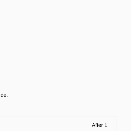
ide.
After 1