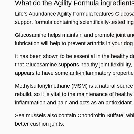
What do the Agility Formula ingredient
Life’s Abundance Agility Formula features Glucosam
support formula containing scientifically-tested ing
Glucosamine helps maintain and promote joint and 
lubrication will help to prevent arthritis in your do
It has been shown to be essential in the healthy 
that Glucosamine supports healthy joint flexibility,
appears to have some anti-inflammatory propertie
Methylsulfonylmethane (MSM) is a natural source of
rebuild, so it is vital to the maintenance of healt
inflammation and pain and acts as an antioxidant.
Sea mussels also contain Chondroitin Sulfate, whi
better cushion joints.