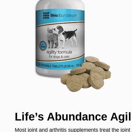
Life’s Abundance Agil
Most joint and arthritis supplements treat the join