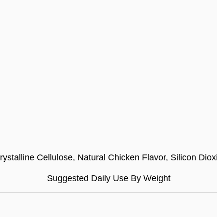
stalline Cellulose, Natural Chicken Flavor, Silicon Diox
Suggested Daily Use By Weight