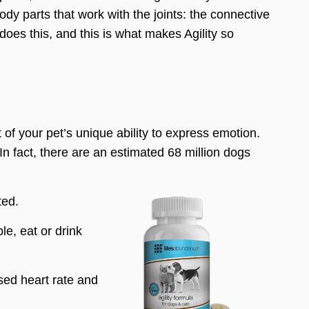
y parts that work with the joints: the connective
does this, and this is what makes Agility so
t of your pet’s unique ability to express emotion.
 In fact, there are an estimated 68 million dogs
ted.
le, eat or drink
sed heart rate and