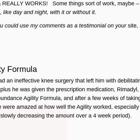
a REALLY WORKS! Some things sort of work, maybe – you 
, like day and night, with it or without it.
 you could use my comments as a testimonial on your
site,
ity Formula
an ineffective knee surgery that left him with debilitati
us he was given the prescription medication, Rimadyl, w
dance Agility Formula, and after a few weeks of taking t
Join Our Pet 
 were amazed at how well the Agility worked, especially
Newsletter
!
 slowly decreasing the amount over a 4 week period).
Snag 10% off your first order when 
pet-loving newsletter. Tail-wagging 