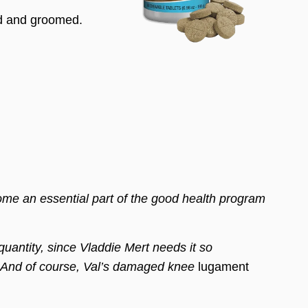
ed and groomed.
an essential part of the good health program
uantity, since Vladdie Mert needs it so
. And of course, Val’s damaged knee
lugament