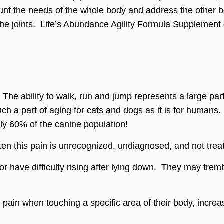
unt the needs of the whole body and address the other bod
 the joints. Life’s Abundance Agility Formula Supplement 
. The ability to walk, run and jump represents a large par
uch a part of aging for cats and dogs as it is for humans.
rly 60% of the canine population!
en this pain is unrecognized, undiagnosed, and not trea
 have difficulty rising after lying down. They may tremb
pain when touching a specific area of their body, increa