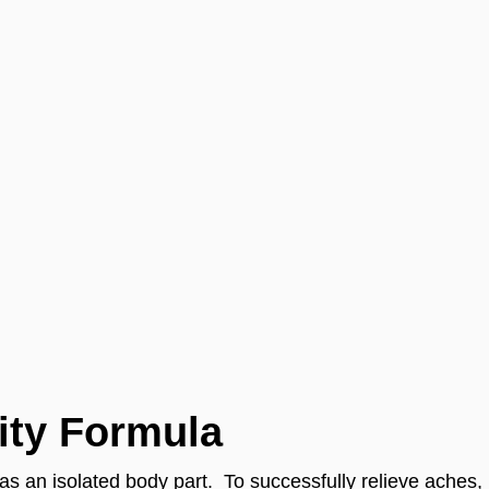
ity Formula
t as an isolated body part. To successfully relieve aches,