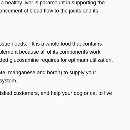
a healthy liver is paramount in supporting the
hancement of blood flow to the joints and its
ssue needs. It is a whole food that contains
supplement because all of its components work
ded glucosamine requires for optimum utilization.
ulfate, manganese and boron) to supply your
 system.
tisfied customers, and help your dog or cat to live