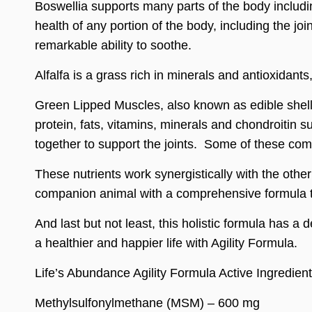
Boswellia supports many parts of the body includin
health of any portion of the body, including the joi
remarkable ability to soothe.
Alfalfa is a grass rich in minerals and antioxidant
Green Lipped Muscles, also known as edible shellf
protein, fats, vitamins, minerals and chondroitin s
together to support the joints. Some of these com
These nutrients work synergistically with the othe
companion animal with a comprehensive formula to
And last but not least, this holistic formula has a 
a healthier and happier life with Agility Formula.
Life’s Abundance Agility Formula Active Ingredien
Methylsulfonylmethane (MSM) – 600 mg