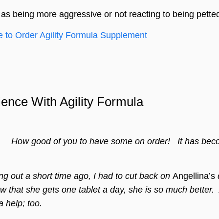
 as being more aggressive or not reacting to being pett
e to Order Agility Formula Supplement
ience With Agility Formula
w good of you to have some on order! It has become 
 out a short time ago, I had to cut back on
Angellina’s
q
w that she gets one tablet a day, she is so mu
ch better
 help; too.