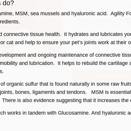
deals & more!
s do?
ine, MSM, sea mussels and hyaluronic acid. Agility Formul
redients.
connective tissue health. It hydrates and lubricates yo
g or cat and help to ensure your pet’s joints work at their 
We don’t spam! Read our
privacy
development and ongoing maintenance of connective tissu
more info.
 mobility and lubrication. It helps to rebuild the cartilag
s.
 organic sulfur that is found naturally in some raw fruit
hy joints, bones, ligaments and tendons. MSM is essential
 There is also evidence suggesting that it increases the
ch works in tandem with Glucosamine. And hyaluronic acid