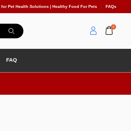
 for Pet Health Solutions | Healthy Food For Pets
FAQs
0
s
FAQ