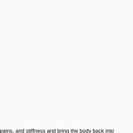
 pains, and stiffness and bring the body back into