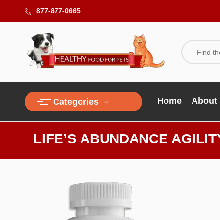
877-877-0665
Home
About
Categories
LIFE’S ABUNDANCE AGILI