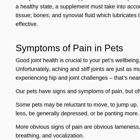
a healthy state, a supplement must take into acco
tissue; bones; and synovial fluid which lubricates
effective.
Symptoms of Pain in Pets
Good joint health is crucial to your pet’s wellbeing
Unfortunately, aching and stiff joints are just as m
experiencing hip and joint challenges – that’s nea
Our pets have signs and symptoms of pain, but oft
Some pets may be reluctant to move, to jump up, or
less, be generally depressed, or be panting more.
More obvious signs of pain are obvious lameness, 
breathing, and vocalization.