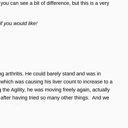
can see a bit of difference, but this is a very
if you would like!
ng arthritis. He could barely stand and was in
hich was causing his liver count to increase to a
he Agility, he was moving freely again, actually
Care
 after having tried so many other things. And we
you join our
tips, special