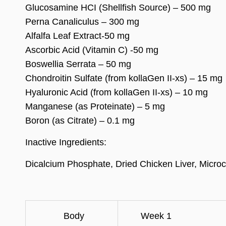
Glucosamine HCI (Shellfish Source) – 500 mg
Perna Canaliculus – 300 mg
Alfalfa Leaf Extract-50 mg
Ascorbic Acid (Vitamin C) -50 mg
Boswellia Serrata – 50 mg
Chondroitin Sulfate (from kollaGen II-xs) – 15 mg
Hyaluronic Acid (from kollaGen II-xs) – 10 mg
Manganese (as Proteinate) – 5 mg
Boron (as Citrate) – 0.1 mg
Inactive Ingredients:
Dicalcium Phosphate, Dried Chicken Liver, Microcry
Body
Week 1