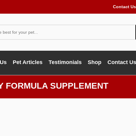
Contact Us
 Us
Pet Articles
Testimonials
Shop
Contact U
TY FORMULA SUPPLEMENT