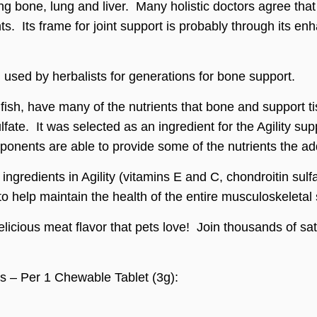
g bone, lung and liver. Many holistic doctors agree that 
nts. Its frame for joint support is probably through its en
s, used by herbalists for generations for bone support.
ish, have many of the nutrients that bone and support ti
ulfate. It was selected as an ingredient for the Agility 
ponents are able to provide some of the nutrients the ad
r ingredients in Agility (vitamins E and C, chondroitin s
 help maintain the health of the entire musculoskeletal
delicious meat flavor that pets love! Join thousands of sa
ts – Per 1 Chewable Tablet (3g):