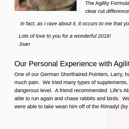
The Agility Formul
clear cut
difference
In fact, as I rave about it, it occurs to me that
Lots of love to you for a wonderful 2016!
Joan
Our Personal Experience with Agil
One of our German Shorthaired Pointers, Larry, had 
much pain. We tried many types of supplements, pl
dangerous level. A friend recommended Life’s Abun
able to run again and chase rabbits and birds. We
were able to take wean him off of the Rimadyl (by