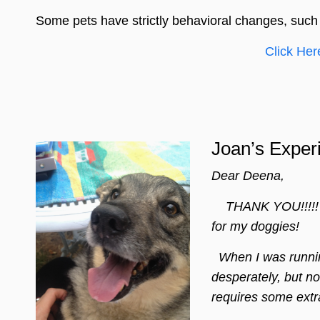
Some pets have strictly behavioral changes, such
Click Her
Joan’s Exper
Dear Deena,
THANK YOU!!!!! Ho
for my doggies!
When I was running
desperately, but no
requires some extra