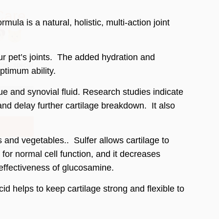
a is a natural, holistic, multi-action joint
ur pet’s joints. The added hydration and
optimum ability.
 policy
for
e and synovial fluid. Research studies indicate
e and delay further cartilage breakdown. It also
s and vegetables.. Sulfer allows cartilage to
 for normal cell function, and it decreases
 effectiveness of glucosamine.
 helps to keep cartilage strong and flexible to